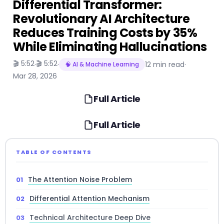
Differential Transformer:
Revolutionary AI Architecture
Reduces Training Costs by 35%
While Eliminating Hallucinations
🎬 5:52
🎬 5:52
·
·
12 min read
·
🧠 AI & Machine Learning
Mar 28, 2026
Full Article
Full Article
TABLE OF CONTENTS
The Attention Noise Problem
Differential Attention Mechanism
Technical Architecture Deep Dive