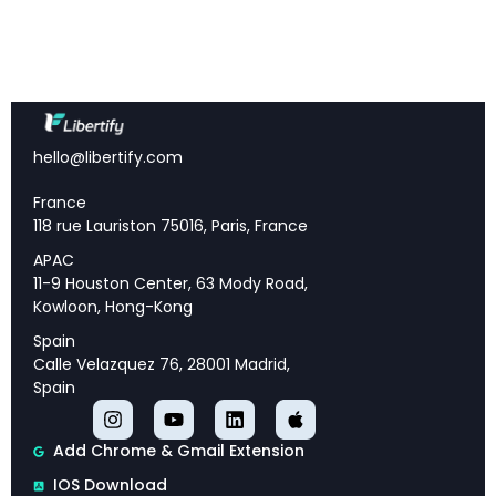
size or training tokens to match Transformer
performance
Dramatic hallucination reduction:
20-45%
improvement in text summarization accuracy
10x better attention allocation:
Allocates ~10x
more attention to correct answers while reducing
hello@libertify.com
noise by ~26x
France
Drop-in replacement:
Can replace standard
118 rue Lauriston 75016, Paris, France
Transformer attention with minimal code changes
APAC
Superior long-context processing:
Maintains
11-9 Houston Center, 63 Mody Road,
stable performance across 64K context lengths
Kowloon, Hong-Kong
FlashAttention compatible:
Supports efficient
Spain
implementation with existing optimization
Calle Velazquez 76, 28001 Madrid,
frameworks
Spain
Add Chrome & Gmail Extension
The Attention Noise Problem
IOS Download