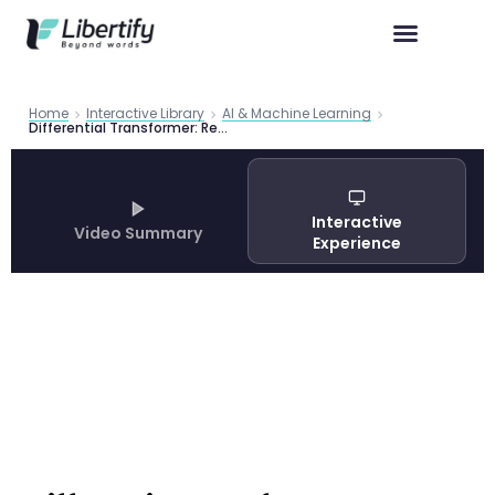
Home
Interactive Library
AI & Machine Learning
Differential Transformer: Revolutionary AI Architecture Reduces Training Costs by 35% While Eliminating Hallucinations
Interactive
Video Summary
Experience