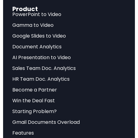
while delivering substantial efficiency gains.
Product
PowerPoint to Video
The research team, led by Tianzhu Ye, Li Dong,
Gamma to Video
and Furu Wei, describes the issue: “The problem
Google Slides to Video
arises from non-negligible attention scores
Document Analytics
assigned to irrelevant context, which ultimately
drowns out the correct answer.” This
AI Presentation to Video
fundamental flaw has persisted across all
Sales Team Doc. Analytics
Transformer variants, from GPT to BERT to
HR Team Doc. Analytics
modern large language models.
Become a Partner
Win the Deal Fast
Discover how to implement cutting-edge AI
Starting Problem?
architectures in your projects with
Gmail Documents Overload
interactive learning experiences.
Features