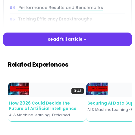
Performance Results and Benchmarks
Training Efficiency Breakthroughs
Hallucination Reduction Analysis
Read full article
Long-Context Modeling Advances
Mathematical Reasoning Enhancement
Read full article
Related Experiences
Practical Applications
Implementation and Integration
Future Implications
3:41
How 2026 Could Decide the
Securing AI Data Sup
Future of Artificial Intelligence
AI & Machine Learning · E
AI & Machine Learning · Explained
Key Takeaways
35% efficiency gain:
Requires only ~65% of model