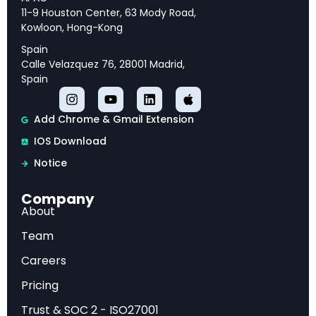
and strategic priorities for long-term success.
11-9 Houston Center, 63 Mody Road,
Kowloon, Hong-Kong
Spain
Calle Velazquez 76, 28001 Madrid,
Executive Overview
Spain
This analysis provides comprehensive insights
Add Chrome & Gmail Extension
into Digital Money: Stablecoins and Treasury
IOS Download
Market Impact – TBAC April 2025, offering
Notice
strategic intelligence and actionable
recommendations for industry professionals.
Company
About
Market Analysis
Team
Careers
Our examination reveals key trends, competitive
Pricing
dynamics, and emerging opportunities that are
Trust & SOC 2 - ISO27001