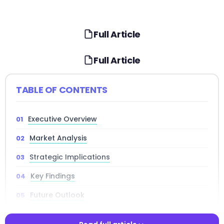
Full Article
Full Article
TABLE OF CONTENTS
Executive Overview
Market Analysis
Strategic Implications
Key Findings
Future Outlook