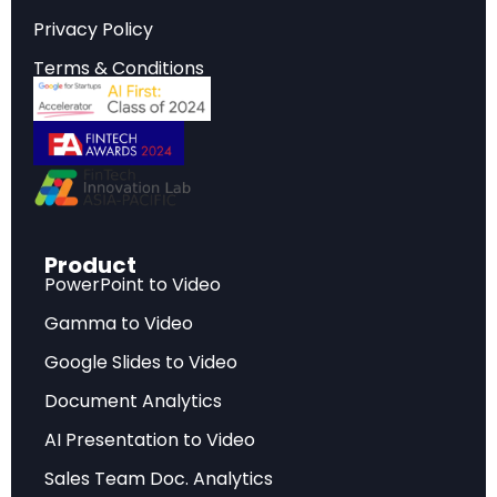
reshaping the industry landscape.
Privacy Policy
Terms & Conditions
Strategic Implications
Critical insights that inform strategic planning,
investment decisions, and competitive
positioning in today’s rapidly evolving market
environment.
Product
PowerPoint to Video
Key Findings
Gamma to Video
Data-driven analysis highlighting the most
Google Slides to Video
significant developments, challenges, and
Document Analytics
opportunities facing industry stakeholders.
AI Presentation to Video
Sales Team Doc. Analytics