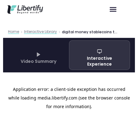
Home
Interactive Library
digital money stablecoins treasury market impact t
Interactive
Video Summary
Experience