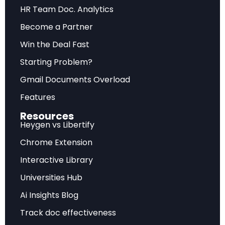
Future Outlook
HR Team Doc. Analytics
Become a Partner
Forward-looking assessment of market
trajectory, emerging trends, and strategic
Win the Deal Fast
recommendations for sustainable competitive
Starting Problem?
advantage.
Gmail Documents Overload
Features
Frequently Asked Questions
Resources
Heygen vs Libertify
What does this analysis cover?
Chrome Extension
Interactive Library
This comprehensive report examines Digital Money:
Stablecoins and Treasury Market Impact – TBAC April
Universities Hub
2025 with detailed market insights, strategic
Ai Insights Blog
implications, and actionable recommendations.
Track doc effectiveness