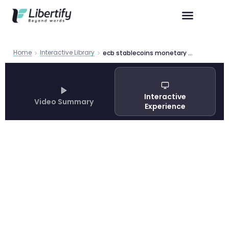
Home
Interactive Library
ecb stablecoins monetary policy transmission
Interactive
Video Summary
Experience