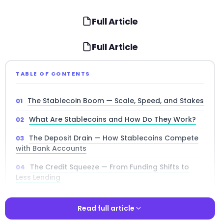
Full Article
Full Article
TABLE OF CONTENTS
The Stablecoin Boom — Scale, Speed, and Stakes
What Are Stablecoins and How Do They Work?
The Deposit Drain — How Stablecoins Compete
with Bank Accounts
The Credit Squeeze — From Funding Shifts to
Less Lending
How Stablecoins Rewire Monetary Policy
Read full article
The Uncertainty Problem — Why Predictability