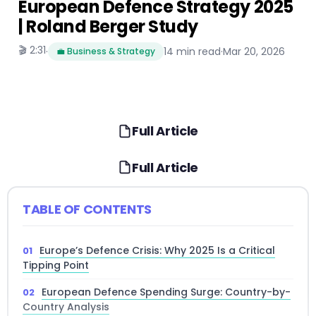
European Defence Strategy 2025
| Roland Berger Study
🎬 2:31
·
14 min read
·
Mar 20, 2026
💼 Business & Strategy
Full Article
Full Article
TABLE OF CONTENTS
Europe’s Defence Crisis: Why 2025 Is a Critical
Tipping Point
European Defence Spending Surge: Country-by-
Country Analysis