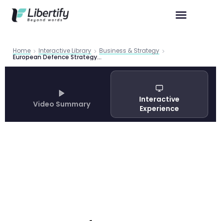
Home
Interactive Library
Business & Strategy
European Defence Strategy 2025 | Roland Berger Study
Interactive
Video Summary
Experience