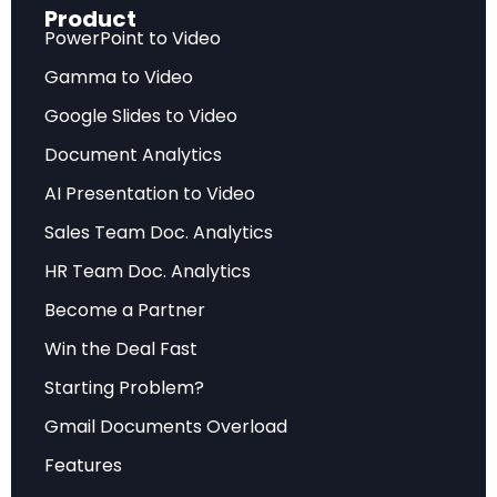
Product
governmental budget to military spending, the
PowerPoint to Video
threat landscape has fundamentally shifted
Gamma to Video
from the post-Cold War assumptions that
Google Slides to Video
guided European security policy for three
decades.
Document Analytics
AI Presentation to Video
Russia’s military expansion plan targets adding
Sales Team Doc. Analytics
300,000 soldiers, 3,000 tanks, and 300 fighter jets
by 2030 — numbers that dwarf current European
HR Team Doc. Analytics
production capacities. As EU High Representative
Become a Partner
Kaja Kallas stated in January 2025, Russia now
Win the Deal Fast
represents an “existential threat” to Europe, a
Starting Problem?
characterization that signals a paradigm shift in
Gmail Documents Overload
how European policymakers view continental
security.
Features