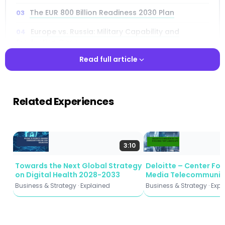
The EUR 800 Billion Readiness 2030 Plan
Europe vs. Russia: Military Capability and
Production Gaps
Read full article
From Old World to New World: Modern Warfare
Reshaping Strategy
Read full article
The Deterrence Threshold Framework for
Related Experiences
Military Readiness
Four Industrial Pathways to Scale Defence
Production by 2030
3:10
Smart Affordable Mass: Software-Defined
Defence Systems
Towards the Next Global Strategy
Deloitte – Center Fo
on Digital Health 2028-2033
Media Telecommunic
Defence R&D Gap: Europe vs. US and China
(2026)
Business & Strategy · Explained
Business & Strategy · Exp
Nine Strategic Recommendations for Europe’s
Defence Industrial Base