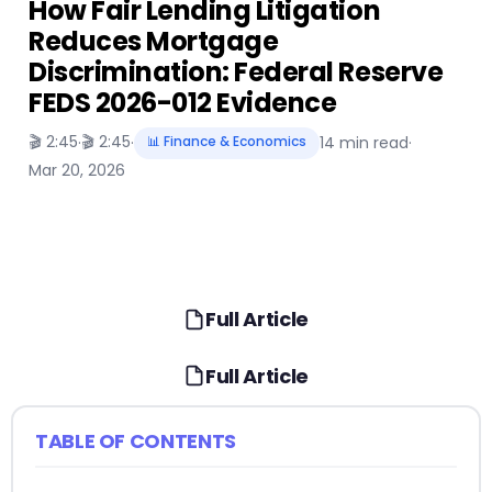
How Fair Lending Litigation
Reduces Mortgage
Discrimination: Federal Reserve
FEDS 2026-012 Evidence
🎬 2:45
🎬 2:45
·
·
📊 Finance & Economics
14 min read
·
Mar 20, 2026
Full Article
Full Article
TABLE OF CONTENTS