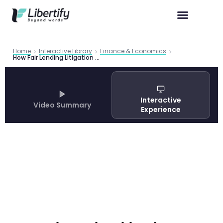
Home
Interactive Library
Finance & Economics
How Fair Lending Litigation Reduces Mortgage Discrimination: Federal Reserve FEDS 2026-012 Evidence
Interactive
Video Summary
Experience