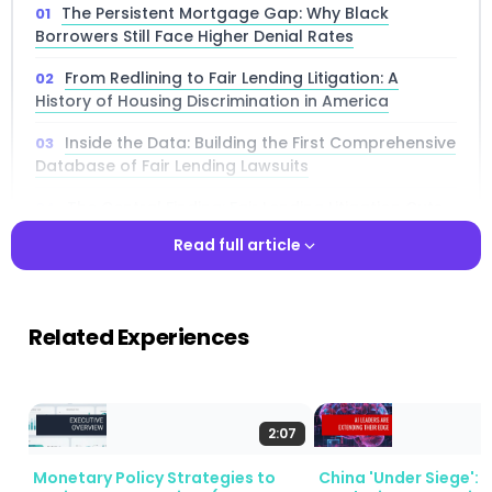
The Persistent Mortgage Gap: Why Black
Borrowers Still Face Higher Denial Rates
From Redlining to Fair Lending Litigation: A
History of Housing Discrimination in America
Inside the Data: Building the First Comprehensive
Database of Fair Lending Lawsuits
The Central Finding: Fair Lending Litigation Cuts
the Black-White Mortgage Denial Gap
Read full article
Breaking Down Results: How Different
Discrimination Claims Produce Different Outcomes
Read full article
Related Experiences
What Securitization Patterns Reveal About Pre-
Litigation Mortgage Discrimination
The Ripple Effect: How Suing One Bank Changes
Lending at Competing Banks
2:07
Ruling Out Alternative Explanations for Fair
Monetary Policy Strategies to
China 'Under Siege': 
Lending Improvements