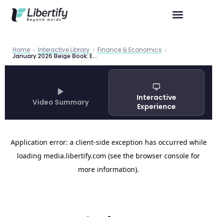
Home
Interactive Library
Finance & Economics
January 2026 Beige Book: Economy Shows Tentative Improvement Amid Tariff Pressures and K-Shaped Consumer Recovery
Interactive
Video Summary
Experience