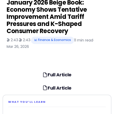
January 2026 Beige Book:
Economy Shows Tentative
Improvement Amid Tariff
Pressures and K-Shaped
Consumer Recovery
🎬 2:43
🎬 2:43
·
·
📊 Finance & Economics
11 min read
·
Mar 26, 2026
Full Article
Full Article
WHAT YOU’LL LEARN