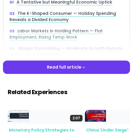
A Tentative but Meaningful Economic Uptick
The K-Shaped Consumer — Holiday Spending
Reveals a Divided Economy
Labor Markets in Holding Pattern — Flat
Employment, Rising Temp Work
Wages Normalizing — Moderate Growth Returns
to Pre-Pandemic Levels
Price Pressures Persist — Tariffs, Energy, and
Read full article
Insurance Drive Inflation
Read full article
Manufacturing — A Mixed Picture With Pockets of
Strength
Related Experiences
Banking and Financial Services — A Bright Spot
With Growing Loan Demand
AI, Immigration, and Government Shutdowns —
2:07
Three Policy Crosscurrents
Monetary Policy Strategies to
China 'Under Siege': 