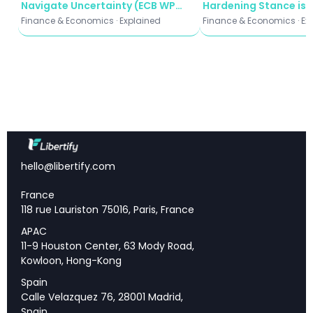
Navigate Uncertainty (ECB WP
Hardening Stance is 
Community Conditions — Growing Strain on
2935)
Beijing's Strategy
Lower-Income Households
Finance & Economics · Explained
Finance & Economics · Ex
Outlook — Cautious Optimism With Significant
Downside Risks
Key Takeaways
hello@libertify.com
Economic improvement:
8 of 12 Fed districts
reported growth, best performance in recent
France
cycles
118 rue Lauriston 75016, Paris, France
Consumer bifurcation:
High-income spending
APAC
strong while lower-income households face price
11-9 Houston Center, 63 Mody Road,
fatigue
Kowloon, Hong-Kong
Tariff acceleration:
Cost pass-through
Spain
accelerating as pre-tariff inventories deplete
Calle Velazquez 76, 28001 Madrid,
Labor markets stable:
Flat employment with
Spain