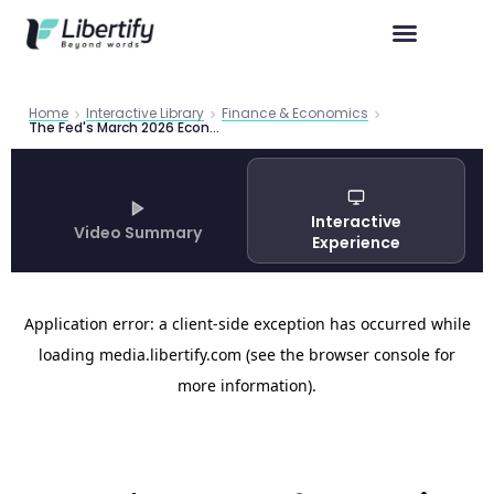
Home
Interactive Library
Finance & Economics
The Fed's March 2026 Economic Outlook: Stronger Growth, Stickier Inflation, and a Policy Tightrope
Interactive
Video Summary
Experience