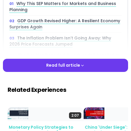
Why This SEP Matters for Markets and Business
Planning
GDP Growth Revised Higher: A Resilient Economy
Surprises Again
The Inflation Problem Isn’t Going Away: Why
2026 Price Forecasts Jumped
The Dot Plot Decoded: Two Cuts Still Penciled In,
But Don’t Count on Them
Read full article
A Stagflationary Risk Profile: What Downside
Growth and Upside Inflation Risks Mean
Read full article
Related Experiences
Uncertainty at Near-Record Levels: The Fed
Doesn’t Know Either
The Labor Market: Stable on the Surface, Fragile
Underneath
2:07
What Changed Since December: A Side-by-Side
Monetary Policy Strategies to
China 'Under Siege': 
Comparison