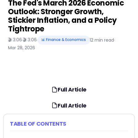
The Fed's March 2026 Economic
Outlook: Stronger Growth,
Stickier Inflation, and a Policy
Tightrope
🎬 3:06
🎬 3:06
·
·
📊 Finance & Economics
12 min read
·
Mar 28, 2026
Full Article
Full Article
TABLE OF CONTENTS