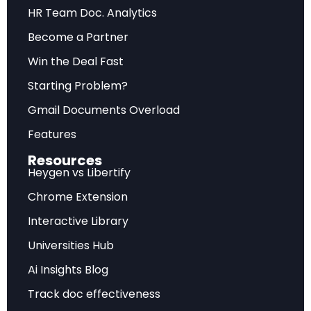
HR Team Doc. Analytics
Forward-looking assessment of market
Become a Partner
trajectory, emerging trends, and strategic
recommendations for sustainable competitive
Win the Deal Fast
advantage.
Starting Problem?
Gmail Documents Overload
Frequently Asked Questions
Features
Resources
What does this analysis cover?
Heygen vs Libertify
Chrome Extension
This comprehensive report examines Firm Data on AI
Interactive Library
Adoption (NBER w34836) with detailed market
insights, strategic implications, and actionable
Universities Hub
recommendations.
Ai Insights Blog
Who is the target audience?
Track doc effectiveness