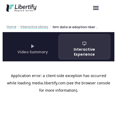
Home
Interactive Library
firm data ai adoption nber w34836
Interactive
Video Summary
Experience