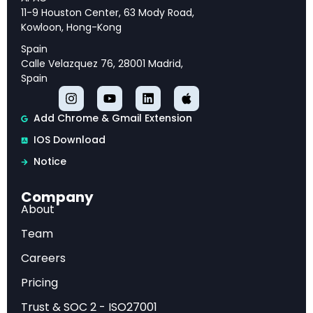
and strategic priorities for long-term success.
11-9 Houston Center, 63 Mody Road,
Kowloon, Hong-Kong
Spain
Calle Velazquez 76, 28001 Madrid,
Executive Overview
Spain
This analysis provides comprehensive insights
Add Chrome & Gmail Extension
into Firm Data on AI Adoption (NBER w34836),
IOS Download
offering strategic intelligence and actionable
Notice
recommendations for industry professionals.
Company
About
Market Analysis
Team
Our examination reveals key trends, competitive
Careers
dynamics, and emerging opportunities that are
Pricing
reshaping the industry landscape.
Trust & SOC 2 - ISO27001