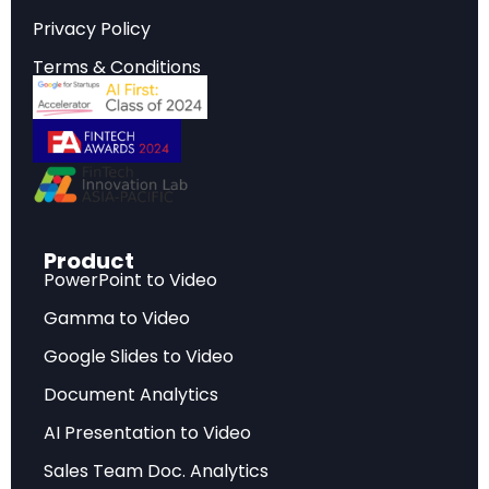
Privacy Policy
Strategic Implications
Terms & Conditions
Critical insights that inform strategic planning,
investment decisions, and competitive
positioning in today’s rapidly evolving market
environment.
Product
Key Findings
PowerPoint to Video
Gamma to Video
Data-driven analysis highlighting the most
significant developments, challenges, and
Google Slides to Video
opportunities facing industry stakeholders.
Document Analytics
AI Presentation to Video
Future Outlook
Sales Team Doc. Analytics