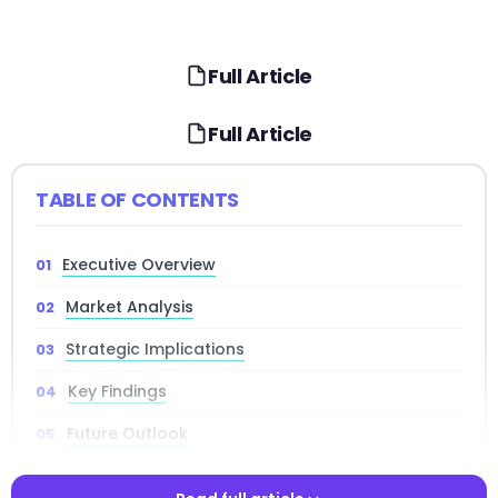
Full Article
Full Article
TABLE OF CONTENTS
Executive Overview
Market Analysis
Strategic Implications
Key Findings
Future Outlook