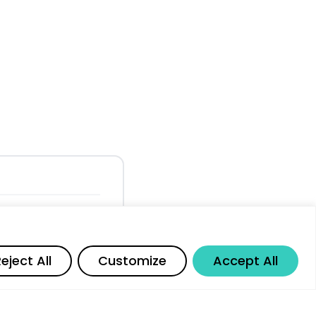
 Adoption and
Share
eject All
Customize
Accept All
d Workforce
ts and Market