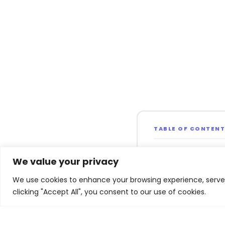
TABLE OF CONTEN
Overview of Forr
We value your privacy
Report
We use cookies to enhance your browsing experience, serve p
Enterprise GenA
clicking "Accept All", you consent to our use of cookies.
Experimentation
Macroeconomic 