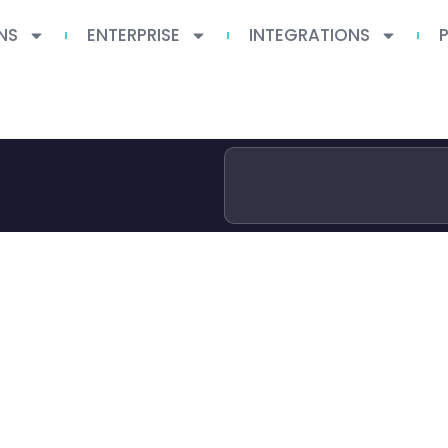
NS
ENTERPRISE
INTEGRATIONS