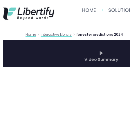
HOME
SOLUTIO
Home
Interactive Library
forrester predictions 2024
Video Summary