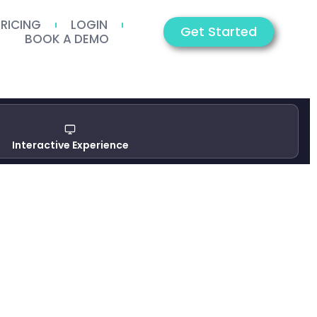
PRICING
LOGIN
Get Started
BOOK A DEMO
Interactive Experience