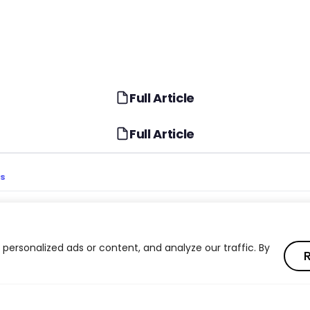
Full Article
Full Article
TS
ester’s 2024 Predictions
Generative AI Consumer
Market Impact
ersonalized ads or content, and analyze our traffic. By
R
I Strategy: Beyond
Employee Experience an
Engagement in 2024
Uncertainty and Business
Consumer Behavior Shif