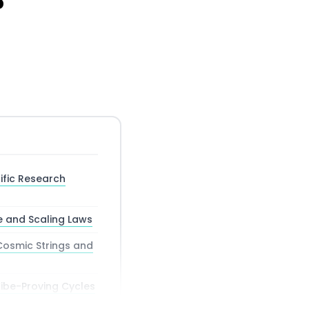
6
ific Research
 and Scaling Laws
Cosmic Strings and
ibe-Proving Cycles