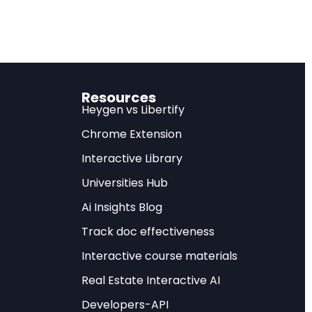
Resources
ies made
Heygen vs Libertify
d at the
Chrome Extension
version obtained
Interactive Library
PC). These
Universities Hub
 the most
s worldwide.
Ai Insights Blog
Track doc effectiveness
ell-defined rules
Interactive course materials
her AI could
Real Estate Interactive AI
ded challenges that
e DeepMind has
Developers-API