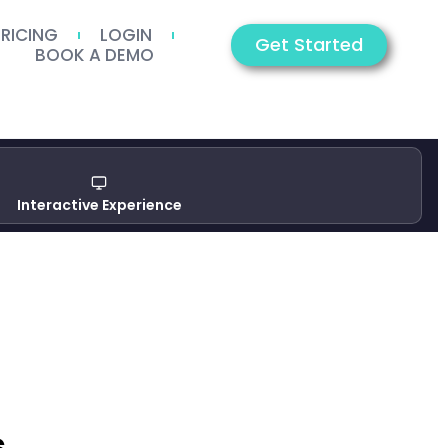
PRICING
LOGIN
Get Started
BOOK A DEMO
Interactive Experience