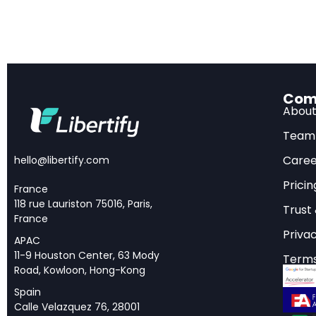
From Olympiad
Com
In the summer of 20
Abou
international head
Team
International Math
Caree
hello@libertify.com
similar results at t
Pricin
achievements prove
France
118 rue Lauriston 75016, Paris,
challenging math a
Trust
France
Privac
APAC
But competition-lev
11-9 Houston Center, 63 Mody
Terms
and known solution 
Road, Kowloon, Hong-Kong
transition from sol
Spain
define professional
Calle Velazquez 76, 28001