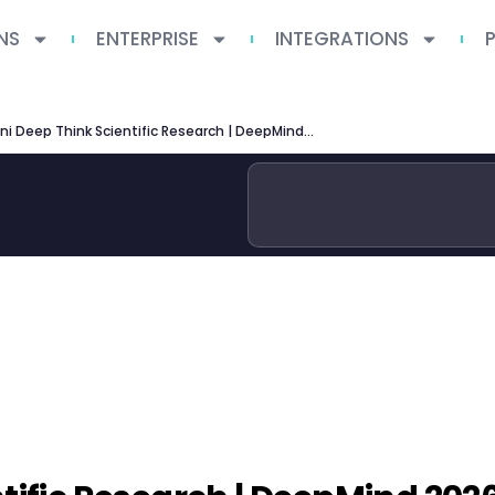
NS
ENTERPRISE
INTEGRATIONS
Gemini Deep Think Scientific Research | DeepMind 2026