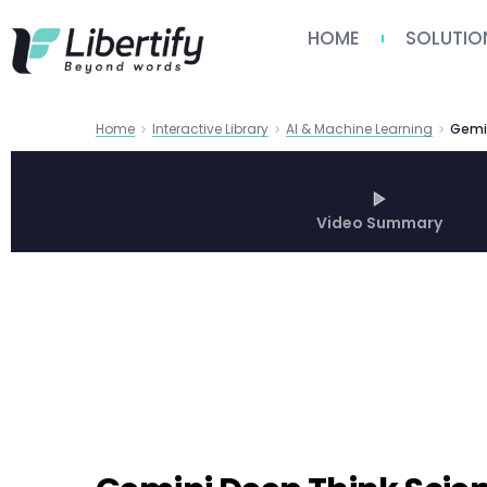
HOME
SOLUTIO
Home
Interactive Library
AI & Machine Learning
Video Summary