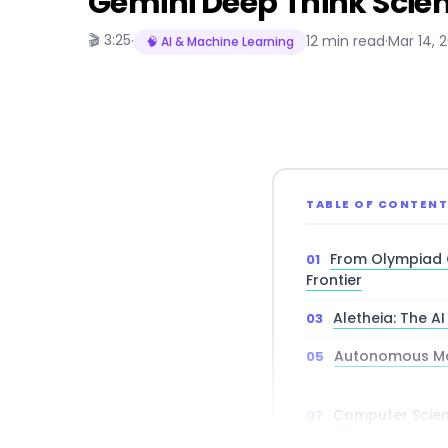
Gemini Deep Think Scien
🎬 3:25
·
12 min read
·
Mar 14, 
🧠 AI & Machine Learning
TABLE OF CONTEN
From Olympiad 
Frontier
Aletheia: The A
Autonomous Ma
Computer Scienc
and More