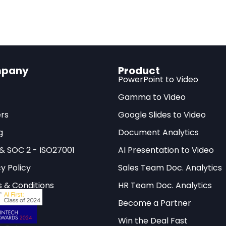
 Gold to the Research Frontier
pany
Product
25, Gemini Deep Think scientific research capabilit
t
PowerPoint to Video
lines when the model achieved Gold-medal standar
Gamma to Video
ematics Olympiad (IMO)
. Shortly after, an updated 
rs
Google Slides to Video
he International Collegiate Programming Contest (IC
g
Document Analytics
d that an AI system could reason through some of
nd programming problems designed for top student
 & SOC 2 - ISO27001
AI Presentation to Video
y Policy
Sales Team Doc. Analytics
el problems, however difficult, remain bounded by w
 & Conditions
HR Team Doc. Analytics
techniques. The real question has always been whet
Become a Partner
ving curated puzzles to tackling the messy, open-en
 scientific research. With Gemini Deep Think, Googl
Win the Deal Fast