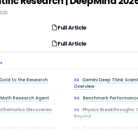
tific Research | DeepMind 202
2026
Full Article
Full Article
TS
Gold to the Research
Gemini Deep Think Scient
Overview
I Math Research Agent
Benchmark Performance
thematics Discoveries
Physics Breakthroughs: 
Beyond
e: Max-Cut, Steiner Tree,
The Advisor Model and V