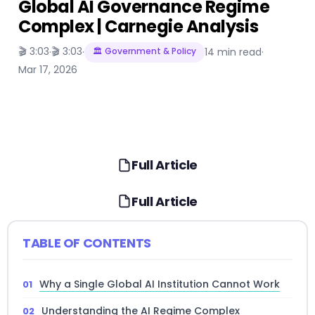
Global AI Governance Regime
Complex | Carnegie Analysis
🎬 3:03
🎬 3:03
·
·
🏛️ Government & Policy
14 min read
·
Mar 17, 2026
Full Article
Full Article
TABLE OF CONTENTS
Why a Single Global AI Institution Cannot Work
Understanding the AI Regime Complex