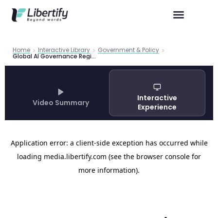
Home
Interactive Library
Government & Policy
Global AI Governance Regime Complex | Carnegie Analysis
Interactive
Video Summary
Experience