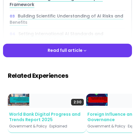
Framework
Building Scientific Understanding of AI Risks and
Benefits
Setting International AI Standards and
Harmonizing Regulations
Read full article
How the EU AI Act Shapes Global AI Governance
Sharing AI Access and Benefits with Developing
Read full article
Nations
Related Experiences
AI Collective Security Threats and Military
Applications
Lethal Autonomous Weapons and International
2:30
Humanitarian Law
World Bank Digital Progress and
Foreign Influence an
AI Export Controls and the Semiconductor Arms
Trends Report 2025
Governance
Race
Government & Policy · Explained
Government & Policy · Exp
Crisis Preparedness and Emergency Response