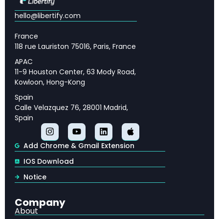
Cloud Security Challenges and Cloud-Native
Security Operations
hello@libertify.com
The Growing Threat to Web3 and
France
Cryptocurrency Organizations
118 rue Lauriston 75016, Paris, France
Compromised Identities and the Urgent Need
APAC
for Stronger Authentication
11-9 Houston Center, 63 Mody Road,
Kowloon, Hong-Kong
Preparing for Post-Quantum Cryptography
Spain
Regional Forecasts: EMEA Compliance and
Calle Velazquez 76, 28001 Madrid,
JAPAC Emerging Threats
Spain
How Organizations Should Prepare for the 2025
Cybersecurity Threat Landscape
Add Chrome & Gmail Extension
IOS Download
Notice
Company
🔑 Key Takeaways
About