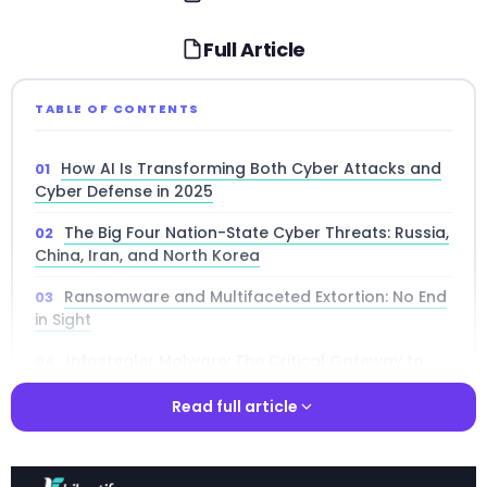
Full Article
TABLE OF CONTENTS
How AI Is Transforming Both Cyber Attacks and
Cyber Defense in 2025
The Big Four Nation-State Cyber Threats: Russia,
China, Iran, and North Korea
Ransomware and Multifaceted Extortion: No End
in Sight
Infostealer Malware: The Critical Gateway to
Major Data Breaches
Read full article
Faster Vulnerability Exploitation and an
Expanding Attack Surface
Read full article