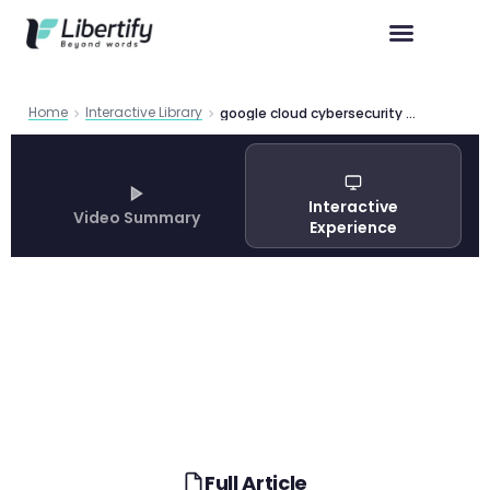
Home
Interactive Library
google cloud cybersecurity forecast 2025
Interactive
Video Summary
Experience
Full Article