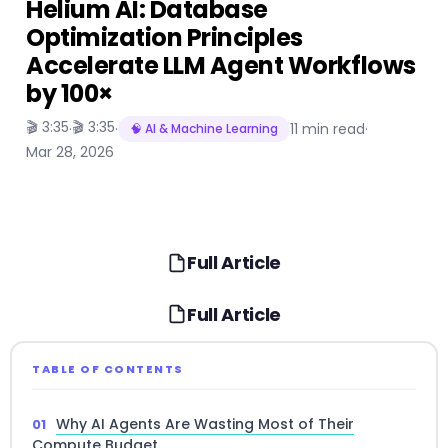
Helium AI: Database
Optimization Principles
Accelerate LLM Agent Workflows
by 100×
🎬 3:35
🎬 3:35
·
·
11 min read
·
🧠 AI & Machine Learning
Mar 28, 2026
Full Article
Full Article
TABLE OF CONTENTS
Why AI Agents Are Wasting Most of Their
Compute Budget