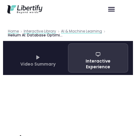
Home
Interactive Library
AI & Machine Learning
Helium AI: Database Optimization Principles Accelerate LLM Agent Workflows by 100×
Interactive
Video Summary
Experience