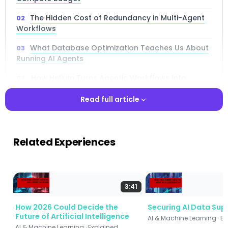
The Hidden Cost of Redundancy in Multi-Agent
Workflows
What Database Optimization Teaches Us About
Running AI Agents
How Helium Turns Agentic Workflows Into
Optimized Query Plans
Read full article
Proactive Caching: Anticipating What Agents
Need Before They Ask
Read full article
Smart Scheduling: Getting More From the Same
Related Experiences
GPU Hardware
Real-World Benchmark: Financial Trading
Agents With 88 LLM Calls
3:41
Performance Results: Up to 100× Faster Than
How 2026 Could Decide the
Securing AI Data Sup
Naive Execution
Future of Artificial Intelligence
AI & Machine Learning · E
How Helium Compares to Leading Frameworks
AI & Machine Learning · Explained