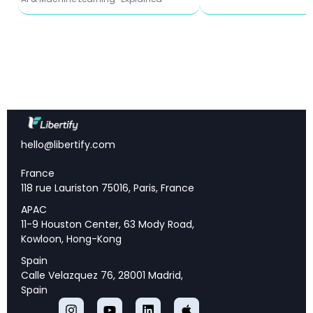
What This Means for Enterprise AI Agent
Deployment
📌 Key Takeaways
hello@libertify.com
Massive Efficiency Gains:
Helium achieves up to
100× speedup over naive LLM serving by treating
France
agent workflows like database queries
118 rue Lauriston 75016, Paris, France
Proactive Optimization:
Unlike reactive systems,
APAC
Helium pre-analyzes workflows to eliminate
11-9 Houston Center, 63 Mody Road,
redundancy before execution begins
Kowloon, Hong-Kong
Real-World Performance:
Complex financial
Spain
trading workflows with 19 agents run 1.34× faster
Calle Velazquez 76, 28001 Madrid,
than state-of-the-art systems
Spain
Zero Accuracy Trade-offs:
Helium preserves