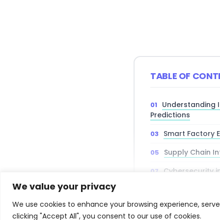
TABLE OF CONT
Understanding 
Predictions
Smart Factory E
Supply Chain In
Cybersecurity i
Environments
We value your privacy
Investment and
We use cookies to enhance your browsing experience, serve p
clicking "Accept All", you consent to our use of cookies.