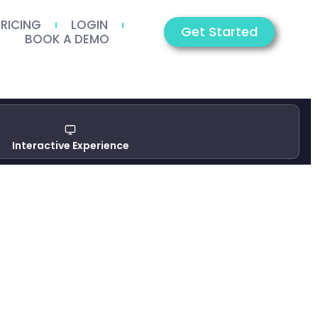
PRICING
LOGIN
Get Started
BOOK A DEMO
Interactive Experience