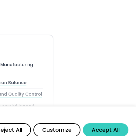
e Manufacturing
ion Balance
and Quality Control
ronmental Impact
Share
eject All
Customize
Accept All