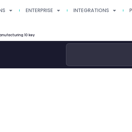
NS
ENTERPRISE
INTEGRATIONS
manufacturing 10 key