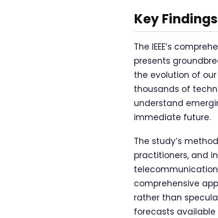
Key Findings
The IEEE’s comprehe
presents groundbrea
the evolution of our
thousands of techno
understand emergin
immediate future.
The study’s methodo
practitioners, and i
telecommunications
comprehensive appro
rather than specula
forecasts available