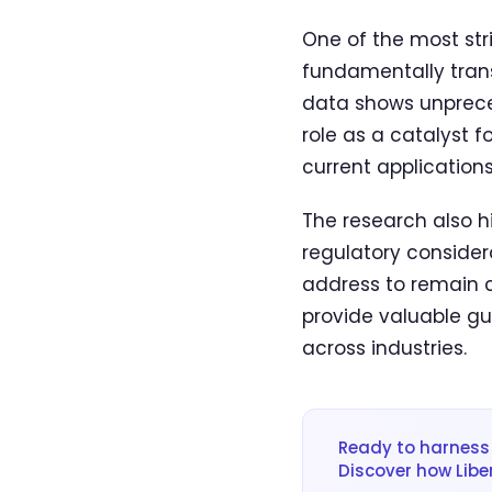
One of the most stri
fundamentally trans
data shows unpreced
role as a catalyst 
current applications
The research also hi
regulatory consider
address to remain c
provide valuable gu
across industries.
Ready to harness 
Discover how Libe