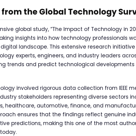
 from the Global Technology Sur
nsive global study, “The Impact of Technology in 2
king insights into how technology professionals wo
 digital landscape. This extensive research initiativ
logy experts, engineers, and industry leaders acros
g trends and predict technological developments t
logy involved rigorous data collection from IEEE 
ndustry stakeholders representing diverse sectors in
, healthcare, automotive, finance, and manufactur
ach ensures that the findings reflect genuine ind
tive predictions, making this one of the most autho
 today.