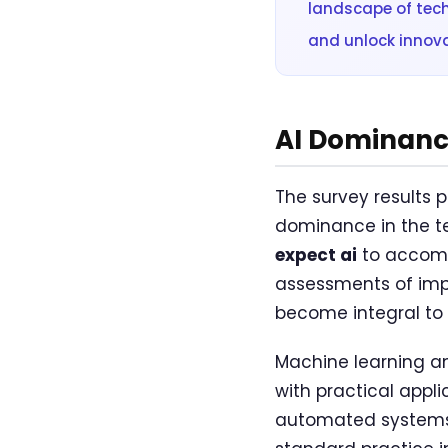
landscape of tec
and unlock innova
AI Dominance
The survey results p
dominance in the 
expect ai
to accompl
assessments of impl
become integral to t
Machine learning an
with practical appl
automated systems.