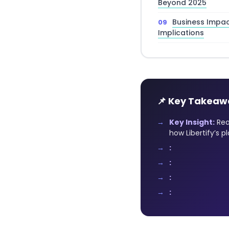
Beyond 2025
Business Impa
Implications
📌 Key Takeaw
Key Insight:
Rea
how Libertify’s 
:
:
:
: