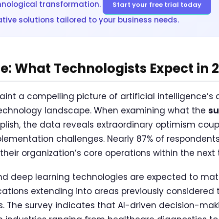
hnological transformation.
Start your free trial today
tive solutions tailored to your business needs.
: What Technologists Expect in 
aint a compelling picture of artificial intelligence’s
technology landscape. When examining what the
su
ish, the data reveals extraordinary optimism coupl
ementation challenges. Nearly 87% of respondents b
heir organization’s core operations within the next 
d deep learning technologies are expected to matur
ications extending into areas previously considered
 The survey indicates that AI-driven decision-mak