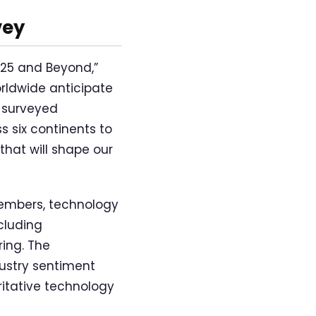
vey
025 and Beyond,”
rldwide anticipate
e surveyed
s six continents to
hat will shape our
members, technology
cluding
ing. The
ustry sentiment
ritative technology