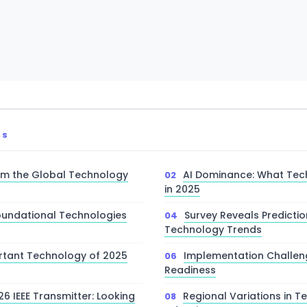
TS
rom the Global Technology
AI Dominance: What Tec
in 2025
Foundational Technologies
Survey Reveals Predictio
Technology Trends
rtant Technology of 2025
Implementation Challen
Readiness
6 IEEE Transmitter: Looking
Regional Variations in 