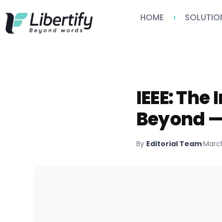
HOME
SOLUTIO
IEEE: The
Beyond —
By
Editorial Team
·
March