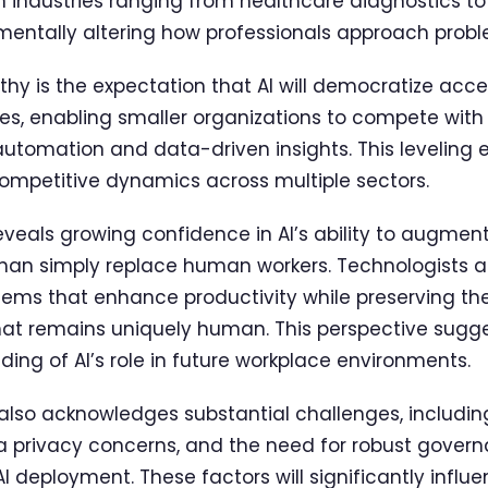
 industries ranging from healthcare diagnostics to f
entally altering how professionals approach probl
rthy is the expectation that AI will democratize ac
ies, enabling smaller organizations to compete with 
 automation and data-driven insights. This leveling 
 competitive dynamics across multiple sectors.
eveals growing confidence in AI’s ability to augme
 than simply replace human workers. Technologists a
stems that enhance productivity while preserving th
that remains uniquely human. This perspective sugg
ng of AI’s role in future workplace environments.
also acknowledges substantial challenges, includin
a privacy concerns, and the need for robust gover
AI deployment. These factors will significantly infl