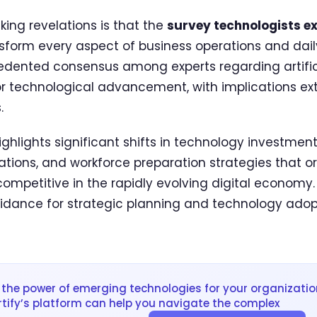
king revelations is that the
survey technologists ex
form every aspect of business operations and daily 
ented consensus among experts regarding artificia
for technological advancement, with implications e
.
ghlights significant shifts in technology investment p
ations, and workforce preparation strategies that o
ompetitive in the rapidly evolving digital economy.
idance for strategic planning and technology adop
the power of emerging technologies for your organizatio
rtify’s platform can help you navigate the complex