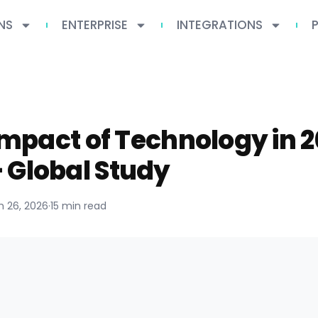
NS
ENTERPRISE
INTEGRATIONS
 Impact of Technology in 
 Global Study
 26, 2026
·
15 min read