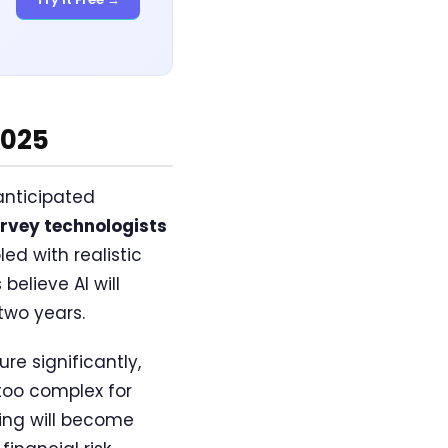
2025
 anticipated
rvey technologists
ed with realistic
elieve AI will
two years.
e significantly,
 too complex for
ing will become