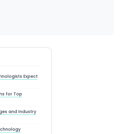
hnologists Expect
ns for Top
ges and Industry
Technology