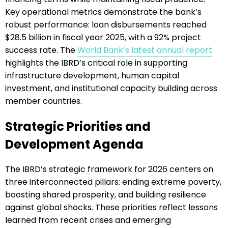
Key operational metrics demonstrate the bank’s
robust performance: loan disbursements reached
$28.5 billion in fiscal year 2025, with a 92% project
success rate. The
World Bank’s latest annual report
highlights the IBRD’s critical role in supporting
infrastructure development, human capital
investment, and institutional capacity building across
member countries.
Strategic Priorities and
Development Agenda
The IBRD’s strategic framework for 2026 centers on
three interconnected pillars: ending extreme poverty,
boosting shared prosperity, and building resilience
against global shocks. These priorities reflect lessons
learned from recent crises and emerging