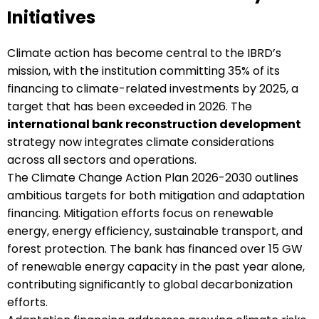
Initiatives
Climate action has become central to the IBRD’s
mission, with the institution committing 35% of its
financing to climate-related investments by 2025, a
target that has been exceeded in 2026. The
international bank reconstruction development
strategy now integrates climate considerations
across all sectors and operations.
The Climate Change Action Plan 2026-2030 outlines
ambitious targets for both mitigation and adaptation
financing. Mitigation efforts focus on renewable
energy, energy efficiency, sustainable transport, and
forest protection. The bank has financed over 15 GW
of renewable energy capacity in the past year alone,
contributing significantly to global decarbonization
efforts.