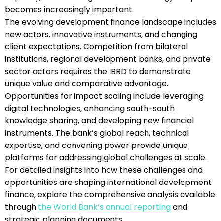
becomes increasingly important.
The evolving development finance landscape includes
new actors, innovative instruments, and changing
client expectations. Competition from bilateral
institutions, regional development banks, and private
sector actors requires the IBRD to demonstrate
unique value and comparative advantage.
Opportunities for impact scaling include leveraging
digital technologies, enhancing south-south
knowledge sharing, and developing new financial
instruments. The bank’s global reach, technical
expertise, and convening power provide unique
platforms for addressing global challenges at scale.
For detailed insights into how these challenges and
opportunities are shaping international development
finance, explore the comprehensive analysis available
through
the World Bank’s annual reporting
and
strategic planning documents.