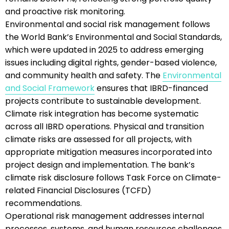
and proactive risk monitoring.
Environmental and social risk management follows
the World Bank’s Environmental and Social Standards,
which were updated in 2025 to address emerging
issues including digital rights, gender-based violence,
and community health and safety. The
Environmental
and Social Framework
ensures that IBRD-financed
projects contribute to sustainable development.
Climate risk integration has become systematic
across all IBRD operations. Physical and transition
climate risks are assessed for all projects, with
appropriate mitigation measures incorporated into
project design and implementation. The bank’s
climate risk disclosure follows Task Force on Climate-
related Financial Disclosures (TCFD)
recommendations.
Operational risk management addresses internal
processes, systems, and human resources challenges.