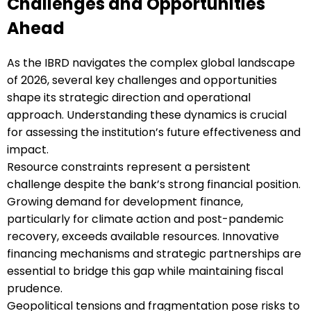
Challenges and Opportunities
Ahead
As the IBRD navigates the complex global landscape
of 2026, several key challenges and opportunities
shape its strategic direction and operational
approach. Understanding these dynamics is crucial
for assessing the institution’s future effectiveness and
impact.
Resource constraints represent a persistent
challenge despite the bank’s strong financial position.
Growing demand for development finance,
particularly for climate action and post-pandemic
recovery, exceeds available resources. Innovative
financing mechanisms and strategic partnerships are
essential to bridge this gap while maintaining fiscal
prudence.
Geopolitical tensions and fragmentation pose risks to