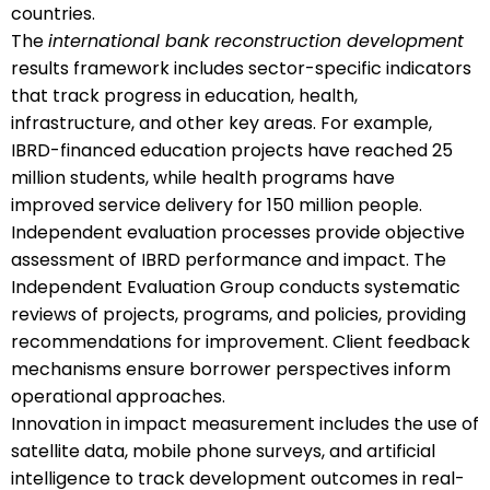
countries.
The
international bank reconstruction development
results framework includes sector-specific indicators
that track progress in education, health,
infrastructure, and other key areas. For example,
IBRD-financed education projects have reached 25
million students, while health programs have
improved service delivery for 150 million people.
Independent evaluation processes provide objective
assessment of IBRD performance and impact. The
Independent Evaluation Group conducts systematic
reviews of projects, programs, and policies, providing
recommendations for improvement. Client feedback
mechanisms ensure borrower perspectives inform
operational approaches.
Innovation in impact measurement includes the use of
satellite data, mobile phone surveys, and artificial
intelligence to track development outcomes in real-