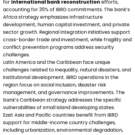
for
international bank reconstruction
efforts,
accounting for 35% of IBRD commitments. The bank’s
Africa strategy emphasizes infrastructure
development, human capital investment, and private
sector growth. Regional integration initiatives support
cross-border trade and investment, while fragility and
conflict prevention programs address security
challenges.
Latin America and the Caribbean face unique
challenges related to inequality, natural disasters, and
institutional development. IBRD operations in the
region focus on social inclusion, disaster risk
management, and governance improvements. The
bank’s Caribbean strategy addresses the specific
vulnerabilities of small island developing states.
East Asia and Pacific countries benefit from IBRD
support for middle-income country challenges,
including urbanization, environmental degradation,