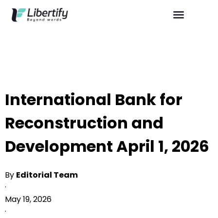
International Bank for
Reconstruction and
Development April 1, 2026
By
Editorial Team
·
May 19, 2026
·