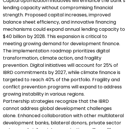
Capital optimization initiatives will enhance the bank’s
lending capacity without compromising financial
strength. Proposed capital increases, improved
balance sheet efficiency, and innovative financing
mechanisms could expand annual lending capacity to
$40 billion by 2028. This expansion is critical to
meeting growing demand for development finance.
The implementation roadmap prioritizes digital
transformation, climate action, and fragility
prevention. Digital initiatives will account for 25% of
IBRD commitments by 2027, while climate finance is
targeted to reach 40% of the portfolio. Fragility and
conflict prevention programs will expand to address
growing instability in various regions.
Partnership strategies recognize that the IBRD
cannot address global development challenges
alone. Enhanced collaboration with other multilateral
development banks, bilateral donors, private sector