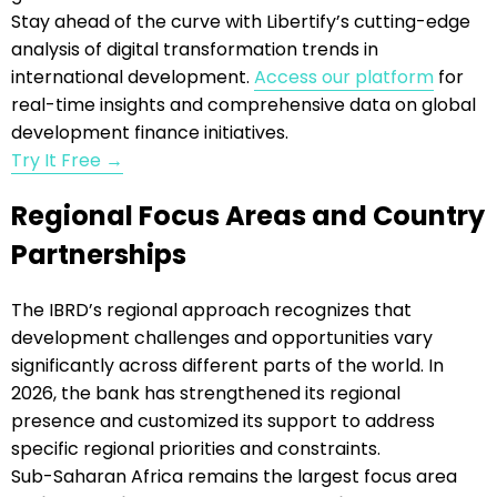
Stay ahead of the curve with Libertify’s cutting-edge
analysis of digital transformation trends in
international development.
Access our platform
for
real-time insights and comprehensive data on global
development finance initiatives.
Try It Free →
Regional Focus Areas and Country
Partnerships
The IBRD’s regional approach recognizes that
development challenges and opportunities vary
significantly across different parts of the world. In
2026, the bank has strengthened its regional
presence and customized its support to address
specific regional priorities and constraints.
Sub-Saharan Africa remains the largest focus area