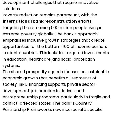
development challenges that require innovative
solutions.
Poverty reduction remains paramount, with the
international bank reconstruction
efforts
targeting the remaining 500 million people living in
extreme poverty globally. The bank’s approach
emphasizes inclusive growth strategies that create
opportunities for the bottom 40% of income earners
in client countries. This includes targeted investments
in education, healthcare, and social protection
systems.
The shared prosperity agenda focuses on sustainable
economic growth that benefits all segments of
society. IBRD financing supports private sector
development, job creation initiatives, and
entrepreneurship programs, particularly in fragile and
conflict-affected states. The bank’s Country
Partnership Frameworks now incorporate specific