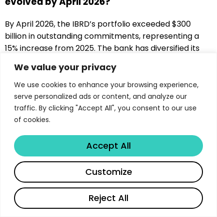
evolved by April 2026?
By April 2026, the IBRD’s portfolio exceeded $300
billion in outstanding commitments, representing a
15% increase from 2025. The bank has diversified its
financing instruments to include innovative
We value your privacy
mechanisms such as contingent financing, green
bonds, and blended finance structures, with climate-
We use cookies to enhance your browsing experience,
related investments now accounting for over 35% of
serve personalized ads or content, and analyze our
traffic. By clicking "Accept All", you consent to our use
the portfolio.
of cookies.
What role does climate change play in IBRD
operations in 2026?
Accept All
Climate change has become central to IBRD
Customize
operations, with the bank exceeding its target of 35%
climate financing by 2025. The institution supports
Reject All
both mitigation efforts through renewable energy
and energy efficiency projects, and adaptation