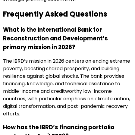
Frequently Asked Questions
What is the International Bank for
Reconstruction and Development’s
primary mission in 2026?
The IBRD’s mission in 2026 centers on ending extreme
poverty, boosting shared prosperity, and building
resilience against global shocks. The bank provides
financing, knowledge, and technical assistance to
middle-income and creditworthy low-income
countries, with particular emphasis on climate action,
digital transformation, and post-pandemic recovery
efforts.
How has the IBRD’s financing portfolio