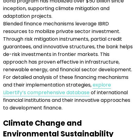
bond program has mobilized over $50 billion since
inception, supporting climate mitigation and
adaptation projects.
Blended finance mechanisms leverage IBRD
resources to mobilize private sector investment.
Through risk mitigation instruments, partial credit
guarantees, and innovative structures, the bank helps
de-risk investments in frontier markets. This
approach has proven effective in infrastructure,
renewable energy, and financial sector development.
For detailed analysis of these financing mechanisms
and their implementation strategies,
explore
Libertify’s comprehensive database
of international
financial institutions and their innovative approaches
to development finance.
Climate Change and
Environmental Sustainability