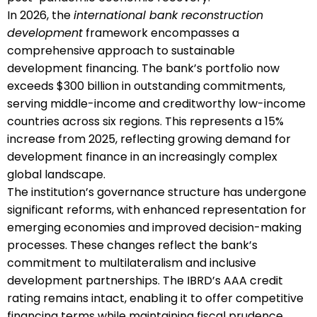
In 2026, the
international bank reconstruction
development
framework encompasses a
comprehensive approach to sustainable
development financing. The bank’s portfolio now
exceeds $300 billion in outstanding commitments,
serving middle-income and creditworthy low-income
countries across six regions. This represents a 15%
increase from 2025, reflecting growing demand for
development finance in an increasingly complex
global landscape.
The institution’s governance structure has undergone
significant reforms, with enhanced representation for
emerging economies and improved decision-making
processes. These changes reflect the bank’s
commitment to multilateralism and inclusive
development partnerships. The IBRD’s AAA credit
rating remains intact, enabling it to offer competitive
financing terms while maintaining fiscal prudence.