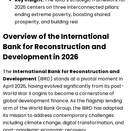
2026 centers on three interconnected pillars:
ending extreme poverty, boosting shared
prosperity, and building resi
Overview of the International
Bank for Reconstruction and
Development in 2026
The
International Bank for Reconstruction and
Development
(IBRD) stands at a pivotal moment in
April 2026, having evolved significantly from its post-
World War II origins to become a cornerstone of
global development finance. As the flagship lending
arm of the World Bank Group, the IBRD has adapted
its mission to address contemporary challenges
including climate change, digital transformation, and
post-pandemic economic recovery.