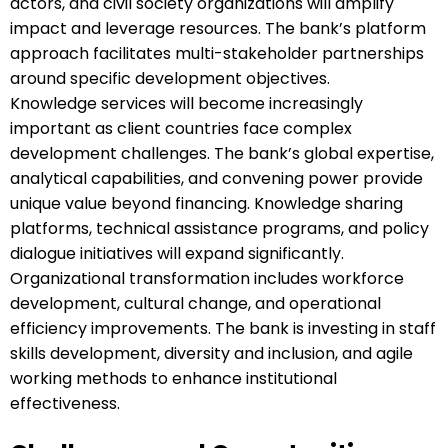
actors, and civil society organizations will amplify
impact and leverage resources. The bank’s platform
approach facilitates multi-stakeholder partnerships
around specific development objectives.
Knowledge services will become increasingly
important as client countries face complex
development challenges. The bank’s global expertise,
analytical capabilities, and convening power provide
unique value beyond financing. Knowledge sharing
platforms, technical assistance programs, and policy
dialogue initiatives will expand significantly.
Organizational transformation includes workforce
development, cultural change, and operational
efficiency improvements. The bank is investing in staff
skills development, diversity and inclusion, and agile
working methods to enhance institutional
effectiveness.