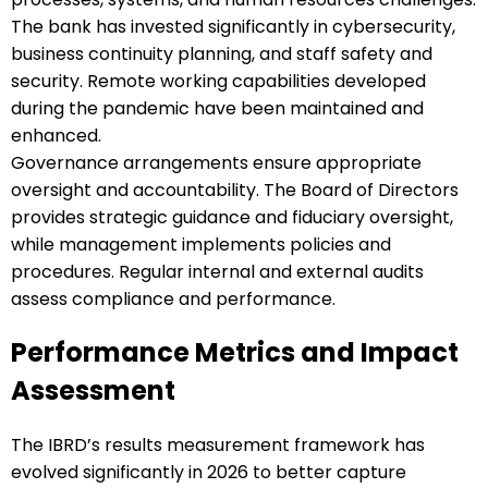
The bank has invested significantly in cybersecurity,
business continuity planning, and staff safety and
security. Remote working capabilities developed
during the pandemic have been maintained and
enhanced.
Governance arrangements ensure appropriate
oversight and accountability. The Board of Directors
provides strategic guidance and fiduciary oversight,
while management implements policies and
procedures. Regular internal and external audits
assess compliance and performance.
Performance Metrics and Impact
Assessment
The IBRD’s results measurement framework has
evolved significantly in 2026 to better capture