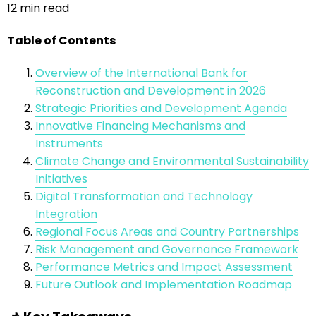
12 min read
Table of Contents
Overview of the International Bank for
Reconstruction and Development in 2026
Strategic Priorities and Development Agenda
Innovative Financing Mechanisms and
Instruments
Climate Change and Environmental Sustainability
Initiatives
Digital Transformation and Technology
Integration
Regional Focus Areas and Country Partnerships
Risk Management and Governance Framework
Performance Metrics and Impact Assessment
Future Outlook and Implementation Roadmap