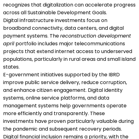
recognizes that digitalization can accelerate progress
across all Sustainable Development Goals.
Digital infrastructure investments focus on
broadband connectivity, data centers, and digital
payment systems. The
reconstruction development
april
portfolio includes major telecommunications
projects that extend internet access to underserved
populations, particularly in rural areas and small island
states.
E-government initiatives supported by the IBRD
improve public service delivery, reduce corruption,
and enhance citizen engagement. Digital identity
systems, online service platforms, and data
management systems help governments operate
more efficiently and transparently. These
investments have proven particularly valuable during
the pandemic and subsequent recovery periods.
Digital financial inclusion remains a priority, with the