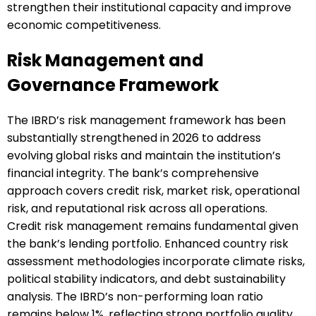
strengthen their institutional capacity and improve
economic competitiveness.
Risk Management and
Governance Framework
The IBRD’s risk management framework has been
substantially strengthened in 2026 to address
evolving global risks and maintain the institution’s
financial integrity. The bank’s comprehensive
approach covers credit risk, market risk, operational
risk, and reputational risk across all operations.
Credit risk management remains fundamental given
the bank’s lending portfolio. Enhanced country risk
assessment methodologies incorporate climate risks,
political stability indicators, and debt sustainability
analysis. The IBRD’s non-performing loan ratio
remains below 1%, reflecting strong portfolio quality