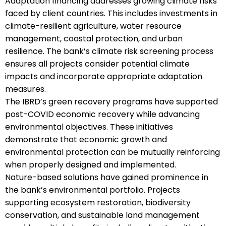
Adaptation financing addresses growing climate risks
faced by client countries. This includes investments in
climate-resilient agriculture, water resource
management, coastal protection, and urban
resilience. The bank’s climate risk screening process
ensures all projects consider potential climate
impacts and incorporate appropriate adaptation
measures.
The IBRD’s green recovery programs have supported
post-COVID economic recovery while advancing
environmental objectives. These initiatives
demonstrate that economic growth and
environmental protection can be mutually reinforcing
when properly designed and implemented.
Nature-based solutions have gained prominence in
the bank’s environmental portfolio. Projects
supporting ecosystem restoration, biodiversity
conservation, and sustainable land management