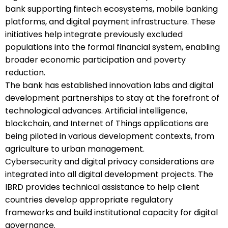
bank supporting fintech ecosystems, mobile banking
platforms, and digital payment infrastructure. These
initiatives help integrate previously excluded
populations into the formal financial system, enabling
broader economic participation and poverty
reduction.
The bank has established innovation labs and digital
development partnerships to stay at the forefront of
technological advances. Artificial intelligence,
blockchain, and Internet of Things applications are
being piloted in various development contexts, from
agriculture to urban management.
Cybersecurity and digital privacy considerations are
integrated into all digital development projects. The
IBRD provides technical assistance to help client
countries develop appropriate regulatory
frameworks and build institutional capacity for digital
governance.