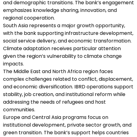
and demographic transitions. The bank’s engagement
emphasizes knowledge sharing, innovation, and
regional cooperation.
South Asia represents a major growth opportunity,
with the bank supporting infrastructure development,
social service delivery, and economic transformation.
Climate adaptation receives particular attention
given the region’s vulnerability to climate change
impacts.
The Middle East and North Africa region faces
complex challenges related to conflict, displacement,
and economic diversification. IBRD operations support
stability, job creation, and institutional reform while
addressing the needs of refugees and host
communities.
Europe and Central Asia programs focus on
institutional development, private sector growth, and
green transition. The bank’s support helps countries