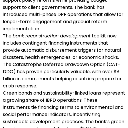
support policy reforms while providing budget
support to client governments. The bank has
introduced multi-phase DPF operations that allow for
longer-term engagement and gradual reform
implementation.
The
bank reconstruction development
toolkit now
includes contingent financing instruments that
provide automatic disbursement triggers for natural
disasters, health emergencies, or economic shocks.
The Catastrophe Deferred Drawdown Option (CAT-
DDO) has proven particularly valuable, with over $8
billion in commitments helping countries prepare for
crisis response.
Green bonds and sustainability-linked loans represent
a growing share of IBRD operations. These
instruments tie financing terms to environmental and
social performance indicators, incentivizing
sustainable development practices. The bank’s green