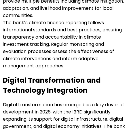
provide multiple benefits including climate mitigation,
adaptation, and livelihood improvement for local
communities.
The bank’s climate finance reporting follows
international standards and best practices, ensuring
transparency and accountability in climate
investment tracking. Regular monitoring and
evaluation processes assess the effectiveness of
climate interventions and inform adaptive
management approaches.
Digital Transformation and
Technology Integration
Digital transformation has emerged as a key driver of
development in 2026, with the IBRD significantly
expanding its support for digital infrastructure, digital
government, and digital economy initiatives. The bank