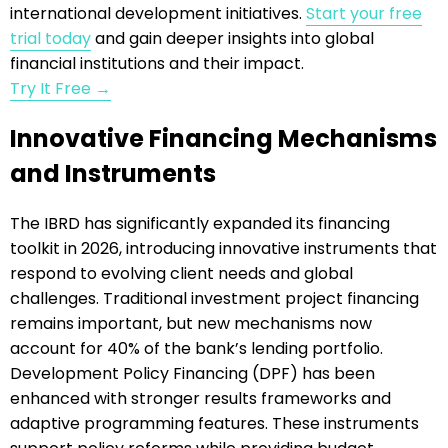
international development initiatives.
Start your free
trial today
and gain deeper insights into global
financial institutions and their impact.
Try It Free →
Innovative Financing Mechanisms
and Instruments
The IBRD has significantly expanded its financing
toolkit in 2026, introducing innovative instruments that
respond to evolving client needs and global
challenges. Traditional investment project financing
remains important, but new mechanisms now
account for 40% of the bank’s lending portfolio.
Development Policy Financing (DPF) has been
enhanced with stronger results frameworks and
adaptive programming features. These instruments