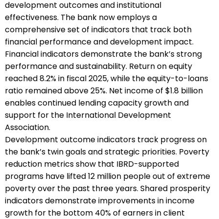
development outcomes and institutional
effectiveness. The bank now employs a
comprehensive set of indicators that track both
financial performance and development impact.
Financial indicators demonstrate the bank’s strong
performance and sustainability. Return on equity
reached 8.2% in fiscal 2025, while the equity-to-loans
ratio remained above 25%. Net income of $1.8 billion
enables continued lending capacity growth and
support for the International Development
Association.
Development outcome indicators track progress on
the bank’s twin goals and strategic priorities. Poverty
reduction metrics show that IBRD-supported
programs have lifted 12 million people out of extreme
poverty over the past three years. Shared prosperity
indicators demonstrate improvements in income
growth for the bottom 40% of earners in client