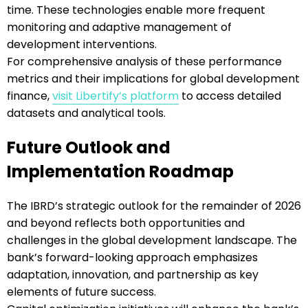
time. These technologies enable more frequent
monitoring and adaptive management of
development interventions.
For comprehensive analysis of these performance
metrics and their implications for global development
finance,
visit Libertify’s platform
to access detailed
datasets and analytical tools.
Future Outlook and
Implementation Roadmap
The IBRD’s strategic outlook for the remainder of 2026
and beyond reflects both opportunities and
challenges in the global development landscape. The
bank’s forward-looking approach emphasizes
adaptation, innovation, and partnership as key
elements of future success.