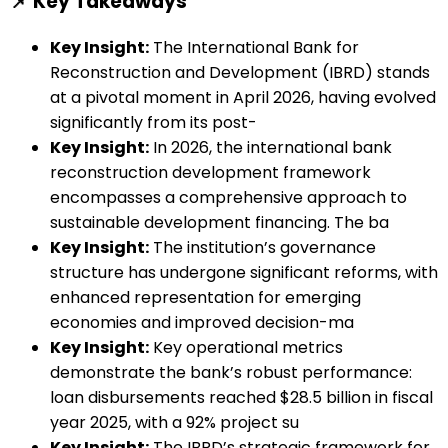
📌 Key Takeaways
Key Insight:
The International Bank for
Reconstruction and Development (IBRD) stands
at a pivotal moment in April 2026, having evolved
significantly from its post-
Key Insight:
In 2026, the international bank
reconstruction development framework
encompasses a comprehensive approach to
sustainable development financing. The ba
Key Insight:
The institution’s governance
structure has undergone significant reforms, with
enhanced representation for emerging
economies and improved decision-ma
Key Insight:
Key operational metrics
demonstrate the bank’s robust performance:
loan disbursements reached $28.5 billion in fiscal
year 2025, with a 92% project su
Key Insight:
The IBRD’s strategic framework for