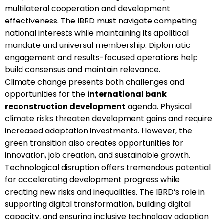
multilateral cooperation and development
effectiveness. The IBRD must navigate competing
national interests while maintaining its apolitical
mandate and universal membership. Diplomatic
engagement and results-focused operations help
build consensus and maintain relevance.
Climate change presents both challenges and
opportunities for the
international bank
reconstruction development
agenda. Physical
climate risks threaten development gains and require
increased adaptation investments. However, the
green transition also creates opportunities for
innovation, job creation, and sustainable growth.
Technological disruption offers tremendous potential
for accelerating development progress while
creating new risks and inequalities. The IBRD’s role in
supporting digital transformation, building digital
capacity, and ensuring inclusive technology adoption