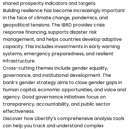
shared prosperity indicators and targets.
Building resilience has become increasingly important
in the face of climate change, pandemics, and
geopolitical tensions. The IBRD provides crisis
response financing, supports disaster risk
management, and helps countries develop adaptive
capacity. This includes investments in early warning
systems, emergency preparedness, and resilient
infrastructure.
Cross-cutting themes include gender equality,
governance, and institutional development. The
bank’s gender strategy aims to close gender gaps in
human capital, economic opportunities, and voice and
agency. Good governance initiatives focus on
transparency, accountability, and public sector
effectiveness.
Discover how Libertify’s comprehensive analysis tools
can help you track and understand complex