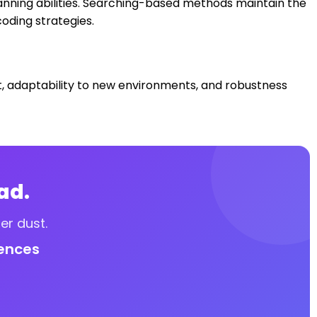
anning abilities. Searching-based methods maintain the
oding strategies.
ost, adaptability to new environments, and robustness
ad.
er dust.
iences