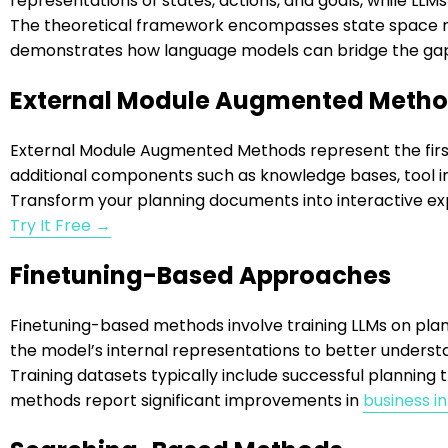
representations of states, actions, and goals, while LL
The theoretical framework encompasses state space rep
demonstrates how language models can bridge the ga
External Module Augmented Meth
External Module Augmented Methods represent the fir
additional components such as knowledge bases, tool in
Transform your planning documents into interactive ex
Try It Free →
Finetuning-Based Approaches
Finetuning-based methods involve training LLMs on plann
the model’s internal representations to better underst
Training datasets typically include successful plannin
methods report significant improvements in
business i