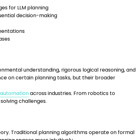
ges for LLM planning
uential decision-making
mentations
cases
ronmental understanding, rigorous logical reasoning, and
 on certain planning tasks, but their broader
 automation
across industries. From robotics to
olving challenges.
ory. Traditional planning algorithms operate on formal