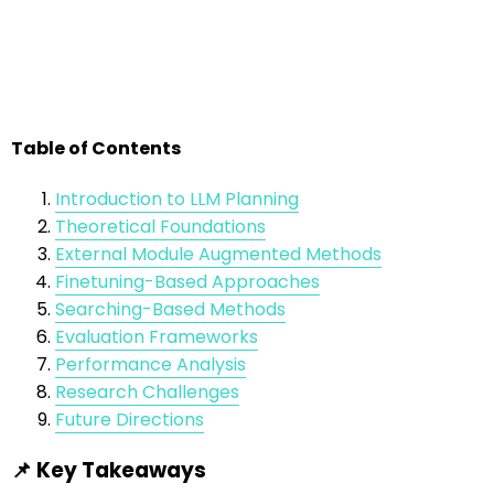
Table of Contents
Introduction to LLM Planning
Theoretical Foundations
External Module Augmented Methods
Finetuning-Based Approaches
Searching-Based Methods
Evaluation Frameworks
Performance Analysis
Research Challenges
Future Directions
📌 Key Takeaways