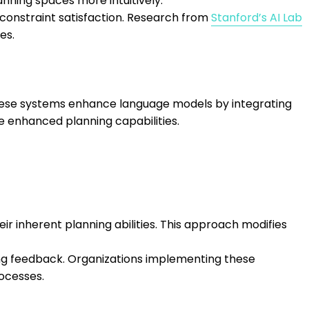
anning spaces more intuitively.
constraint satisfaction. Research from
Stanford’s AI Lab
es.
hese systems enhance language models by integrating
e enhanced planning capabilities.
r inherent planning abilities. This approach modifies
ing feedback. Organizations implementing these
ocesses.