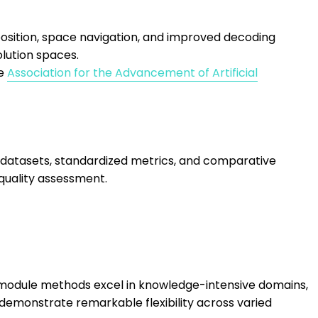
sition, space navigation, and improved decoding
lution spaces.
he
Association for the Advancement of Artificial
atasets, standardized metrics, and comparative
 quality assessment.
l module methods excel in knowledge-intensive domains,
demonstrate remarkable flexibility across varied