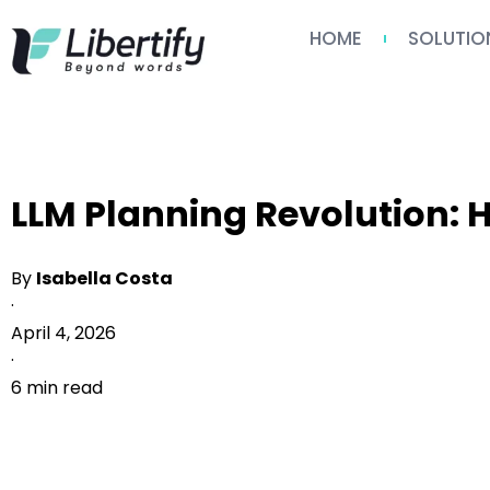
HOME
SOLUTIO
LLM Planning Revolution:
By
Isabella Costa
·
April 4, 2026
·
6 min read