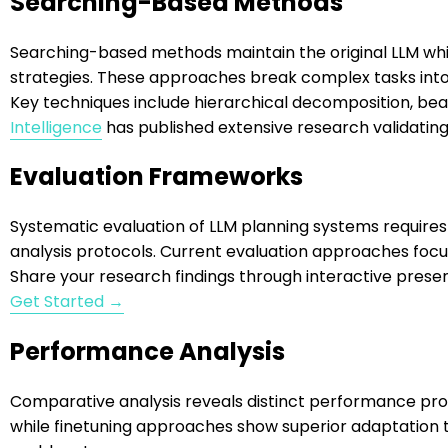
Searching-Based Methods
Searching-based methods maintain the original LLM wh
strategies. These approaches break complex tasks int
Key techniques include hierarchical decomposition, be
Intelligence
has published extensive research validatin
Evaluation Frameworks
Systematic evaluation of LLM planning systems requi
analysis protocols. Current evaluation approaches focus
Share your research findings through interactive pres
Get Started →
Performance Analysis
Comparative analysis reveals distinct performance pro
while finetuning approaches show superior adaptation 