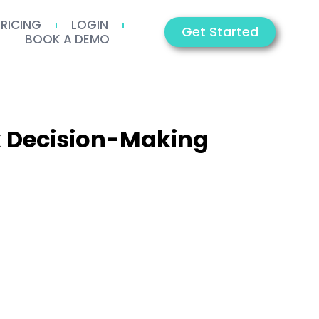
PRICING
LOGIN
Get Started
BOOK A DEMO
x Decision-Making