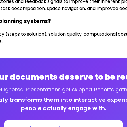
tories and feedback signals to improve their inherent pl
task decomposition, space navigation, and improved dec
 planning systems?
cy (steps to solution), solution quality, computational c
s.
ur documents deserve to be re
t ignored. Presentations get skipped. Reports gath
tify transforms them into interactive exper
people actually engage with.