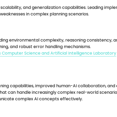
scalability, and generalization capabilities. Leading im
 weaknesses in complex planning scenarios.
uding environmental complexity, reasoning consistency, an
ning, and robust error handling mechanisms.
s Computer Science and Artificial Intelligence Laboratory
g capabilities, improved human-AI collaboration, and ex
at can handle increasingly complex real-world scenarios
icate complex AI concepts effectively.