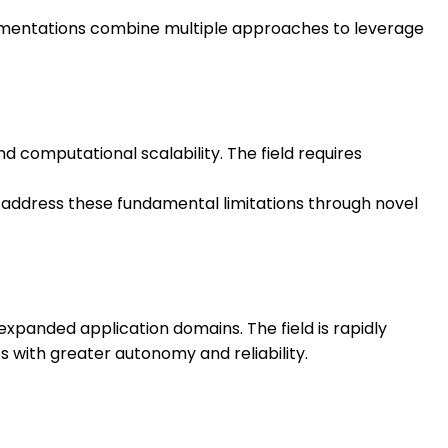
plementations combine multiple approaches to leverage
d computational scalability. The field requires
address these fundamental limitations through novel
panded application domains. The field is rapidly
 with greater autonomy and reliability.