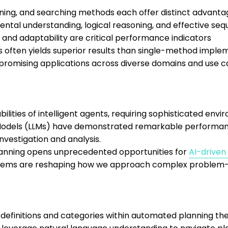
ning, and searching methods each offer distinct advanta
ntal understanding, logical reasoning, and effective seq
, and adaptability are critical performance indicators
often yields superior results than single-method imple
h promising applications across diverse domains and use 
ities of intelligent agents, requiring sophisticated envi
Models (LLMs) have demonstrated remarkable performance
nvestigation and analysis.
lanning opens unprecedented opportunities for
AI-driven
stems are reshaping how we approach complex problem-s
 definitions and categories within automated planning the