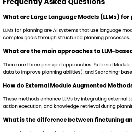
Frequently Asked Questions
What are Large Language Models (LLMs) for 
LLMs for planning are AI systems that use language mod
complex goals through structured planning processes.
What are the main approaches to LLM-based
There are three principal approaches: External Modul
data to improve planning abilities), and Searching-ba
How do External Module Augmented Method
These methods enhance LLMs by integrating external too
action execution, and knowledge retrieval during planni
What is the difference between finetuning