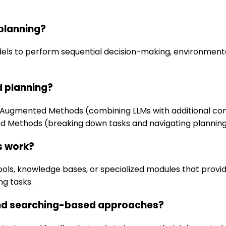
planning?
els to perform sequential decision-making, environmenta
 planning?
e Augmented Methods (combining LLMs with additional co
sed Methods (breaking down tasks and navigating plannin
s work?
ls, knowledge bases, or specialized modules that provide
ng tasks.
 and searching-based approaches?