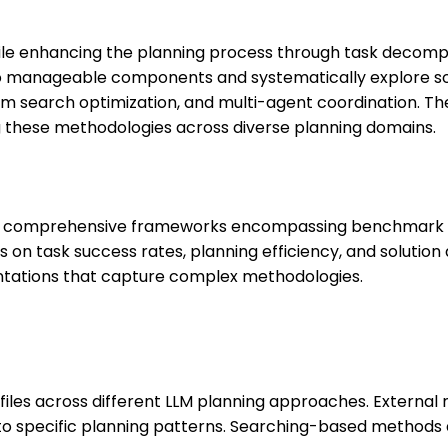
ile enhancing the planning process through task decompo
o manageable components and systematically explore so
am search optimization, and multi-agent coordination. T
g these methodologies across diverse planning domains.
res comprehensive frameworks encompassing benchmark d
 on task success rates, planning efficiency, and solution
entations that capture complex methodologies.
files across different LLM planning approaches. Externa
to specific planning patterns. Searching-based methods 