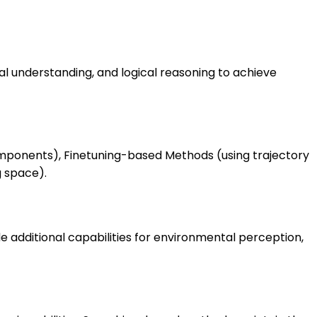
l understanding, and logical reasoning to achieve
mponents), Finetuning-based Methods (using trajectory
g space).
 additional capabilities for environmental perception,