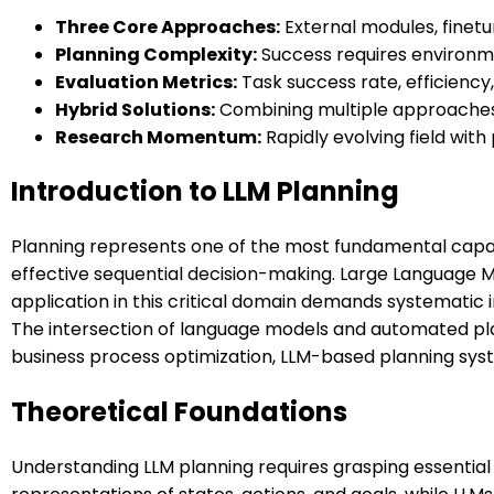
Three Core Approaches:
External modules, finetu
Planning Complexity:
Success requires environme
Evaluation Metrics:
Task success rate, efficiency
Hybrid Solutions:
Combining multiple approaches 
Research Momentum:
Rapidly evolving field wit
Introduction to LLM Planning
Planning represents one of the most fundamental capabil
effective sequential decision-making. Large Language 
application in this critical domain demands systematic i
The intersection of language models and automated p
business process optimization, LLM-based planning sy
Theoretical Foundations
Understanding LLM planning requires grasping essential