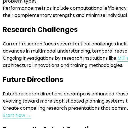
problem types.
Performance metrics include computational efficiency, 
their complementary strengths and minimize individual
Research Challenges
Current research faces several critical challenges incl
advances in multimodal understanding, temporal reaso
Ongoing investigations by research institutions like
MIT’
architectural innovations and training methodologies.
Future Directions
Future research directions encompass enhanced reasonin
evolving toward more sophisticated planning systems th
Create compelling research presentations that commun
Start Now →