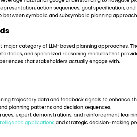
Ms leverage natural language understanding to navigate pl
resentation, action sequences, goal specification, and 
p between symbolic and subsymbolic planning approach
ods
st major category of LLM-based planning approaches. T
terfaces, and specialized reasoning modules that provid
periences that stakeholders actually engage with.
ing trajectory data and feedback signals to enhance thei
and planning patterns and decision sequences.
g traces, expert demonstrations, and reinforcement learn
ntelligence applications
and strategic decision-making pr