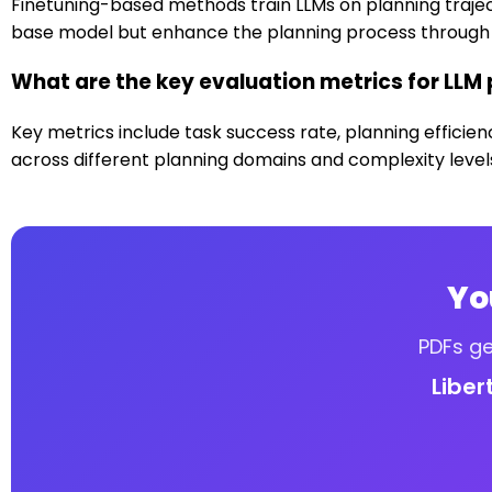
Finetuning-based methods train LLMs on planning trajec
base model but enhance the planning process through 
What are the key evaluation metrics for LLM
Key metrics include task success rate, planning efficien
across different planning domains and complexity level
Yo
PDFs ge
Liber