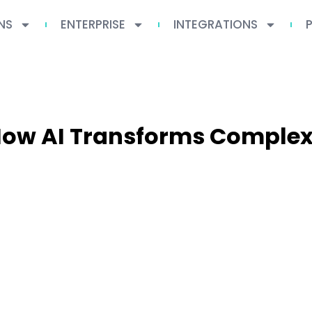
NS
ENTERPRISE
INTEGRATIONS
 How AI Transforms Comple