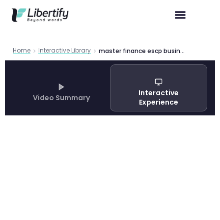
Home
Interactive Library
master finance escp business school
Interactive
Video Summary
Experience