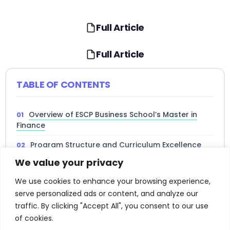
Full Article
Full Article
TABLE OF CONTENTS
Overview of ESCP Business School’s Master in
Finance
Program Structure and Curriculum Excellence
We value your privacy
Admission Requirements and Selection Process
We use cookies to enhance your browsing experience,
Career Opportunities and Industry Connections
serve personalized ads or content, and analyze our
Global Perspective and Multi-Campus
traffic. By clicking "Accept All", you consent to our use
Experience
of cookies.
Read full article