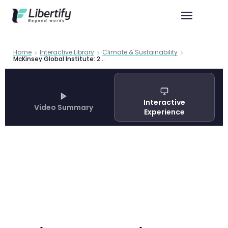
Home
Interactive Library
Climate & Sustainability
McKinsey Global Institute: 2025 in Charts
Interactive
Video Summary
Experience