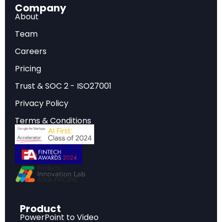
Company
deployment reached only 13.5% of what's needed
About
for 2050 targets — about half the required "cruising
speed" pace.
Team
Demographic cliff ahead:
Falling fertility rates are
Careers
propelling major economies toward population
decline, with working-age populations already
Pricing
peaking in developed economies and China.
Trust & SOC 2 - ISO27001
Privacy Policy
Terms & Conditions
Introduction: A New Era Defined by Data
Every December, the
McKinsey Global Institute
(MGI)
distills its most important research into a
single publication: the year-in-charts report. The
2025 edition is particularly significant. As MGI
puts it, "we are no longer on the cusp of a new
Product
PowerPoint to Video