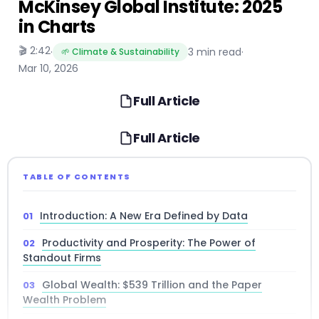
McKinsey Global Institute: 2025
in Charts
🎬 2:42
·
3 min read
·
🌱 Climate & Sustainability
Mar 10, 2026
Full Article
Full Article
TABLE OF CONTENTS
Introduction: A New Era Defined by Data
Productivity and Prosperity: The Power of
Standout Firms
Global Wealth: $539 Trillion and the Paper
Wealth Problem