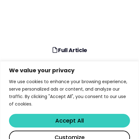
Full Article
Full Article
We value your privacy
We use cookies to enhance your browsing experience,
TABLE OF CONTENTS
serve personalized ads or content, and analyze our
traffic. By clicking "Accept All", you consent to our use
Why Advanced Computing Is NASA’s Critical
of cookies.
Infrastructure
Accept All
From Columbia to Athena: Supercomputing
Evolution
Share
Customize