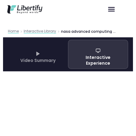
Home
Interactive Library
nasa advanced computing research
Interactive
Video Summary
Experience