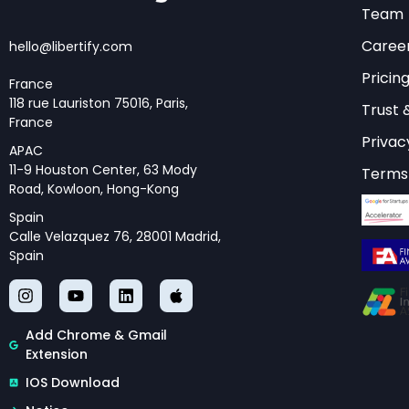
to access compr
Team
complement the
Caree
hello@libertify.com
Pricin
France
118 rue Lauriston 75016, Paris,
Trust 
Technical M
France
Privac
APAC
11-9 Houston Center, 63 Mody
Terms 
The technical meth
Road, Kowloon, Hong-Kong
represents years of
Spain
researchers, and in
Calle Velazquez 76, 28001 Madrid,
Spain
model that evaluates
governance quality,
Each pillar incorpor
Add Chrome & Gmail
Extension
relative importance 
computational infras
IOS Download