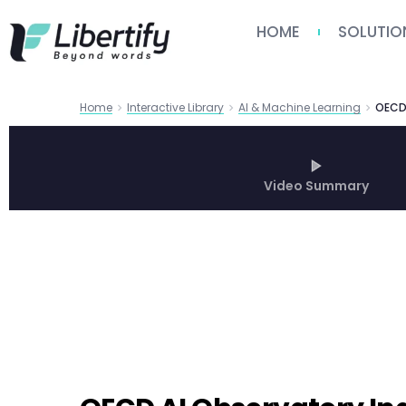
HOME
SOLUTIO
Home
Interactive Library
AI & Machine Learning
Video Summary