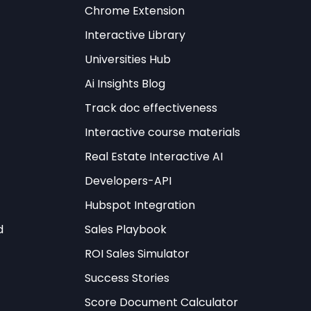
t
Chrome Extension
Interactive Library
Universities Hub
Ai Insights Blog
Track doc effectiveness
Interactive course materials
l
framework
ns, leading AI
Real Estate Interactive AI
mensional assessment
Developers-API
ion capacity,
Hubspot Integration
d
Sales Playbook
ding to their
ROI Sales Simulator
lar examines
Success Stories
d to AI technologies.
Score Document Calculator