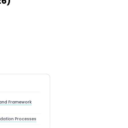
26)
 and Framework
idation Processes