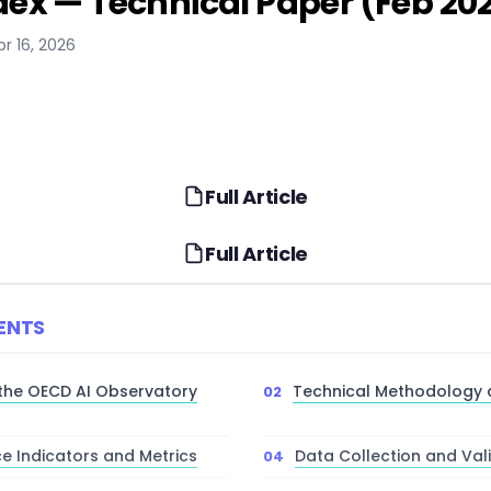
dex — Technical Paper (Feb 20
pr 16, 2026
Full Article
Full Article
ENTS
 the OECD AI Observatory
Technical Methodology
e Indicators and Metrics
Data Collection and Val