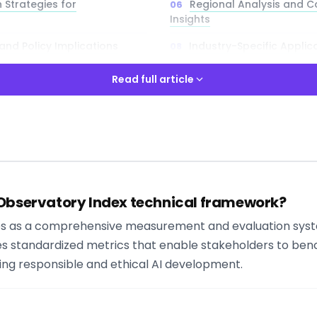
 Strategies for
Regional Analysis and 
Insights
nd Policy Implications
Industry-Specific Applic
Cases
Read full article
lenges and Solutions
Read full article
ways
 Observatory Index technical framework?
y to align your AI strategy with global standards? Try Libertify 
I governance tools and frameworks that complement the OE
es as a comprehensive measurement and evaluation syst
es standardized metrics that enable stakeholders to benc
ring responsible and ethical AI development.