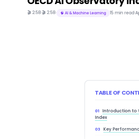
OECD AI Observatory In
🎬 2:58
🎬 2:58
·
·
15 min read
·
A
🧠 AI & Machine Learning
TABLE OF CONT
Introduction to
Index
Key Performanc