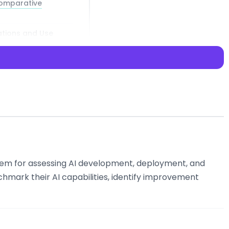
Comparative
ations and Use
to access
em for assessing AI development, deployment, and
hmark their AI capabilities, identify improvement