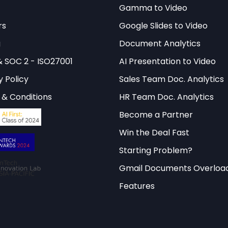
ehensive AI governance tools and frameworks tha
Gamma to Video
 OECD Observatory Index methodology.
rs
Google Slides to Video
g
Document Analytics
& SOC 2 - ISO27001
AI Presentation to Video
ethodology and Framework
y Policy
Sales Team Doc. Analytics
& Conditions
HR Team Doc. Analytics
odology underlying the
observatory index technica
 collaborative research between OECD member natio
Become a Partner
dustry experts. The framework employs a multi-di
Win the Deal Fast
 five core pillars: technological capability, innovat
Starting Problem?
 societal impact, and economic integration.
Gmail Documents Overloa
ates specific sub-indicators that are weighted accor
Features
and measurability. The technological capability pil
tructure, research output, and patent filings relate