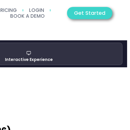
PRICING
LOGIN
Get Started
BOOK A DEMO
Interactive Experience