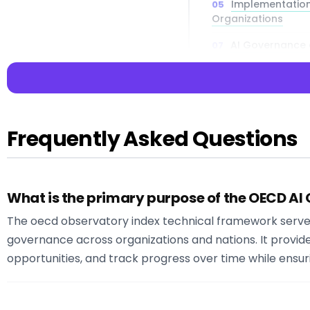
Implementation
Organizations
AI Governance a
Technical Chal
Frequently Asked Questions
📌 Key Takea
What is the primary purpose of the OECD AI
Key Insight:
Read
comprehensive A
The oecd observatory index technical framework serv
:
governance across organizations and nations. It provid
:
opportunities, and track progress over time while ensu
:
: