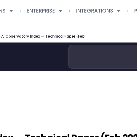
NS
ENTERPRISE
INTEGRATIONS
OECD AI Observatory Index — Technical Paper (Feb 2026)