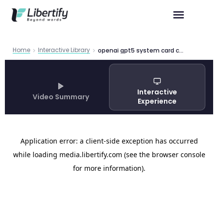
Home
Interactive Library
openai gpt5 system card capabilities safety deploy
Interactive
Video Summary
Experience