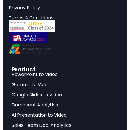
reshaping the industry landscape.
Privacy Policy
Terms & Conditions
Strategic Implications
Critical insights that inform strategic planning,
investment decisions, and competitive
positioning in today’s rapidly evolving market
environment.
Product
PowerPoint to Video
Key Findings
Gamma to Video
Data-driven analysis highlighting the most
Google Slides to Video
significant developments, challenges, and
Document Analytics
opportunities facing industry stakeholders.
AI Presentation to Video
Sales Team Doc. Analytics