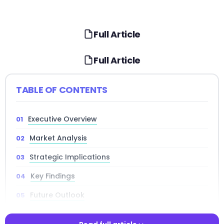
Full Article
Full Article
TABLE OF CONTENTS
Executive Overview
Market Analysis
Strategic Implications
Key Findings
Future Outlook