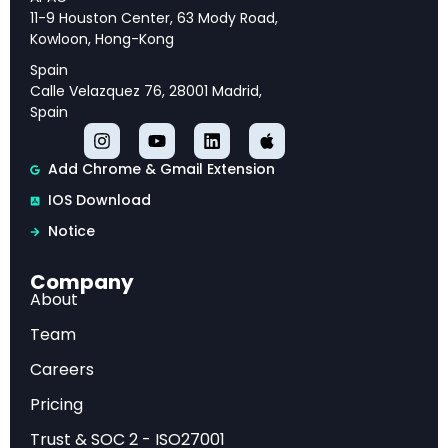
and strategic priorities for long-term success.
11-9 Houston Center, 63 Mody Road,
Kowloon, Hong-Kong
Spain
Calle Velazquez 76, 28001 Madrid,
Executive Overview
Spain
This analysis provides comprehensive insights
Add Chrome & Gmail Extension
into OpenAI GPT-5 System Card: Capabilities,
IOS Download
Safety, and Deployment, offering strategic
Notice
intelligence and actionable recommendations
for industry professionals.
Company
About
Market Analysis
Team
Careers
Our examination reveals key trends, competitive
Pricing
dynamics, and emerging opportunities that are
Trust & SOC 2 - ISO27001