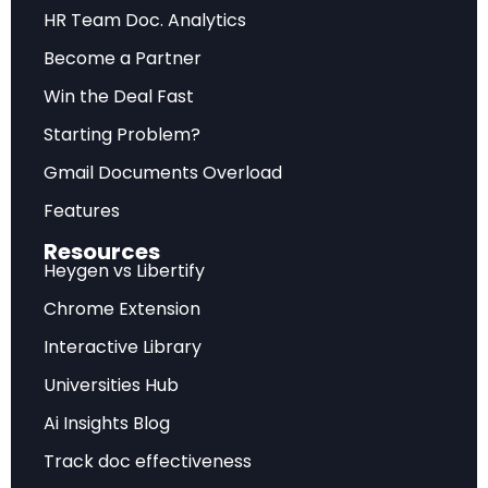
Future Outlook
HR Team Doc. Analytics
Become a Partner
Forward-looking assessment of market
trajectory, emerging trends, and strategic
Win the Deal Fast
recommendations for sustainable competitive
Starting Problem?
advantage.
Gmail Documents Overload
Features
Frequently Asked Questions
Resources
Heygen vs Libertify
What does this analysis cover?
Chrome Extension
Interactive Library
This comprehensive report examines OpenAI GPT-5
System Card: Capabilities, Safety, and Deployment
Universities Hub
with detailed market insights, strategic implications,
Ai Insights Blog
and actionable recommendations.
Track doc effectiveness