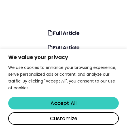
Full Article
Full Article
We value your privacy
TABLE OF CONTENTS
We use cookies to enhance your browsing experience,
serve personalized ads or content, and analyze our
The End of Traditional Organizational Pyramids
traffic. By clicking "Accept All", you consent to our use
of cookies.
How AI Agents Transform Specialists Into
Generalists
Accept All
The Strategic Value of Early-Career Talent in AI
Organizations
Share
Customize
Diamond vs. Hourglass: Choosing Your