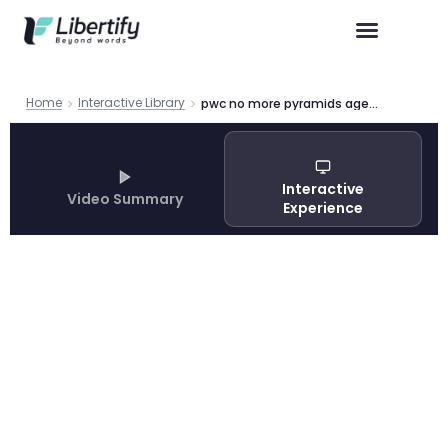
Home
Interactive Library
pwc no more pyramids agentic ai workforce redesign
Interactive
Video Summary
Experience