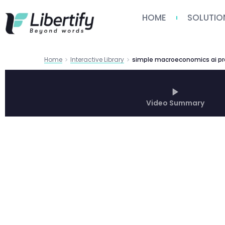
HOME
SOLUTIO
Home
Interactive Library
Video Summary