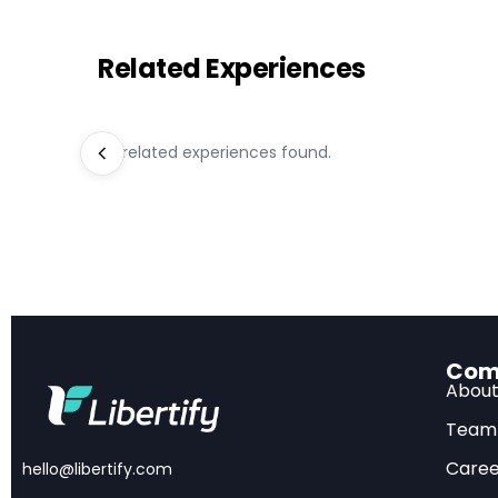
Related Experiences
Key Takeaway
Modest Project
No related experiences found.
predicted by ind
Task Distinctio
dependent decis
Limited Automa
Inequality Conc
facing wage decl
Policy Opportun
Com
outcomes
Abou
Team
Caree
hello@libertify.com