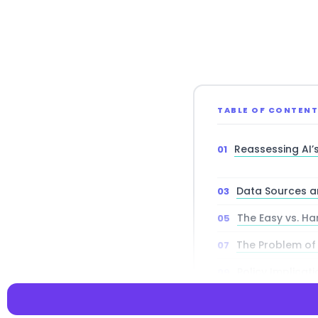
TABLE OF CONTEN
Reassessing AI
Data Sources a
The Easy vs. Ha
The Problem of
Policy Implicat
Future Research 