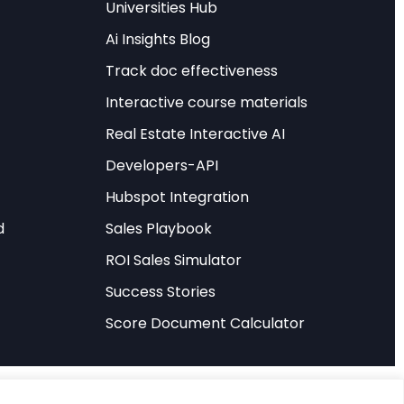
Universities Hub
Ai Insights Blog
ation of investors,
Track doc effectiveness
 a 7% increase in
Interactive course materials
GDP growth from AI
u
suggests these
Real Estate Interactive AI
Developers-API
Hubspot Integration
AI” applies a task-
e AI’s
d
Sales Playbook
 total factor
ROI Sales Simulator
 GDP growth of
Success Stories
entire decade.
Score Document Calculator
 methodologically
stinguishing between
mplex, context-