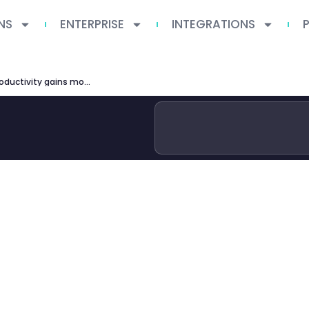
NS
ENTERPRISE
INTEGRATIONS
simple macroeconomics ai productivity gains modest expected