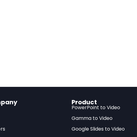
Read full article
s
ions:
AI may generate only 0.53-0.66% productivity gains over 10
ustry
n:
Current AI excels at “easy-to-learn” tasks but struggles with 
ions
tion:
Only 23% of AI-exposed tasks can be profitably automate
erns:
Capital share may increase by 0.31 percentage points, wi
ines
ity:
Redirecting AI toward worker-complementary applications c
pany
Product
t
PowerPoint to Video
Gamma to Video
rs
Google Slides to Video