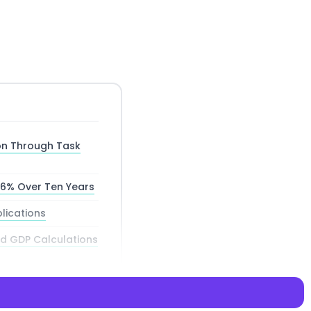
on Through Task
66% Over Ten Years
lications
d GDP Calculations