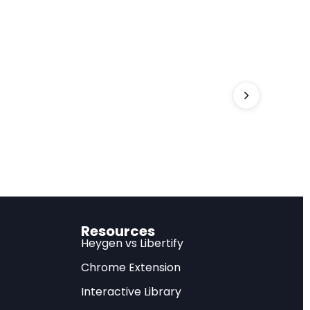
 years, not the 7%
complex, context-
d within a decade
th some workers
ould yield better
Resources
Heygen vs Libertify
Chrome Extension
Interactive Library