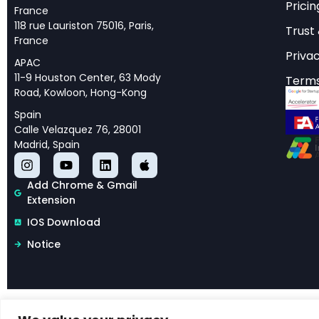
Reassessing A
Pricin
France
118 rue Lauriston 75016, Paris,
Trust
The economic promise
France
Privac
policymakers, and b
APAC
11-9 Houston Center, 63 Mody
Terms
global GDP, while M
Road, Kowloon, Hong-Kong
adoption. Yet a rig
Spain
projections may be w
Calle Velazquez 76, 28001
Madrid, Spain
Published as NBER W
based economic fra
Add Chrome & Gmail
macroeconomic effec
Extension
productivity (TFP) g
IOS Download
approximately 0.93-
Notice
This research repre
rigorous foundation
tasks where AI demo