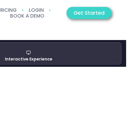
PRICING
LOGIN
Get Started
BOOK A DEMO
Interactive Experience