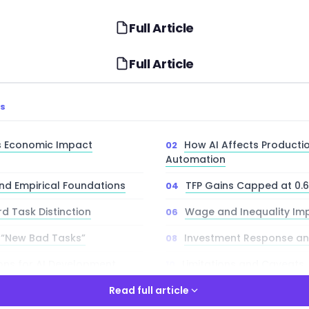
Full Article
Full Article
TS
’s Economic Impact
How AI Affects Producti
Automation
nd Empirical Foundations
TFP Gains Capped at 0.
rd Task Distinction
Wage and Inequality Imp
 “New Bad Tasks”
Investment Response an
ions for AI Development
Limitations and Caveats
Directions
Read full article