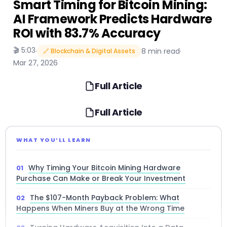
Smart Timing for Bitcoin Mining:
AI Framework Predicts Hardware
ROI with 83.7% Accuracy
🎬 5:03
·
8 min read
·
🔗 Blockchain & Digital Assets
Mar 27, 2026
Full Article
Full Article
WHAT YOU’LL LEARN
Why Timing Your Bitcoin Mining Hardware
Purchase Can Make or Break Your Investment
The $107-Month Payback Problem: What
Happens When Miners Buy at the Wrong Time