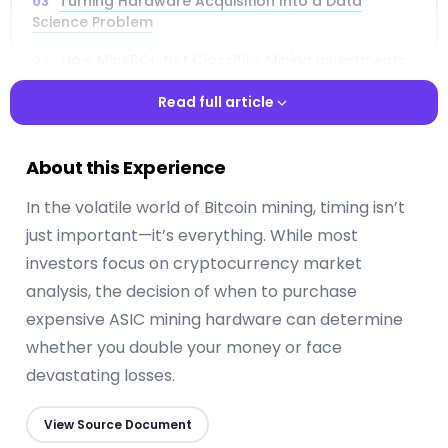
Turning Hardware Acquisition Into a Data
Science Problem
How MineROI-Net Classifies Mining Investments:
Profitable, Marginal, or Unprofitable
Read full article
Inside the Architecture: Spectral Analysis,
Channel Mixing, and Transformers
Read full article
About this Experience
The Dataset: 20 ASIC Miners Across a Decade of
Market Cycles
In the volatile world of Bitcoin mining, timing isn’t
just important—it’s everything. While most
Why 30 Days of Data Beats 60 Days for
Predicting Mining ROI
investors focus on cryptocurrency market
analysis, the decision of when to purchase
Performance Results: 83.7% Accuracy and Near-
Perfect Risk Detection
expensive ASIC mining hardware can determine
whether you double your money or face
How the Model Handles Bear Markets, Bull Runs,
devastating losses.
and Everything In Between
Practical Implications for Mining Operations and
View Source Document
Capital Allocation