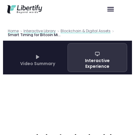
Home
Interactive Library
Blockchain & Digital Assets
Smart Timing for Bitcoin Mining: AI Framework Predicts Hardware ROI with 83.7% Accuracy
Interactive
Video Summary
Experience