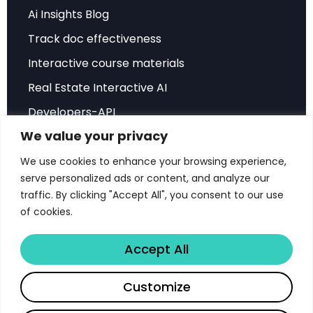
Time
Ai Insights Blog
Track doc effectiveness
To understand the magnitude of the timing
problem, consider the real-world example
Interactive course materials
highlighted in the research: the Antminer S19j Pro.
Real Estate Interactive AI
During optimal market conditions, this hardware
Developers-API
could achieve payback periods as short as 13
We value your privacy
Hubspot Integration
months. However, purchasing the same
Sales Playbook
We use cookies to enhance your browsing experience,
equipment during unfavorable conditions could
serve personalized ads or content, and analyze our
extend the payback period to a staggering 107
ROI Sales Simulator
traffic. By clicking "Accept All", you consent to our use
months—nearly nine years.
Success Stories
of cookies.
Score Document Calculator
This dramatic variance isn’t theoretical. It
Accept All
reflects the complex interplay of multiple factors
that determine mining profitability:
Share
Customize
Copyright © 2026 Libertify®. All rights reserved.