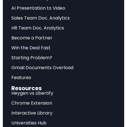
dollars per unit with rapid technological
AI Presentation to Video
obsolescence. Making the wrong purchase
decision at the wrong time can transform what
Sales Team Doc. Analytics
should be a profitable investment into a
HR Team Doc. Analytics
financial disaster.
Become a Partner
Win the Deal Fast
Starting Problem?
Want to explore more cutting-edge AI
applications in finance? Discover
Gmail Documents Overload
interactive research experiences.
Features
Explore AI Finance Research
Resources
Heygen vs Libertify
Chrome Extension
The $107-Month Payback Problem: What
Interactive Library
Happens When Miners Buy at the Wrong
Universities Hub