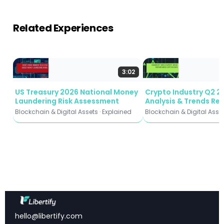
Limitations and What’s Next: Holding Strategies,
Longer Horizons, and Beyond Bitcoin
Related Experiences
3:02
Key Takeaways
US Treasury 2026 National Money
Crypto Industry Q2 2
MineROI-Net achieves 83.7% accuracy
in
Laundering Risk Assessment
Analysis & Trends Re
predicting Bitcoin mining hardware profitability
Blockchain & Digital Assets · Explained
Blockchain & Digital Asset
timing
93.6% precision
in detecting unprofitable periods,
protecting miners from bad investments
Zero misclassification
between profitable and
unprofitable classes—never tells you to buy when
you shouldn’t
30-day market analysis
outperforms longer
timeframes for ROI prediction
hello@libertify.com
First computational framework
to address the