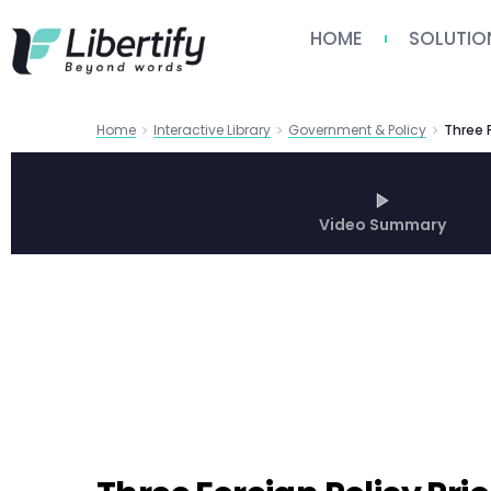
HOME
SOLUTIO
Home
Interactive Library
Government & Policy
Video Summary