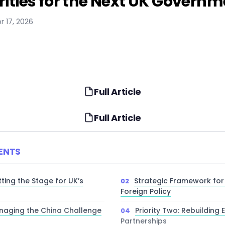
orities for the Next UK Govern
r 17, 2026
Full Article
Full Article
ENTS
tting the Stage for UK’s
Strategic Framework for
Foreign Policy
anaging the China Challenge
Priority Two: Rebuilding
Partnerships