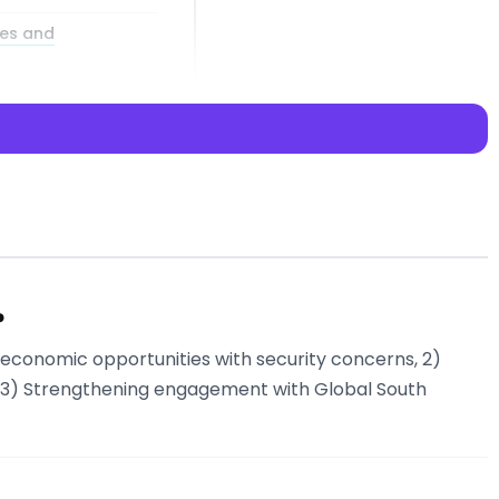
ies and
nsiderations
?
g economic opportunities with security concerns, 2)
? Try Libertify’s
nd 3) Strengthening engagement with Global South