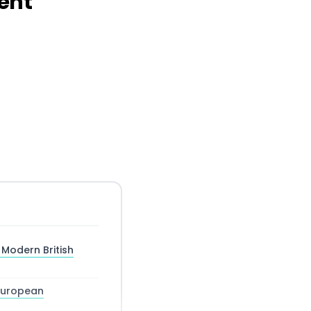
ment
 Modern British
 European