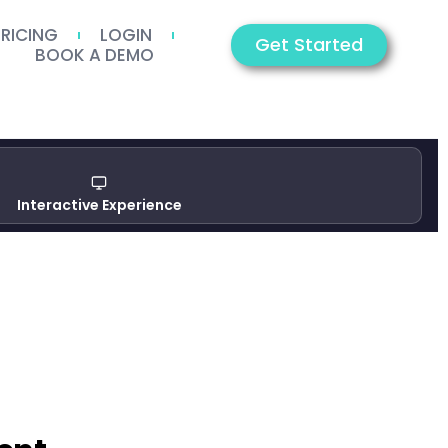
PRICING
LOGIN
Get Started
BOOK A DEMO
Interactive Experience