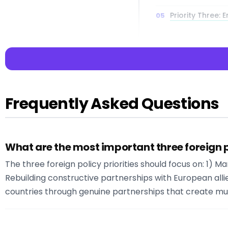
Priority Three:
Economic Dimens
Priorities
Multilateral E
Institutions
Frequently Asked Questions
What are the most important three foreign p
📌 Key Takea
The three foreign policy priorities should focus on: 1)
Key Insight:
Read
Rebuilding constructive partnerships with European all
Interactive Librar
countries through genuine partnerships that create mu
:
:
: