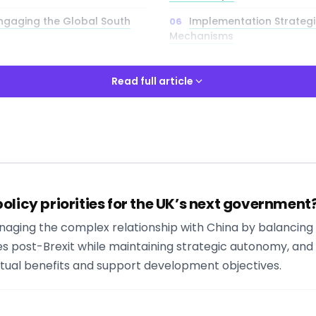
 Engaging the Global South
Implementation Strateg
Mechanisms
ions of Foreign Policy
Security and Defence Co
Read full article
ngagement and International
Read full article
olicy priorities for the UK’s next government
ways
 Managing the complex relationship with China by balancin
y to explore comprehensive policy analysis and interactive tools
ies post-Brexit while maintaining strategic autonomy, a
y for in-depth insights into foreign policy st
tual benefits and support development objectives.