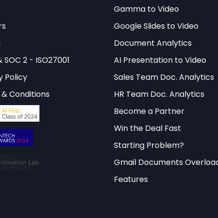
omatic experience. However, these advantages must
Gamma to Video
dress contemporary challenges and opportunities.
rs
Google Slides to Video
is framework rests on several key principles: mainta
g
Document Analytics
ering meaningful partnerships, promoting democra
& SOC 2 - ISO27001
AI Presentation to Video
and pursuing economic opportunities while upholdin
y Policy
Sales Team Doc. Analytics
t guide decision-making across all three priority a
& Conditions
HR Team Doc. Analytics
ibility in Britain’s international engagements.
Become a Partner
Win the Deal Fast
e comprehensive policy analysis and interactive
Starting Problem?
for in-depth insights into fore
ify’s Interactive Library
Gmail Documents Overloa
s and their real-world applications.
Features