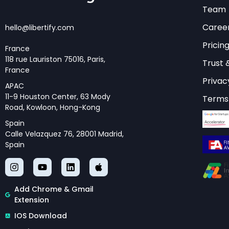
expertise, and dipl
Team
strategically to ad
Caree
hello@libertify.com
The foundation of th
Pricin
France
autonomy while fost
118 rue Lauriston 75016, Paris,
Trust 
imposing solutions, 
France
Privac
These principles mus
APAC
11-9 Houston Center, 63 Mody
Terms 
consistency and cred
Road, Kowloon, Hong-Kong
Spain
Calle Velazquez 76, 28001 Madrid,
Spain
Ready to explor
tools?
Try Libert
policy strategie
Add Chrome & Gmail
Extension
IOS Download