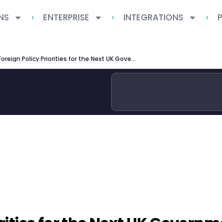
NS
ENTERPRISE
INTEGRATIONS
Three Foreign Policy Priorities for the Next UK Government