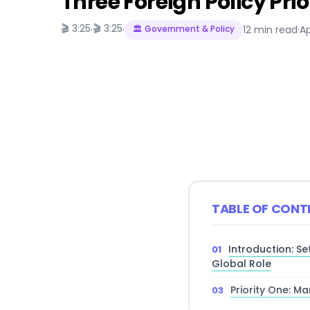
Three Foreign Policy Pri
🎬 3:25
🎬 3:25
·
·
🏛️ Government & Policy
12 min read
·
Ap
TABLE OF CONT
Introduction: Se
Global Role
Priority One: M