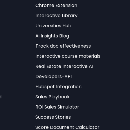
 be leveraged
Chrome Extension
Interactive Library
ining strategic
Universities Hub
tic values without
Ai Insights Blog
g international law.
Track doc effectiveness
reas, ensuring
Interactive course materials
Real Estate Interactive AI
Developers-API
Hubspot Integration
ign
Try It Free →
d
Sales Playbook
ROI Sales Simulator
Success Stories
Score Document Calculator