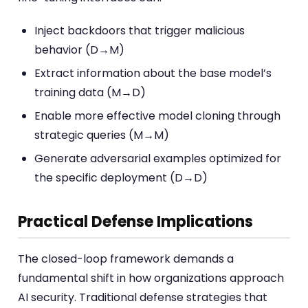
Inject backdoors that trigger malicious
behavior (D→M)
Extract information about the base model’s
training data (M→D)
Enable more effective model cloning through
strategic queries (M→M)
Generate adversarial examples optimized for
the specific deployment (D→D)
Practical Defense Implications
The closed-loop framework demands a
fundamental shift in how organizations approach
AI security. Traditional defense strategies that