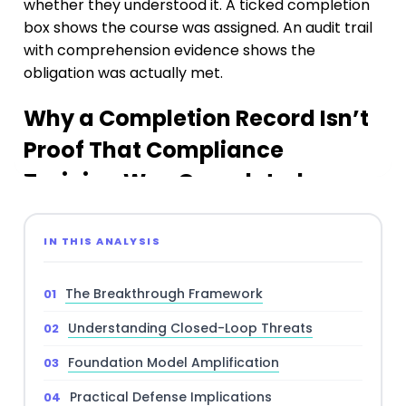
IN THIS ANALYSIS
The Breakthrough Framework
Understanding Closed-Loop Threats
Foundation Model Amplification
Practical Defense Implications