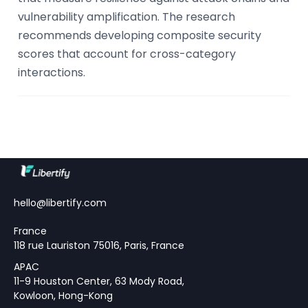
vulnerability amplification. The research
recommends developing composite security
scores that account for cross-category
interactions.
hello@libertify.com
France
118 rue Lauriston 75016, Paris, France
APAC
11-9 Houston Center, 63 Mody Road,
Kowloon, Hong-Kong