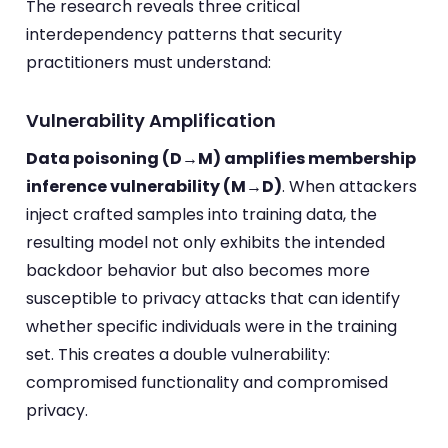
The research reveals three critical
interdependency patterns that security
practitioners must understand:
Vulnerability Amplification
Data poisoning (D→M) amplifies membership
inference vulnerability (M→D)
. When attackers
inject crafted samples into training data, the
resulting model not only exhibits the intended
backdoor behavior but also becomes more
susceptible to privacy attacks that can identify
whether specific individuals were in the training
set. This creates a double vulnerability:
compromised functionality and compromised
privacy.