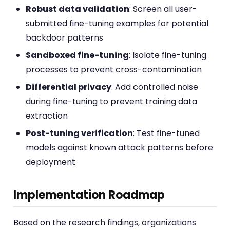
Robust data validation
: Screen all user-
submitted fine-tuning examples for potential
backdoor patterns
Sandboxed fine-tuning
: Isolate fine-tuning
processes to prevent cross-contamination
Differential privacy
: Add controlled noise
during fine-tuning to prevent training data
extraction
Post-tuning verification
: Test fine-tuned
models against known attack patterns before
deployment
Implementation Roadmap
Based on the research findings, organizations