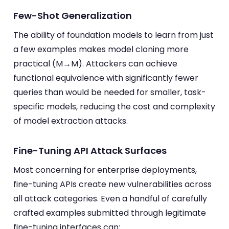
Few-Shot Generalization
The ability of foundation models to learn from just
a few examples makes model cloning more
practical (M→M). Attackers can achieve
functional equivalence with significantly fewer
queries than would be needed for smaller, task-
specific models, reducing the cost and complexity
of model extraction attacks.
Fine-Tuning API Attack Surfaces
Most concerning for enterprise deployments,
fine-tuning APIs create new vulnerabilities across
all attack categories. Even a handful of carefully
crafted examples submitted through legitimate
fine-tuning interfaces can: