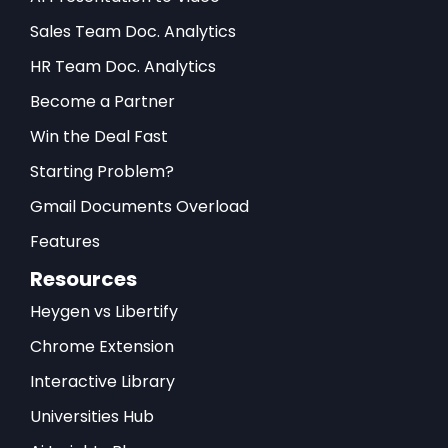
Sales Team Doc. Analytics
HR Team Doc. Analytics
Become a Partner
Win the Deal Fast
Starting Problem?
Gmail Documents Overload
Features
Resources
Heygen vs Libertify
Chrome Extension
Interactive Library
Universities Hub