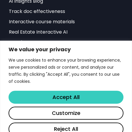
Ai Insights Blog
Track doc effectiveness
Interactive course materials
Real Estate Interactive AI
Developers-API
We value your privacy
Hubspot Integration
We use cookies to enhance your browsing experience,
Sales Playbook
serve personalized ads or content, and analyze our
ROI Sales Simulator
traffic. By clicking "Accept All", you consent to our use
of cookies.
Success Stories
Score Document Calculator
Accept All
Customize
Copyright © 2026 Libertify®. All rights reserved.
Terms & Conditions for Libertify
Reject All