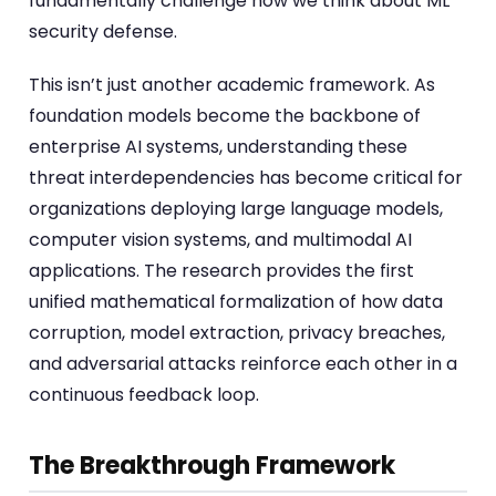
fundamentally challenge how we think about ML
security defense.
This isn’t just another academic framework. As
foundation models become the backbone of
enterprise AI systems, understanding these
threat interdependencies has become critical for
organizations deploying large language models,
computer vision systems, and multimodal AI
applications. The research provides the first
unified mathematical formalization of how data
corruption, model extraction, privacy breaches,
and adversarial attacks reinforce each other in a
continuous feedback loop.
The Breakthrough Framework