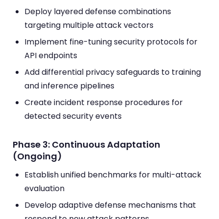
Deploy layered defense combinations
targeting multiple attack vectors
Implement fine-tuning security protocols for
API endpoints
Add differential privacy safeguards to training
and inference pipelines
Create incident response procedures for
detected security events
Phase 3: Continuous Adaptation
(Ongoing)
Establish unified benchmarks for multi-attack
evaluation
Develop adaptive defense mechanisms that
respond to new attack patterns