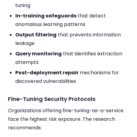
tuning
In-training safeguards
that detect
anomalous learning patterns
Output filtering
that prevents information
leakage
Query monitoring
that identifies extraction
attempts
Post-deployment repair
mechanisms for
discovered vulnerabilities
Fine-Tuning Security Protocols
Organizations offering fine-tuning-as-a-service
face the highest risk exposure. The research
recommends: