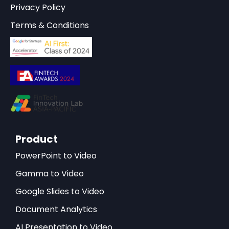
Privacy Policy
Terms & Conditions
Product
PowerPoint to Video
Gamma to Video
Google Slides to Video
Document Analytics
AI Presentation to Video