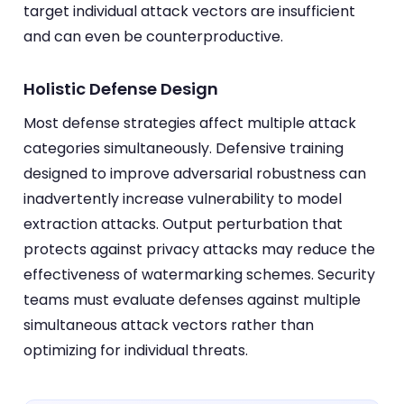
target individual attack vectors are insufficient
and can even be counterproductive.
Holistic Defense Design
Most defense strategies affect multiple attack
categories simultaneously. Defensive training
designed to improve adversarial robustness can
inadvertently increase vulnerability to model
extraction attacks. Output perturbation that
protects against privacy attacks may reduce the
effectiveness of watermarking schemes. Security
teams must evaluate defenses against multiple
simultaneous attack vectors rather than
optimizing for individual threats.