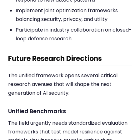
Implement joint optimization frameworks
balancing security, privacy, and utility
Participate in industry collaboration on closed-
loop defense research
Future Research Directions
The unified framework opens several critical
research avenues that will shape the next
generation of AI security:
Unified Benchmarks
The field urgently needs standardized evaluation
frameworks that test model resilience against