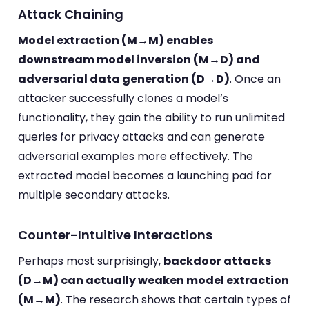
Attack Chaining
Model extraction (M→M) enables
downstream model inversion (M→D) and
adversarial data generation (D→D)
. Once an
attacker successfully clones a model’s
functionality, they gain the ability to run unlimited
queries for privacy attacks and can generate
adversarial examples more effectively. The
extracted model becomes a launching pad for
multiple secondary attacks.
Counter-Intuitive Interactions
Perhaps most surprisingly,
backdoor attacks
(D→M) can actually weaken model extraction
(M→M)
. The research shows that certain types of