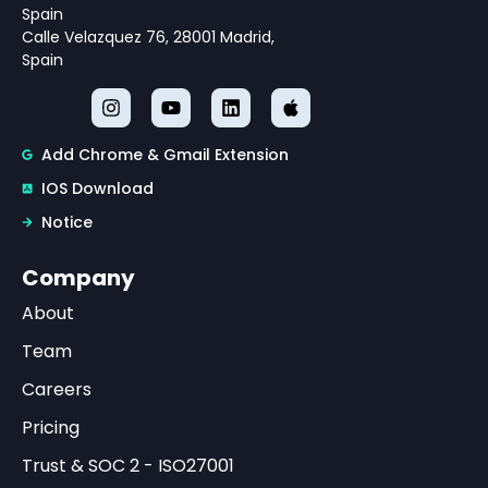
Spain
Calle Velazquez 76, 28001 Madrid,
Spain
Add Chrome & Gmail Extension
IOS Download
Notice
Company
About
Team
Careers
Pricing
Trust & SOC 2 - ISO27001