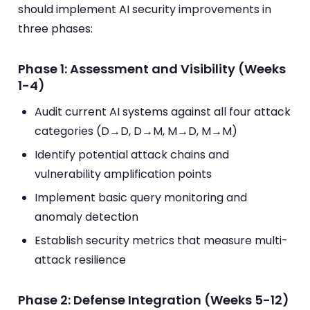
should implement AI security improvements in
three phases:
Phase 1: Assessment and Visibility (Weeks
1-4)
Audit current AI systems against all four attack
categories (D→D, D→M, M→D, M→M)
Identify potential attack chains and
vulnerability amplification points
Implement basic query monitoring and
anomaly detection
Establish security metrics that measure multi-
attack resilience
Phase 2: Defense Integration (Weeks 5-12)