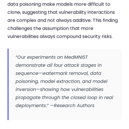
data poisoning make models more difficult to
clone, suggesting that vulnerability interactions
are complex and not always additive. This finding
challenges the assumption that more
vulnerabilities always compound security risks.
“Our experiments on MedMNIST
demonstrate all four attack stages in
sequence—watermark removal, data
poisoning, model extraction, and model
inversion—showing how vulnerabilities
propagate through the closed loop in real
deployments.” —Research Authors