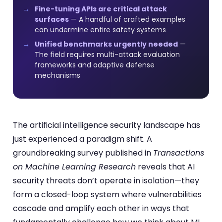
Fine-tuning APIs are critical attack
surfaces
— A handful of crafted examples
can undermine entire safety systems
Unified benchmarks urgently needed
—
The field requires multi-attack evaluation
frameworks and adaptive defense
mechanisms
The artificial intelligence security landscape has
just experienced a paradigm shift. A
groundbreaking survey published in
Transactions
on Machine Learning Research
reveals that AI
security threats don’t operate in isolation—they
form a closed-loop system where vulnerabilities
cascade and amplify each other in ways that