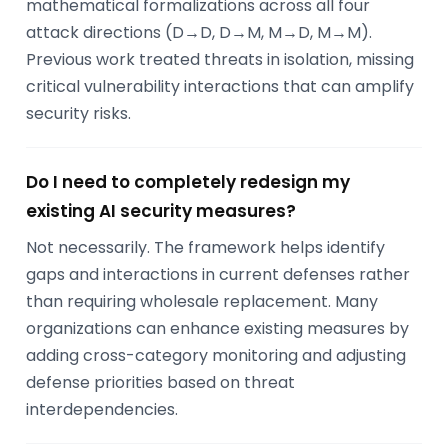
mathematical formalizations across all four
attack directions (D→D, D→M, M→D, M→M).
Previous work treated threats in isolation, missing
critical vulnerability interactions that can amplify
security risks.
Do I need to completely redesign my
existing AI security measures?
Not necessarily. The framework helps identify
gaps and interactions in current defenses rather
than requiring wholesale replacement. Many
organizations can enhance existing measures by
adding cross-category monitoring and adjusting
defense priorities based on threat
interdependencies.