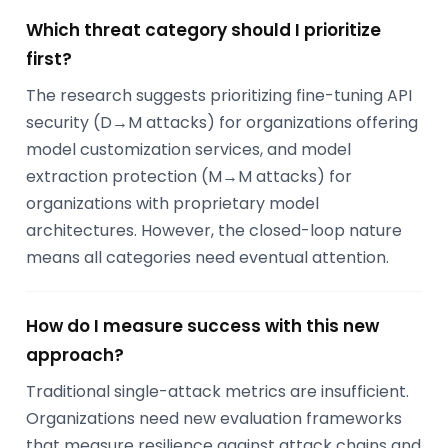
Which threat category should I prioritize
first?
The research suggests prioritizing fine-tuning API
security (D→M attacks) for organizations offering
model customization services, and model
extraction protection (M→M attacks) for
organizations with proprietary model
architectures. However, the closed-loop nature
means all categories need eventual attention.
How do I measure success with this new
approach?
Traditional single-attack metrics are insufficient.
Organizations need new evaluation frameworks
that measure resilience against attack chains and