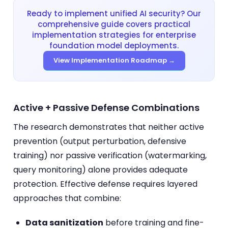
Ready to implement unified AI security? Our
comprehensive guide covers practical
implementation strategies for enterprise
foundation model deployments.
View Implementation Roadmap →
Active + Passive Defense Combinations
The research demonstrates that neither active
prevention (output perturbation, defensive
training) nor passive verification (watermarking,
query monitoring) alone provides adequate
protection. Effective defense requires layered
approaches that combine:
Data sanitization
before training and fine-