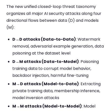
The new unified closed-loop threat taxonomy
organizes all major AI security attacks along four
directional flows between data (D) and models
(M):
D→D attacks (Data-to-Data)
: Watermark
removal, adversarial example generation, data
poisoning at the dataset level
D→M attacks (Data-to-Model)
: Poisoning
training data to corrupt model behavior,
backdoor injection, harmful fine-tuning
M→D attacks (Model-to-Data)
: Extracting
private training data, membership inference,
model inversion attacks
M→M attacks (Model-to-Model)
: Model