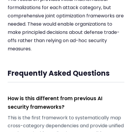
formalizations for each attack category, but
comprehensive joint optimization frameworks are
needed. These would enable organizations to
make principled decisions about defense trade-
offs rather than relying on ad-hoc security
measures.
Frequently Asked Questions
How is this different from previous AI
security frameworks?
This is the first framework to systematically map
cross-category dependencies and provide unified