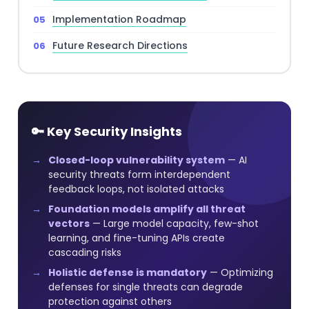
Implementation Roadmap
Future Research Directions
🔑 Key Security Insights
Closed-loop vulnerability system
— AI
security threats form interdependent
feedback loops, not isolated attacks
Foundation models amplify all threat
vectors
— Large model capacity, few-shot
learning, and fine-tuning APIs create
cascading risks
Holistic defense is mandatory
— Optimizing
defenses for single threats can degrade
protection against others