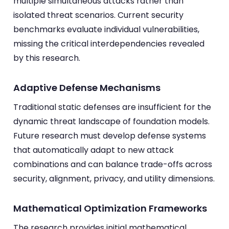
multiple simultaneous attacks rather than
isolated threat scenarios. Current security
benchmarks evaluate individual vulnerabilities,
missing the critical interdependencies revealed
by this research.
Adaptive Defense Mechanisms
Traditional static defenses are insufficient for the
dynamic threat landscape of foundation models.
Future research must develop defense systems
that automatically adapt to new attack
combinations and can balance trade-offs across
security, alignment, privacy, and utility dimensions.
Mathematical Optimization Frameworks
The research provides initial mathematical