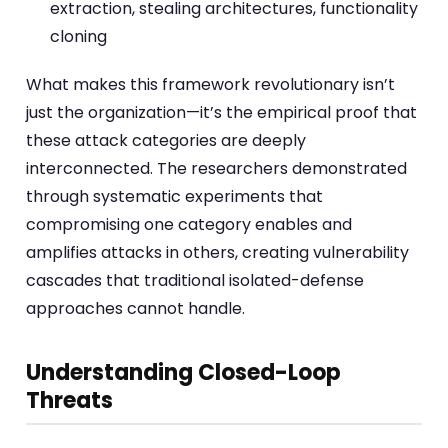
extraction, stealing architectures, functionality
cloning
What makes this framework revolutionary isn’t
just the organization—it’s the empirical proof that
these attack categories are deeply
interconnected. The researchers demonstrated
through systematic experiments that
compromising one category enables and
amplifies attacks in others, creating vulnerability
cascades that traditional isolated-defense
approaches cannot handle.
Understanding Closed-Loop
Threats