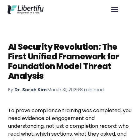
AI Security Revolution: The
First Unified Framework for
Foundation Model Threat
Analysis
By
Dr. Sarah Kim
·
March 31, 2026
·
8 min read