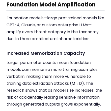
Foundation Model Amplification
Foundation models—large pre-trained models like
GPT-4, Claude, or custom enterprise LLMs—
amplify every threat category in the taxonomy
due to three architectural characteristics:
Increased Memorization Capacity
Larger parameter counts mean foundation
models can memorize more training examples
verbatim, making them more vulnerable to
training data extraction attacks (M→D). The
research shows that as model size increases, the
risk of accidentally leaking sensitive information
through generated outputs grows exponentially.