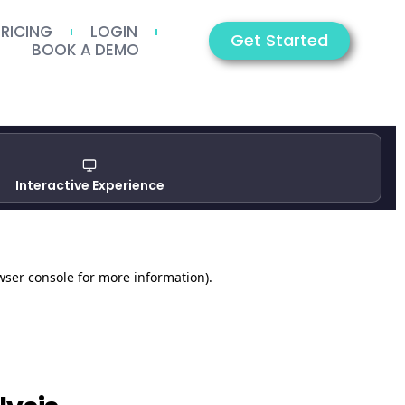
PRICING
LOGIN
Get Started
BOOK A DEMO
Interactive Experience