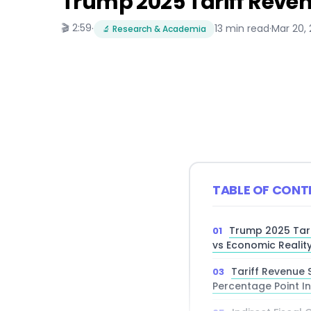
Trump 2025 Tariff Reven
🎬 2:59
·
13 min read
·
Mar 20,
🔬 Research & Academia
TABLE OF CONT
Trump 2025 Tari
vs Economic Realit
Tariff Revenue S
Percentage Point I