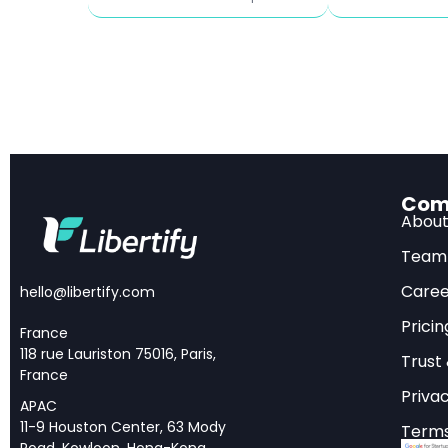
Inflation surge:
Memory
percentage points 
Sectors at risk:
employment declin
Trump 2025 
Com
Abou
Economic Re
Team
President Trump’s 20
Caree
hello@libertify.com
strategy in nearly a
Pricin
France
goods will generate t
118 rue Lauriston 75016, Paris,
Trust
the national deficit
France
Privac
International Econom
APAC
11-9 Houston Center, 63 Mody
Terms
Shuetrim, provides t
Road, Kowloon, Hong-Kong