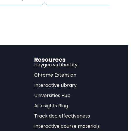
ion and up to 1.6
– NY F
t output and
.
 vs
Resources
Heygen vs Libertify
Chrome Extension
 in US trade
Interactive Library
ses on imported
Universities Hub
x cuts or reducing
Ai Insights Blog
 Institute for
Track doc effectiveness
bin and Geoffrey
Interactive course materials
plications.