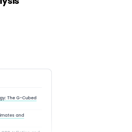
lysis
ogy: The G-Cubed
timates and