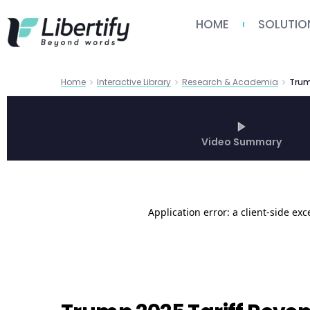
HOME
SOLUTIO
Home
Interactive Library
Research & Academia
Video Summary