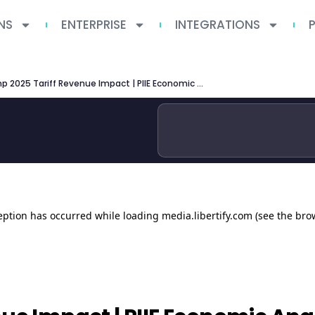
NS
ENTERPRISE
INTEGRATIONS
Trump 2025 Tariff Revenue Impact | PIIE Economic Analysis