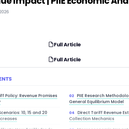
ue Impact | PIIE Economic Ana
 2026
Full Article
Full Article
ENTS
ff Policy: Revenue Promises
PIIE Research Methodol
y
General Equilibrium Model
cenarios: 10, 15 and 20
Direct Tariff Revenue Es
ncreases
Collection Mechanics