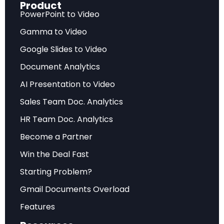
Product
Warwick McKibbin, Megan Hogan, and Marcus
PowerPoint to Video
Noland, uses sophisticated macroeconomic
Gamma to Video
modeling to project the impact of three
Google Slides to Video
cornerstone policy proposals: mass deportation
Document Analytics
of unauthorized immigrants, sweeping tariff
AI Presentation to Video
increases, and the erosion of Federal Reserve
independence.
Sales Team Doc. Analytics
HR Team Doc. Analytics
The paper’s central finding is both striking and
Become a Partner
counterintuitive: every single policy examined
reduces US GDP and increases US inflation. The
Win the Deal Fast
very policies designed to protect American
Starting Problem?
workers and reduce reliance on foreign
Gmail Documents Overload
production end up hurting the sectors they
Features
claim to support — particularly manufacturing