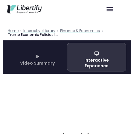
Home
Interactive Library
Finance & Economics
Trump Economic Policies Impact: PIIE Analysis of Tariffs, Deportation, and Fed Independence
Interactive
Video Summary
Experience