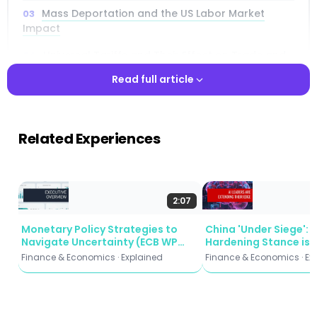
Mass Deportation and the US Labor Market
Impact
Universal Tariffs and Their Effect on Trade and
Inflation
Read full article
The China-Specific Tariff Scenario at 60
Percentage Points
Read full article
Related Experiences
Erosion of Federal Reserve Independence and
Capital Flight
Combined Policy Scenarios: The Low and High
Cases
2:07
Manufacturing and Agriculture Under Economic
Monetary Policy Strategies to
China 'Under Siege': 
Pressure
Navigate Uncertainty (ECB WP
Hardening Stance is 
2935)
Beijing's Strategy
Finance & Economics · Explained
Finance & Economics · Ex
International Spillovers and Global Trade
Realignment
Policy Implications and the Path Forward