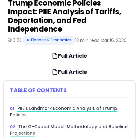
Trump Economic Policies
Impact: PIIE Analysis of Tariffs,
Deportation, and Fed
Independence
🎬 3:03
·
📊 Finance & Economics
13 min read
·
Mar 16, 2026
Full Article
Full Article
TABLE OF CONTENTS
PIIE’s Landmark Economic Analysis of Trump
Policies
The G-Cubed Model: Methodology and Baseline
Projections