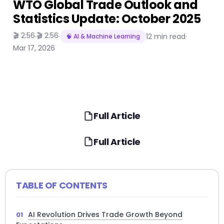
WTO Global Trade Outlook and
Statistics Update: October 2025
🎬 2:56
🎬 2:56
·
·
12 min read
·
🧠 AI & Machine Learning
Mar 17, 2026
Full Article
Full Article
TABLE OF CONTENTS
AI Revolution Drives Trade Growth Beyond