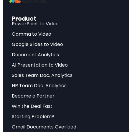
unprecedented 43-46% of total global trade
expansion.
Product
PowerPoint to Video
This AI trade surge encompasses every layer of
the technology value chain, from raw silicon and
Gamma to Video
specialty gases to sophisticated semiconductor
Google Slides to Video
manufacturing equipment, advanced chips,
Document Analytics
servers, and finished computing products. The
AI Presentation to Video
breadth of this transformation becomes clear
Sales Team Doc. Analytics
when examining specific sectors: office and
telecom equipment posted 18% growth,
HR Team Doc. Analytics
electronic components surged 10%, and
Become a Partner
semiconductor manufacturing equipment alone
Win the Deal Fast
drove approximately 2% of global trade value
Starting Problem?
growth.
Gmail Documents Overload