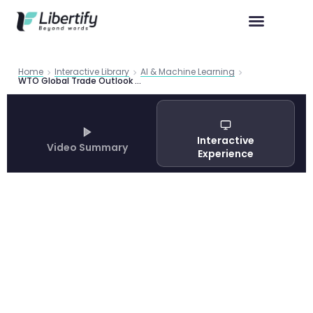
Home
Interactive Library
AI & Machine Learning
WTO Global Trade Outlook and Statistics Update: October 2025
Interactive
Video Summary
Experience