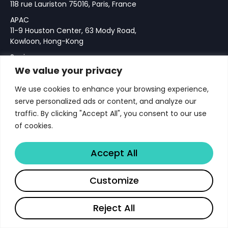
118 rue Lauriston 75016, Paris, France
APAC
11-9 Houston Center, 63 Mody Road,
Kowloon, Hong-Kong
Spain
Calle Velazquez 76, 28001 Madrid,
We value your privacy
Spain
We use cookies to enhance your browsing experience,
serve personalized ads or content, and analyze our
traffic. By clicking "Accept All", you consent to our use
Add Chrome & Gmail Extension
of cookies.
IOS Download
Accept All
Notice
Company
Customize
About
Reject All
Team