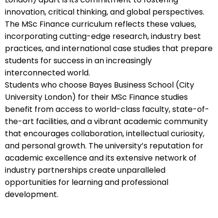
innovation, critical thinking, and global perspectives.
The MSc Finance curriculum reflects these values,
incorporating cutting-edge research, industry best
practices, and international case studies that prepare
students for success in an increasingly
interconnected world.
Students who choose Bayes Business School (City
University London) for their MSc Finance studies
benefit from access to world-class faculty, state-of-
the-art facilities, and a vibrant academic community
that encourages collaboration, intellectual curiosity,
and personal growth. The university’s reputation for
academic excellence and its extensive network of
industry partnerships create unparalleled
opportunities for learning and professional
development.