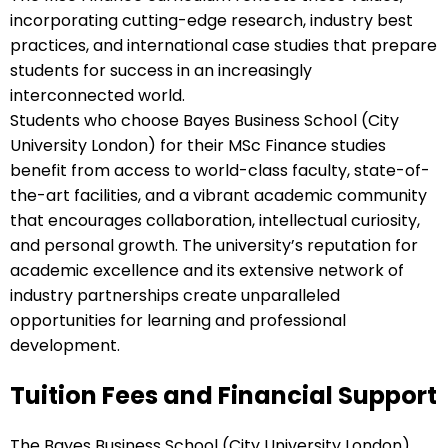
incorporating cutting-edge research, industry best
practices, and international case studies that prepare
students for success in an increasingly
interconnected world.
Students who choose Bayes Business School (City
University London) for their MSc Finance studies
benefit from access to world-class faculty, state-of-
the-art facilities, and a vibrant academic community
that encourages collaboration, intellectual curiosity,
and personal growth. The university’s reputation for
academic excellence and its extensive network of
industry partnerships create unparalleled
opportunities for learning and professional
development.
Tuition Fees and Financial Support
The Bayes Business School (City University London)