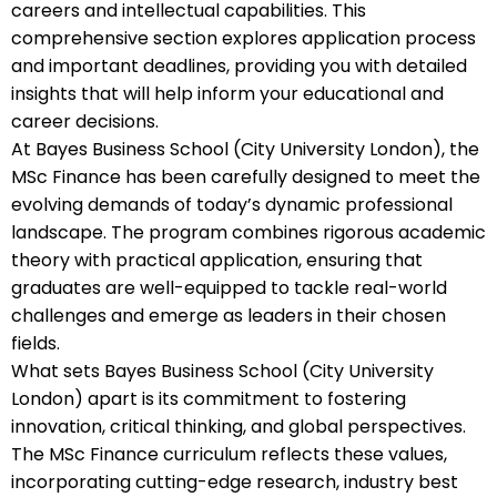
careers and intellectual capabilities. This
comprehensive section explores application process
and important deadlines, providing you with detailed
insights that will help inform your educational and
career decisions.
At Bayes Business School (City University London), the
MSc Finance has been carefully designed to meet the
evolving demands of today’s dynamic professional
landscape. The program combines rigorous academic
theory with practical application, ensuring that
graduates are well-equipped to tackle real-world
challenges and emerge as leaders in their chosen
fields.
What sets Bayes Business School (City University
London) apart is its commitment to fostering
innovation, critical thinking, and global perspectives.
The MSc Finance curriculum reflects these values,
incorporating cutting-edge research, industry best