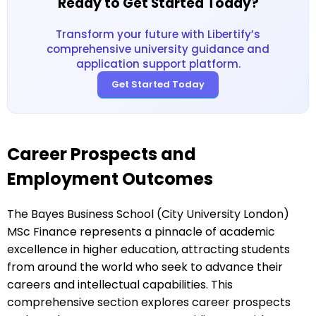
Ready to Get Started Today?
Transform your future with Libertify’s
comprehensive university guidance and
application support platform.
Get Started Today
Career Prospects and
Employment Outcomes
The Bayes Business School (City University London)
MSc Finance represents a pinnacle of academic
excellence in higher education, attracting students
from around the world who seek to advance their
careers and intellectual capabilities. This
comprehensive section explores career prospects