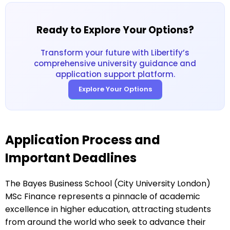
Ready to Explore Your Options?
Transform your future with Libertify’s
comprehensive university guidance and
application support platform.
Explore Your Options
Application Process and
Important Deadlines
The Bayes Business School (City University London)
MSc Finance represents a pinnacle of academic
excellence in higher education, attracting students
from around the world who seek to advance their