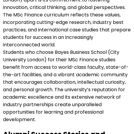
innovation, critical thinking, and global perspectives.
The MSc Finance curriculum reflects these values,
incorporating cutting-edge research, industry best
practices, and international case studies that prepare
students for success in an increasingly
interconnected world.
Students who choose Bayes Business School (City
University London) for their MSc Finance studies
benefit from access to world-class faculty, state-of-
the-art facilities, and a vibrant academic community
that encourages collaboration, intellectual curiosity,
and personal growth. The university’s reputation for
academic excellence and its extensive network of
industry partnerships create unparalleled
opportunities for learning and professional
development.