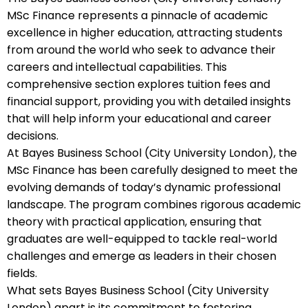
MSc Finance represents a pinnacle of academic
excellence in higher education, attracting students
from around the world who seek to advance their
careers and intellectual capabilities. This
comprehensive section explores tuition fees and
financial support, providing you with detailed insights
that will help inform your educational and career
decisions.
At Bayes Business School (City University London), the
MSc Finance has been carefully designed to meet the
evolving demands of today’s dynamic professional
landscape. The program combines rigorous academic
theory with practical application, ensuring that
graduates are well-equipped to tackle real-world
challenges and emerge as leaders in their chosen
fields.
What sets Bayes Business School (City University
London) apart is its commitment to fostering