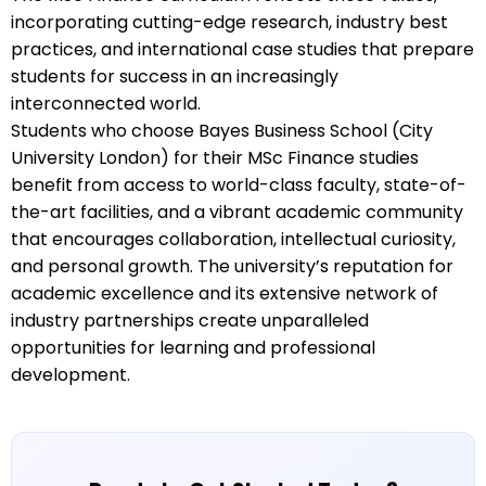
incorporating cutting-edge research, industry best
practices, and international case studies that prepare
students for success in an increasingly
interconnected world.
Students who choose Bayes Business School (City
University London) for their MSc Finance studies
benefit from access to world-class faculty, state-of-
the-art facilities, and a vibrant academic community
that encourages collaboration, intellectual curiosity,
and personal growth. The university’s reputation for
academic excellence and its extensive network of
industry partnerships create unparalleled
opportunities for learning and professional
development.