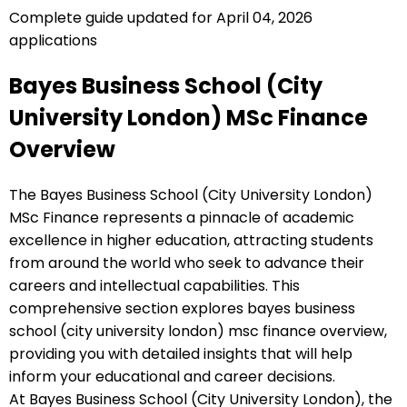
Complete guide updated for April 04, 2026
applications
Bayes Business School (City
University London) MSc Finance
Overview
The Bayes Business School (City University London)
MSc Finance represents a pinnacle of academic
excellence in higher education, attracting students
from around the world who seek to advance their
careers and intellectual capabilities. This
comprehensive section explores bayes business
school (city university london) msc finance overview,
providing you with detailed insights that will help
inform your educational and career decisions.
At Bayes Business School (City University London), the