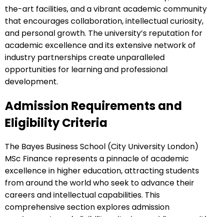
the-art facilities, and a vibrant academic community
that encourages collaboration, intellectual curiosity,
and personal growth. The university’s reputation for
academic excellence and its extensive network of
industry partnerships create unparalleled
opportunities for learning and professional
development.
Admission Requirements and
Eligibility Criteria
The Bayes Business School (City University London)
MSc Finance represents a pinnacle of academic
excellence in higher education, attracting students
from around the world who seek to advance their
careers and intellectual capabilities. This
comprehensive section explores admission