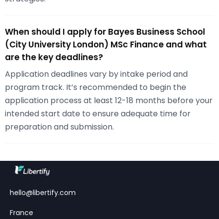
When should I apply for Bayes Business School
(City University London) MSc Finance and what
are the key deadlines?
Application deadlines vary by intake period and
program track. It’s recommended to begin the
application process at least 12-18 months before your
intended start date to ensure adequate time for
preparation and submission.
hello@libertify.com
France