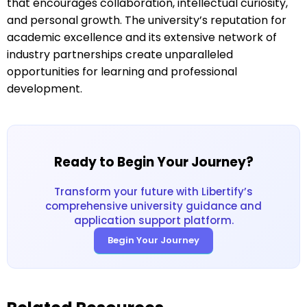
that encourages collaboration, intellectual curiosity,
and personal growth. The university’s reputation for
academic excellence and its extensive network of
industry partnerships create unparalleled
opportunities for learning and professional
development.
Ready to Begin Your Journey?
Transform your future with Libertify’s
comprehensive university guidance and
application support platform.
Begin Your Journey