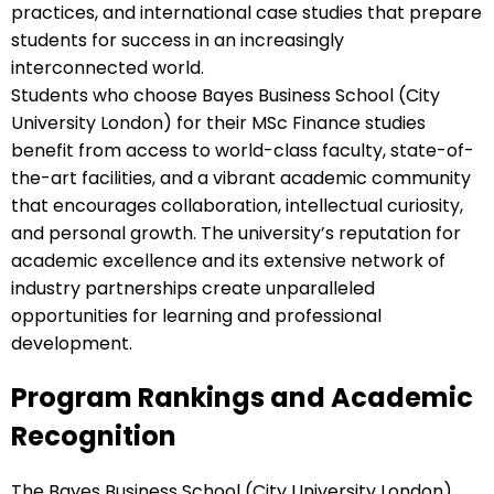
practices, and international case studies that prepare
students for success in an increasingly
interconnected world.
Students who choose Bayes Business School (City
University London) for their MSc Finance studies
benefit from access to world-class faculty, state-of-
the-art facilities, and a vibrant academic community
that encourages collaboration, intellectual curiosity,
and personal growth. The university’s reputation for
academic excellence and its extensive network of
industry partnerships create unparalleled
opportunities for learning and professional
development.
Program Rankings and Academic
Recognition
The Bayes Business School (City University London)