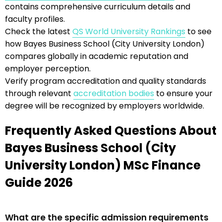
contains comprehensive curriculum details and
faculty profiles.
Check the latest
QS World University Rankings
to see
how Bayes Business School (City University London)
compares globally in academic reputation and
employer perception.
Verify program accreditation and quality standards
through relevant
accreditation bodies
to ensure your
degree will be recognized by employers worldwide.
Frequently Asked Questions About
Bayes Business School (City
University London) MSc Finance
Guide 2026
What are the specific admission requirements