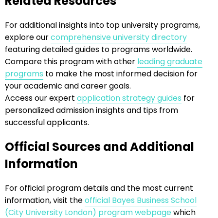
Related Resources
For additional insights into top university programs,
explore our
comprehensive university directory
featuring detailed guides to programs worldwide.
Compare this program with other
leading graduate
programs
to make the most informed decision for
your academic and career goals.
Access our expert
application strategy guides
for
personalized admission insights and tips from
successful applicants.
Official Sources and Additional
Information
For official program details and the most current
information, visit the
official Bayes Business School
(City University London) program webpage
which