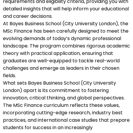
requirements and eligibility criteria, providing you with
detailed insights that will help inform your educational
and career decisions.
At Bayes Business School (City University London), the
MSc Finance has been carefully designed to meet the
evolving demands of today’s dynamic professional
landscape. The program combines rigorous academic
theory with practical application, ensuring that
graduates are well-equipped to tackle real-world
challenges and emerge as leaders in their chosen
fields.
What sets Bayes Business School (City University
London) apart is its commitment to fostering
innovation, critical thinking, and global perspectives.
The MSc Finance curriculum reflects these values,
incorporating cutting-edge research, industry best
practices, and international case studies that prepare
students for success in an increasingly