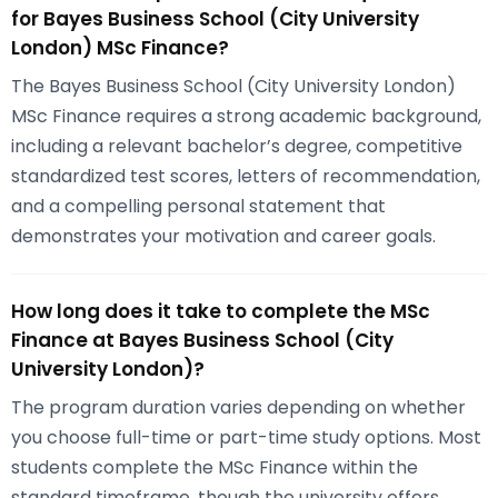
for Bayes Business School (City University
London) MSc Finance?
The Bayes Business School (City University London)
MSc Finance requires a strong academic background,
including a relevant bachelor’s degree, competitive
standardized test scores, letters of recommendation,
and a compelling personal statement that
demonstrates your motivation and career goals.
How long does it take to complete the MSc
Finance at Bayes Business School (City
University London)?
The program duration varies depending on whether
you choose full-time or part-time study options. Most
students complete the MSc Finance within the
standard timeframe, though the university offers