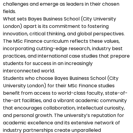
challenges and emerge as leaders in their chosen
fields.
What sets Bayes Business School (City University
London) apart is its commitment to fostering
innovation, critical thinking, and global perspectives.
The MSc Finance curriculum reflects these values,
incorporating cutting-edge research, industry best
practices, and international case studies that prepare
students for success in an increasingly
interconnected world.
Students who choose Bayes Business School (City
University London) for their MSc Finance studies
benefit from access to world-class faculty, state-of-
the-art facilities, and a vibrant academic community
that encourages collaboration, intellectual curiosity,
and personal growth. The university’s reputation for
academic excellence and its extensive network of
industry partnerships create unparalleled