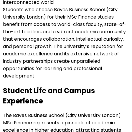
interconnected world.
Students who choose Bayes Business School (City
University London) for their MSc Finance studies
benefit from access to world-class faculty, state-of-
the-art facilities, and a vibrant academic community
that encourages collaboration, intellectual curiosity,
and personal growth. The university’s reputation for
academic excellence and its extensive network of
industry partnerships create unparalleled
opportunities for learning and professional
development.
Student Life and Campus
Experience
The Bayes Business School (City University London)
MSc Finance represents a pinnacle of academic
excellence in higher education, attracting students