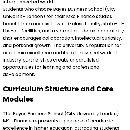
interconnected world.
Students who choose Bayes Business School (City
University London) for their MSc Finance studies
benefit from access to world-class faculty, state-of-
the-art facilities, and a vibrant academic community
that encourages collaboration, intellectual curiosity,
and personal growth. The university’s reputation for
academic excellence and its extensive network of
industry partnerships create unparalleled
opportunities for learning and professional
development.
Curriculum Structure and Core
Modules
The Bayes Business School (City University London)
MSc Finance represents a pinnacle of academic
excellence in higher education, attracting students