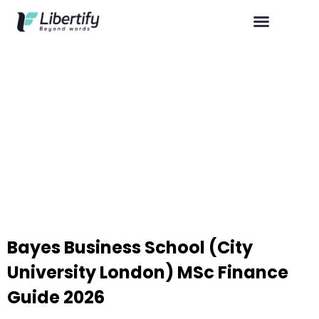
Bayes Business School (City
University London) MSc Finance
Guide 2026