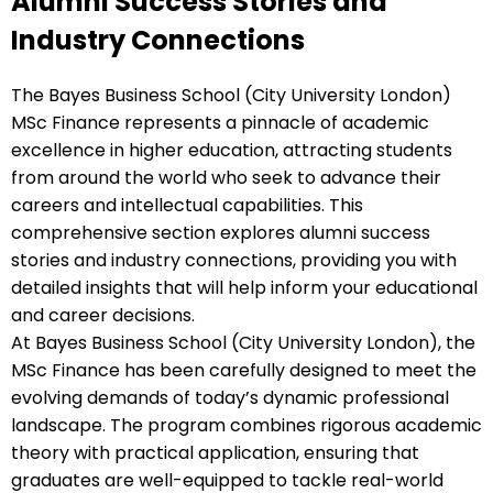
Alumni Success Stories and
Industry Connections
The Bayes Business School (City University London)
MSc Finance represents a pinnacle of academic
excellence in higher education, attracting students
from around the world who seek to advance their
careers and intellectual capabilities. This
comprehensive section explores alumni success
stories and industry connections, providing you with
detailed insights that will help inform your educational
and career decisions.
At Bayes Business School (City University London), the
MSc Finance has been carefully designed to meet the
evolving demands of today’s dynamic professional
landscape. The program combines rigorous academic
theory with practical application, ensuring that
graduates are well-equipped to tackle real-world