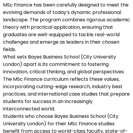
MSc Finance has been carefully designed to meet the
evolving demands of today’s dynamic professional
landscape. The program combines rigorous academic
theory with practical application, ensuring that
graduates are well-equipped to tackle real-world
challenges and emerge as leaders in their chosen
fields.
What sets Bayes Business School (City University
London) apart is its commitment to fostering
innovation, critical thinking, and global perspectives.
The MSc Finance curriculum reflects these values,
incorporating cutting-edge research, industry best
practices, and international case studies that prepare
students for success in an increasingly
interconnected world.
Students who choose Bayes Business School (City
University London) for their MSc Finance studies
benefit from access to world-class faculty, state-of-