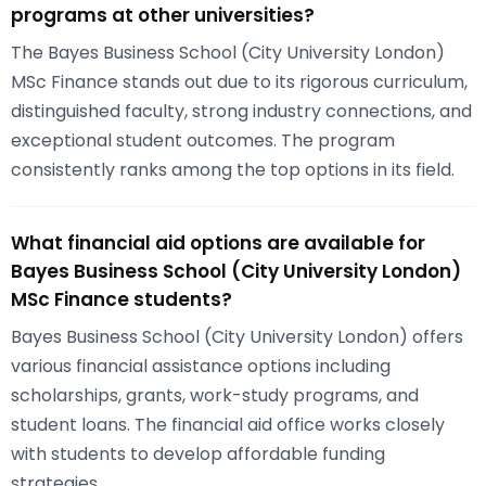
programs at other universities?
The Bayes Business School (City University London)
MSc Finance stands out due to its rigorous curriculum,
distinguished faculty, strong industry connections, and
exceptional student outcomes. The program
consistently ranks among the top options in its field.
What financial aid options are available for
Bayes Business School (City University London)
MSc Finance students?
Bayes Business School (City University London) offers
various financial assistance options including
scholarships, grants, work-study programs, and
student loans. The financial aid office works closely
with students to develop affordable funding
strategies.