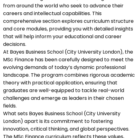
from around the world who seek to advance their
careers and intellectual capabilities. This
comprehensive section explores curriculum structure
and core modules, providing you with detailed insights
that will help inform your educational and career
decisions.
At Bayes Business School (City University London), the
MSc Finance has been carefully designed to meet the
evolving demands of today’s dynamic professional
landscape. The program combines rigorous academic
theory with practical application, ensuring that
graduates are well-equipped to tackle real-world
challenges and emerge as leaders in their chosen
fields.
What sets Bayes Business School (City University
London) apart is its commitment to fostering
innovation, critical thinking, and global perspectives.
The MSc Finance curriculum reflects these values,