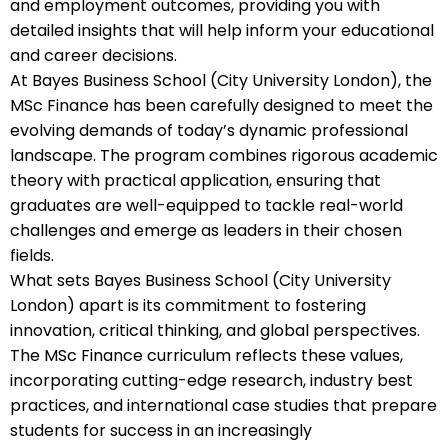
and employment outcomes, providing you with
detailed insights that will help inform your educational
and career decisions.
At Bayes Business School (City University London), the
MSc Finance has been carefully designed to meet the
evolving demands of today’s dynamic professional
landscape. The program combines rigorous academic
theory with practical application, ensuring that
graduates are well-equipped to tackle real-world
challenges and emerge as leaders in their chosen
fields.
What sets Bayes Business School (City University
London) apart is its commitment to fostering
innovation, critical thinking, and global perspectives.
The MSc Finance curriculum reflects these values,
incorporating cutting-edge research, industry best
practices, and international case studies that prepare
students for success in an increasingly