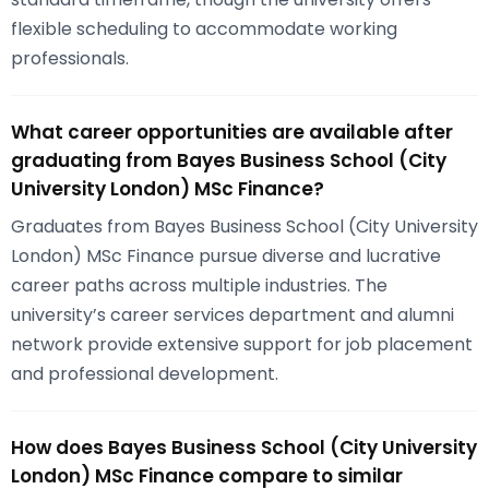
flexible scheduling to accommodate working
professionals.
What career opportunities are available after
graduating from Bayes Business School (City
University London) MSc Finance?
Graduates from Bayes Business School (City University
London) MSc Finance pursue diverse and lucrative
career paths across multiple industries. The
university’s career services department and alumni
network provide extensive support for job placement
and professional development.
How does Bayes Business School (City University
London) MSc Finance compare to similar