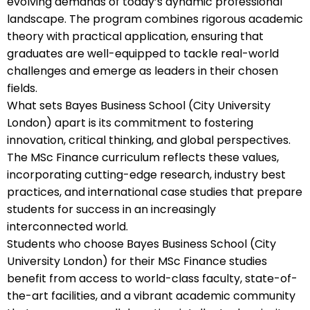
evolving demands of today’s dynamic professional
landscape. The program combines rigorous academic
theory with practical application, ensuring that
graduates are well-equipped to tackle real-world
challenges and emerge as leaders in their chosen
fields.
What sets Bayes Business School (City University
London) apart is its commitment to fostering
innovation, critical thinking, and global perspectives.
The MSc Finance curriculum reflects these values,
incorporating cutting-edge research, industry best
practices, and international case studies that prepare
students for success in an increasingly
interconnected world.
Students who choose Bayes Business School (City
University London) for their MSc Finance studies
benefit from access to world-class faculty, state-of-
the-art facilities, and a vibrant academic community