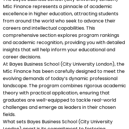
MSc Finance represents a pinnacle of academic
excellence in higher education, attracting students
from around the world who seek to advance their
careers and intellectual capabilities. This
comprehensive section explores program rankings
and academic recognition, providing you with detailed
insights that will help inform your educational and
career decisions.
At Bayes Business School (City University London), the
MSc Finance has been carefully designed to meet the
evolving demands of today’s dynamic professional
landscape. The program combines rigorous academic
theory with practical application, ensuring that
graduates are well-equipped to tackle real-world
challenges and emerge as leaders in their chosen
fields.
What sets Bayes Business School (City University
London) apart is its commitment to fostering