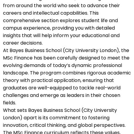
from around the world who seek to advance their
careers and intellectual capabilities. This
comprehensive section explores student life and
campus experience, providing you with detailed
insights that will help inform your educational and
career decisions.
At Bayes Business School (City University London), the
MSc Finance has been carefully designed to meet the
evolving demands of today’s dynamic professional
landscape. The program combines rigorous academic
theory with practical application, ensuring that
graduates are well-equipped to tackle real-world
challenges and emerge as leaders in their chosen
fields.
What sets Bayes Business School (City University
London) apart is its commitment to fostering
innovation, critical thinking, and global perspectives.
The MSc Finance curriculum reflects these values,