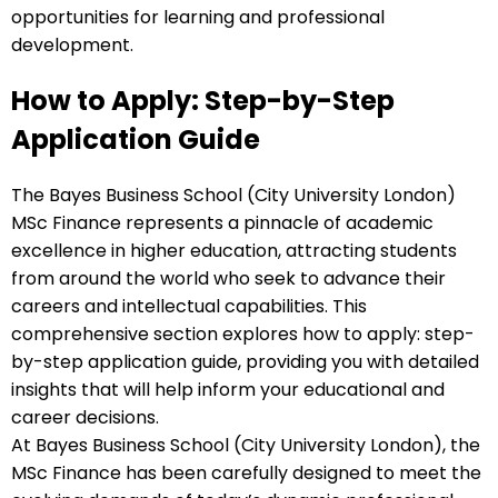
opportunities for learning and professional
development.
How to Apply: Step-by-Step
Application Guide
The Bayes Business School (City University London)
MSc Finance represents a pinnacle of academic
excellence in higher education, attracting students
from around the world who seek to advance their
careers and intellectual capabilities. This
comprehensive section explores how to apply: step-
by-step application guide, providing you with detailed
insights that will help inform your educational and
career decisions.
At Bayes Business School (City University London), the
MSc Finance has been carefully designed to meet the