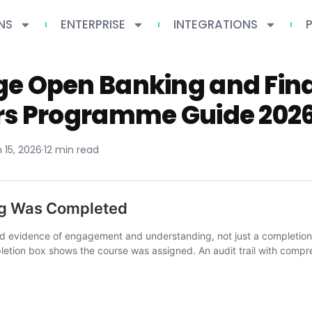
NS
ENTERPRISE
INTEGRATIONS
e Open Banking and Fina
rs Programme Guide 202
 15, 2026
·
12 min read