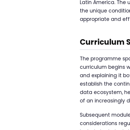
Latin America. The 
the unique condition
appropriate and eff
Curriculum 
The programme span
curriculum begins 
and explaining it b
establish the cont
data ecosystem, hel
of an increasingly 
Subsequent modules
considerations regu