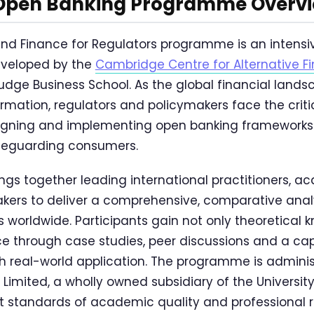
Open Banking Programme Overv
nd Finance for Regulators programme is an intensi
developed by the
Cambridge Centre for Alternative F
dge Business School. As the global financial lands
ormation, regulators and policymakers face the criti
igning and implementing open banking frameworks
afeguarding consumers.
gs together leading international practitioners, a
kers to deliver a comprehensive, comparative anal
worldwide. Participants gain not only theoretical 
 through case studies, peer discussions and a cap
th real-world application. The programme is admini
 Limited, a wholly owned subsidiary of the Universit
t standards of academic quality and professional 