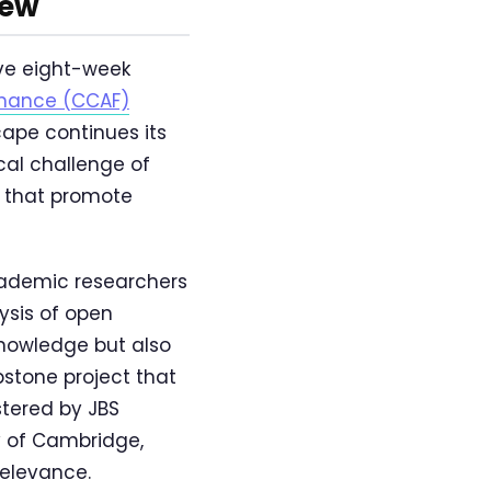
iew
ve eight-week
inance (CCAF)
cape continues its
cal challenge of
 that promote
cademic researchers
ysis of open
knowledge but also
stone project that
stered by JBS
y of Cambridge,
relevance.