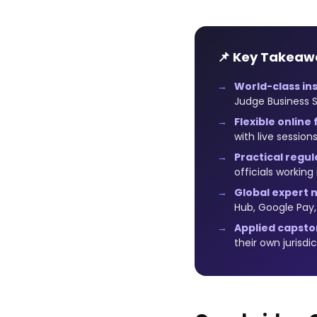
📌 Key Takeaw
World-class ins
Judge Business S
Flexible online
with live sessio
Practical regul
officials working
Global expert 
Hub, Google Pay
Applied capsto
their own jurisdi