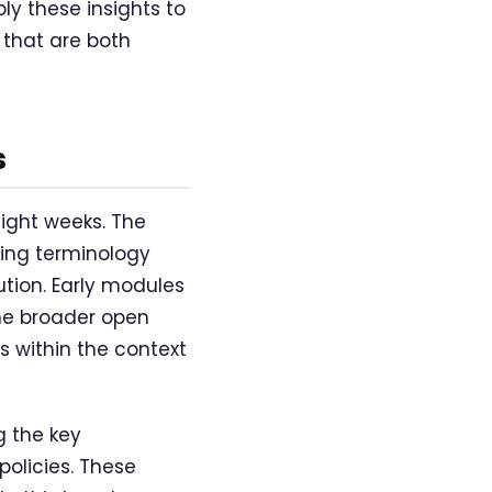
ly these insights to
 that are both
s
ght weeks. The
ing terminology
ution. Early modules
he broader open
 within the context
 the key
olicies. These