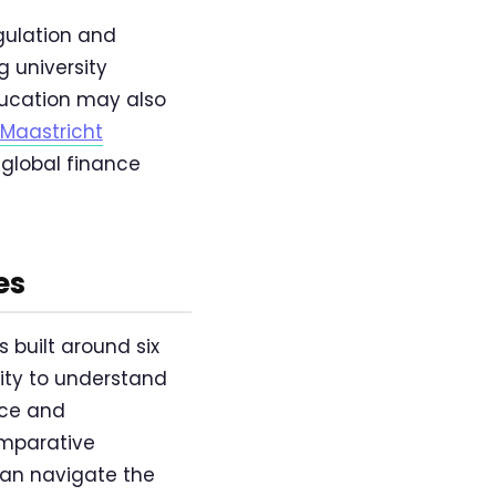
egulation and
 university
ducation may also
Maastricht
global finance
es
built around six
lity to understand
nce and
omparative
can navigate the