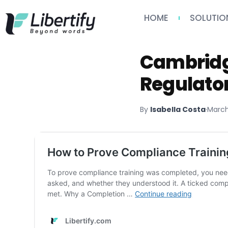
HOME
SOLUTIO
Cambridg
Regulato
By
Isabella Costa
·
March