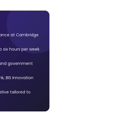
inance at Cambridge
o six hours per week
s and government
k, BIS Innovation
tive tailored to