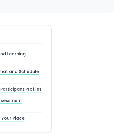
nd Learning
mat and Schedule
Participant Profiles
ssessment
 Your Place