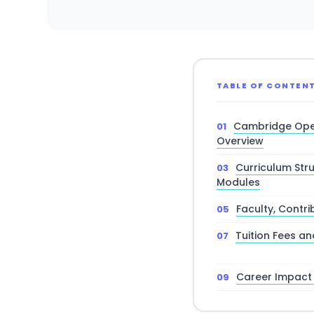
TABLE OF CONTEN
Cambridge Ope
Overview
Curriculum Str
Modules
Faculty, Contr
Tuition Fees an
Career Impact 