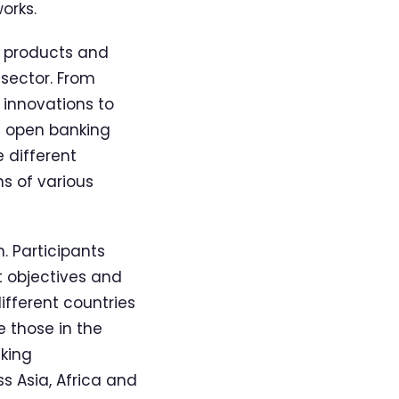
orks.
of products and
 sector. From
 innovations to
e open banking
 different
s of various
 Participants
t objectives and
ifferent countries
 those in the
king
s Asia, Africa and