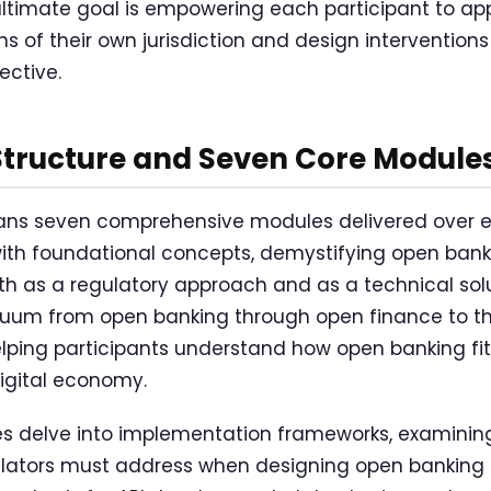
ultimate goal is empowering each participant to app
s of their own jurisdiction and design interventions
ective.
Structure and Seven Core Module
s seven comprehensive modules delivered over ei
with foundational concepts, demystifying open bank
oth as a regulatory approach and as a technical sol
inuum from open banking through open finance to t
ping participants understand how open banking fits
digital economy.
 delve into implementation frameworks, examining
lators must address when designing open banking p