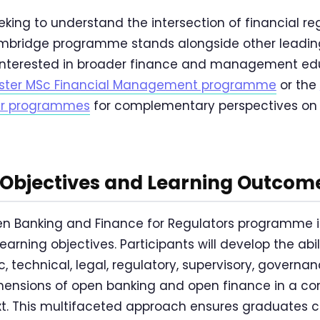
eking to understand the intersection of financial r
ambridge programme stands alongside other leading
rs interested in broader finance and management e
ter MSc Financial Management programme
or the
ter programmes
for complementary perspectives on 
bjectives and Learning Outcom
 Banking and Finance for Regulators programme is 
earning objectives. Participants will develop the abi
, technical, legal, regulatory, supervisory, governa
ensions of open banking and open finance in a c
xt. This multifaceted approach ensures graduates 