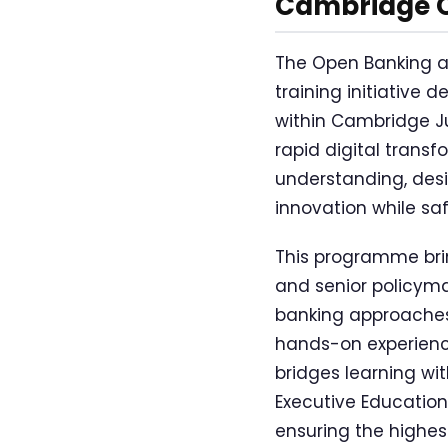
Cambridge 
The Open Banking a
training initiative 
within Cambridge Ju
rapid digital transf
understanding, des
innovation while s
This programme brin
and senior policyma
banking approaches 
hands-on experience
bridges learning wi
Executive Education
ensuring the highes