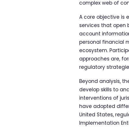
complex web of cons
A core objective is 
services that open 
account information
personal financial
ecosystem. Particip
approaches are, for
regulatory strategie
Beyond analysis, t
develop skills to a
interventions of jur
have adopted differ
United States, reg
Implementation Enti