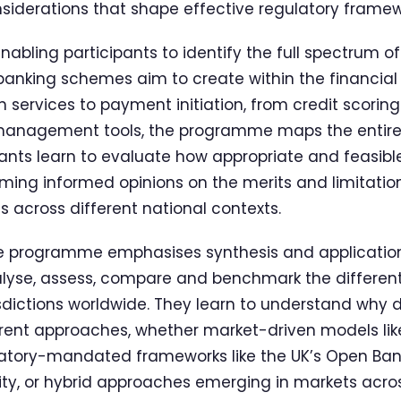
iderations that shape effective regulatory framew
enabling participants to identify the full spectrum 
banking schemes aim to create within the financial
 services to payment initiation, from credit scoring
 management tools, the programme maps the entir
ants learn to evaluate how appropriate and feasible
ming informed opinions on the merits and limitation
s across different national contexts.
he programme emphasises synthesis and application.
nalyse, assess, compare and benchmark the differen
isdictions worldwide. They learn to understand why d
ent approaches, whether market-driven models like
ulatory-mandated frameworks like the UK’s Open Ban
ty, or hybrid approaches emerging in markets acros