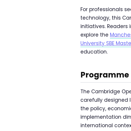
For professionals se
technology, this C
initiatives. Reade
explore the
Manches
University SBE Mas
education.
Programme O
The Cambridge Open
carefully designed l
the policy, economic
implementation dim
international conte