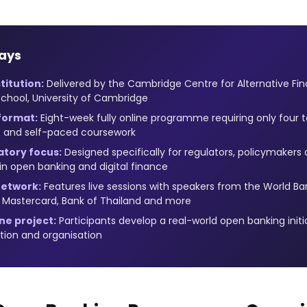
ays
titution:
Delivered by the Cambridge Centre for Alternative F
chool, University of Cambridge
 format:
Eight-week fully online programme requiring only four t
ns and self-paced coursework
atory focus:
Designed specifically for regulators, policymaker
 in open banking and digital finance
network:
Features live sessions with speakers from the World Ban
, Mastercard, Bank of Thailand and more
ne project:
Participants develop a real-world open banking initia
ction and organisation