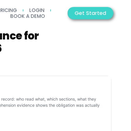
PRICING
LOGIN
Get Started
BOOK A DEMO
nce for
6