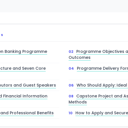
TS
n Banking Programme
Programme Objectives a
Outcomes
ucture and Seven Core
Programme Delivery For
ibutors and Guest Speakers
Who Should Apply: Ideal 
d Financial Information
Capstone Project and A
Methods
and Professional Benefits
How to Apply and Secure