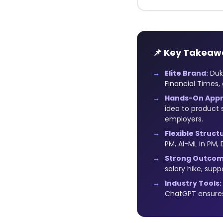
📌 Key Takeaw
Elite Brand:
Duke
Financial Times, 
Hands-On Appr
idea to product 
employers.
Flexible Struct
PM, AI-ML in PM,
Strong Outcom
salary hike, sup
Industry Tools:
ChatGPT ensures