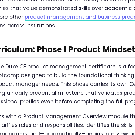
es that value demonstrated skills over academic d
lore other
product management and business progra
s across institutions.
riculum: Phase 1 Product Minds
the Duke CE product management certificate is a f
otcamp designed to build the foundational thinkin
oduct manager needs. This phase carries its own Cer
ng an early credential milestone that validates pr
ssional profiles even before completing the full pr
s with a Product Management Overview module th
rifies roles and responsibilities, identifies the skills
 managers, and—pragmatically—begins interview p