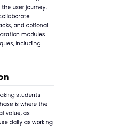
 the user journey.
collaborate
acks, and optional
paration modules
ques, including
on
taking students
phase is where the
l value, as
se daily as working