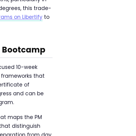
egrees, this trade-
ms on Libertify
to
et Bootcamp
ocused 10-week
g frameworks that
tificate of
ogress and can be
ogram.
at maps the PM
 that distinguish
reparation from day