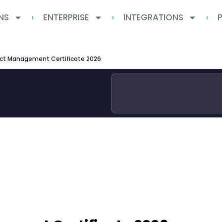
NS
ENTERPRISE
INTEGRATIONS
ct Management Certificate 2026