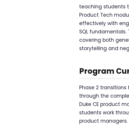
teaching students to
Product Tech module
effectively with en
SQL fundamentals. 
covering both gene
storytelling and nego
Program Cur
Phase 2 transitions
through the complet
Duke CE product man
students work throu
product managers.