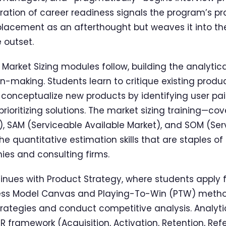
gration of career readiness signals the program’s pra
b placement as an afterthought but weaves it into th
 outset.
arket Sizing modules follow, building the analytical 
n-making. Students learn to critique existing produ
onceptualize new products by identifying user pain
rioritizing solutions. The market sizing training—co
, SAM (Serviceable Available Market), and SOM (Se
 quantitative estimation skills that are staples of
es and consulting firms.
nues with Product Strategy, where students apply
ness Model Canvas and Playing-To-Win (PTW) metho
rategies and conduct competitive analysis. Analyt
 framework (Acquisition, Activation, Retention, Refe