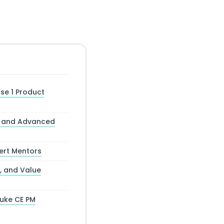
se 1 Product
ns and Advanced
pert Mentors
, and Value
Duke CE PM