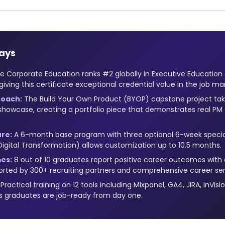
ays
 Corporate Education ranks #2 globally in Executive Education
giving this certificate exceptional credential value in the job ma
oach:
The Build Your Own Product (BYOP) capstone project tak
showcase, creating a portfolio piece that demonstrates real PM c
ure:
A 6-month base program with three optional 6-week specia
 Digital Transformation) allows customization up to 10.5 months.
es:
8 out of 10 graduates report positive career outcomes wit
ported by 300+ recruiting partners and comprehensive career ser
Practical training on 12 tools including Mixpanel, GA4, JIRA, InVisi
 graduates are job-ready from day one.