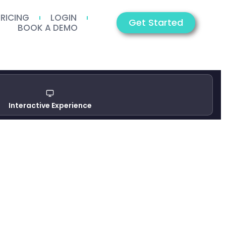
PRICING
LOGIN
Get Started
BOOK A DEMO
Interactive Experience