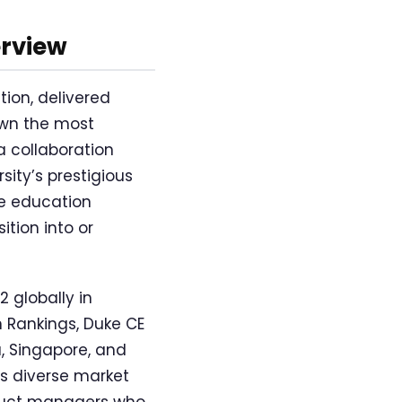
erview
ion, delivered
own the most
 collaboration
ity’s prestigious
ne education
ition into or
 globally in
 Rankings, Duke CE
a, Singapore, and
cts diverse market
oduct managers who