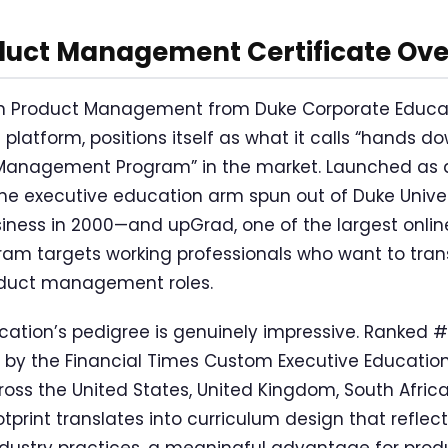
duct Management Certificate Ov
 in Product Management from Duke Corporate Educat
platform, positions itself as what it calls “hands d
anagement Program” in the market. Launched as a
 executive education arm spun out of Duke Univers
iness in 2000—and upGrad, one of the largest onli
ram targets working professionals who want to trans
oduct management roles.
ation’s pedigree is genuinely impressive. Ranked #2
 by the Financial Times Custom Executive Education
ross the United States, United Kingdom, South Afric
ootprint translates into curriculum design that refle
ndustry practices, a meaningful advantage for pr