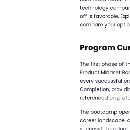
technology compani
off is favorable. Exp
compare your option
Program Cur
The first phase of 
Product Mindset Bo
every successful pr
Completion, providi
referenced on profe
The bootcamp open
career landscape, cla
successful product