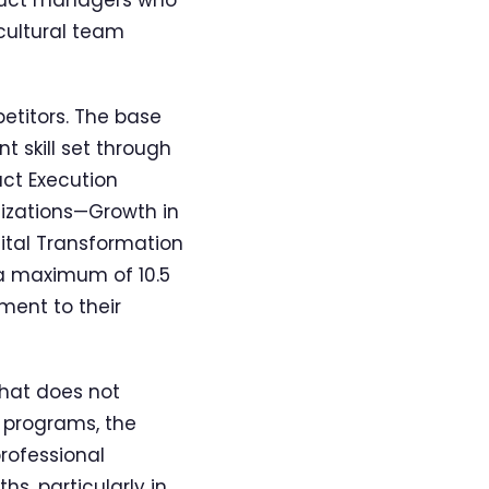
cultural team
petitors. The base
 skill set through
ct Execution
lizations—Growth in
ital Transformation
 a maximum of 10.5
ment to their
that does not
s programs, the
professional
s, particularly in