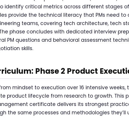
 identify critical metrics across different stages of
s provide the technical literacy that PMs need to 
gineering teams, covering tech architecture, tech st
The phase concludes with dedicated interview pre
ral PM questions and behavioral assessment techni
tiation skills.
riculum: Phase 2 Product Executi
 from mindset to execution over 16 intensive weeks, 
e product lifecycle from research to growth. This 
agement certificate delivers its strongest practica
gh the same processes and methodologies they’ll u