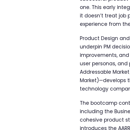
one. This early inte
it doesn’t treat jo
experience from the
Product Design and M
underpin PM decisio
improvements, and c
user personas, and p
Addressable Market)
Market)—develops the
technology compani
The bootcamp conti
including the Busi
cohesive product st
introduces the AARRR