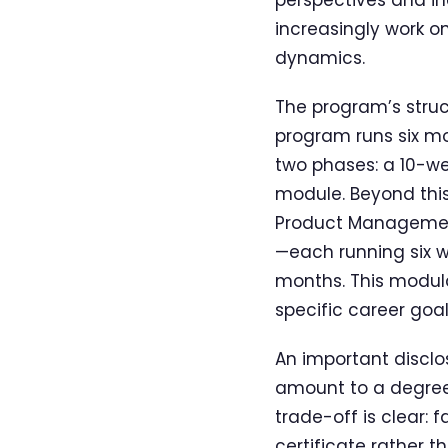
increasingly work o
dynamics.
The program’s struct
program runs six m
two phases: a 10-w
module. Beyond this
Product Management
—each running six 
months. This modula
specific career goa
An important disclo
amount to a degree.
trade-off is clear: 
certificate rather 