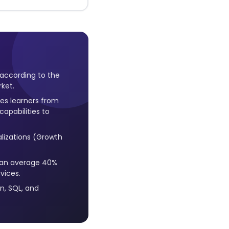
 according to the
rket.
es learners from
apabilities to
lizations (Growth
h an average 40%
vices.
on, SQL, and