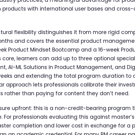
n products with international user bases and cross-
ural flexibility distinguishes it from more rigid com
onths and covers the essential product management
eek Product Mindset Bootcamp and a 16-week Produ
 core, learners can add up to three optional specia
, AI-ML Solutions in Product Management, and Dig
weeks and extending the total program duration to
r approach lets professionals calibrate their invest
ls rather than paying for content they don’t need.
sure upfront: this is a non-credit-bearing program 
 For professionals evaluating this against master’
faster completion and lower cost in exchange for a 
than an academic credential. For many PM career path