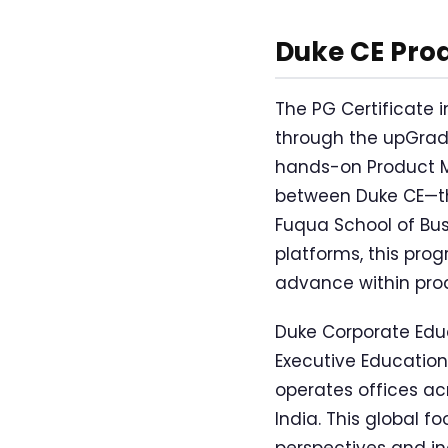
Duke CE Pro
The PG Certificate
through the upGrad 
hands-on Product M
between Duke CE—the
Fuqua School of Bus
platforms, this prog
advance within pr
Duke Corporate Educ
Executive Education
operates offices ac
India. This global f
perspectives and i