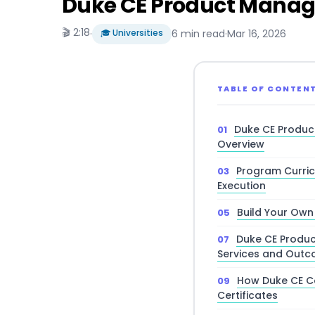
Duke CE Product Manage
🎬 2:18
·
🎓 Universities
6 min read
·
Mar 16, 2026
TABLE OF CONTEN
Duke CE Produc
Overview
Program Curric
Execution
Build Your Own
Duke CE Produ
Services and Out
How Duke CE C
Certificates