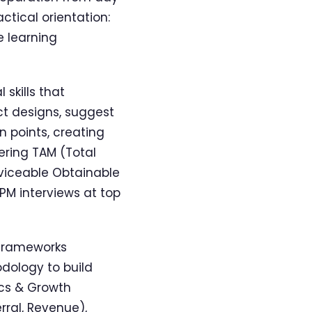
ctical orientation:
e learning
skills that
ct designs, suggest
 points, creating
vering TAM (Total
rviceable Obtainable
 PM interviews at top
 frameworks
dology to build
ics & Growth
rral, Revenue),