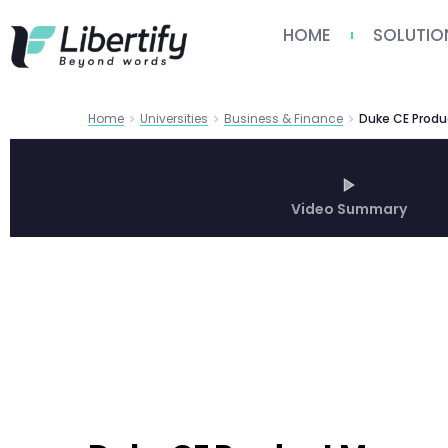
HOME
SOLUTIO
Home
Universities
Business & Finance
Duke CE Produ
Video Summary