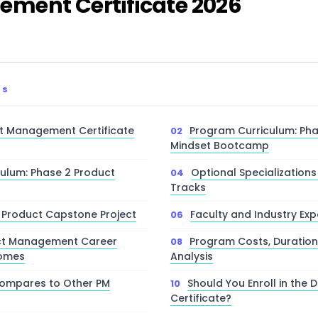
ment Certificate 2026
TS
t Management Certificate
Program Curriculum: Pha
Mindset Bootcamp
ulum: Phase 2 Product
Optional Specializatio
Tracks
 Product Capstone Project
Faculty and Industry Ex
ct Management Career
Program Costs, Duration
comes
Analysis
ompares to Other PM
Should You Enroll in the 
Certificate?