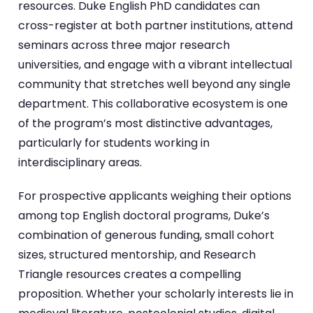
resources. Duke English PhD candidates can
cross-register at both partner institutions, attend
seminars across three major research
universities, and engage with a vibrant intellectual
community that stretches well beyond any single
department. This collaborative ecosystem is one
of the program’s most distinctive advantages,
particularly for students working in
interdisciplinary areas.
For prospective applicants weighing their options
among top English doctoral programs, Duke’s
combination of generous funding, small cohort
sizes, structured mentorship, and Research
Triangle resources creates a compelling
proposition. Whether your scholarly interests lie in