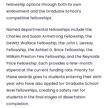
fellowship options through both its own
endowment and the Graduate School’s
competitive fellowships.
Named departmental fellowships include the
Charles and Susan Armstrong Fellowship, the
DeWitt Wallace Fellowship, the John L. Lievsay
Fellowship, the Ashbel G. Brice Fellowship, the
William Preston Few Fellowship, and the Reynolds
Price Fellowship. Each provides a nine-month
stipend at the current funding rate. Priority for
these awards goes to students entering their sixth
year who have also applied for Graduate School-
level fellowships, creating a safety net for
students in the final stages of dissertation
completion.