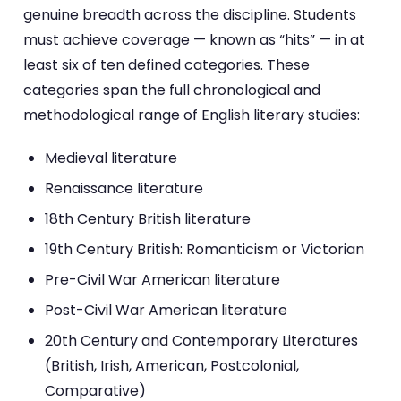
genuine breadth across the discipline. Students
must achieve coverage — known as “hits” — in at
least six of ten defined categories. These
categories span the full chronological and
methodological range of English literary studies:
Medieval literature
Renaissance literature
18th Century British literature
19th Century British: Romanticism or Victorian
Pre-Civil War American literature
Post-Civil War American literature
20th Century and Contemporary Literatures
(British, Irish, American, Postcolonial,
Comparative)