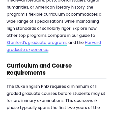
medieval literature, postcolonial studies, digital
humanities, or American literary history, the
program’s flexible curriculum accommodates a
wide range of specializations while maintaining
high standards of scholarly rigor. Explore how
other top programs compare in our guide to
Stanford’s graduate programs
and the
Harvard
graduate experience
.
Curriculum and Course
Requirements
The Duke English PhD requires a minimum of 11
graded graduate courses before students may sit
for preliminary examinations. This coursework
phase typically spans the first two years of the