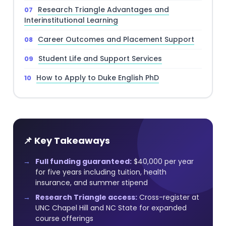
Research Triangle Advantages and
Interinstitutional Learning
Career Outcomes and Placement Support
Student Life and Support Services
How to Apply to Duke English PhD
📌 Key Takeaways
Full funding guaranteed:
$40,000 per year
for five years including tuition, health
insurance, and summer stipend
Research Triangle access:
Cross-register at
UNC Chapel Hill and NC State for expanded
course offerings