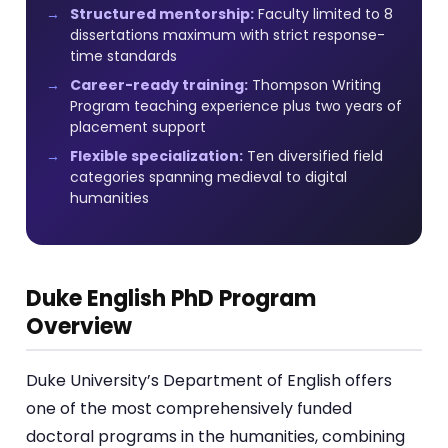
Structured mentorship:
Faculty limited to 8
dissertations maximum with strict response-
time standards
Career-ready training:
Thompson Writing
Program teaching experience plus two years of
placement support
Flexible specialization:
Ten diversified field
categories spanning medieval to digital
humanities
Duke English PhD Program
Overview
Duke University’s Department of English offers
one of the most comprehensively funded
doctoral programs in the humanities, combining