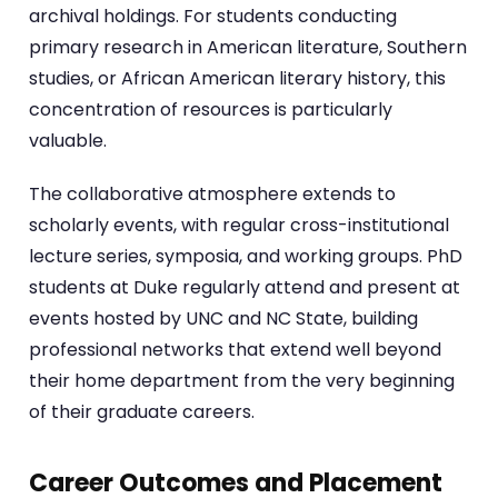
archival holdings. For students conducting
primary research in American literature, Southern
studies, or African American literary history, this
concentration of resources is particularly
valuable.
The collaborative atmosphere extends to
scholarly events, with regular cross-institutional
lecture series, symposia, and working groups. PhD
students at Duke regularly attend and present at
events hosted by UNC and NC State, building
professional networks that extend well beyond
their home department from the very beginning
of their graduate careers.
Career Outcomes and Placement