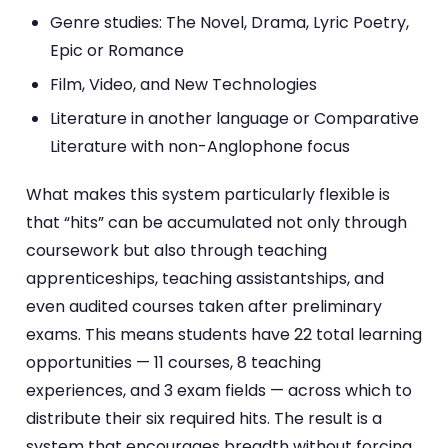
Genre studies: The Novel, Drama, Lyric Poetry,
Epic or Romance
Film, Video, and New Technologies
Literature in another language or Comparative
Literature with non-Anglophone focus
What makes this system particularly flexible is
that “hits” can be accumulated not only through
coursework but also through teaching
apprenticeships, teaching assistantships, and
even audited courses taken after preliminary
exams. This means students have 22 total learning
opportunities — 11 courses, 8 teaching
experiences, and 3 exam fields — across which to
distribute their six required hits. The result is a
system that encourages breadth without forcing