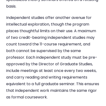
basis.
Independent studies offer another avenue for
intellectual exploration, though the program
places thoughtful limits on their use. A maximum
of two credit-bearing independent studies may
count toward the 11-course requirement, and
both cannot be supervised by the same
professor. Each independent study must be pre-
approved by the Director of Graduate Studies,
include meetings at least once every two weeks,
and carry reading and writing requirements
equivalent to a full graduate seminar. This ensures
that independent work maintains the same rigor
as formal coursework.