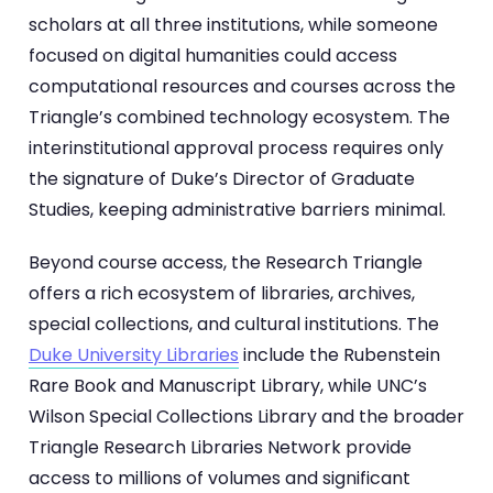
scholars at all three institutions, while someone
focused on digital humanities could access
computational resources and courses across the
Triangle’s combined technology ecosystem. The
interinstitutional approval process requires only
the signature of Duke’s Director of Graduate
Studies, keeping administrative barriers minimal.
Beyond course access, the Research Triangle
offers a rich ecosystem of libraries, archives,
special collections, and cultural institutions. The
Duke University Libraries
include the Rubenstein
Rare Book and Manuscript Library, while UNC’s
Wilson Special Collections Library and the broader
Triangle Research Libraries Network provide
access to millions of volumes and significant