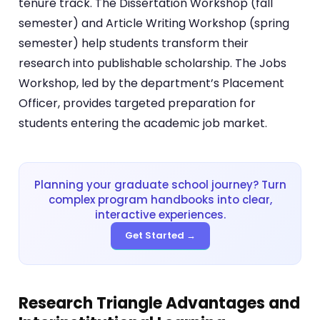
tenure track. The Dissertation Workshop (fall
semester) and Article Writing Workshop (spring
semester) help students transform their
research into publishable scholarship. The Jobs
Workshop, led by the department’s Placement
Officer, provides targeted preparation for
students entering the academic job market.
Planning your graduate school journey? Turn
complex program handbooks into clear,
interactive experiences.
Get Started →
Research Triangle Advantages and