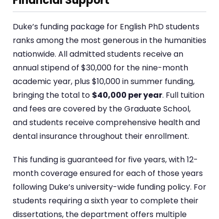
Financial Support
Duke’s funding package for English PhD students
ranks among the most generous in the humanities
nationwide. All admitted students receive an
annual stipend of $30,000 for the nine-month
academic year, plus $10,000 in summer funding,
bringing the total to
$40,000 per year
. Full tuition
and fees are covered by the Graduate School,
and students receive comprehensive health and
dental insurance throughout their enrollment.
This funding is guaranteed for five years, with 12-
month coverage ensured for each of those years
following Duke’s university-wide funding policy. For
students requiring a sixth year to complete their
dissertations, the department offers multiple