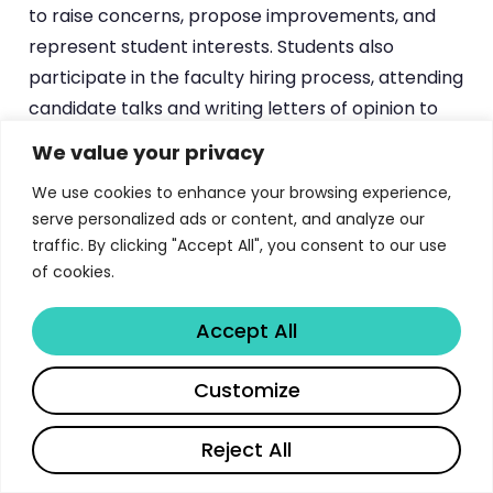
to raise concerns, propose improvements, and
represent student interests. Students also
participate in the faculty hiring process, attending
candidate talks and writing letters of opinion to
the department chair — a level of graduate
We value your privacy
student involvement that underscores the
We use cookies to enhance your browsing experience,
department’s collegial culture.
serve personalized ads or content, and analyze our
traffic. By clicking "Accept All", you consent to our use
The Armstrong Graduate Suite in Allen 305 serves
of cookies.
as the social and practical hub for graduate life,
offering mailboxes, a refrigerator, coffee machine,
Accept All
work tables, and a small reference library. The
department lounge in Allen 328 provides
Share
Customize
additional common space. While modest, these
facilities foster the informal interactions and peer
Reject All
support that are essential to surviving — and