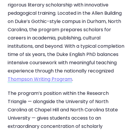
rigorous literary scholarship with innovative
pedagogical training. Located in the Allen Building
on Duke’s Gothic-style campus in Durham, North
Carolina, the program prepares scholars for
careers in academia, publishing, cultural
institutions, and beyond. With a typical completion
time of six years, the Duke English PhD balances
intensive coursework with meaningful teaching
experience through the nationally recognized
Thompson Writing Program
.
The program’s position within the Research
Triangle — alongside the University of North
Carolina at Chapel Hill and North Carolina State
University — gives students access to an
extraordinary concentration of scholarly