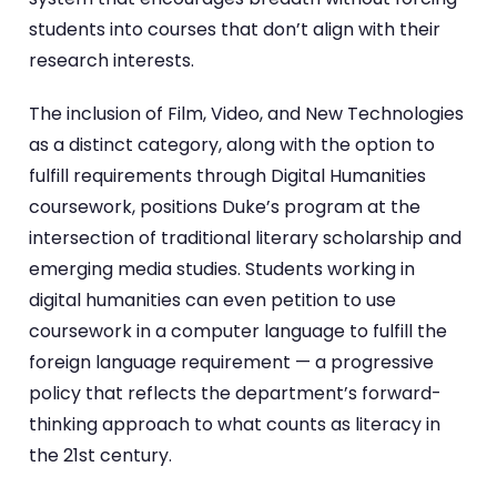
students into courses that don’t align with their
research interests.
The inclusion of Film, Video, and New Technologies
as a distinct category, along with the option to
fulfill requirements through Digital Humanities
coursework, positions Duke’s program at the
intersection of traditional literary scholarship and
emerging media studies. Students working in
digital humanities can even petition to use
coursework in a computer language to fulfill the
foreign language requirement — a progressive
policy that reflects the department’s forward-
thinking approach to what counts as literacy in
the 21st century.