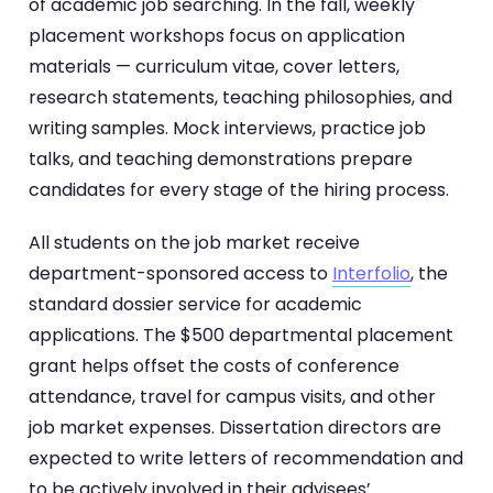
of academic job searching. In the fall, weekly
placement workshops focus on application
materials — curriculum vitae, cover letters,
research statements, teaching philosophies, and
writing samples. Mock interviews, practice job
talks, and teaching demonstrations prepare
candidates for every stage of the hiring process.
All students on the job market receive
department-sponsored access to
Interfolio
, the
standard dossier service for academic
applications. The $500 departmental placement
grant helps offset the costs of conference
attendance, travel for campus visits, and other
job market expenses. Dissertation directors are
expected to write letters of recommendation and
to be actively involved in their advisees’