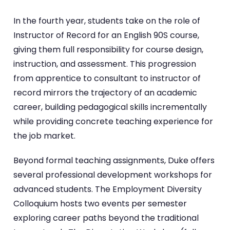
In the fourth year, students take on the role of
Instructor of Record for an English 90S course,
giving them full responsibility for course design,
instruction, and assessment. This progression
from apprentice to consultant to instructor of
record mirrors the trajectory of an academic
career, building pedagogical skills incrementally
while providing concrete teaching experience for
the job market.
Beyond formal teaching assignments, Duke offers
several professional development workshops for
advanced students. The Employment Diversity
Colloquium hosts two events per semester
exploring career paths beyond the traditional