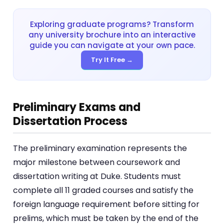
Exploring graduate programs? Transform
any university brochure into an interactive
guide you can navigate at your own pace.
Try It Free →
Preliminary Exams and
Dissertation Process
The preliminary examination represents the
major milestone between coursework and
dissertation writing at Duke. Students must
complete all 11 graded courses and satisfy the
foreign language requirement before sitting for
prelims, which must be taken by the end of the