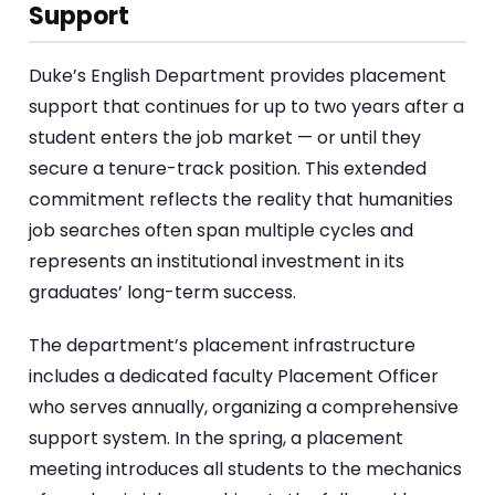
Support
Duke’s English Department provides placement
support that continues for up to two years after a
student enters the job market — or until they
secure a tenure-track position. This extended
commitment reflects the reality that humanities
job searches often span multiple cycles and
represents an institutional investment in its
graduates’ long-term success.
The department’s placement infrastructure
includes a dedicated faculty Placement Officer
who serves annually, organizing a comprehensive
support system. In the spring, a placement
meeting introduces all students to the mechanics