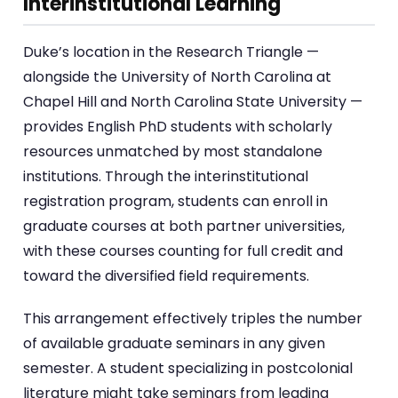
Interinstitutional Learning
Duke’s location in the Research Triangle —
alongside the University of North Carolina at
Chapel Hill and North Carolina State University —
provides English PhD students with scholarly
resources unmatched by most standalone
institutions. Through the interinstitutional
registration program, students can enroll in
graduate courses at both partner universities,
with these courses counting for full credit and
toward the diversified field requirements.
This arrangement effectively triples the number
of available graduate seminars in any given
semester. A student specializing in postcolonial
literature might take seminars from leading