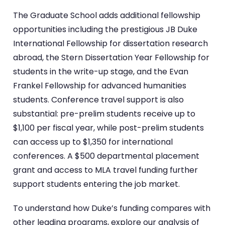
The Graduate School adds additional fellowship
opportunities including the prestigious JB Duke
International Fellowship for dissertation research
abroad, the Stern Dissertation Year Fellowship for
students in the write-up stage, and the Evan
Frankel Fellowship for advanced humanities
students. Conference travel support is also
substantial: pre-prelim students receive up to
$1,100 per fiscal year, while post-prelim students
can access up to $1,350 for international
conferences. A $500 departmental placement
grant and access to MLA travel funding further
support students entering the job market.
To understand how Duke’s funding compares with
other leading programs, explore our analysis of