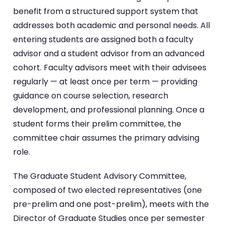
benefit from a structured support system that
addresses both academic and personal needs. All
entering students are assigned both a faculty
advisor and a student advisor from an advanced
cohort. Faculty advisors meet with their advisees
regularly — at least once per term — providing
guidance on course selection, research
development, and professional planning. Once a
student forms their prelim committee, the
committee chair assumes the primary advising
role.
The Graduate Student Advisory Committee,
composed of two elected representatives (one
pre-prelim and one post-prelim), meets with the
Director of Graduate Studies once per semester