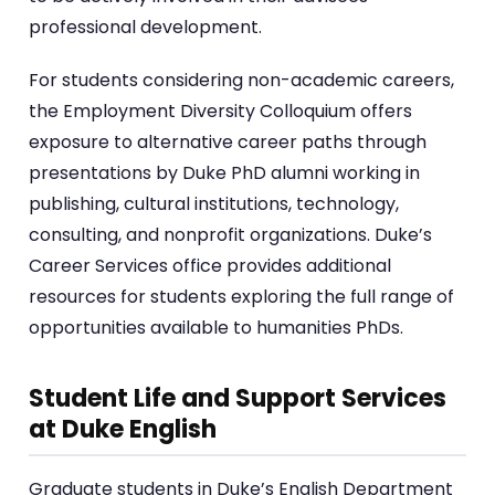
professional development.
For students considering non-academic careers,
the Employment Diversity Colloquium offers
exposure to alternative career paths through
presentations by Duke PhD alumni working in
publishing, cultural institutions, technology,
consulting, and nonprofit organizations. Duke’s
Career Services office provides additional
resources for students exploring the full range of
opportunities available to humanities PhDs.
Student Life and Support Services
at Duke English
Graduate students in Duke’s English Department