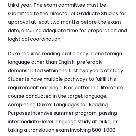
third year. The exam committee must be
submitted to the Director of Graduate Studies for
approval at least two months before the exam
date, ensuring adequate time for preparation and
logistical coordination.
Duke requires reading proficiency in one foreign
language other than English, preferably
demonstrated within the first two years of study.
Students have multiple pathways to fulfill this
requirement: earning a B or better in a literature
course conducted in the target language,
completing Duke’s Languages for Reading
Purposes intensive summer program, passing
intermediate-level language study at Duke, or
taking a translation exam involving 800-1,000