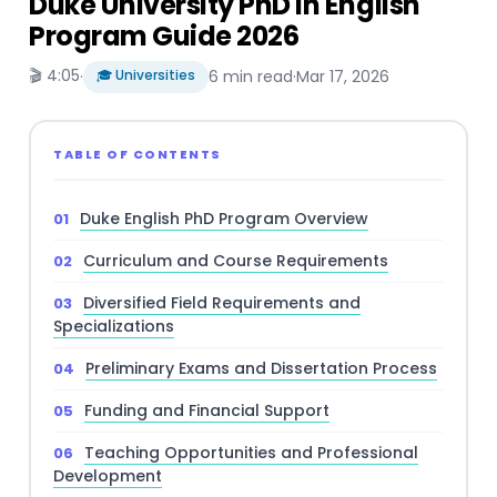
Duke University PhD in English
Program Guide 2026
🎬 4:05
·
🎓 Universities
6 min read
·
Mar 17, 2026
TABLE OF CONTENTS
Duke English PhD Program Overview
Curriculum and Course Requirements
Diversified Field Requirements and
Specializations
Preliminary Exams and Dissertation Process
Funding and Financial Support
Teaching Opportunities and Professional
Development