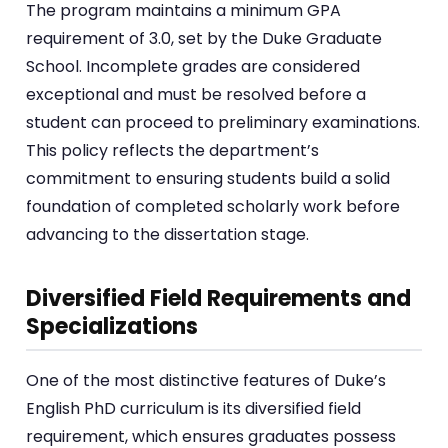
The program maintains a minimum GPA
requirement of 3.0, set by the Duke Graduate
School. Incomplete grades are considered
exceptional and must be resolved before a
student can proceed to preliminary examinations.
This policy reflects the department’s
commitment to ensuring students build a solid
foundation of completed scholarly work before
advancing to the dissertation stage.
Diversified Field Requirements and
Specializations
One of the most distinctive features of Duke’s
English PhD curriculum is its diversified field
requirement, which ensures graduates possess