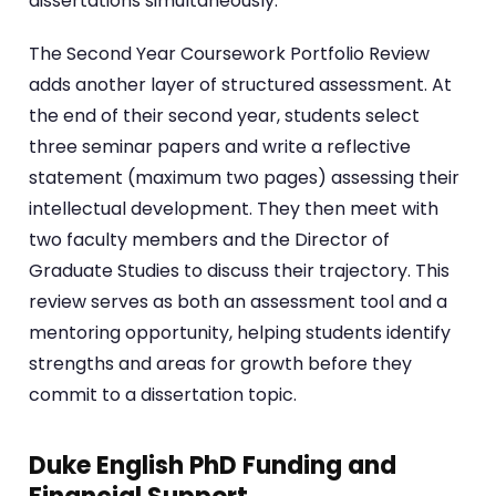
dissertations simultaneously.
The Second Year Coursework Portfolio Review
adds another layer of structured assessment. At
the end of their second year, students select
three seminar papers and write a reflective
statement (maximum two pages) assessing their
intellectual development. They then meet with
two faculty members and the Director of
Graduate Studies to discuss their trajectory. This
review serves as both an assessment tool and a
mentoring opportunity, helping students identify
strengths and areas for growth before they
commit to a dissertation topic.
Duke English PhD Funding and