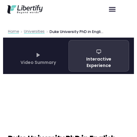
Home
Universities
Duke University PhD in English Program Guide 2026
Interactive
Video Summary
Experience