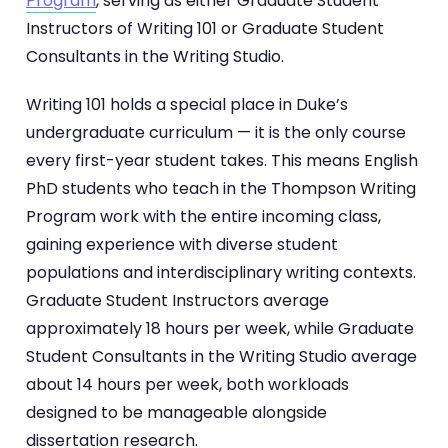
Program
, serving as either Graduate Student
Instructors of Writing 101 or Graduate Student
Consultants in the Writing Studio.
Writing 101 holds a special place in Duke’s
undergraduate curriculum — it is the only course
every first-year student takes. This means English
PhD students who teach in the Thompson Writing
Program work with the entire incoming class,
gaining experience with diverse student
populations and interdisciplinary writing contexts.
Graduate Student Instructors average
approximately 18 hours per week, while Graduate
Student Consultants in the Writing Studio average
about 14 hours per week, both workloads
designed to be manageable alongside
dissertation research.