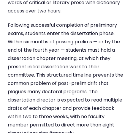
words of critical or literary prose with dictionary
access over two hours.
Following successful completion of preliminary
exams, students enter the dissertation phase.
Within six months of passing prelims — or by the
end of the fourth year — students must hold a
dissertation chapter meeting, at which they
present initial dissertation work to their
committee. This structured timeline prevents the
common problem of post-prelim drift that
plagues many doctoral programs. The
dissertation director is expected to read multiple
drafts of each chapter and provide feedback
within two to three weeks, with no faculty
member permitted to direct more than eight