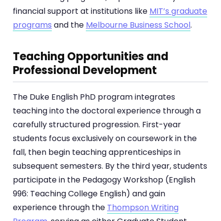
financial support at institutions like
MIT’s graduate
programs
and the
Melbourne Business School
.
Teaching Opportunities and
Professional Development
The Duke English PhD program integrates
teaching into the doctoral experience through a
carefully structured progression. First-year
students focus exclusively on coursework in the
fall, then begin teaching apprenticeships in
subsequent semesters. By the third year, students
participate in the Pedagogy Workshop (English
996: Teaching College English) and gain
experience through the
Thompson Writing