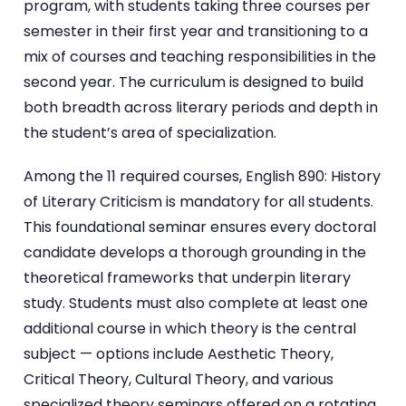
program, with students taking three courses per
semester in their first year and transitioning to a
mix of courses and teaching responsibilities in the
second year. The curriculum is designed to build
both breadth across literary periods and depth in
the student’s area of specialization.
Among the 11 required courses, English 890: History
of Literary Criticism is mandatory for all students.
This foundational seminar ensures every doctoral
candidate develops a thorough grounding in the
theoretical frameworks that underpin literary
study. Students must also complete at least one
additional course in which theory is the central
subject — options include Aesthetic Theory,
Critical Theory, Cultural Theory, and various
specialized theory seminars offered on a rotating