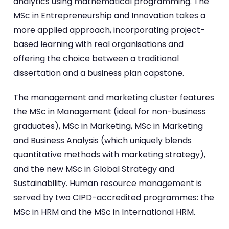
analytics using mathematical programming. The
MSc in Entrepreneurship and Innovation takes a
more applied approach, incorporating project-
based learning with real organisations and
offering the choice between a traditional
dissertation and a business plan capstone.
The management and marketing cluster features
the MSc in Management (ideal for non-business
graduates), MSc in Marketing, MSc in Marketing
and Business Analysis (which uniquely blends
quantitative methods with marketing strategy),
and the new MSc in Global Strategy and
Sustainability. Human resource management is
served by two CIPD-accredited programmes: the
MSc in HRM and the MSc in International HRM.