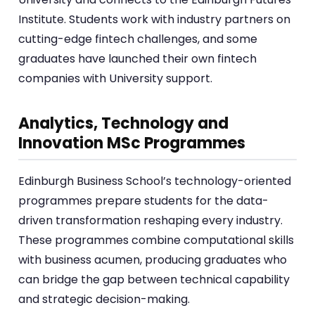
Institute. Students work with industry partners on
cutting-edge fintech challenges, and some
graduates have launched their own fintech
companies with University support.
Analytics, Technology and
Innovation MSc Programmes
Edinburgh Business School’s technology-oriented
programmes prepare students for the data-
driven transformation reshaping every industry.
These programmes combine computational skills
with business acumen, producing graduates who
can bridge the gap between technical capability
and strategic decision-making.