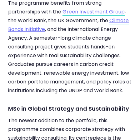
The programme benefits from strong
partnerships with the
Green Investment Group
,
the World Bank, the UK Government, the
Climate
Bonds Initiative
, and the International Energy
Agency. A semester-long climate change
consulting project gives students hands-on
experience with real sustainability challenges.
Graduates pursue careers in carbon credit
development, renewable energy investment, low
carbon portfolio management, and policy roles at
institutions including the UNDP and World Bank.
MSc in Global Strategy and Sustainability
The newest addition to the portfolio, this
programme combines corporate strategy with
sustainability consulting. Its centrepiece is the