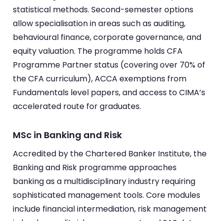
statistical methods. Second-semester options
allow specialisation in areas such as auditing,
behavioural finance, corporate governance, and
equity valuation. The programme holds CFA
Programme Partner status (covering over 70% of
the CFA curriculum), ACCA exemptions from
Fundamentals level papers, and access to CIMA’s
accelerated route for graduates.
MSc in Banking and Risk
Accredited by the Chartered Banker Institute, the
Banking and Risk programme approaches
banking as a multidisciplinary industry requiring
sophisticated management tools. Core modules
include financial intermediation, risk management