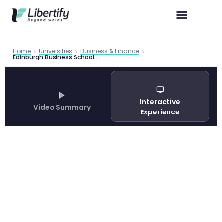
Home
Universities
Business & Finance
Edinburgh Business School MSc Programmes 2026 | Libertify
Interactive
Video Summary
Experience