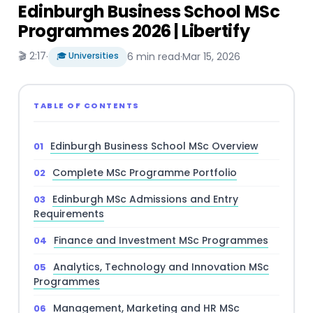
Edinburgh Business School MSc
Programmes 2026 | Libertify
🎬 2:17
·
🎓 Universities
6 min read
·
Mar 15, 2026
TABLE OF CONTENTS
Edinburgh Business School MSc Overview
Complete MSc Programme Portfolio
Edinburgh MSc Admissions and Entry
Requirements
Finance and Investment MSc Programmes
Analytics, Technology and Innovation MSc
Programmes
Management, Marketing and HR MSc