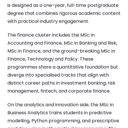
is designed as a one-year, full-time postgraduate
degree that combines rigorous academic content
with practical industry engagement.
The finance cluster includes the MSc in
Accounting and Finance, MSc in Banking and Risk,
MSc in Finance, and the ground-breaking MSc in
Finance, Technology and Policy. These
programmes share a quantitative foundation but
diverge into specialised tracks that align with
distinct career paths in investment banking, risk
management, fintech, and corporate finance.
On the analytics and innovation side, the MSc in
Business Analytics trains students in predictive
modelling, Python programming, and prescriptive