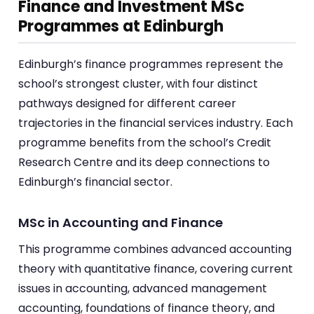
Finance and Investment MSc
Programmes at Edinburgh
Edinburgh’s finance programmes represent the
school’s strongest cluster, with four distinct
pathways designed for different career
trajectories in the financial services industry. Each
programme benefits from the school’s Credit
Research Centre and its deep connections to
Edinburgh’s financial sector.
MSc in Accounting and Finance
This programme combines advanced accounting
theory with quantitative finance, covering current
issues in accounting, advanced management
accounting, foundations of finance theory, and