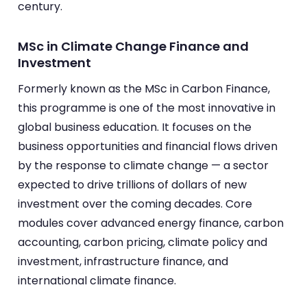
century.
MSc in Climate Change Finance and
Investment
Formerly known as the MSc in Carbon Finance,
this programme is one of the most innovative in
global business education. It focuses on the
business opportunities and financial flows driven
by the response to climate change — a sector
expected to drive trillions of dollars of new
investment over the coming decades. Core
modules cover advanced energy finance, carbon
accounting, carbon pricing, climate policy and
investment, infrastructure finance, and
international climate finance.