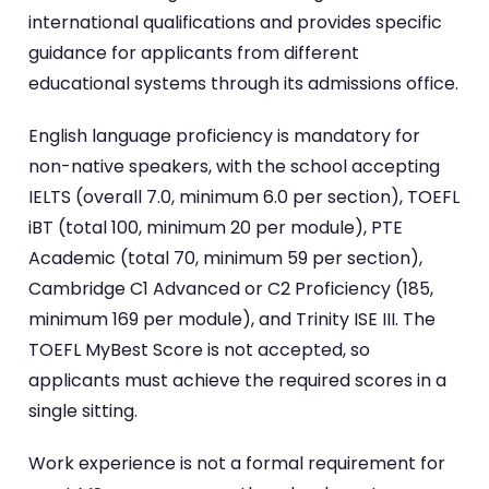
international qualifications and provides specific
guidance for applicants from different
educational systems through its admissions office.
English language proficiency is mandatory for
non-native speakers, with the school accepting
IELTS (overall 7.0, minimum 6.0 per section), TOEFL
iBT (total 100, minimum 20 per module), PTE
Academic (total 70, minimum 59 per section),
Cambridge C1 Advanced or C2 Proficiency (185,
minimum 169 per module), and Trinity ISE III. The
TOEFL MyBest Score is not accepted, so
applicants must achieve the required scores in a
single sitting.
Work experience is not a formal requirement for