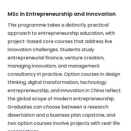
MSc in Entrepreneurship and Innovation
This programme takes a distinctly practical
approach to entrepreneurship education, with
project-based core courses that address live
innovation challenges. Students study
entrepreneurial finance, venture creation,
managing innovation, and management
consultancy in practice. Option courses in design
thinking, digital transformation, technology
entrepreneurship, and innovation in China reflect
the global scope of modern entrepreneurship.
Graduates can choose between a research
dissertation and a business plan capstone, and
two option courses involve projects with real-life