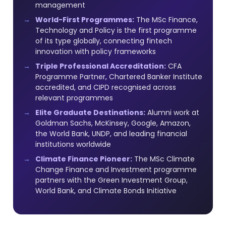
management
World-First Programmes:
The MSc Finance,
Technology and Policy is the first programme
of its type globally, connecting fintech
innovation with policy frameworks
Triple Professional Accreditation:
CFA
Programme Partner, Chartered Banker Institute
accredited, and CIPD recognised across
relevant programmes
Elite Graduate Destinations:
Alumni work at
Goldman Sachs, McKinsey, Google, Amazon,
the World Bank, UNDP, and leading financial
institutions worldwide
Climate Finance Pioneer:
The MSc Climate
Change Finance and Investment programme
partners with the Green Investment Group,
World Bank, and Climate Bonds Initiative