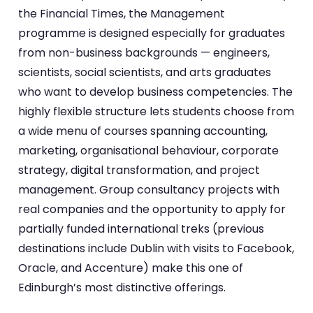
the Financial Times, the Management
programme is designed especially for graduates
from non-business backgrounds — engineers,
scientists, social scientists, and arts graduates
who want to develop business competencies. The
highly flexible structure lets students choose from
a wide menu of courses spanning accounting,
marketing, organisational behaviour, corporate
strategy, digital transformation, and project
management. Group consultancy projects with
real companies and the opportunity to apply for
partially funded international treks (previous
destinations include Dublin with visits to Facebook,
Oracle, and Accenture) make this one of
Edinburgh’s most distinctive offerings.