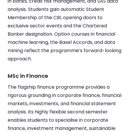
in banks, credit risk management, and SAS data
analysis. Students gain automatic Student
Membership of the CBI, opening doors to
exclusive sector events and the Chartered
Banker designation. Option courses in financial
machine learning, the Basel Accords, and data
mining reflect the programme’s forward-looking
approach.
MSc in Finance
The flagship finance programme provides a
rigorous grounding in corporate finance, financial
markets, investments, and financial statement
analysis. Its highly flexible second semester
enables students to specialise in corporate
finance, investment management, sustainable