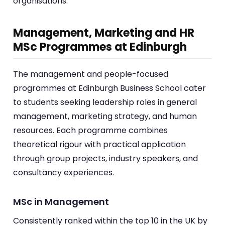
organisations.
Management, Marketing and HR
MSc Programmes at Edinburgh
The management and people-focused
programmes at Edinburgh Business School cater
to students seeking leadership roles in general
management, marketing strategy, and human
resources. Each programme combines
theoretical rigour with practical application
through group projects, industry speakers, and
consultancy experiences.
MSc in Management
Consistently ranked within the top 10 in the UK by