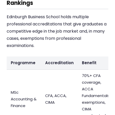
Rankings
Edinburgh Business School holds multiple
professional accreditations that give graduates a
competitive edge in the job market and, in many
cases, exemptions from professional
examinations.
Programme
Accreditation
Benefit
70%+ CFA
coverage,
ACCA
MSc
CFA, ACCA,
Fundamentals
Accounting &
CIMA
exemptions,
Finance
CIMA