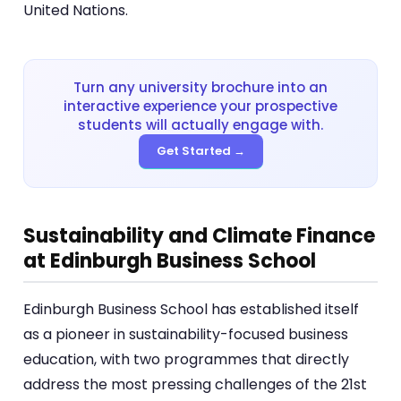
United Nations.
Turn any university brochure into an
interactive experience your prospective
students will actually engage with.
Get Started →
Sustainability and Climate Finance
at Edinburgh Business School
Edinburgh Business School has established itself
as a pioneer in sustainability-focused business
education, with two programmes that directly
address the most pressing challenges of the 21st