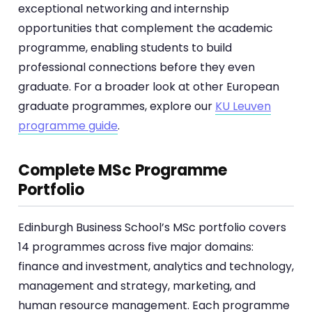
exceptional networking and internship
opportunities that complement the academic
programme, enabling students to build
professional connections before they even
graduate. For a broader look at other European
graduate programmes, explore our
KU Leuven
programme guide
.
Complete MSc Programme
Portfolio
Edinburgh Business School’s MSc portfolio covers
14 programmes across five major domains:
finance and investment, analytics and technology,
management and strategy, marketing, and
human resource management. Each programme