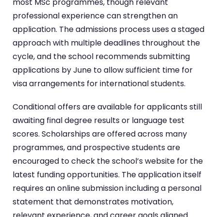
most MSc programmes, though relevant
professional experience can strengthen an
application. The admissions process uses a staged
approach with multiple deadlines throughout the
cycle, and the school recommends submitting
applications by June to allow sufficient time for
visa arrangements for international students.
Conditional offers are available for applicants still
awaiting final degree results or language test
scores. Scholarships are offered across many
programmes, and prospective students are
encouraged to check the school’s website for the
latest funding opportunities. The application itself
requires an online submission including a personal
statement that demonstrates motivation,
relevant experience, and career goals aligned