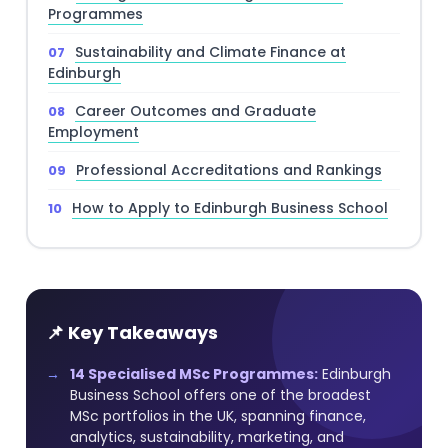
Programmes
Sustainability and Climate Finance at
Edinburgh
Career Outcomes and Graduate
Employment
Professional Accreditations and Rankings
How to Apply to Edinburgh Business School
📌 Key Takeaways
14 Specialised MSc Programmes:
Edinburgh
Business School offers one of the broadest
MSc portfolios in the UK, spanning finance,
analytics, sustainability, marketing, and