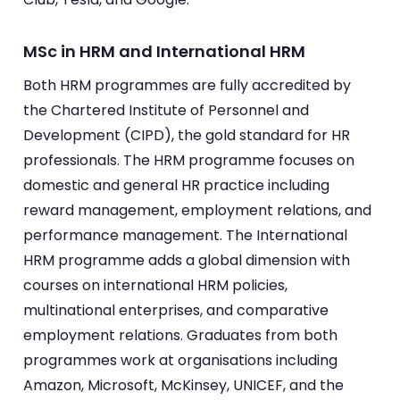
MSc in HRM and International HRM
Both HRM programmes are fully accredited by
the Chartered Institute of Personnel and
Development (CIPD), the gold standard for HR
professionals. The HRM programme focuses on
domestic and general HR practice including
reward management, employment relations, and
performance management. The International
HRM programme adds a global dimension with
courses on international HRM policies,
multinational enterprises, and comparative
employment relations. Graduates from both
programmes work at organisations including
Amazon, Microsoft, McKinsey, UNICEF, and the