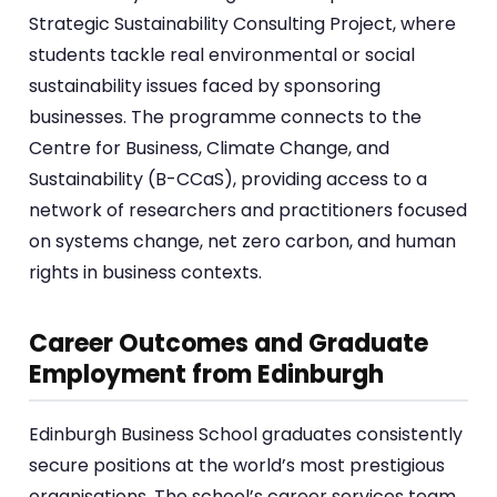
Strategic Sustainability Consulting Project, where
students tackle real environmental or social
sustainability issues faced by sponsoring
businesses. The programme connects to the
Centre for Business, Climate Change, and
Sustainability (B-CCaS), providing access to a
network of researchers and practitioners focused
on systems change, net zero carbon, and human
rights in business contexts.
Career Outcomes and Graduate
Employment from Edinburgh
Edinburgh Business School graduates consistently
secure positions at the world’s most prestigious
organisations. The school’s career services team