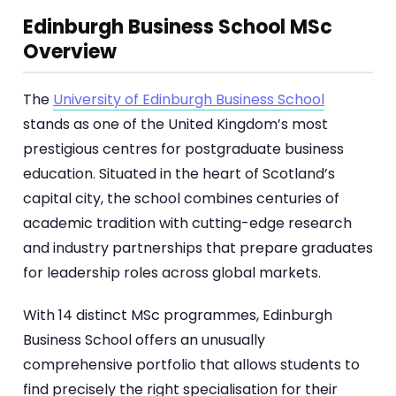
Edinburgh Business School MSc
Overview
The
University of Edinburgh Business School
stands as one of the United Kingdom’s most
prestigious centres for postgraduate business
education. Situated in the heart of Scotland’s
capital city, the school combines centuries of
academic tradition with cutting-edge research
and industry partnerships that prepare graduates
for leadership roles across global markets.
With 14 distinct MSc programmes, Edinburgh
Business School offers an unusually
comprehensive portfolio that allows students to
find precisely the right specialisation for their