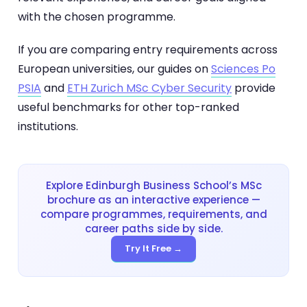
with the chosen programme.
If you are comparing entry requirements across
European universities, our guides on
Sciences Po
PSIA
and
ETH Zurich MSc Cyber Security
provide
useful benchmarks for other top-ranked
institutions.
Explore Edinburgh Business School’s MSc
brochure as an interactive experience —
compare programmes, requirements, and
career paths side by side.
Try It Free →