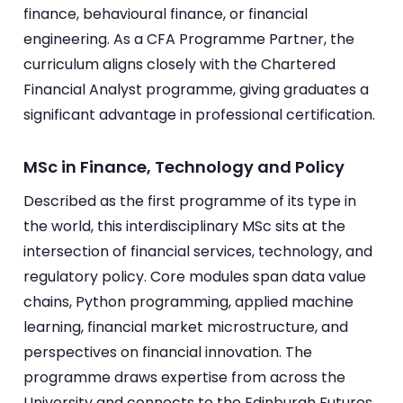
finance, behavioural finance, or financial
engineering. As a CFA Programme Partner, the
curriculum aligns closely with the Chartered
Financial Analyst programme, giving graduates a
significant advantage in professional certification.
MSc in Finance, Technology and Policy
Described as the first programme of its type in
the world, this interdisciplinary MSc sits at the
intersection of financial services, technology, and
regulatory policy. Core modules span data value
chains, Python programming, applied machine
learning, financial market microstructure, and
perspectives on financial innovation. The
programme draws expertise from across the
University and connects to the Edinburgh Futures