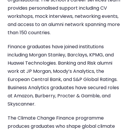
provides personalised support including CV
workshops, mock interviews, networking events,
and access to an alumni network spanning more
than 150 countries.
Finance graduates have joined institutions
including Morgan Stanley, Barclays, KPMG, and
Huawei Technologies. Banking and Risk alumni
work at JP Morgan, Moody’s Analytics, the
European Central Bank, and S&P Global Ratings.
Business Analytics graduates have secured roles
at Amazon, Burberry, Procter & Gamble, and
Skyscanner.
The Climate Change Finance programme
produces graduates who shape global climate