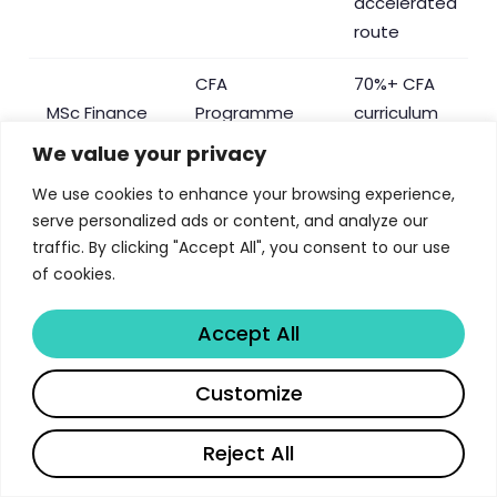
accelerated
route
CFA
70%+ CFA
MSc Finance
Programme
curriculum
Partner
alignment
We value your privacy
Chartered
We use cookies to enhance your browsing experience,
serve personalized ads or content, and analyze our
Banker
traffic. By clicking "Accept All", you consent to our use
designation
Chartered
of cookies.
MSc Banking
eligibility,
Banker
& Risk
MCIBS
Institute
Accept All
accreditation,
CBI
Share
Customize
membership
Full
Reject All
MSc HRM /
accreditation,