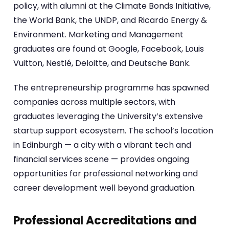
policy, with alumni at the Climate Bonds Initiative,
the World Bank, the UNDP, and Ricardo Energy &
Environment. Marketing and Management
graduates are found at Google, Facebook, Louis
Vuitton, Nestlé, Deloitte, and Deutsche Bank.
The entrepreneurship programme has spawned
companies across multiple sectors, with
graduates leveraging the University’s extensive
startup support ecosystem. The school’s location
in Edinburgh — a city with a vibrant tech and
financial services scene — provides ongoing
opportunities for professional networking and
career development well beyond graduation.
Professional Accreditations and