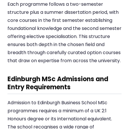
Each programme follows a two-semester
structure plus a summer dissertation period, with
core courses in the first semester establishing
foundational knowledge and the second semester
offering elective specialisation. This structure
ensures both depth in the chosen field and
breadth through carefully curated option courses
that draw on expertise from across the university.
Edinburgh MSc Admissions and
Entry Requirements
Admission to Edinburgh Business School MSc
programmes requires a minimum of a UK 2:1
Honours degree or its international equivalent.
The school recognises a wide range of