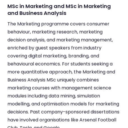
MSc in Marketing and MSc in Marketing
and Business Analysis
The Marketing programme covers consumer
behaviour, marketing research, marketing
decision analysis, and marketing management,
enriched by guest speakers from industry
covering digital marketing, branding, and
behavioural economics. For students seeking a
more quantitative approach, the Marketing and
Business Analysis MSc uniquely combines
marketing courses with management science
modules including data mining, simulation
modelling, and optimisation models for marketing
decisions. Past company-sponsored dissertations
have involved organisations like Arsenal Football
Club, Tesla, and Google.