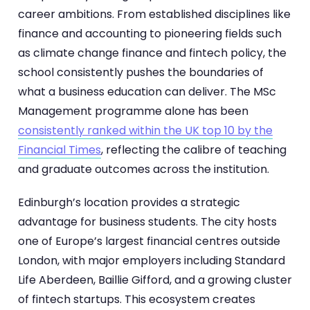
career ambitions. From established disciplines like
finance and accounting to pioneering fields such
as climate change finance and fintech policy, the
school consistently pushes the boundaries of
what a business education can deliver. The MSc
Management programme alone has been
consistently ranked within the UK top 10 by the
Financial Times
, reflecting the calibre of teaching
and graduate outcomes across the institution.
Edinburgh’s location provides a strategic
advantage for business students. The city hosts
one of Europe’s largest financial centres outside
London, with major employers including Standard
Life Aberdeen, Baillie Gifford, and a growing cluster
of fintech startups. This ecosystem creates