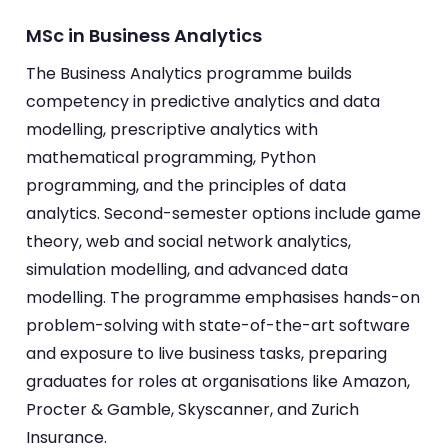
MSc in Business Analytics
The Business Analytics programme builds
competency in predictive analytics and data
modelling, prescriptive analytics with
mathematical programming, Python
programming, and the principles of data
analytics. Second-semester options include game
theory, web and social network analytics,
simulation modelling, and advanced data
modelling. The programme emphasises hands-on
problem-solving with state-of-the-art software
and exposure to live business tasks, preparing
graduates for roles at organisations like Amazon,
Procter & Gamble, Skyscanner, and Zurich
Insurance.