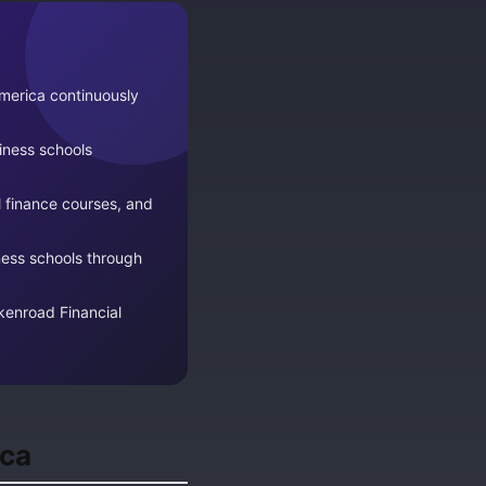
merica continuously
ness schools
l finance courses, and
ness schools through
rkenroad Financial
ica