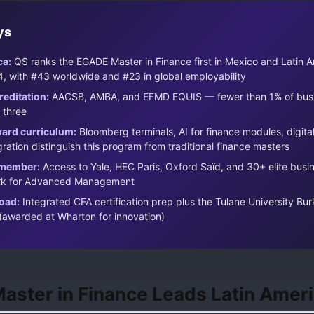
ys
ca:
QS ranks the EGADE Master in Finance first in Mexico and Latin A
, with #43 worldwide and #23 in global employability
reditation:
AACSB, AMBA, and EFMD EQUIS — fewer than 1% of busi
 three
ard curriculum:
Bloomberg terminals, AI for finance modules, digita
ration distinguish this program from traditional finance masters
member:
Access to Yale, HEC Paris, Oxford Saïd, and 30+ elite busi
ork for Advanced Management
oad:
Integrated CFA certification prep plus the Tulane University Bu
(awarded at Wharton for innovation)
ster in Finance Leads Latin Amer