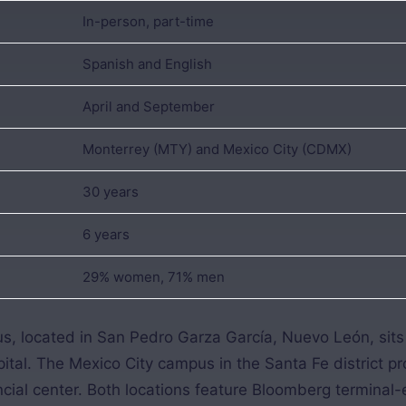
In-person, part-time
Spanish and English
April and September
Monterrey (MTY) and Mexico City (CDMX)
30 years
6 years
29% women, 71% men
, located in San Pedro Garza García, Nuevo León, sits 
ital. The Mexico City campus in the Santa Fe district p
ancial center. Both locations feature Bloomberg termina