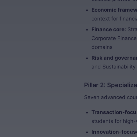
Economic framew
context for financ
Finance core:
Stra
Corporate Finance,
domains
Risk and governa
and Sustainability
Pillar 2: Speciali
Seven advanced cours
Transaction-focu
students for high-
Innovation-focus