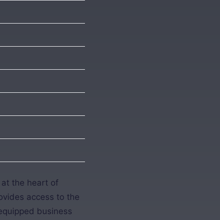
at the heart of
rovides access to the
l-equipped business