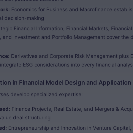
ork:
Economics for Business and Macrofinance establi
ial decision-making
tegic Financial Information, Financial Markets, Financi
 and Investment and Portfolio Management cover the dis
nce:
Derivatives and Corporate Risk Management plus E
 integrate ESG considerations into every financial analys
zation in Financial Model Design and Application
es develop specialized expertise:
sed:
Finance Projects, Real Estate, and Mergers & Acqui
value deal structuring
ed:
Entrepreneurship and Innovation in Venture Capital, 