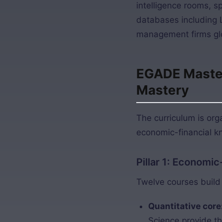
intelligence rooms, s
databases including 
management firms glo
EGADE Master 
Mastery
The curriculum is or
economic-financial kn
Pillar 1: Economi
Twelve courses build 
Quantitative core
Science provide t