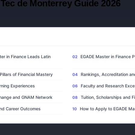
Tec de Monterrey Guide 2026
S
r in Finance Leads Latin
EGADE Master in Finance P
illars of Financial Mastery
Rankings, Accreditation an
rning Experiences
Faculty and Research Exce
xchange and GNAM Network
Tuition, Scholarships and F
 and Career Outcomes
How to Apply to EGADE Mas