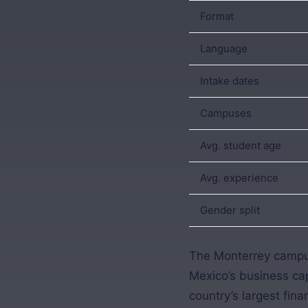
Format
Language
Intake dates
Campuses
Avg. student age
Avg. experience
Gender split
The Monterrey campus
Mexico’s business cap
country’s largest fin