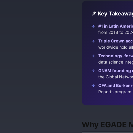
📌 Key Takeawa
#1 in Latin Ameri
from 2018 to 2024
Triple Crown acc
worldwide hold all
Technology-forw
data science integ
GNAM founding 
the Global Netw
CFA and Burkenr
Reports program 
Why EGADE Ma