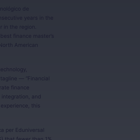
nológico de
secutive years in the
in the region.
 best finance master’s
 North American
technology,
 tagline — “Financial
rate finance
 integration, and
 experience, this
ca per Eduniversal
) that fewer than 1%