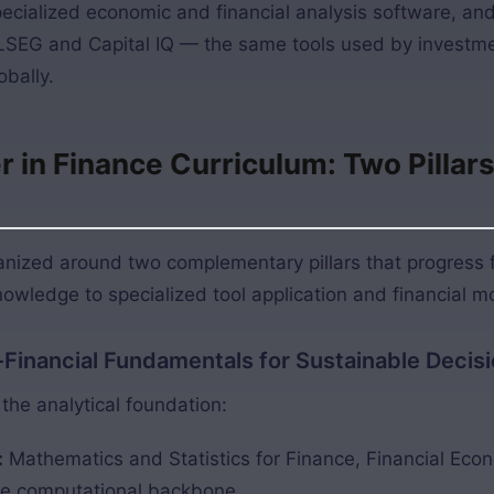
pecialized economic and financial analysis software, an
LSEG and Capital IQ — the same tools used by investm
bally.
in Finance Curriculum: Two Pillars 
ganized around two complementary pillars that progress 
owledge to specialized tool application and financial m
c-Financial Fundamentals for Sustainable Deci
the analytical foundation:
:
Mathematics and Statistics for Finance, Financial Eco
he computational backbone