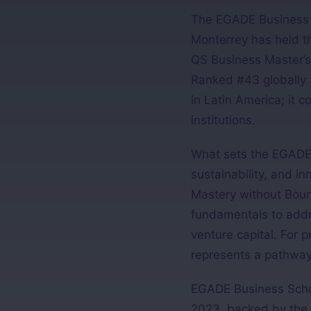
The EGADE Business S
Monterrey has held th
QS Business Master’s
Ranked #43 globally a
in Latin America; it
institutions.
What sets the EGADE M
sustainability, and i
Mastery without Boun
fundamentals to addre
venture capital. For 
represents a pathway 
EGADE Business School
2023, backed by the 