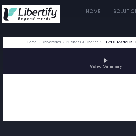
HOME
SOLUTIO
Home
Universities
Business & Finance
EGADE Master in F
Video Summary