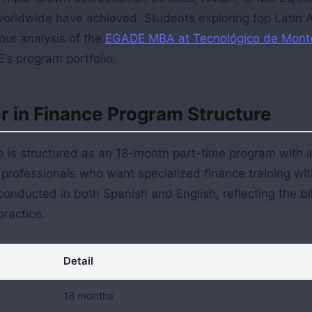
worldwide have achieved. Students exploring top Latin
our analysis of the
EGADE MBA at Tecnológico de Mont
’s program portfolio.
 in Finance Program Structure
 is structured as an 18-month part-time program with i
professionals who want specialized finance training wit
onducted in both Spanish and English, reflecting the bili
practice.
Detail
18 months