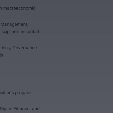
sh macroeconomic
al Management,
cipline’s essential
thics, Governance
is
sitions prepare
Digital Finance, and