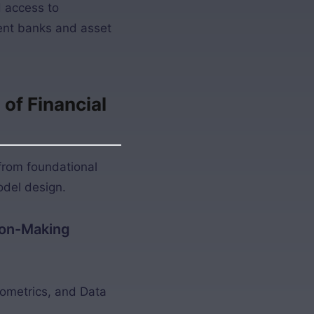
d access to
ent banks and asset
of Financial
from foundational
odel design.
sion-Making
nometrics, and Data