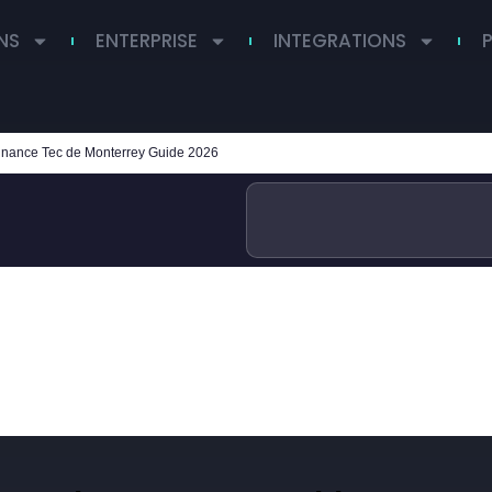
NS
ENTERPRISE
INTEGRATIONS
inance Tec de Monterrey Guide 2026