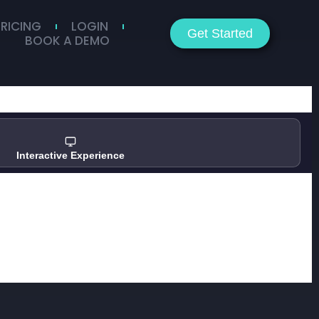
PRICING
LOGIN
Get Started
BOOK A DEMO
Interactive Experience