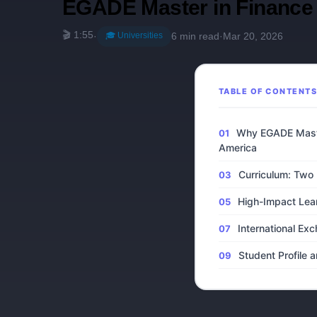
EGADE Master in Finance 
🎬 1:55
🎓 Universities
·
6 min read
·
Mar 20, 2026
TABLE OF CONTENT
Why EGADE Maste
America
Curriculum: Two P
High-Impact Lea
International E
Student Profile