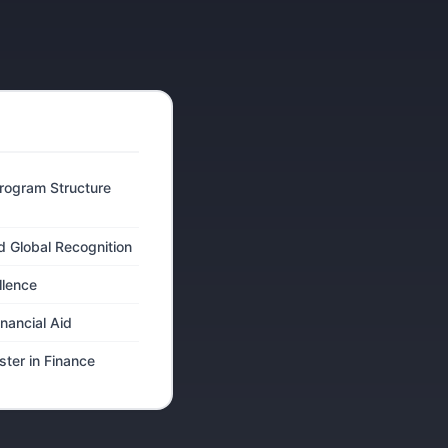
rogram Structure
d Global Recognition
llence
inancial Aid
ter in Finance