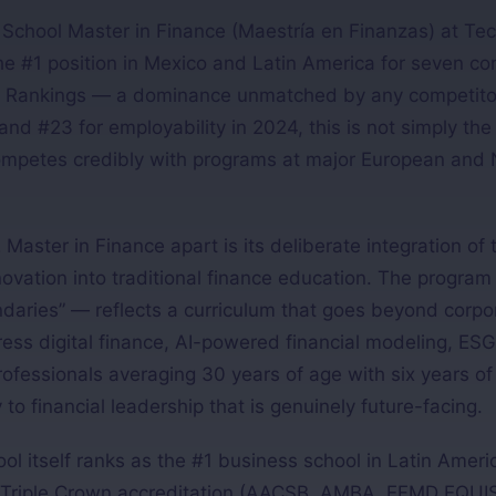
chool Master in Finance (Maestría en Finanzas) at Tec
e #1 position in Mexico and Latin America for seven con
 Rankings — a dominance unmatched by any competitor 
nd #23 for employability in 2024, this is not simply the
 competes credibly with programs at major European and
aster in Finance apart is its deliberate integration of 
nnovation into traditional finance education. The program
daries” — reflects a curriculum that goes beyond corpo
ss digital finance, AI-powered financial modeling, ESG
professionals averaging 30 years of age with six years of
to financial leadership that is genuinely future-facing.
 itself ranks as the #1 business school in Latin Ameri
Triple Crown accreditation (AACSB, AMBA, EFMD EQUIS