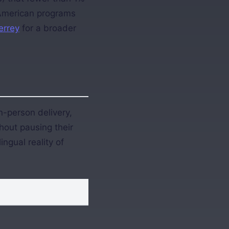
 American programs
errey
for a broader
n-person delivery,
hout pausing their
ngual reality of