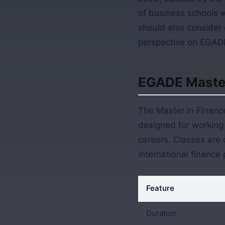
of business schools 
should also consider 
perspective on EGADE
EGADE Master
The Master in Finance
designed for working 
careers. Classes are c
international finance 
Feature
Duration