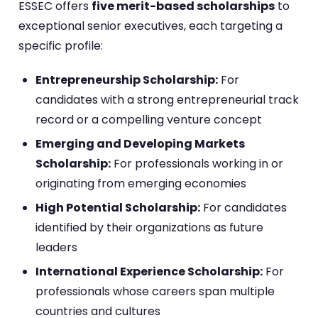
ESSEC offers
five merit-based scholarships
to
exceptional senior executives, each targeting a
specific profile:
Entrepreneurship Scholarship:
For
candidates with a strong entrepreneurial track
record or a compelling venture concept
Emerging and Developing Markets
Scholarship:
For professionals working in or
originating from emerging economies
High Potential Scholarship:
For candidates
identified by their organizations as future
leaders
International Experience Scholarship:
For
professionals whose careers span multiple
countries and cultures