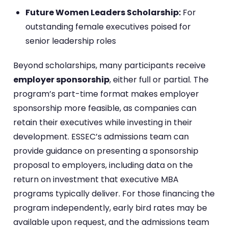
Future Women Leaders Scholarship:
For
outstanding female executives poised for
senior leadership roles
Beyond scholarships, many participants receive
employer sponsorship
, either full or partial. The
program’s part-time format makes employer
sponsorship more feasible, as companies can
retain their executives while investing in their
development. ESSEC’s admissions team can
provide guidance on presenting a sponsorship
proposal to employers, including data on the
return on investment that executive MBA
programs typically deliver. For those financing the
program independently, early bird rates may be
available upon request, and the admissions team