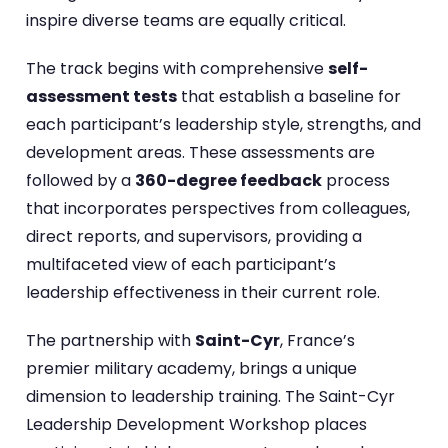
inspire diverse teams are equally critical.
The track begins with comprehensive
self-
assessment tests
that establish a baseline for
each participant’s leadership style, strengths, and
development areas. These assessments are
followed by a
360-degree feedback
process
that incorporates perspectives from colleagues,
direct reports, and supervisors, providing a
multifaceted view of each participant’s
leadership effectiveness in their current role.
The partnership with
Saint-Cyr
, France’s
premier military academy, brings a unique
dimension to leadership training. The Saint-Cyr
Leadership Development Workshop places