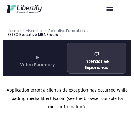
Home
Universities
Executive Education
ESSEC Executive MBA Program Guide 2026
Interactive
Video Summary
Experience