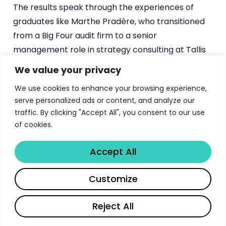
The results speak through the experiences of
graduates like Marthe Pradère, who transitioned
from a Big Four audit firm to a senior
management role in strategy consulting at Tallis
Consulting (Square Group) following her EMBA.
We value your privacy
Pradère described the program as a “springboard
We use cookies to enhance your browsing experience,
for her career,” highlighting the networking,
serve personalized ads or content, and analyze our
sharing of best practices, international
traffic. By clicking "Accept All", you consent to our use
residencies, and leadership development as the
of cookies.
elements that enabled her transition. Her story
illustrates a common pattern: participants use
Accept All
the EMBA not just to validate their existing
Share
expertise, but to pivot into more strategic, senior,
Customize
or entrepreneurial roles.
Reject All
The
alumni network
is one of ESSEC’s most