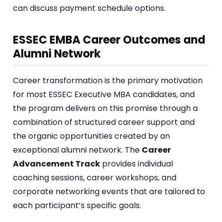
can discuss payment schedule options.
ESSEC EMBA Career Outcomes and
Alumni Network
Career transformation is the primary motivation
for most ESSEC Executive MBA candidates, and
the program delivers on this promise through a
combination of structured career support and
the organic opportunities created by an
exceptional alumni network. The
Career
Advancement Track
provides individual
coaching sessions, career workshops, and
corporate networking events that are tailored to
each participant’s specific goals.