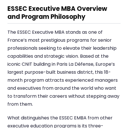
ESSEC Executive MBA Overview
and Program Philosophy
The ESSEC Executive MBA stands as one of
France’s most prestigious programs for senior
professionals seeking to elevate their leadership
capabilities and strategic vision. Based at the
iconic CNIT building in Paris La Défense, Europe’s
largest purpose-built business district, this 18-
month program attracts experienced managers
and executives from around the world who want
to transform their careers without stepping away
from them.
What distinguishes the ESSEC EMBA from other
executive education programs is its three-