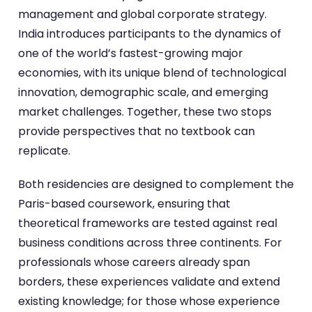
management and global corporate strategy.
India introduces participants to the dynamics of
one of the world’s fastest-growing major
economies, with its unique blend of technological
innovation, demographic scale, and emerging
market challenges. Together, these two stops
provide perspectives that no textbook can
replicate.
Both residencies are designed to complement the
Paris-based coursework, ensuring that
theoretical frameworks are tested against real
business conditions across three continents. For
professionals whose careers already span
borders, these experiences validate and extend
existing knowledge; for those whose experience