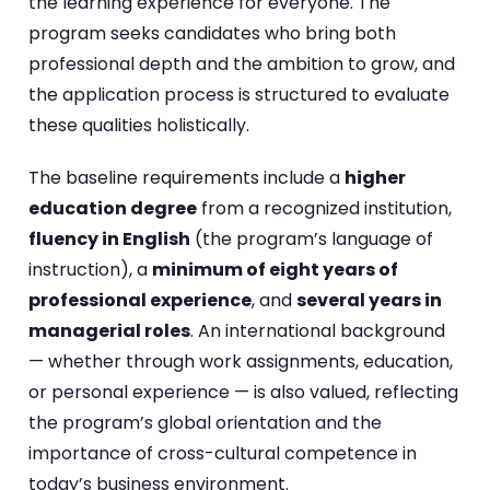
the learning experience for everyone. The
program seeks candidates who bring both
professional depth and the ambition to grow, and
the application process is structured to evaluate
these qualities holistically.
The baseline requirements include a
higher
education degree
from a recognized institution,
fluency in English
(the program’s language of
instruction), a
minimum of eight years of
professional experience
, and
several years in
managerial roles
. An international background
— whether through work assignments, education,
or personal experience — is also valued, reflecting
the program’s global orientation and the
importance of cross-cultural competence in
today’s business environment.