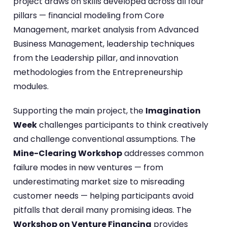
project draws on skills developed across all four
pillars — financial modeling from Core
Management, market analysis from Advanced
Business Management, leadership techniques
from the Leadership pillar, and innovation
methodologies from the Entrepreneurship
modules.
Supporting the main project, the
Imagination
Week
challenges participants to think creatively
and challenge conventional assumptions. The
Mine-Clearing Workshop
addresses common
failure modes in new ventures — from
underestimating market size to misreading
customer needs — helping participants avoid
pitfalls that derail many promising ideas. The
Workshop on Venture Financing
provides