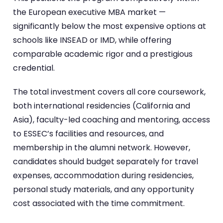
the European executive MBA market —
significantly below the most expensive options at
schools like INSEAD or IMD, while offering
comparable academic rigor and a prestigious
credential.
The total investment covers all core coursework,
both international residencies (California and
Asia), faculty-led coaching and mentoring, access
to ESSEC’s facilities and resources, and
membership in the alumni network. However,
candidates should budget separately for travel
expenses, accommodation during residencies,
personal study materials, and any opportunity
cost associated with the time commitment.