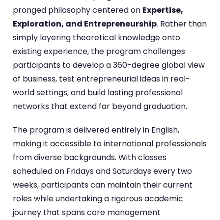
pronged philosophy centered on
Expertise,
Exploration, and Entrepreneurship
. Rather than
simply layering theoretical knowledge onto
existing experience, the program challenges
participants to develop a 360-degree global view
of business, test entrepreneurial ideas in real-
world settings, and build lasting professional
networks that extend far beyond graduation.
The program is delivered entirely in English,
making it accessible to international professionals
from diverse backgrounds. With classes
scheduled on Fridays and Saturdays every two
weeks, participants can maintain their current
roles while undertaking a rigorous academic
journey that spans core management