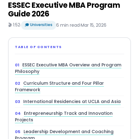
ESSEC Executive MBA Program
Guide 2026
🎬 1:52
·
🎓 Universities
6 min read
·
Mar 15, 2026
TABLE OF CONTENTS
ESSEC Executive MBA Overview and Program
Philosophy
Curriculum Structure and Four Pillar
Framework
International Residencies at UCLA and Asia
Entrepreneurship Track and Innovation
Projects
Leadership Development and Coaching
Program