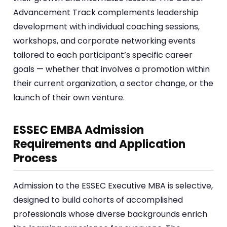
Advancement Track complements leadership
development with individual coaching sessions,
workshops, and corporate networking events
tailored to each participant’s specific career
goals — whether that involves a promotion within
their current organization, a sector change, or the
launch of their own venture.
ESSEC EMBA Admission
Requirements and Application
Process
Admission to the ESSEC Executive MBA is selective,
designed to build cohorts of accomplished
professionals whose diverse backgrounds enrich