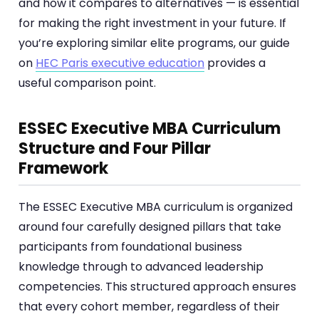
and how it compares to alternatives — is essential
for making the right investment in your future. If
you’re exploring similar elite programs, our guide
on
HEC Paris executive education
provides a
useful comparison point.
ESSEC Executive MBA Curriculum
Structure and Four Pillar
Framework
The ESSEC Executive MBA curriculum is organized
around four carefully designed pillars that take
participants from foundational business
knowledge through to advanced leadership
competencies. This structured approach ensures
that every cohort member, regardless of their