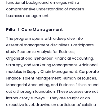
functional background, emerges with a
comprehensive understanding of modern
business management.
Pillar 1: Core Management
The program opens with a deep dive into
essential management disciplines. Participants
study Economic Analysis for Business,
Organizational Behaviour, Financial Accounting,
Strategy, and Marketing Management. Additional
modules in Supply Chain Management, Corporate
Finance, Talent Management, Human Resources,
Managerial Accounting, and Business Ethics round
out a thorough foundation. These courses are not
introductory surveys — they are taught at an
executive level, drawing on participants’ existing