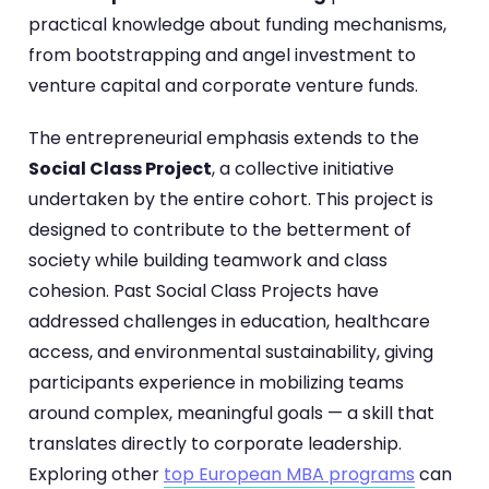
practical knowledge about funding mechanisms,
from bootstrapping and angel investment to
venture capital and corporate venture funds.
The entrepreneurial emphasis extends to the
Social Class Project
, a collective initiative
undertaken by the entire cohort. This project is
designed to contribute to the betterment of
society while building teamwork and class
cohesion. Past Social Class Projects have
addressed challenges in education, healthcare
access, and environmental sustainability, giving
participants experience in mobilizing teams
around complex, meaningful goals — a skill that
translates directly to corporate leadership.
Exploring other
top European MBA programs
can