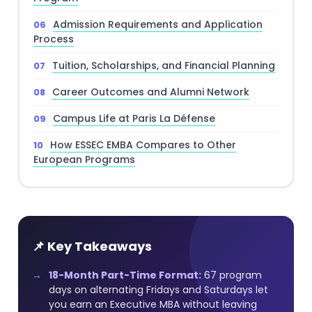
Admission Requirements and Application
Process
Tuition, Scholarships, and Financial Planning
Career Outcomes and Alumni Network
Campus Life at Paris La Défense
How ESSEC EMBA Compares to Other
European Programs
📌 Key Takeaways
18-Month Part-Time Format:
67 program
days on alternating Fridays and Saturdays let
you earn an Executive MBA without leaving