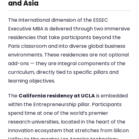
and Asia
The international dimension of the ESSEC
Executive MBA is delivered through two immersive
residencies that take participants beyond the
Paris classroom and into diverse global business
environments. These residencies are not optional
add-ons — they are integral components of the
curriculum, directly tied to specific pillars and
learning objectives.
The
California residency at UCLA
is embedded
within the Entrepreneurship pillar. Participants
spend time at one of the world’s premier
research universities, located in the heart of the
innovation ecosystem that stretches from Silicon