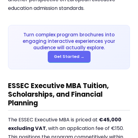
education admission standards.
Turn complex program brochures into
engaging interactive experiences your
audience will actually explore.
Get Started →
ESSEC Executive MBA Tuition,
Scholarships, and Financial
Planning
The ESSEC Executive MBA is priced at
€45,000
excluding VAT
, with an application fee of €150.
This positions the program competitively within