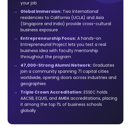
your job
Global Immersion:
Two international
residencies to California (UCLA) and Asia
(Singapore and India) provide cross-cultural
business exposure
Entrepreneurship Focus:
A hands-on
Entrepreneurial Project lets you test a real
business idea with faculty mentorship
throughout the program
47,000-Strong Alumni Network:
Graduates
join a community spanning 71 capital cities
worldwide, opening doors across industries and
geographies
Triple Crown Accreditation:
ESSEC holds
AACSB, EQUIS, and AMBA accreditations, placing
it among the top 1% of business schools
globally