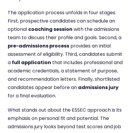
The application process unfolds in four stages.
First, prospective candidates can schedule an
optional
coaching session
with the admissions
team to discuss their profile and goals. Second, a
pre-admissions process
provides an initial
assessment of eligibility. Third, candidates submit
a
full application
that includes professional and
academic credentials, a statement of purpose,
and recommendation letters. Finally, shortlisted
candidates appear before an
admissions jury
for a final evaluation.
What stands out about the ESSEC approach is its
emphasis on personal fit and potential. The
admissions jury looks beyond test scores and job