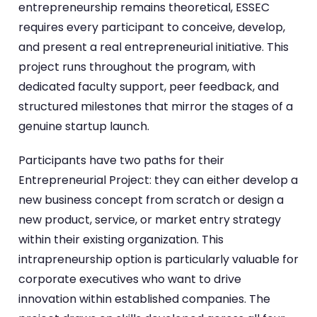
entrepreneurship remains theoretical, ESSEC
requires every participant to conceive, develop,
and present a real entrepreneurial initiative. This
project runs throughout the program, with
dedicated faculty support, peer feedback, and
structured milestones that mirror the stages of a
genuine startup launch.
Participants have two paths for their
Entrepreneurial Project: they can either develop a
new business concept from scratch or design a
new product, service, or market entry strategy
within their existing organization. This
intrapreneurship option is particularly valuable for
corporate executives who want to drive
innovation within established companies. The