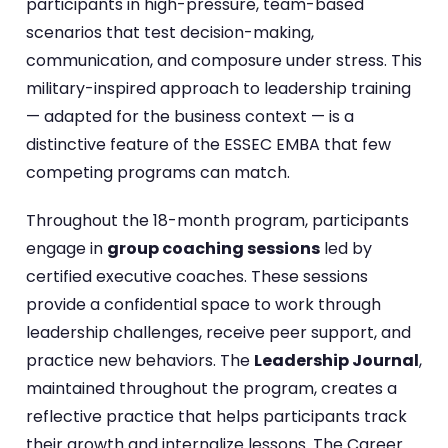
participants in high-pressure, team-based
scenarios that test decision-making,
communication, and composure under stress. This
military-inspired approach to leadership training
— adapted for the business context — is a
distinctive feature of the ESSEC EMBA that few
competing programs can match.
Throughout the 18-month program, participants
engage in
group coaching sessions
led by
certified executive coaches. These sessions
provide a confidential space to work through
leadership challenges, receive peer support, and
practice new behaviors. The
Leadership Journal
,
maintained throughout the program, creates a
reflective practice that helps participants track
their growth and internalize lessons. The Career