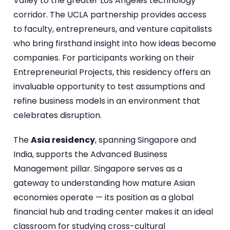
Valley to the greater Los Angeles technology
corridor. The UCLA partnership provides access
to faculty, entrepreneurs, and venture capitalists
who bring firsthand insight into how ideas become
companies. For participants working on their
Entrepreneurial Projects, this residency offers an
invaluable opportunity to test assumptions and
refine business models in an environment that
celebrates disruption.
The
Asia residency
, spanning Singapore and
India, supports the Advanced Business
Management pillar. Singapore serves as a
gateway to understanding how mature Asian
economies operate — its position as a global
financial hub and trading center makes it an ideal
classroom for studying cross-cultural