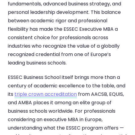
fundamentals, advanced business strategy, and
personal leadership development. This balance
between academic rigor and professional
flexibility has made the ESSEC Executive MBA a
consistent choice for professionals across
industries who recognize the value of a globally
recognized credential from one of Europe’s
leading business schools.
ESSEC Business School itself brings more than a
century of academic excellence to the table, and
its
triple crown accreditation
from AACSB, EQUIS,
and AMBA places it among an elite group of
business schools worldwide. For professionals
considering an executive MBA in Europe,
understanding what the ESSEC program offers —