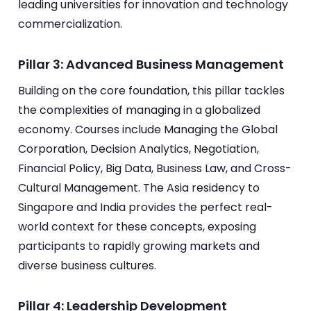
leading universities for innovation and technology
commercialization.
Pillar 3: Advanced Business Management
Building on the core foundation, this pillar tackles
the complexities of managing in a globalized
economy. Courses include Managing the Global
Corporation, Decision Analytics, Negotiation,
Financial Policy, Big Data, Business Law, and Cross-
Cultural Management. The Asia residency to
Singapore and India provides the perfect real-
world context for these concepts, exposing
participants to rapidly growing markets and
diverse business cultures.
Pillar 4: Leadership Development