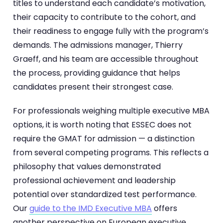
titles to understand each candidate’s motivation,
their capacity to contribute to the cohort, and
their readiness to engage fully with the program’s
demands. The admissions manager, Thierry
Graeff, and his team are accessible throughout
the process, providing guidance that helps
candidates present their strongest case.
For professionals weighing multiple executive MBA
options, it is worth noting that ESSEC does not
require the GMAT for admission — a distinction
from several competing programs. This reflects a
philosophy that values demonstrated
professional achievement and leadership
potential over standardized test performance.
Our
guide to the IMD Executive MBA
offers
another perspective on European executive