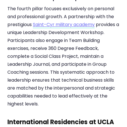
The fourth pillar focuses exclusively on personal
and professional growth. A partnership with the
prestigious
Saint-Cyr military academy
provides a
unique Leadership Development Workshop.
Participants also engage in Team Building
exercises, receive 360 Degree Feedback,
complete a Social Class Project, maintain a
Leadership Journal, and participate in Group
Coaching sessions. This systematic approach to
leadership ensures that technical business skills
are matched by the interpersonal and strategic
capabilities needed to lead effectively at the
highest levels.
International Residencies at UCLA