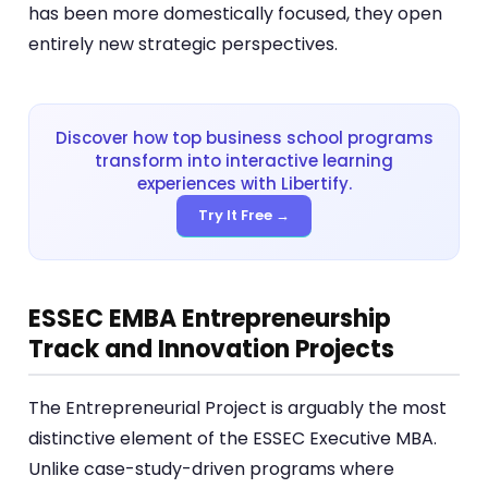
has been more domestically focused, they open
entirely new strategic perspectives.
Discover how top business school programs
transform into interactive learning
experiences with Libertify.
Try It Free →
ESSEC EMBA Entrepreneurship
Track and Innovation Projects
The Entrepreneurial Project is arguably the most
distinctive element of the ESSEC Executive MBA.
Unlike case-study-driven programs where