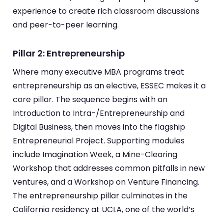
experience to create rich classroom discussions
and peer-to-peer learning.
Pillar 2: Entrepreneurship
Where many executive MBA programs treat
entrepreneurship as an elective, ESSEC makes it a
core pillar. The sequence begins with an
Introduction to Intra-/Entrepreneurship and
Digital Business, then moves into the flagship
Entrepreneurial Project. Supporting modules
include Imagination Week, a Mine-Clearing
Workshop that addresses common pitfalls in new
ventures, and a Workshop on Venture Financing.
The entrepreneurship pillar culminates in the
California residency at UCLA, one of the world’s