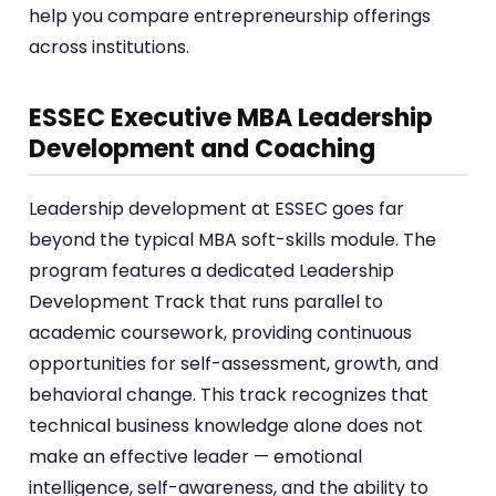
help you compare entrepreneurship offerings
across institutions.
ESSEC Executive MBA Leadership
Development and Coaching
Leadership development at ESSEC goes far
beyond the typical MBA soft-skills module. The
program features a dedicated Leadership
Development Track that runs parallel to
academic coursework, providing continuous
opportunities for self-assessment, growth, and
behavioral change. This track recognizes that
technical business knowledge alone does not
make an effective leader — emotional
intelligence, self-awareness, and the ability to