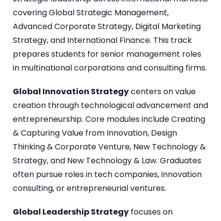
covering Global Strategic Management,
Advanced Corporate Strategy, Digital Marketing
Strategy, and International Finance. This track
prepares students for senior management roles
in multinational corporations and consulting firms.
Global Innovation Strategy
centers on value
creation through technological advancement and
entrepreneurship. Core modules include Creating
& Capturing Value from Innovation, Design
Thinking & Corporate Venture, New Technology &
Strategy, and New Technology & Law. Graduates
often pursue roles in tech companies, innovation
consulting, or entrepreneurial ventures.
Global Leadership Strategy
focuses on