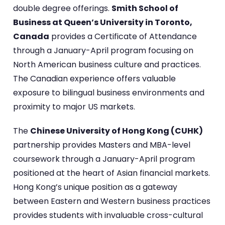
double degree offerings.
Smith School of
Business at Queen’s University in Toronto,
Canada
provides a Certificate of Attendance
through a January-April program focusing on
North American business culture and practices.
The Canadian experience offers valuable
exposure to bilingual business environments and
proximity to major US markets.
The
Chinese University of Hong Kong (CUHK)
partnership provides Masters and MBA-level
coursework through a January-April program
positioned at the heart of Asian financial markets.
Hong Kong’s unique position as a gateway
between Eastern and Western business practices
provides students with invaluable cross-cultural