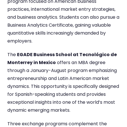
program focused on American business
practices, international market entry strategies,
and business analytics. Students can also pursue a
Business Analytics Certificate, gaining valuable
quantitative skills increasingly demanded by
employers.
The
EGADE Business School at Tecnológico de
Monterrey in Mexico
offers an MBA degree
through a January-August program emphasizing
entrepreneurship and Latin American market
dynamics. This opportunity is specifically designed
for Spanish-speaking students and provides
exceptional insights into one of the world’s most
dynamic emerging markets.
Three exchange programs complement the