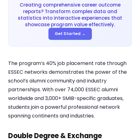
Creating comprehensive career outcome
reports? Transform complex data and
statistics into interactive experiences that
showcase program value effectively.
Get Started →
The program’s 40% job placement rate through
ESSEC networks demonstrates the power of the
school’s alumni community and industry
partnerships. With over 74,000 ESSEC alumni
worldwide and 3,000+ SMIB-specific graduates,
students join a powerful professional network
spanning continents and industries.
Double Degree & Exchange