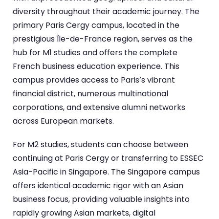
diversity throughout their academic journey. The
primary Paris Cergy campus, located in the
prestigious Île-de-France region, serves as the
hub for M1 studies and offers the complete
French business education experience. This
campus provides access to Paris’s vibrant
financial district, numerous multinational
corporations, and extensive alumni networks
across European markets.
For M2 studies, students can choose between
continuing at Paris Cergy or transferring to ESSEC
Asia-Pacific in Singapore. The Singapore campus
offers identical academic rigor with an Asian
business focus, providing valuable insights into
rapidly growing Asian markets, digital