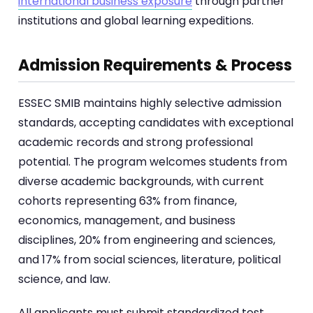
international business exposure
through partner
institutions and global learning expeditions.
Admission Requirements & Process
ESSEC SMIB maintains highly selective admission
standards, accepting candidates with exceptional
academic records and strong professional
potential. The program welcomes students from
diverse academic backgrounds, with current
cohorts representing 63% from finance,
economics, management, and business
disciplines, 20% from engineering and sciences,
and 17% from social sciences, literature, political
science, and law.
All applicants must submit standardized test