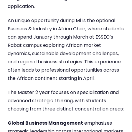
application.
An unique opportunity during M1 is the optional
Business & Industry in Africa Chair, where students
can spend January through March at ESSEC’s
Rabat campus exploring African market
dynamics, sustainable development challenges,
and regional business strategies. This experience
often leads to professional opportunities across
the African continent starting in April.
The Master 2 year focuses on specialization and
advanced strategic thinking, with students
choosing from three distinct concentration areas:
Global Business Management
emphasizes
strategic leadership across international markets,