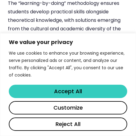
The “learning-by-doing” methodology ensures
students develop practical skills alongside
theoretical knowledge, with solutions emerging
from the cultural and academic diversity of the
classroom environment.
We value your privacy
The Digital Week Competition (DWC) exemplifies
We use cookies to enhance your browsing experience,
ESSEC’s innovative approach to experiential
serve personalized ads or content, and analyze our
traffic. By clicking "Accept All", you consent to our use
learning. This inter-program competition
of cookies.
challenges students to respond to real business
cases as digital agencies for one full week.
Accept All
Participating companies have included
Accenture, AstraZeneca, Capgemini, Carrefour,
Share
Customize
Chanel, L’Oréal, Lacoste, Nestlé, Sephora, and
SNCF, providing students with direct exposure to
Reject All
contemporary business challenges and client