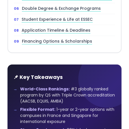
Double Degree & Exchange Programs
Student Experience & Life at ESSEC
Application Timeline & Deadlines
Financing Options & Scholarships
📌 Key Takeaways
World-Class Rankings:
#3 globally ranked
program by QS with Triple Crown accreditation
(AACSB, EQUIS, AMBA)
Flexible Format:
1-year or 2-year options with
campuses in France and Singapore for
international exposure