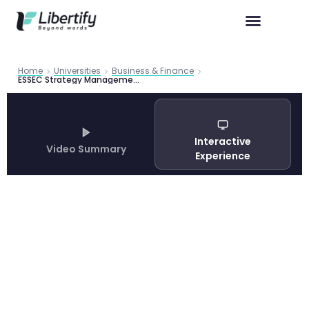
Home
Universities
Business & Finance
ESSEC Strategy Management International Business Guide 2026
Interactive
Video Summary
Experience