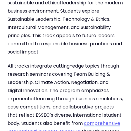
sustainable and ethical leadership for the modern
business environment. Students explore
Sustainable Leadership, Technology & Ethics,
Intercultural Management, and Sustainability
principles. This track appeals to future leaders
committed to responsible business practices and
social impact.
All tracks integrate cutting-edge topics through
research seminars covering Team Building &
Leadership, Climate Action, Negotiation, and
Digital Innovation. The program emphasizes
experiential learning through business simulations,
case competitions, and collaborative projects
that reflect ESSEC’s diverse, international student
body. Students also benefit from
comprehensive