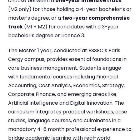
choose between a
one-year intensive track
(M2 only) for those holding a 4-year bachelor’s or
master’s degree, or a
two-year comprehensive
track
(M1 + M2) for candidates with a 3-year
bachelor’s degree or Licence 3.
The Master 1 year, conducted at ESSEC’s Paris
Cergy campus, provides essential foundations in
core business management. Students engage
with fundamental courses including Financial
Accounting, Cost Analysis, Economics, Strategy,
Corporate Finance, and emerging areas like
Artificial Intelligence and Digital Innovation. The
curriculum integrates practical workshops, case
studies, language courses, and culminates in a
mandatory 4-6 month professional experience to
bridge academic learning with real-world