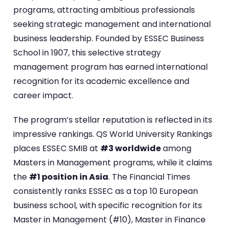
programs, attracting ambitious professionals
seeking strategic management and international
business leadership. Founded by ESSEC Business
School in 1907, this selective strategy
management program has earned international
recognition for its academic excellence and
career impact.
The program’s stellar reputation is reflected in its
impressive rankings. QS World University Rankings
places ESSEC SMIB at
#3 worldwide
among
Masters in Management programs, while it claims
the
#1 position in Asia
. The Financial Times
consistently ranks ESSEC as a top 10 European
business school, with specific recognition for its
Master in Management (#10), Master in Finance