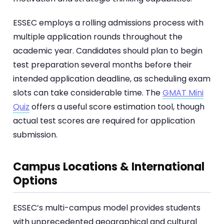
ESSEC employs a rolling admissions process with
multiple application rounds throughout the
academic year. Candidates should plan to begin
test preparation several months before their
intended application deadline, as scheduling exam
slots can take considerable time. The
GMAT Mini
Quiz
offers a useful score estimation tool, though
actual test scores are required for application
submission.
Campus Locations & International
Options
ESSEC’s multi-campus model provides students
with unprecedented geographical and cultural