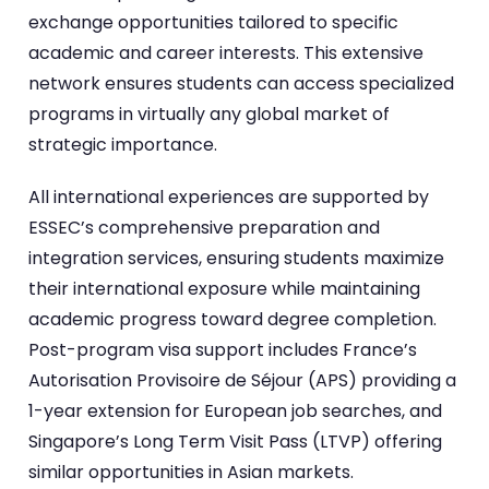
exchange opportunities tailored to specific
academic and career interests. This extensive
network ensures students can access specialized
programs in virtually any global market of
strategic importance.
All international experiences are supported by
ESSEC’s comprehensive preparation and
integration services, ensuring students maximize
their international exposure while maintaining
academic progress toward degree completion.
Post-program visa support includes France’s
Autorisation Provisoire de Séjour (APS) providing a
1-year extension for European job searches, and
Singapore’s Long Term Visit Pass (LTVP) offering
similar opportunities in Asian markets.