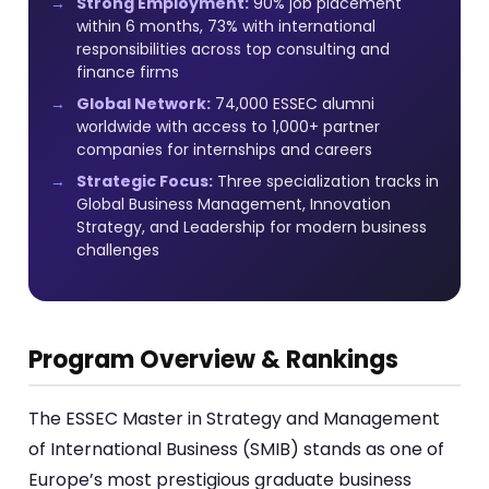
Strong Employment:
90% job placement
within 6 months, 73% with international
responsibilities across top consulting and
finance firms
Global Network:
74,000 ESSEC alumni
worldwide with access to 1,000+ partner
companies for internships and careers
Strategic Focus:
Three specialization tracks in
Global Business Management, Innovation
Strategy, and Leadership for modern business
challenges
Program Overview & Rankings
The ESSEC Master in Strategy and Management
of International Business (SMIB) stands as one of
Europe’s most prestigious graduate business