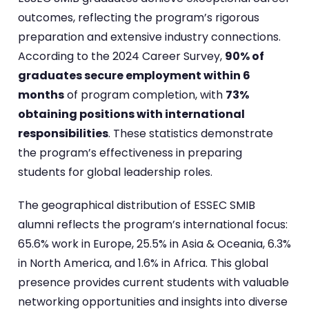
outcomes, reflecting the program’s rigorous
preparation and extensive industry connections.
According to the 2024 Career Survey,
90% of
graduates secure employment within 6
months
of program completion, with
73%
obtaining positions with international
responsibilities
. These statistics demonstrate
the program’s effectiveness in preparing
students for global leadership roles.
The geographical distribution of ESSEC SMIB
alumni reflects the program’s international focus:
65.6% work in Europe, 25.5% in Asia & Oceania, 6.3%
in North America, and 1.6% in Africa. This global
presence provides current students with valuable
networking opportunities and insights into diverse