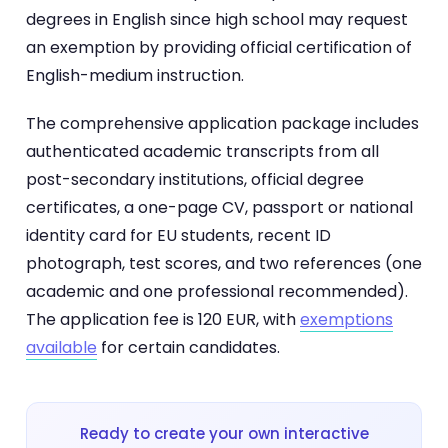
degrees in English since high school may request
an exemption by providing official certification of
English-medium instruction.
The comprehensive application package includes
authenticated academic transcripts from all
post-secondary institutions, official degree
certificates, a one-page CV, passport or national
identity card for EU students, recent ID
photograph, test scores, and two references (one
academic and one professional recommended).
The application fee is 120 EUR, with
exemptions
available
for certain candidates.
Ready to create your own interactive