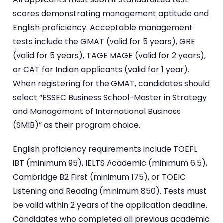
scores demonstrating management aptitude and
English proficiency. Acceptable management
tests include the GMAT (valid for 5 years), GRE
(valid for 5 years), TAGE MAGE (valid for 2 years),
or CAT for Indian applicants (valid for 1 year).
When registering for the GMAT, candidates should
select “ESSEC Business School-Master in Strategy
and Management of International Business
(SMIB)” as their program choice.
English proficiency requirements include TOEFL
iBT (minimum 95), IELTS Academic (minimum 6.5),
Cambridge B2 First (minimum 175), or TOEIC
Listening and Reading (minimum 850). Tests must
be valid within 2 years of the application deadline.
Candidates who completed all previous academic