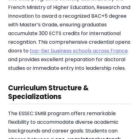
French Ministry of Higher Education, Research and
Innovation to award a recognized BAC+5 degree
with Master’s Grade, ensuring graduates
accumulate 300 ECTS credits for international
recognition. This comprehensive credential opens
doors to
top-tier business schools across France
and provides excellent preparation for doctoral
studies or immediate entry into leadership roles.
Curriculum Structure &
Specializations
The ESSEC SMIB program offers remarkable
flexibility to accommodate diverse academic
backgrounds and career goals. Students can