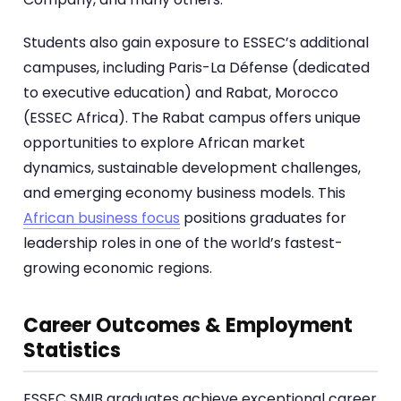
Students also gain exposure to ESSEC’s additional
campuses, including Paris-La Défense (dedicated
to executive education) and Rabat, Morocco
(ESSEC Africa). The Rabat campus offers unique
opportunities to explore African market
dynamics, sustainable development challenges,
and emerging economy business models. This
African business focus
positions graduates for
leadership roles in one of the world’s fastest-
growing economic regions.
Career Outcomes & Employment
Statistics
ESSEC SMIB graduates achieve exceptional career