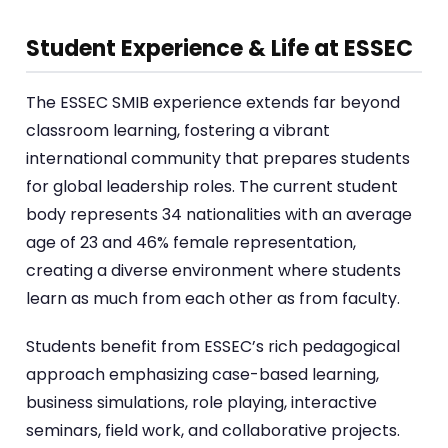
Student Experience & Life at ESSEC
The ESSEC SMIB experience extends far beyond
classroom learning, fostering a vibrant
international community that prepares students
for global leadership roles. The current student
body represents 34 nationalities with an average
age of 23 and 46% female representation,
creating a diverse environment where students
learn as much from each other as from faculty.
Students benefit from ESSEC’s rich pedagogical
approach emphasizing case-based learning,
business simulations, role playing, interactive
seminars, field work, and collaborative projects.