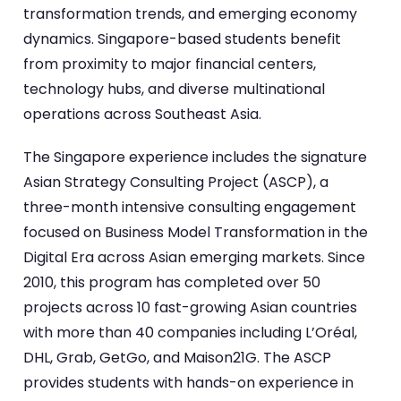
transformation trends, and emerging economy
dynamics. Singapore-based students benefit
from proximity to major financial centers,
technology hubs, and diverse multinational
operations across Southeast Asia.
The Singapore experience includes the signature
Asian Strategy Consulting Project (ASCP), a
three-month intensive consulting engagement
focused on Business Model Transformation in the
Digital Era across Asian emerging markets. Since
2010, this program has completed over 50
projects across 10 fast-growing Asian countries
with more than 40 companies including L’Oréal,
DHL, Grab, GetGo, and Maison21G. The ASCP
provides students with hands-on experience in