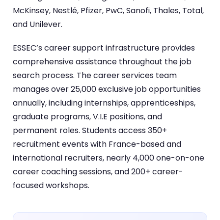
McKinsey, Nestlé, Pfizer, PwC, Sanofi, Thales, Total,
and Unilever.
ESSEC’s career support infrastructure provides
comprehensive assistance throughout the job
search process. The career services team
manages over 25,000 exclusive job opportunities
annually, including internships, apprenticeships,
graduate programs, V.I.E positions, and
permanent roles. Students access 350+
recruitment events with France-based and
international recruiters, nearly 4,000 one-on-one
career coaching sessions, and 200+ career-
focused workshops.