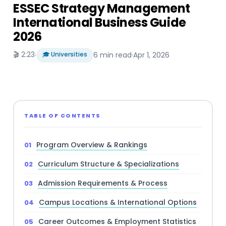
ESSEC Strategy Management
International Business Guide
2026
🎬 2:23
·
🎓 Universities
6 min read
·
Apr 1, 2026
TABLE OF CONTENTS
Program Overview & Rankings
Curriculum Structure & Specializations
Admission Requirements & Process
Campus Locations & International Options
Career Outcomes & Employment Statistics