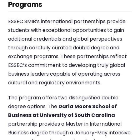
Programs
ESSEC SMIB’s international partnerships provide
students with exceptional opportunities to gain
additional credentials and global perspectives
through carefully curated double degree and
exchange programs. These partnerships reflect
ESSEC’s commitment to developing truly global
business leaders capable of operating across
cultural and regulatory environments.
The program offers two distinguished double
degree options. The
Darla Moore School of
Business at University of South Carolina
partnership provides a Master in International
Business degree through a January-May intensive