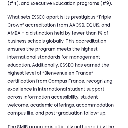
(#4), and Executive Education programs (#9).
What sets ESSEC apart is its prestigious “Triple
Crown” accreditation from AACSB, EQUIS, and
AMBA – a distinction held by fewer than 1% of
business schools globally. This accreditation
ensures the program meets the highest
international standards for management
education. Additionally, ESSEC has earned the
highest level of “Bienvenue en France”
certification from Campus France, recognizing
excellence in international student support
across information accessibility, student
welcome, academic offerings, accommodation,
campus life, and post-graduation follow-up.
The SMIB program is officially authorized by the