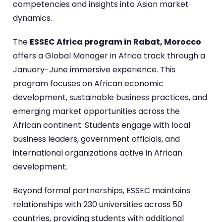
competencies and insights into Asian market
dynamics.
The
ESSEC Africa program in Rabat, Morocco
offers a Global Manager in Africa track through a
January-June immersive experience. This
program focuses on African economic
development, sustainable business practices, and
emerging market opportunities across the
African continent. Students engage with local
business leaders, government officials, and
international organizations active in African
development.
Beyond formal partnerships, ESSEC maintains
relationships with 230 universities across 50
countries, providing students with additional