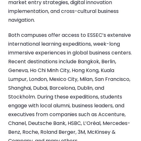
market entry strategies, digital innovation
implementation, and cross-cultural business
navigation.
Both campuses offer access to ESSEC’s extensive
international learning expeditions, week-long
immersive experiences in global business centers.
Recent destinations include Bangkok, Berlin,
Geneva, Ho Chi Minh City, Hong Kong, Kuala
Lumpur, London, Mexico City, Milan, San Francisco,
Shanghai, Dubai, Barcelona, Dublin, and
Stockholm. During these expeditions, students
engage with local alumni, business leaders, and
executives from companies such as Accenture,
Chanel, Deutsche Bank, HSBC, L’Oréal, Mercedes-
Benz, Roche, Roland Berger, 3M, McKinsey &
Company, and many others.