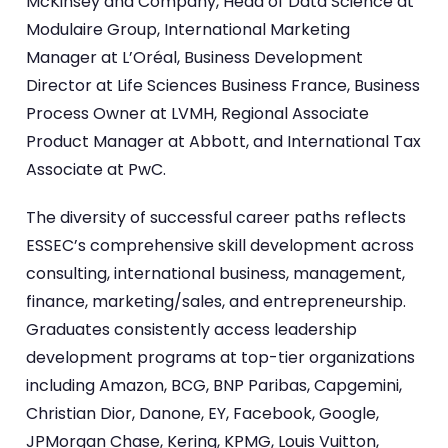
McKinsey and Company, Head of Data Science at
Modulaire Group, International Marketing
Manager at L’Oréal, Business Development
Director at Life Sciences Business France, Business
Process Owner at LVMH, Regional Associate
Product Manager at Abbott, and International Tax
Associate at PwC.
The diversity of successful career paths reflects
ESSEC’s comprehensive skill development across
consulting, international business, management,
finance, marketing/sales, and entrepreneurship.
Graduates consistently access leadership
development programs at top-tier organizations
including Amazon, BCG, BNP Paribas, Capgemini,
Christian Dior, Danone, EY, Facebook, Google,
JPMorgan Chase, Kering, KPMG, Louis Vuitton,