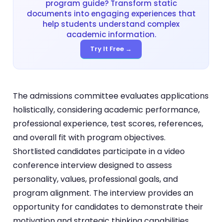
program guide? Transform static
documents into engaging experiences that
help students understand complex
academic information.
Try It Free →
The admissions committee evaluates applications
holistically, considering academic performance,
professional experience, test scores, references,
and overall fit with program objectives.
Shortlisted candidates participate in a video
conference interview designed to assess
personality, values, professional goals, and
program alignment. The interview provides an
opportunity for candidates to demonstrate their
motivation and strategic thinking capabilities.