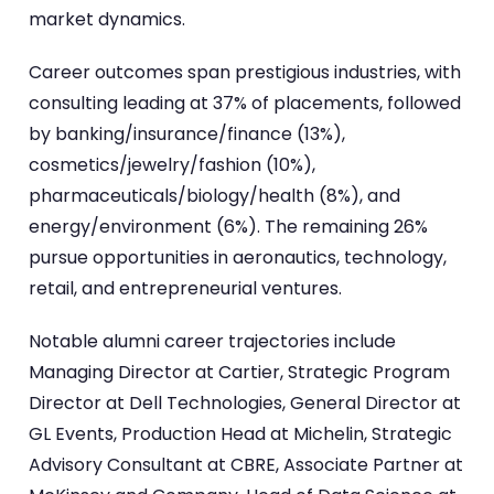
market dynamics.
Career outcomes span prestigious industries, with
consulting leading at 37% of placements, followed
by banking/insurance/finance (13%),
cosmetics/jewelry/fashion (10%),
pharmaceuticals/biology/health (8%), and
energy/environment (6%). The remaining 26%
pursue opportunities in aeronautics, technology,
retail, and entrepreneurial ventures.
Notable alumni career trajectories include
Managing Director at Cartier, Strategic Program
Director at Dell Technologies, General Director at
GL Events, Production Head at Michelin, Strategic
Advisory Consultant at CBRE, Associate Partner at