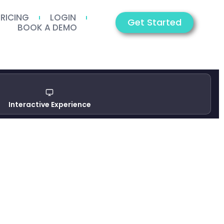
PRICING
LOGIN
Get Started
BOOK A DEMO
Interactive Experience