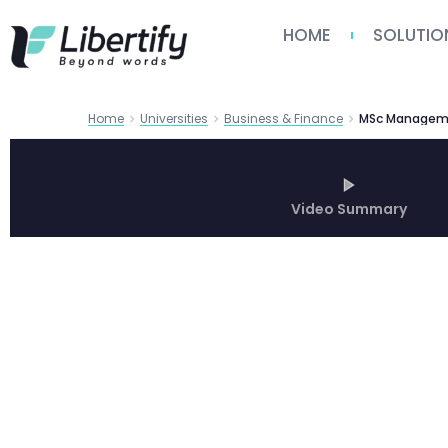
HOME
SOLUTIO
Home
Universities
Business & Finance
Video Summary