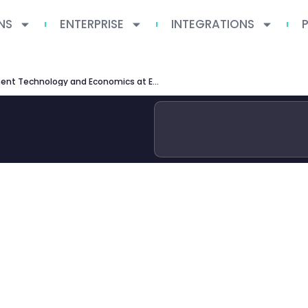
NS
ENTERPRISE
INTEGRATIONS
MSc Management Technology and Economics at ETH Zurich — Complete Guide 2026