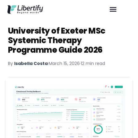
University of Exeter MSc
Systemic Therapy
Programme Guide 2026
By
Isabella Costa
·
March 15, 2026
·
12 min read