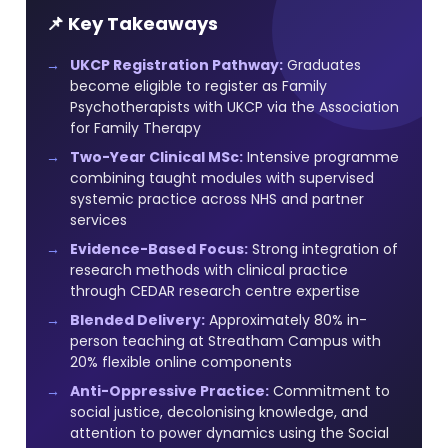
📌 Key Takeaways
UKCP Registration Pathway:
Graduates
become eligible to register as Family
Psychotherapists with UKCP via the Association
for Family Therapy
Two-Year Clinical MSc:
Intensive programme
combining taught modules with supervised
systemic practice across NHS and partner
services
Evidence-Based Focus:
Strong integration of
research methods with clinical practice
through CEDAR research centre expertise
Blended Delivery:
Approximately 80% in-
person teaching at Streatham Campus with
20% flexible online components
Anti-Oppressive Practice:
Commitment to
social justice, decolonising knowledge, and
attention to power dynamics using the Social