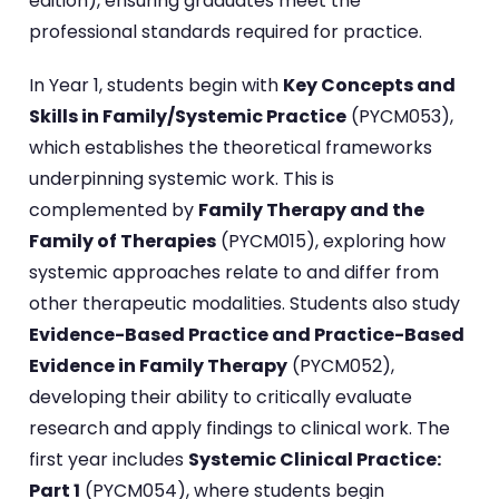
edition), ensuring graduates meet the
professional standards required for practice.
In Year 1, students begin with
Key Concepts and
Skills in Family/Systemic Practice
(PYCM053),
which establishes the theoretical frameworks
underpinning systemic work. This is
complemented by
Family Therapy and the
Family of Therapies
(PYCM015), exploring how
systemic approaches relate to and differ from
other therapeutic modalities. Students also study
Evidence-Based Practice and Practice-Based
Evidence in Family Therapy
(PYCM052),
developing their ability to critically evaluate
research and apply findings to clinical work. The
first year includes
Systemic Clinical Practice:
Part 1
(PYCM054), where students begin