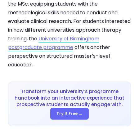
the MSc, equipping students with the
methodological skills needed to conduct and
evaluate clinical research. For students interested
in how different universities approach therapy
training, the
University of Birmingham
postgraduate programme
offers another
perspective on structured master’s-level
education.
Transform your university’s programme
handbook into an interactive experience that
prospective students actually engage with.
Try It Free →