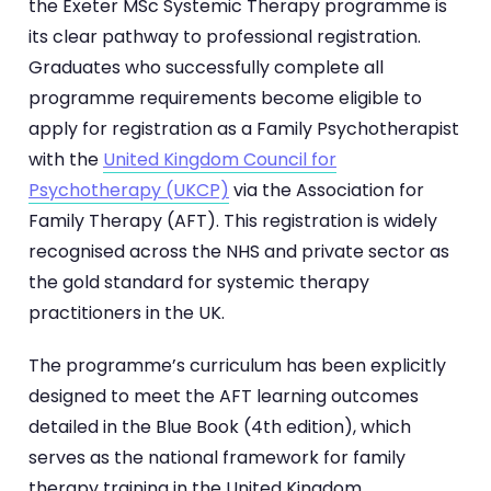
the Exeter MSc Systemic Therapy programme is
its clear pathway to professional registration.
Graduates who successfully complete all
programme requirements become eligible to
apply for registration as a Family Psychotherapist
with the
United Kingdom Council for
Psychotherapy (UKCP)
via the Association for
Family Therapy (AFT). This registration is widely
recognised across the NHS and private sector as
the gold standard for systemic therapy
practitioners in the UK.
The programme’s curriculum has been explicitly
designed to meet the AFT learning outcomes
detailed in the Blue Book (4th edition), which
serves as the national framework for family
therapy training in the United Kingdom.