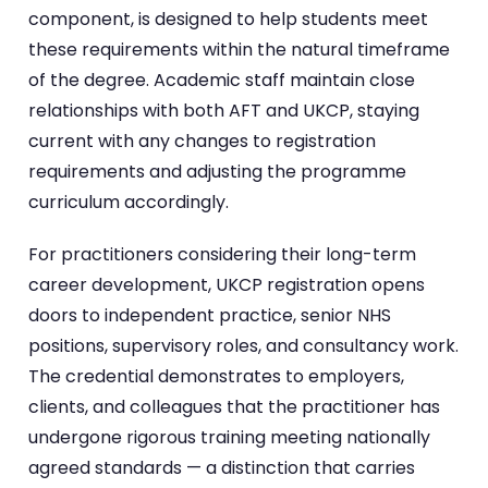
component, is designed to help students meet
these requirements within the natural timeframe
of the degree. Academic staff maintain close
relationships with both AFT and UKCP, staying
current with any changes to registration
requirements and adjusting the programme
curriculum accordingly.
For practitioners considering their long-term
career development, UKCP registration opens
doors to independent practice, senior NHS
positions, supervisory roles, and consultancy work.
The credential demonstrates to employers,
clients, and colleagues that the practitioner has
undergone rigorous training meeting nationally
agreed standards — a distinction that carries