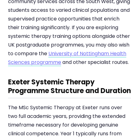
community services across the South West, giving
students access to varied clinical populations and
supervised practice opportunities that enrich
their training significantly. If you are exploring
systemic therapy training options alongside other
UK postgraduate programmes, you may also wish
to compare the
University of Nottingham Health
Sciences programme
and other specialist routes.
Exeter Systemic Therapy
Programme Structure and Duration
The MSc Systemic Therapy at Exeter runs over
two full academic years, providing the extended
timeframe necessary for developing genuine
clinical competence. Year 1 typically runs from