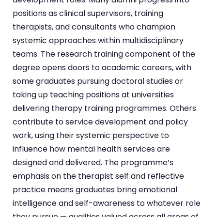
positions as clinical supervisors, training
therapists, and consultants who champion
systemic approaches within multidisciplinary
teams. The research training component of the
degree opens doors to academic careers, with
some graduates pursuing doctoral studies or
taking up teaching positions at universities
delivering therapy training programmes. Others
contribute to service development and policy
work, using their systemic perspective to
influence how mental health services are
designed and delivered. The programme’s
emphasis on the therapist self and reflective
practice means graduates bring emotional
intelligence and self-awareness to whatever role
they pursue — qualities valued across all areas of