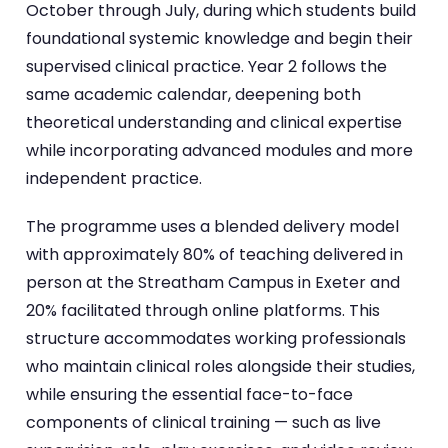
October through July, during which students build
foundational systemic knowledge and begin their
supervised clinical practice. Year 2 follows the
same academic calendar, deepening both
theoretical understanding and clinical expertise
while incorporating advanced modules and more
independent practice.
The programme uses a blended delivery model
with approximately 80% of teaching delivered in
person at the Streatham Campus in Exeter and
20% facilitated through online platforms. This
structure accommodates working professionals
who maintain clinical roles alongside their studies,
while ensuring the essential face-to-face
components of clinical training — such as live