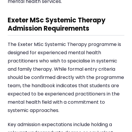
mental health services.
Exeter MSc Systemic Therapy
Admission Requirements
The Exeter MSc Systemic Therapy programme is
designed for experienced mental health
practitioners who wish to specialise in systemic
and family therapy. While formal entry criteria
should be confirmed directly with the programme
team, the handbook indicates that students are
expected to be experienced practitioners in the
mental health field with a commitment to
systemic approaches.
Key admission expectations include holding a