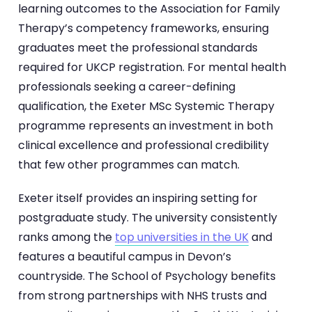
learning outcomes to the Association for Family
Therapy’s competency frameworks, ensuring
graduates meet the professional standards
required for UKCP registration. For mental health
professionals seeking a career-defining
qualification, the Exeter MSc Systemic Therapy
programme represents an investment in both
clinical excellence and professional credibility
that few other programmes can match.
Exeter itself provides an inspiring setting for
postgraduate study. The university consistently
ranks among the
top universities in the UK
and
features a beautiful campus in Devon’s
countryside. The School of Psychology benefits
from strong partnerships with NHS trusts and