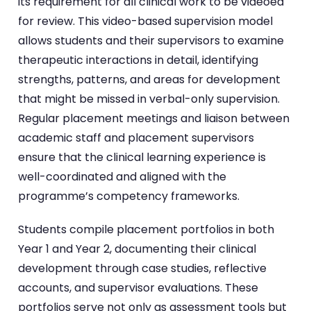
its requirement for all clinical work to be videoed
for review. This video-based supervision model
allows students and their supervisors to examine
therapeutic interactions in detail, identifying
strengths, patterns, and areas for development
that might be missed in verbal-only supervision.
Regular placement meetings and liaison between
academic staff and placement supervisors
ensure that the clinical learning experience is
well-coordinated and aligned with the
programme’s competency frameworks.
Students compile placement portfolios in both
Year 1 and Year 2, documenting their clinical
development through case studies, reflective
accounts, and supervisor evaluations. These
portfolios serve not only as assessment tools but