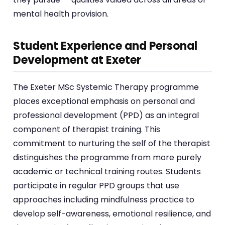
mental health provision.
Student Experience and Personal
Development at Exeter
The Exeter MSc Systemic Therapy programme
places exceptional emphasis on personal and
professional development (PPD) as an integral
component of therapist training. This
commitment to nurturing the self of the therapist
distinguishes the programme from more purely
academic or technical training routes. Students
participate in regular PPD groups that use
approaches including mindfulness practice to
develop self-awareness, emotional resilience, and