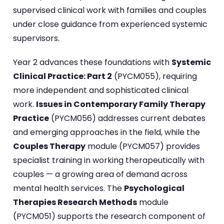
supervised clinical work with families and couples
under close guidance from experienced systemic
supervisors.
Year 2 advances these foundations with
Systemic
Clinical Practice: Part 2
(PYCM055), requiring
more independent and sophisticated clinical
work.
Issues in Contemporary Family Therapy
Practice
(PYCM056) addresses current debates
and emerging approaches in the field, while the
Couples Therapy
module (PYCM057) provides
specialist training in working therapeutically with
couples — a growing area of demand across
mental health services. The
Psychological
Therapies Research Methods
module
(PYCM051) supports the research component of