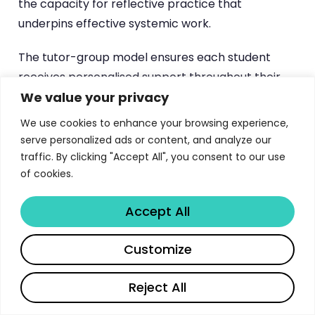
the capacity for reflective practice that
underpins effective systemic work.
The tutor-group model ensures each student
receives personalised support throughout their
We value your privacy
training journey. Students are assigned to small
tutor groups led by experienced academic and
We use cookies to enhance your browsing experience,
clinical staff, creating a cohort experience that
serve personalized ads or content, and analyze our
fosters peer support, shared learning, and
traffic. By clicking "Accept All", you consent to our use
of cookies.
professional community. These groups meet
regularly throughout both years, providing a
Accept All
consistent relational context in which students
can explore the personal dimensions of becoming
Customize
a therapist — including the impact of their own
family history, cultural background, and social
Reject All
identities on their clinical work.