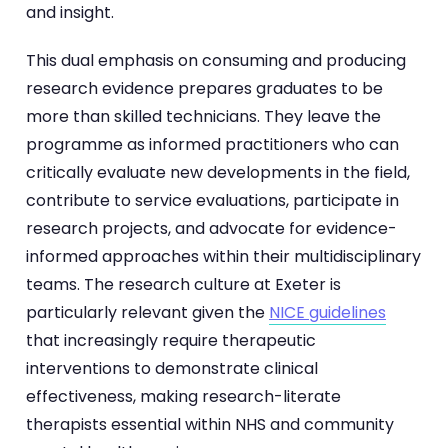
and insight.
This dual emphasis on consuming and producing
research evidence prepares graduates to be
more than skilled technicians. They leave the
programme as informed practitioners who can
critically evaluate new developments in the field,
contribute to service evaluations, participate in
research projects, and advocate for evidence-
informed approaches within their multidisciplinary
teams. The research culture at Exeter is
particularly relevant given the
NICE guidelines
that increasingly require therapeutic
interventions to demonstrate clinical
effectiveness, making research-literate
therapists essential within NHS and community