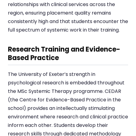
relationships with clinical services across the
region, ensuring placement quality remains
consistently high and that students encounter the
full spectrum of systemic work in their training.
Research Training and Evidence-
Based Practice
The University of Exeter’s strength in
psychological research is embedded throughout
the MSc Systemic Therapy programme. CEDAR
(the Centre for Evidence-Based Practice in the
school) provides an intellectually stimulating
environment where research and clinical practice
inform each other. Students develop their
research skills through dedicated methodology