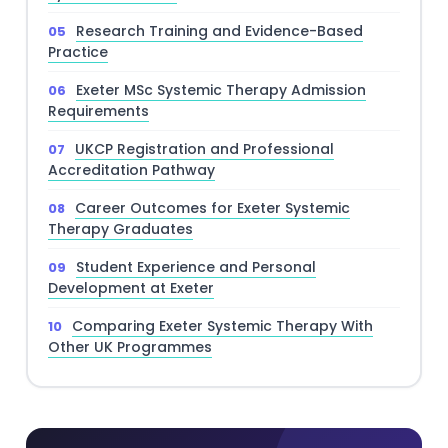
Research Training and Evidence-Based
Practice
Exeter MSc Systemic Therapy Admission
Requirements
UKCP Registration and Professional
Accreditation Pathway
Career Outcomes for Exeter Systemic
Therapy Graduates
Student Experience and Personal
Development at Exeter
Comparing Exeter Systemic Therapy With
Other UK Programmes