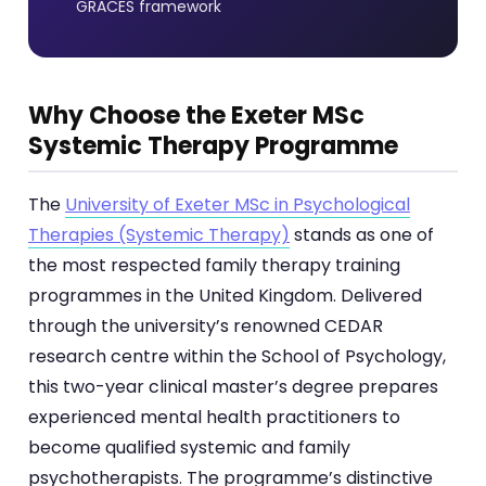
GRACES framework
Why Choose the Exeter MSc
Systemic Therapy Programme
The
University of Exeter MSc in Psychological
Therapies (Systemic Therapy)
stands as one of
the most respected family therapy training
programmes in the United Kingdom. Delivered
through the university’s renowned CEDAR
research centre within the School of Psychology,
this two-year clinical master’s degree prepares
experienced mental health practitioners to
become qualified systemic and family
psychotherapists. The programme’s distinctive