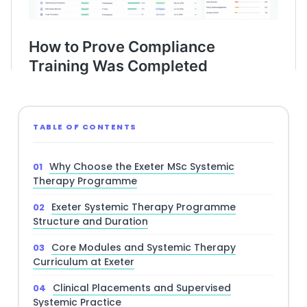
TABLE OF CONTENTS
Why Choose the Exeter MSc Systemic
Therapy Programme
Exeter Systemic Therapy Programme
Structure and Duration
Core Modules and Systemic Therapy
Curriculum at Exeter
Clinical Placements and Supervised
Systemic Practice