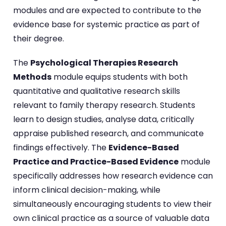
modules and are expected to contribute to the
evidence base for systemic practice as part of
their degree.
The
Psychological Therapies Research
Methods
module equips students with both
quantitative and qualitative research skills
relevant to family therapy research. Students
learn to design studies, analyse data, critically
appraise published research, and communicate
findings effectively. The
Evidence-Based
Practice and Practice-Based Evidence
module
specifically addresses how research evidence can
inform clinical decision-making, while
simultaneously encouraging students to view their
own clinical practice as a source of valuable data