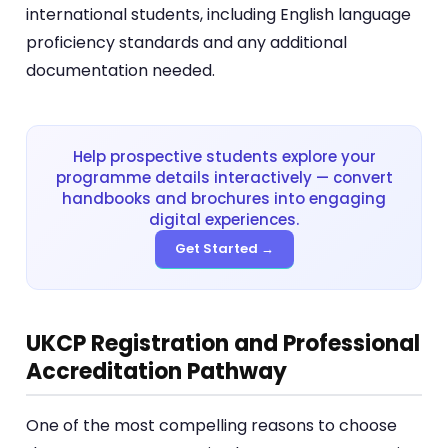
international students, including English language
proficiency standards and any additional
documentation needed.
Help prospective students explore your
programme details interactively — convert
handbooks and brochures into engaging
digital experiences.
Get Started →
UKCP Registration and Professional
Accreditation Pathway
One of the most compelling reasons to choose