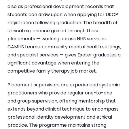
also as professional development records that
students can draw upon when applying for UKCP
registration following graduation. The breadth of
clinical experience gained through these
placements — working across NHS services,
CAMHS teams, community mental health settings,
and specialist services — gives Exeter graduates a
significant advantage when entering the
competitive family therapy job market.
Placement supervisors are experienced systemic
practitioners who provide regular one-to-one
and group supervision, offering mentorship that
extends beyond clinical technique to encompass
professional identity development and ethical
practice. The programme maintains strong