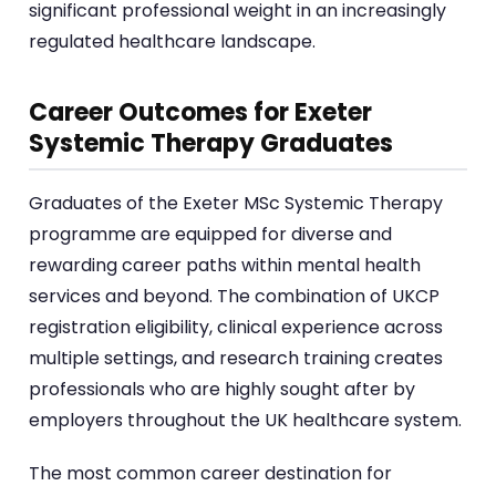
significant professional weight in an increasingly
regulated healthcare landscape.
Career Outcomes for Exeter
Systemic Therapy Graduates
Graduates of the Exeter MSc Systemic Therapy
programme are equipped for diverse and
rewarding career paths within mental health
services and beyond. The combination of UKCP
registration eligibility, clinical experience across
multiple settings, and research training creates
professionals who are highly sought after by
employers throughout the UK healthcare system.
The most common career destination for