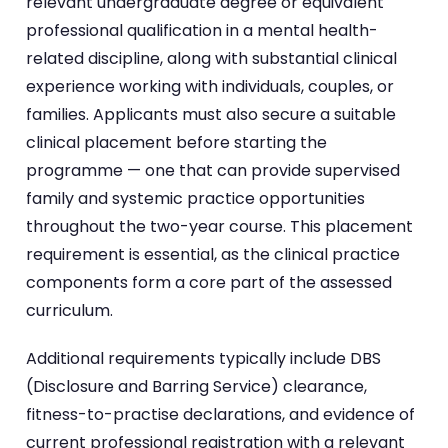
relevant undergraduate degree or equivalent
professional qualification in a mental health-
related discipline, along with substantial clinical
experience working with individuals, couples, or
families. Applicants must also secure a suitable
clinical placement before starting the
programme — one that can provide supervised
family and systemic practice opportunities
throughout the two-year course. This placement
requirement is essential, as the clinical practice
components form a core part of the assessed
curriculum.
Additional requirements typically include DBS
(Disclosure and Barring Service) clearance,
fitness-to-practise declarations, and evidence of
current professional registration with a relevant