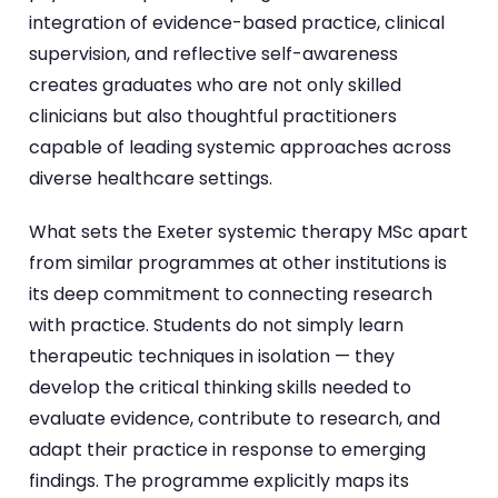
integration of evidence-based practice, clinical
supervision, and reflective self-awareness
creates graduates who are not only skilled
clinicians but also thoughtful practitioners
capable of leading systemic approaches across
diverse healthcare settings.
What sets the Exeter systemic therapy MSc apart
from similar programmes at other institutions is
its deep commitment to connecting research
with practice. Students do not simply learn
therapeutic techniques in isolation — they
develop the critical thinking skills needed to
evaluate evidence, contribute to research, and
adapt their practice in response to emerging
findings. The programme explicitly maps its