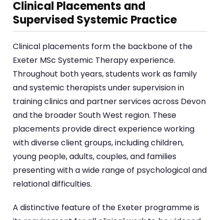
Clinical Placements and
Supervised Systemic Practice
Clinical placements form the backbone of the
Exeter MSc Systemic Therapy experience.
Throughout both years, students work as family
and systemic therapists under supervision in
training clinics and partner services across Devon
and the broader South West region. These
placements provide direct experience working
with diverse client groups, including children,
young people, adults, couples, and families
presenting with a wide range of psychological and
relational difficulties.
A distinctive feature of the Exeter programme is