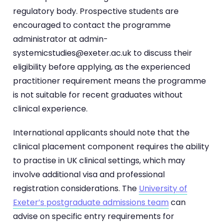
regulatory body. Prospective students are
encouraged to contact the programme
administrator at admin-
systemicstudies@exeter.ac.uk to discuss their
eligibility before applying, as the experienced
practitioner requirement means the programme
is not suitable for recent graduates without
clinical experience.
International applicants should note that the
clinical placement component requires the ability
to practise in UK clinical settings, which may
involve additional visa and professional
registration considerations. The
University of
Exeter’s postgraduate admissions team
can
advise on specific entry requirements for