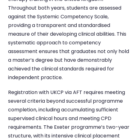
Throughout both years, students are assessed
against the Systemic Competency Scale,
providing a transparent and standardised
measure of their developing clinical abilities. This
systematic approach to competency
assessment ensures that graduates not only hold
a master’s degree but have demonstrably
achieved the clinical standards required for
independent practice.
Registration with UKCP via AFT requires meeting
several criteria beyond successful programme
completion, including accumulating sufficient
supervised clinical hours and meeting CPD
requirements. The Exeter programme’s two-year
structure, with its intensive clinical placement