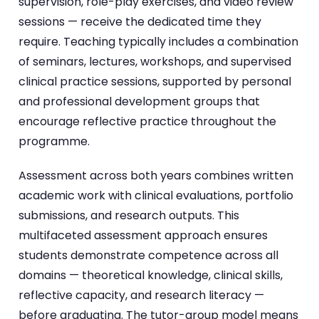
supervision, role-play exercises, and video review
sessions — receive the dedicated time they
require. Teaching typically includes a combination
of seminars, lectures, workshops, and supervised
clinical practice sessions, supported by personal
and professional development groups that
encourage reflective practice throughout the
programme.
Assessment across both years combines written
academic work with clinical evaluations, portfolio
submissions, and research outputs. This
multifaceted assessment approach ensures
students demonstrate competence across all
domains — theoretical knowledge, clinical skills,
reflective capacity, and research literacy —
before graduating. The tutor-group model means