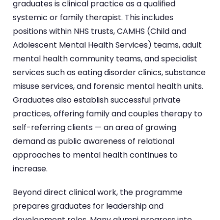
graduates is clinical practice as a qualified
systemic or family therapist. This includes
positions within NHS trusts, CAMHS (Child and
Adolescent Mental Health Services) teams, adult
mental health community teams, and specialist
services such as eating disorder clinics, substance
misuse services, and forensic mental health units.
Graduates also establish successful private
practices, offering family and couples therapy to
self-referring clients — an area of growing
demand as public awareness of relational
approaches to mental health continues to
increase.
Beyond direct clinical work, the programme
prepares graduates for leadership and
development roles. Many alumni progress into