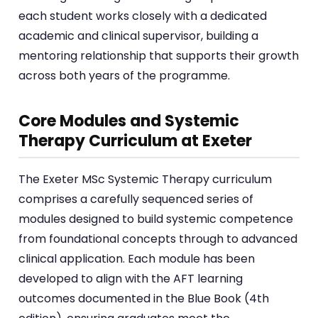
each student works closely with a dedicated
academic and clinical supervisor, building a
mentoring relationship that supports their growth
across both years of the programme.
Core Modules and Systemic
Therapy Curriculum at Exeter
The Exeter MSc Systemic Therapy curriculum
comprises a carefully sequenced series of
modules designed to build systemic competence
from foundational concepts through to advanced
clinical application. Each module has been
developed to align with the AFT learning
outcomes documented in the Blue Book (4th