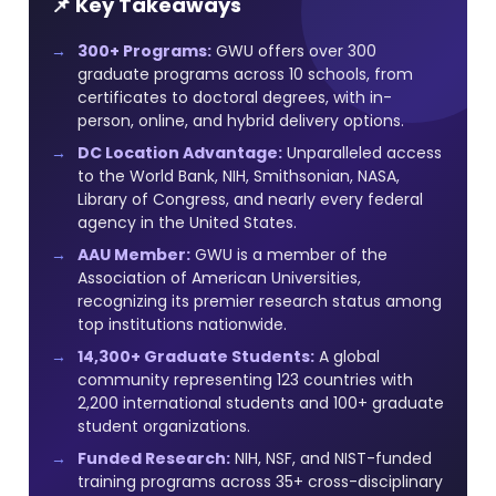
📌 Key Takeaways
300+ Programs:
GWU offers over 300
graduate programs across 10 schools, from
certificates to doctoral degrees, with in-
person, online, and hybrid delivery options.
DC Location Advantage:
Unparalleled access
to the World Bank, NIH, Smithsonian, NASA,
Library of Congress, and nearly every federal
agency in the United States.
AAU Member:
GWU is a member of the
Association of American Universities,
recognizing its premier research status among
top institutions nationwide.
14,300+ Graduate Students:
A global
community representing 123 countries with
2,200 international students and 100+ graduate
student organizations.
Funded Research:
NIH, NSF, and NIST-funded
training programs across 35+ cross-disciplinary