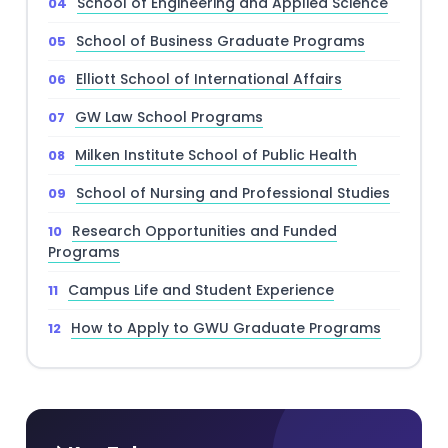
School of Engineering and Applied Science
School of Business Graduate Programs
Elliott School of International Affairs
GW Law School Programs
Milken Institute School of Public Health
School of Nursing and Professional Studies
Research Opportunities and Funded
Programs
Campus Life and Student Experience
How to Apply to GWU Graduate Programs