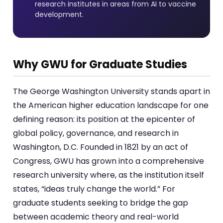
research institutes in areas from AI to vaccine
development.
Why GWU for Graduate Studies
The George Washington University stands apart in
the American higher education landscape for one
defining reason: its position at the epicenter of
global policy, governance, and research in
Washington, D.C. Founded in 1821 by an act of
Congress, GWU has grown into a comprehensive
research university where, as the institution itself
states, “ideas truly change the world.” For
graduate students seeking to bridge the gap
between academic theory and real-world