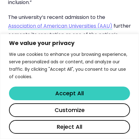
inclusion.”
The university’s recent admission to the
Association of American Universities (AAU)
further
cements its reputation as one of the nation’s
We value your privacy
premier research institutions. This exclusive
membership, shared by only 71 leading universities
We use cookies to enhance your browsing experience,
in North America, reflects GWU’s sustained
serve personalized ads or content, and analyze our
excellence in research output, faculty scholarship,
traffic. By clicking "Accept All", you consent to our use
of cookies.
and graduate education quality.
Accept All
GWU by the Numbers: Key
Statistics
Share
Customize
Understanding the scale of George Washington
Reject All
University’s graduate enterprise helps