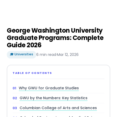
George Washington University
Graduate Programs: Complete
Guide 2026
🎓 Universities
6 min read
·
Mar 12, 2026
TABLE OF CONTENTS
Why GWU for Graduate Studies
GWU by the Numbers: Key Statistics
Columbian College of Arts and Sciences