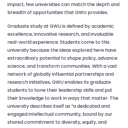
impact, few universities can match the depth and
breadth of opportunities that GWU provides.
Graduate study at GWU is defined by academic
excellence, innovative research, and invaluable
real-world experience. Students come to this
university because the ideas explored here have
extraordinary potential to shape policy, advance
science, and transform communities. With a vast
network of globally influential partnerships and
research initiatives, GWU enables its graduate
students to hone their leadership skills and put
their knowledge to work in ways that matter. The
university describes itself as “a dedicated and
engaged intellectual community, bound by our
shared commitment to diversity, equity, and