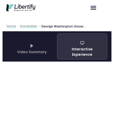
Home
Universities
George Washington University Graduate Programs: Complete Guide 2026
Interactive
Video Summary
Experience