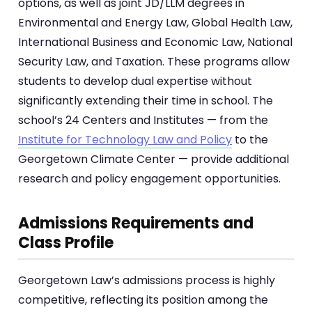
options, as well as joint JD/LLM degrees in
Environmental and Energy Law, Global Health Law,
International Business and Economic Law, National
Security Law, and Taxation. These programs allow
students to develop dual expertise without
significantly extending their time in school. The
school’s 24 Centers and Institutes — from the
Institute for Technology Law and Policy
to the
Georgetown Climate Center — provide additional
research and policy engagement opportunities.
Admissions Requirements and
Class Profile
Georgetown Law’s admissions process is highly
competitive, reflecting its position among the