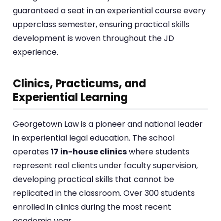
guaranteed a seat in an experiential course every
upperclass semester, ensuring practical skills
development is woven throughout the JD
experience.
Clinics, Practicums, and
Experiential Learning
Georgetown Law is a pioneer and national leader
in experiential legal education. The school
operates
17 in-house clinics
where students
represent real clients under faculty supervision,
developing practical skills that cannot be
replicated in the classroom. Over 300 students
enrolled in clinics during the most recent
academic year.