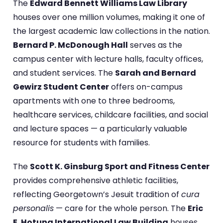
The
Edward Bennett Williams Law Library
houses over one million volumes, making it one of
the largest academic law collections in the nation.
Bernard P. McDonough Hall
serves as the
campus center with lecture halls, faculty offices,
and student services. The
Sarah and Bernard
Gewirz Student Center
offers on-campus
apartments with one to three bedrooms,
healthcare services, childcare facilities, and social
and lecture spaces — a particularly valuable
resource for students with families.
The
Scott K. Ginsburg Sport and Fitness Center
provides comprehensive athletic facilities,
reflecting Georgetown’s Jesuit tradition of
cura
personalis
— care for the whole person. The
Eric
E. Hotung International Law Building
houses