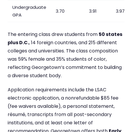
Undergraduate
3.70
3.91
3.97
GPA
The entering class drew students from
50 states
plus D.C.
, 14 foreign countries, and 215 different
colleges and universities. The class composition
was 59% female and 35% students of color,
reflecting Georgetown’s commitment to building
a diverse student body.
Application requirements include the LSAC
electronic application, a nonrefundable $85 fee
(fee waivers available), a personal statement,
résumé, transcripts from all post-secondary
institutions, and at least one letter of
recommendation. Georgetown offers both
Early