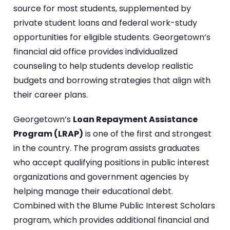
source for most students, supplemented by
private student loans and federal work-study
opportunities for eligible students. Georgetown’s
financial aid office provides individualized
counseling to help students develop realistic
budgets and borrowing strategies that align with
their career plans.
Georgetown’s
Loan Repayment Assistance
Program (LRAP)
is one of the first and strongest
in the country. The program assists graduates
who accept qualifying positions in public interest
organizations and government agencies by
helping manage their educational debt.
Combined with the Blume Public Interest Scholars
program, which provides additional financial and