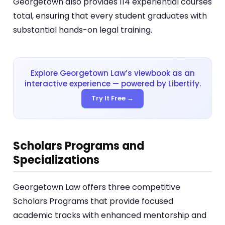
Georgetown also provides 114 experiential courses
total, ensuring that every student graduates with
substantial hands-on legal training.
Explore Georgetown Law’s viewbook as an
interactive experience — powered by Libertify.
Try It Free →
Scholars Programs and
Specializations
Georgetown Law offers three competitive
Scholars Programs that provide focused
academic tracks with enhanced mentorship and