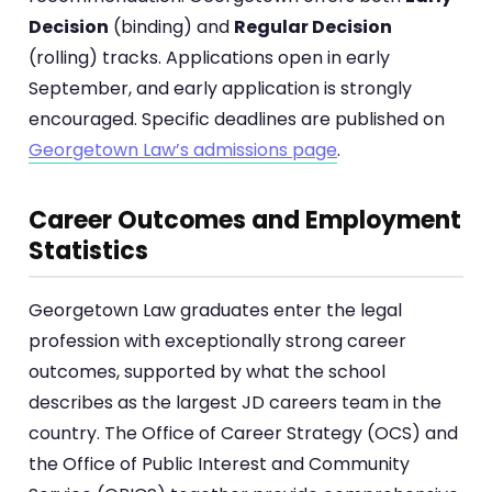
Decision
(binding) and
Regular Decision
(rolling) tracks. Applications open in early
September, and early application is strongly
encouraged. Specific deadlines are published on
Georgetown Law’s admissions page
.
Career Outcomes and Employment
Statistics
Georgetown Law graduates enter the legal
profession with exceptionally strong career
outcomes, supported by what the school
describes as the largest JD careers team in the
country. The Office of Career Strategy (OCS) and
the Office of Public Interest and Community