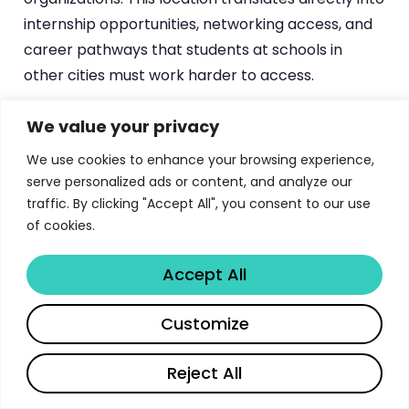
internship opportunities, networking access, and
career pathways that students at schools in
other cities must work harder to access.
Georgetown’s
experiential education program
We value your privacy
is among the most comprehensive in the country.
We use cookies to enhance your browsing experience,
With 17 clinics, 28 practicums, 400+ externships,
serve personalized ads or content, and analyze our
and 114 experiential courses, students have more
traffic. By clicking "Accept All", you consent to our use
opportunities to develop practical legal skills than
of cookies.
at virtually any other law school. The guarantee of
an experiential course seat every upperclass
Accept All
semester demonstrates institutional
Share
Customize
commitment rather than aspiration.
The
12 academic journals
, including the
Reject All
prestigious Georgetown Law Journal, provide