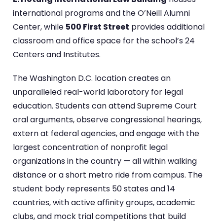
international programs and the O’Neill Alumni
Center, while
500 First Street
provides additional
classroom and office space for the school’s 24
Centers and Institutes.
The Washington D.C. location creates an
unparalleled real-world laboratory for legal
education. Students can attend Supreme Court
oral arguments, observe congressional hearings,
extern at federal agencies, and engage with the
largest concentration of nonprofit legal
organizations in the country — all within walking
distance or a short metro ride from campus. The
student body represents 50 states and 14
countries, with active affinity groups, academic
clubs, and mock trial competitions that build