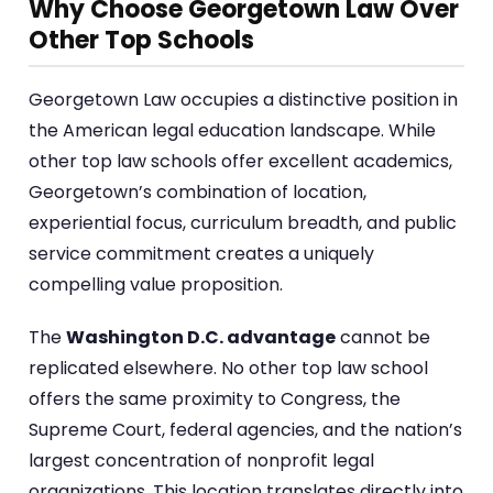
Why Choose Georgetown Law Over
Other Top Schools
Georgetown Law occupies a distinctive position in
the American legal education landscape. While
other top law schools offer excellent academics,
Georgetown’s combination of location,
experiential focus, curriculum breadth, and public
service commitment creates a uniquely
compelling value proposition.
The
Washington D.C. advantage
cannot be
replicated elsewhere. No other top law school
offers the same proximity to Congress, the
Supreme Court, federal agencies, and the nation’s
largest concentration of nonprofit legal
organizations. This location translates directly into