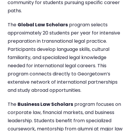
community for students pursuing specific career
paths.
The
Global Law Scholars
program selects
approximately 20 students per year for intensive
preparation in transnational legal practice.
Participants develop language skills, cultural
familiarity, and specialized legal knowledge
needed for international legal careers. This
program connects directly to Georgetown’s
extensive network of international partnerships
and study abroad opportunities.
The
Business Law Scholars
program focuses on
corporate law, financial markets, and business
leadership. Students benefit from specialized
coursework, mentorship from alumni at major law