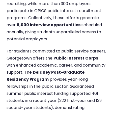
recruiting, while more than 300 employers
participate in OPICS public interest recruitment
programs. Collectively, these efforts generate
over
6,000 interview opportunities
scheduled
annually, giving students unparalleled access to
potential employers.
For students committed to public service careers,
Georgetown offers the
Public Interest Corps
with enhanced academic, career, and community
support. The
Delaney Post-Graduate
Residency Program
provides year-long
fellowships in the public sector. Guaranteed
summer public interest funding supported 461
students in a recent year (322 first-year and 139
second-year students), demonstrating