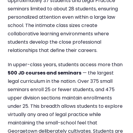
approximately 37 students and Legal Practice
seminars limited to about 28 students, ensuring
personalized attention even within a large law
school. The intimate class sizes create
collaborative learning environments where
students develop the close professional
relationships that define their careers.
In upper-class years, students access more than
500 JD courses and seminars
— the largest
legal curriculum in the nation. Over 375 small
seminars enroll 25 or fewer students, and 475
upper division sections maintain enrollments
under 25. This breadth allows students to explore
virtually any area of legal practice while
maintaining the small-school feel that
Georgetown deliberately cultivates. Students are