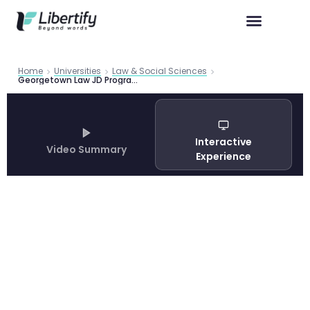
Home
Universities
Law & Social Sciences
Georgetown Law JD Program 2026 | Libertify
Interactive
Video Summary
Experience