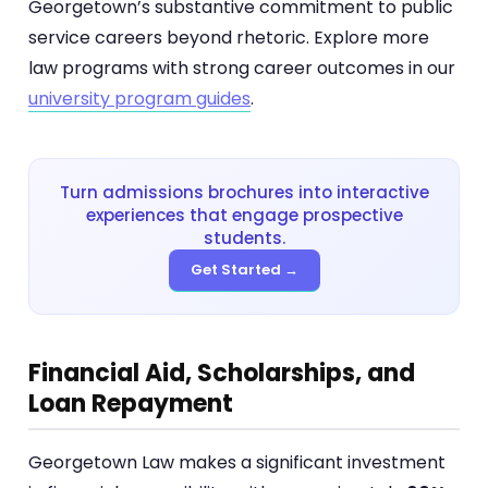
Georgetown’s substantive commitment to public
service careers beyond rhetoric. Explore more
law programs with strong career outcomes in our
university program guides
.
Turn admissions brochures into interactive
experiences that engage prospective
students.
Get Started →
Financial Aid, Scholarships, and
Loan Repayment
Georgetown Law makes a significant investment