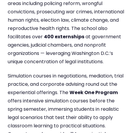
areas including policing reform, wrongful
convictions, prosecuting war crimes, international
human rights, election law, climate change, and
reproductive health rights. The school also
facilitates over
400 externships
at government
agencies, judicial chambers, and nonprofit
organizations — leveraging Washington D.C.’s
unique concentration of legal institutions.
Simulation courses in negotiations, mediation, trial
practice, and corporate advising round out the
experiential offerings. The
Week One Program
offers intensive simulation courses before the
spring semester, immersing students in realistic
legal scenarios that test their ability to apply
classroom learning to practical situations.