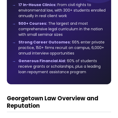
17 In-House Clinics:
From civil rights to
environmental law, with 300+ students enrolled
annually in real client work
500+ Courses:
The largest and most
comprehensive legal curriculum in the nation
with small seminar sizes
Strong Career Outcomes:
66% enter private
practice, 150+ firms recruit on campus, 6,000+
annual interview opportunities
Generous Financial Aid:
60% of students
receive grants or scholarships, plus a leading
loan repayment assistance program
Georgetown Law Overview and
Reputation