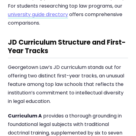
For students researching top law programs, our
university guide directory
offers comprehensive
comparisons.
JD Curriculum Structure and First-
Year Tracks
Georgetown Law’s JD curriculum stands out for
offering two distinct first-year tracks, an unusual
feature among top law schools that reflects the
institution’s commitment to intellectual diversity
in legal education.
Curriculum A
provides a thorough grounding in
foundational legal subjects with traditional
doctrinal training, supplemented by six to seven