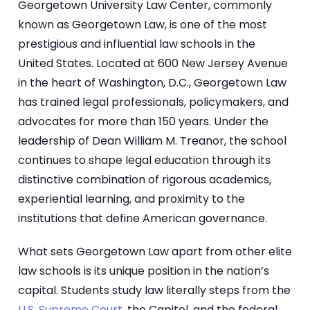
Georgetown University Law Center, commonly
known as Georgetown Law, is one of the most
prestigious and influential law schools in the
United States. Located at 600 New Jersey Avenue
in the heart of Washington, D.C., Georgetown Law
has trained legal professionals, policymakers, and
advocates for more than 150 years. Under the
leadership of Dean William M. Treanor, the school
continues to shape legal education through its
distinctive combination of rigorous academics,
experiential learning, and proximity to the
institutions that define American governance.
What sets Georgetown Law apart from other elite
law schools is its unique position in the nation’s
capital. Students study law literally steps from the
U.S. Supreme Court
, the Capitol, and the federal