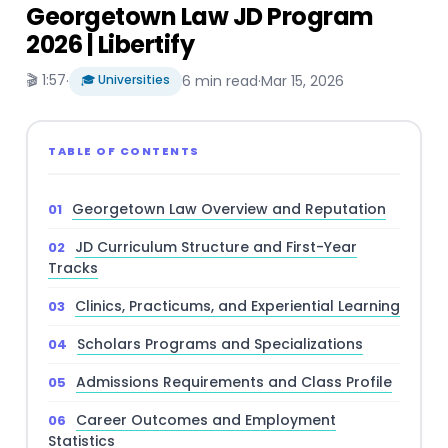
Georgetown Law JD Program
2026 | Libertify
🎬 1:57
·
🎓 Universities
6 min read
·
Mar 15, 2026
TABLE OF CONTENTS
Georgetown Law Overview and Reputation
JD Curriculum Structure and First-Year
Tracks
Clinics, Practicums, and Experiential Learning
Scholars Programs and Specializations
Admissions Requirements and Class Profile
Career Outcomes and Employment
Statistics