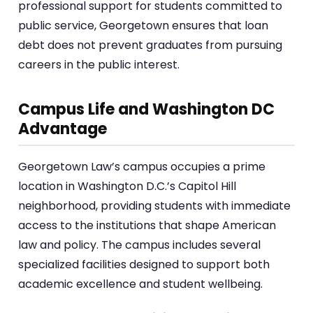
professional support for students committed to
public service, Georgetown ensures that loan
debt does not prevent graduates from pursuing
careers in the public interest.
Campus Life and Washington DC
Advantage
Georgetown Law’s campus occupies a prime
location in Washington D.C.’s Capitol Hill
neighborhood, providing students with immediate
access to the institutions that shape American
law and policy. The campus includes several
specialized facilities designed to support both
academic excellence and student wellbeing.