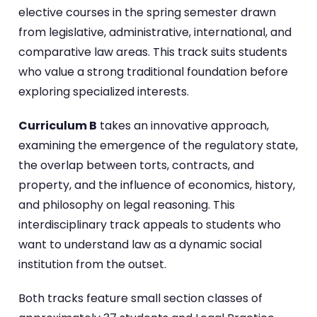
elective courses in the spring semester drawn
from legislative, administrative, international, and
comparative law areas. This track suits students
who value a strong traditional foundation before
exploring specialized interests.
Curriculum B
takes an innovative approach,
examining the emergence of the regulatory state,
the overlap between torts, contracts, and
property, and the influence of economics, history,
and philosophy on legal reasoning. This
interdisciplinary track appeals to students who
want to understand law as a dynamic social
institution from the outset.
Both tracks feature small section classes of