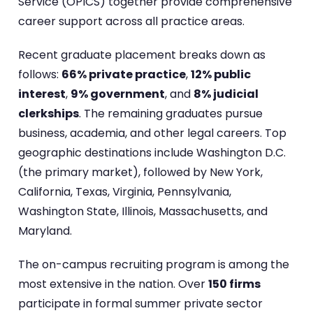
Service (OPICS) together provide comprehensive
career support across all practice areas.
Recent graduate placement breaks down as
follows:
66% private practice
,
12% public
interest
,
9% government
, and
8% judicial
clerkships
. The remaining graduates pursue
business, academia, and other legal careers. Top
geographic destinations include Washington D.C.
(the primary market), followed by New York,
California, Texas, Virginia, Pennsylvania,
Washington State, Illinois, Massachusetts, and
Maryland.
The on-campus recruiting program is among the
most extensive in the nation. Over
150 firms
participate in formal summer private sector