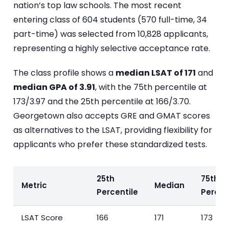
nation’s top law schools. The most recent
entering class of 604 students (570 full-time, 34
part-time) was selected from 10,828 applicants,
representing a highly selective acceptance rate.
The class profile shows a
median LSAT of 171
and
median GPA of 3.91
, with the 75th percentile at
173/3.97 and the 25th percentile at 166/3.70.
Georgetown also accepts GRE and GMAT scores
as alternatives to the LSAT, providing flexibility for
applicants who prefer these standardized tests.
25th
75th
Metric
Median
Percentile
Percen
LSAT Score
166
171
173