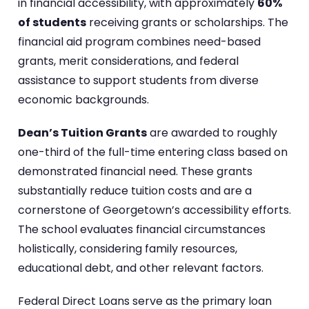
in financial accessibility, with approximately
60%
of students
receiving grants or scholarships. The
financial aid program combines need-based
grants, merit considerations, and federal
assistance to support students from diverse
economic backgrounds.
Dean’s Tuition Grants
are awarded to roughly
one-third of the full-time entering class based on
demonstrated financial need. These grants
substantially reduce tuition costs and are a
cornerstone of Georgetown’s accessibility efforts.
The school evaluates financial circumstances
holistically, considering family resources,
educational debt, and other relevant factors.
Federal Direct Loans serve as the primary loan