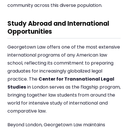
community across this diverse population.
Study Abroad and International
Opportunities
Georgetown Law offers one of the most extensive
international programs of any American law
school, reflecting its commitment to preparing
graduates for increasingly globalized legal
practice. The
Center for Transnational Legal
Studies
in London serves as the flagship program,
bringing together law students from around the
world for intensive study of international and
comparative law.
Beyond London, Georgetown Law maintains