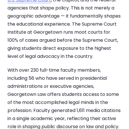
agencies that shape policy. This is not merely a
geographic advantage — it fundamentally shapes
the educational experience. The Supreme Court
Institute at Georgetown runs moot courts for
100% of cases argued before the Supreme Court,
giving students direct exposure to the highest
level of legal advocacy in the country.
With over 230 full-time faculty members,
including 56 who have served in presidential
administrations or executive agencies,
Georgetown Law offers students access to some
of the most accomplished legal minds in the
profession. Faculty generated 1,611 media citations
in a single academic year, reflecting their active
role in shaping public discourse on law and policy.