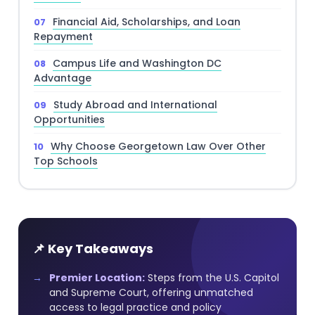
Financial Aid, Scholarships, and Loan
Repayment
Campus Life and Washington DC
Advantage
Study Abroad and International
Opportunities
Why Choose Georgetown Law Over Other
Top Schools
📌 Key Takeaways
Premier Location:
Steps from the U.S. Capitol
and Supreme Court, offering unmatched
access to legal practice and policy