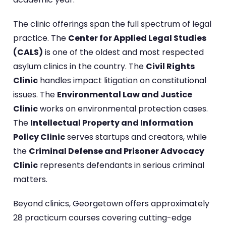
The clinic offerings span the full spectrum of legal
practice. The
Center for Applied Legal Studies
(CALS)
is one of the oldest and most respected
asylum clinics in the country. The
Civil Rights
Clinic
handles impact litigation on constitutional
issues. The
Environmental Law and Justice
Clinic
works on environmental protection cases.
The
Intellectual Property and Information
Policy Clinic
serves startups and creators, while
the
Criminal Defense and Prisoner Advocacy
Clinic
represents defendants in serious criminal
matters.
Beyond clinics, Georgetown offers approximately
28 practicum courses covering cutting-edge