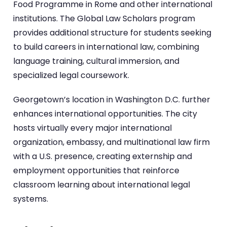
Food Programme in Rome and other international
institutions. The Global Law Scholars program
provides additional structure for students seeking
to build careers in international law, combining
language training, cultural immersion, and
specialized legal coursework.
Georgetown’s location in Washington D.C. further
enhances international opportunities. The city
hosts virtually every major international
organization, embassy, and multinational law firm
with a U.S. presence, creating externship and
employment opportunities that reinforce
classroom learning about international legal
systems.