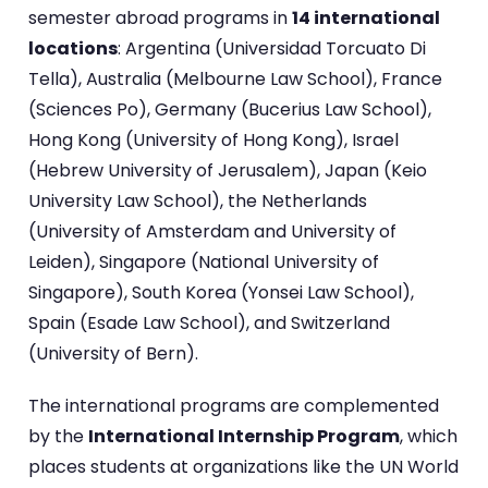
semester abroad programs in
14 international
locations
: Argentina (Universidad Torcuato Di
Tella), Australia (Melbourne Law School), France
(Sciences Po), Germany (Bucerius Law School),
Hong Kong (University of Hong Kong), Israel
(Hebrew University of Jerusalem), Japan (Keio
University Law School), the Netherlands
(University of Amsterdam and University of
Leiden), Singapore (National University of
Singapore), South Korea (Yonsei Law School),
Spain (Esade Law School), and Switzerland
(University of Bern).
The international programs are complemented
by the
International Internship Program
, which
places students at organizations like the UN World