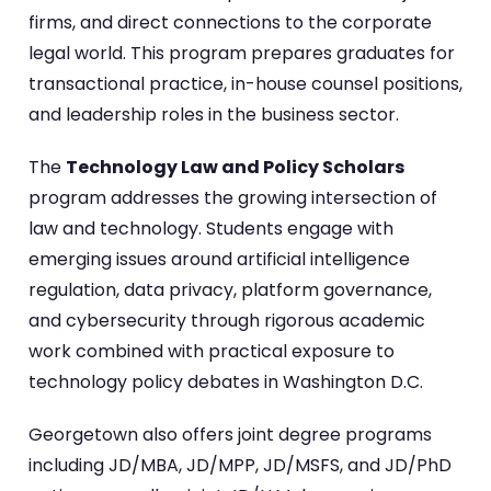
firms, and direct connections to the corporate
legal world. This program prepares graduates for
transactional practice, in-house counsel positions,
and leadership roles in the business sector.
The
Technology Law and Policy Scholars
program addresses the growing intersection of
law and technology. Students engage with
emerging issues around artificial intelligence
regulation, data privacy, platform governance,
and cybersecurity through rigorous academic
work combined with practical exposure to
technology policy debates in Washington D.C.
Georgetown also offers joint degree programs
including JD/MBA, JD/MPP, JD/MSFS, and JD/PhD