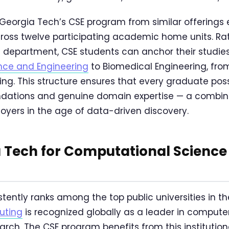
Georgia Tech’s CSE program from similar offerings e
ross twelve participating academic home units. Ra
e department, CSE students can anchor their studies 
ence and Engineering
to Biomedical Engineering, fr
ng. This structure ensures that every graduate pos
dations and genuine domain expertise — a combina
ers in the age of data-driven discovery.
 Tech for Computational Science
tently ranks among the top public universities in th
uting
is recognized globally as a leader in comput
rch. The CSE program benefits from this institution