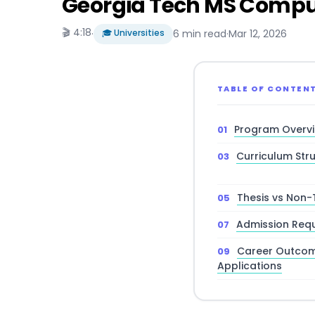
Georgia Tech MS Comput
🎬 4:18
·
🎓 Universities
6 min read
·
Mar 12, 2026
TABLE OF CONTEN
Program Overv
Curriculum Str
Thesis vs Non-
Admission Req
Career Outcom
Applications