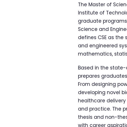
The Master of Scie
Institute of Technol
graduate programs i
Science and Enginee
defines CSE as the
and engineered syst
mathematics, statis
Based in the state-
prepares graduates 
From designing powe
developing novel bi
healthcare delivery 
and practice. The p
thesis and non-thesi
with career aspirati