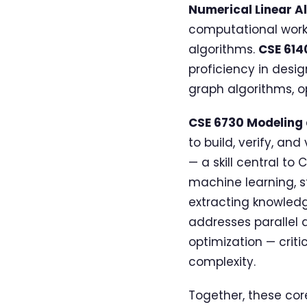
Numerical Linear A
computational work,
algorithms.
CSE 614
proficiency in desi
graph algorithms, o
CSE 6730 Modeling
to build, verify, a
— a skill central to 
machine learning, s
extracting knowledg
addresses parallel 
optimization — crit
complexity.
Together, these cor