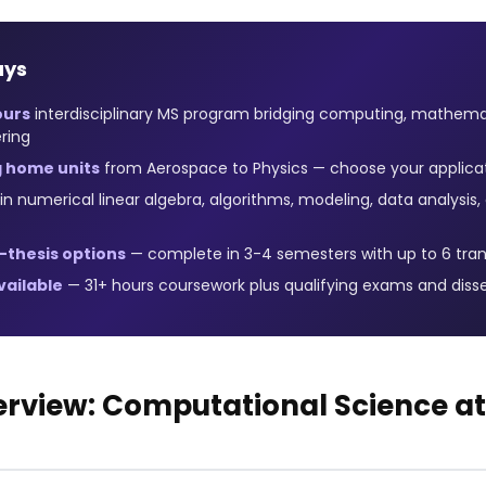
ays
ours
interdisciplinary MS program bridging computing, mathema
ring
g home units
from Aerospace to Physics — choose your applica
in numerical linear algebra, algorithms, modeling, data analysi
-thesis options
— complete in 3-4 semesters with up to 6 tran
ailable
— 31+ hours coursework plus qualifying exams and diss
rview: Computational Science at