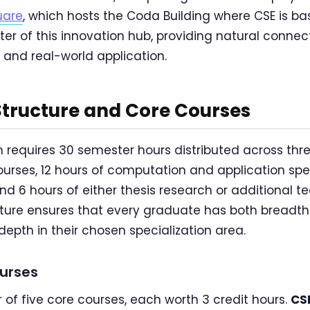
uare
, which hosts the Coda Building where CSE is ba
ter of this innovation hub, providing natural conne
and real-world application.
Structure and Core Courses
requires 30 semester hours distributed across thr
ourses, 12 hours of computation and application spec
d 6 hours of either thesis research or additional te
ture ensures that every graduate has both breadth
pth in their chosen specialization area.
ourses
 of five core courses, each worth 3 credit hours.
CS