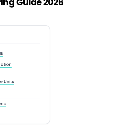
ing Guide 2026
SE
ation
e Units
ons