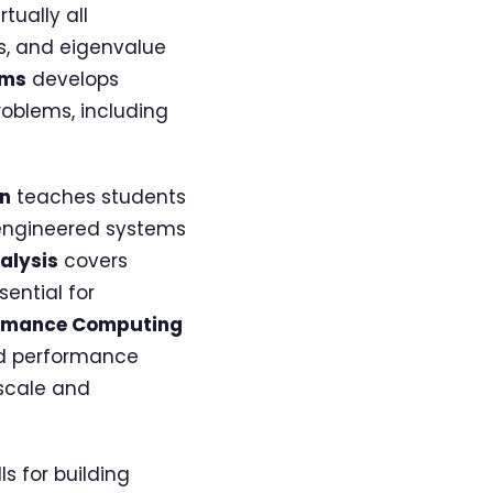
tually all
s, and eigenvalue
hms
develops
roblems, including
on
teaches students
 engineered systems
alysis
covers
ential for
ormance Computing
nd performance
 scale and
s for building