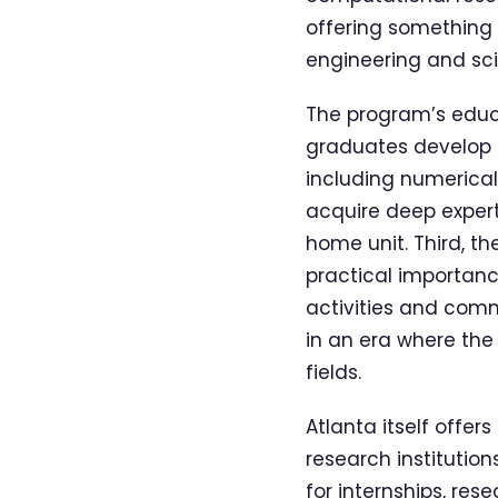
offering something 
engineering and sc
The program’s educa
graduates develop a
including numerical
acquire deep expert
home unit. Third, th
practical importance
activities and comm
in an era where the
fields.
Atlanta itself offe
research institutio
for internships, re