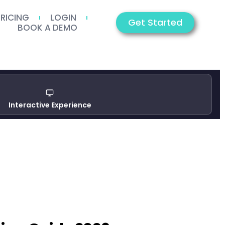
PRICING
LOGIN
Get Started
BOOK A DEMO
Interactive Experience