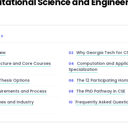
ational Science and Engineer
TS
iew
Why Georgia Tech for C
ucture and Core Courses
Computation and Applic
Specialization
Thesis Options
The 12 Participating Hom
uirements and Process
The PhD Pathway in CSE
es and Industry
Frequently Asked Questi