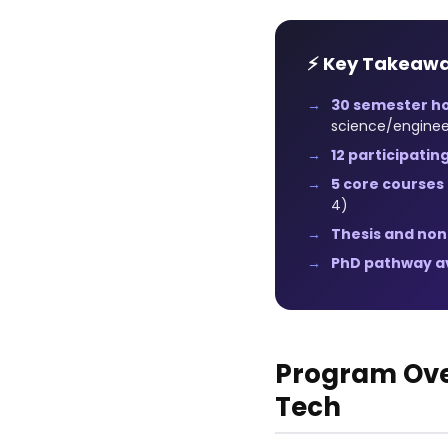
⚡ Key Takeaw
30 semester h
science/enginee
12 participatin
5 core courses
4)
Thesis and non
PhD pathway av
Program Ove
Tech