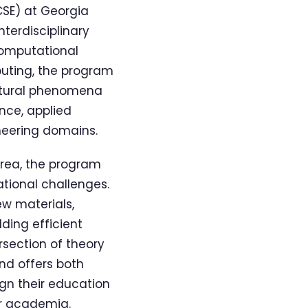
CSE) at Georgia
nterdisciplinary
Computational
puting, the program
atural phenomena
nce, applied
neering domains.
area, the program
tional challenges.
ew materials,
ding efficient
rsection of theory
nd offers both
ign their education
or academia.