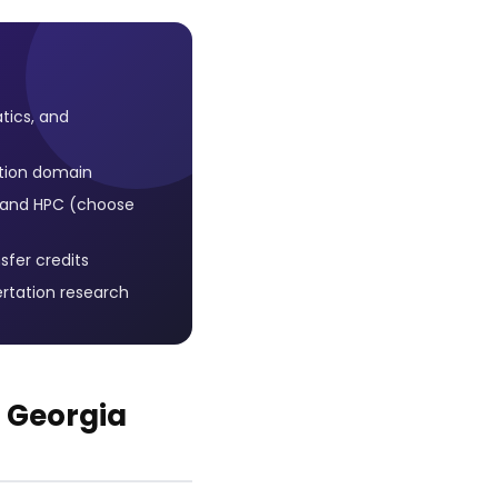
tics, and
tion domain
s, and HPC (choose
sfer credits
ertation research
 Georgia