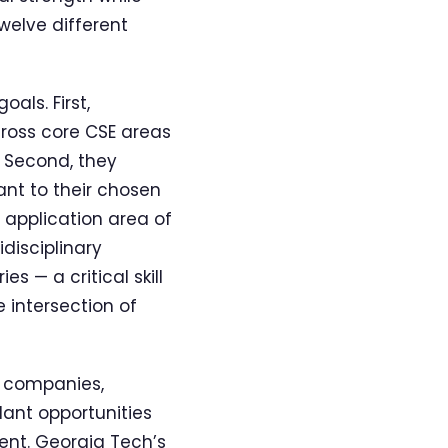
welve different
als. First,
ross core CSE areas
 Second, they
ant to their chosen
 application area of
idisciplinary
 — a critical skill
 intersection of
y companies,
ant opportunities
ent. Georgia Tech’s