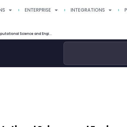
NS
ENTERPRISE
INTEGRATIONS
Georgia Tech MS Computational Science and Engineering Guide 2026