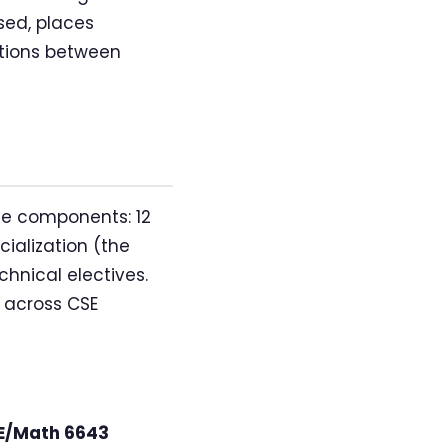
sed, places
ctions between
ee components: 12
ialization (the
chnical electives.
 across CSE
E/Math 6643