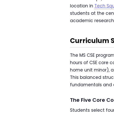
location in
Tech Sq
students at the cen
academic research 
Curriculum 
The MS CSE program 
hours of CSE core c
home unit minor), an
This balanced struc
fundamentals and de
The Five Core C
Students select four