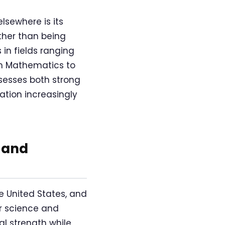
lsewhere is its
ther than being
in fields ranging
om Mathematics to
sesses both strong
tion increasingly
 and
e United States, and
er science and
al strength while