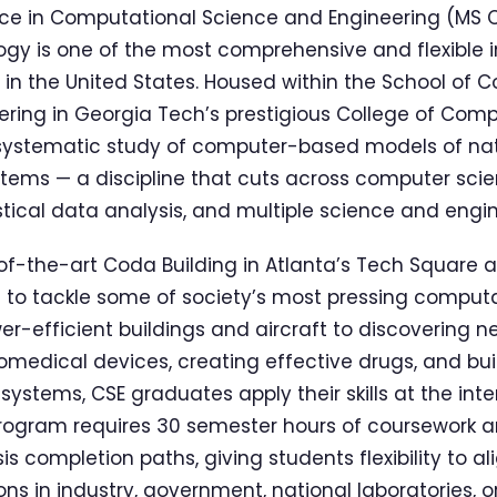
nce in Computational Science and Engineering (MS 
ogy is one of the most comprehensive and flexible i
n the United States. Housed within the School of 
ring in Georgia Tech’s prestigious College of Com
 systematic study of computer-based models of n
ems — a discipline that cuts across computer scie
tical data analysis, and multiple science and engi
of-the-art Coda Building in Atlanta’s Tech Square 
to tackle some of society’s most pressing computa
r-efficient buildings and aircraft to discovering n
omedical devices, creating effective drugs, and buil
systems, CSE graduates apply their skills at the inte
rogram requires 30 semester hours of coursework a
s completion paths, giving students flexibility to al
ons in industry, government, national laboratories, 