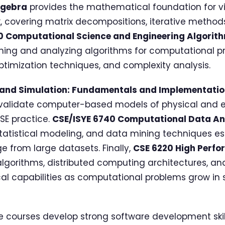
lgebra
provides the mathematical foundation for vir
 covering matrix decompositions, iterative method
0 Computational Science and Engineering Algorit
gning and analyzing algorithms for computational p
ptimization techniques, and complexity analysis.
 and Simulation: Fundamentals and Implementati
nd validate computer-based models of physical and
CSE practice.
CSE/ISYE 6740 Computational Data An
tatistical modeling, and data mining techniques ess
e from large datasets. Finally,
CSE 6220 High Perf
algorithms, distributed computing architectures, a
ical capabilities as computational problems grow in
e courses develop strong software development skill