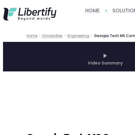
HOME
SOLUTIO
Home
Universities
Engineering
Video Summary