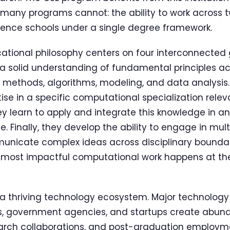
many programs cannot: the ability to work across t
ience schools under a single degree framework.
tional philosophy centers on four interconnected go
 solid understanding of fundamental principles ac
 methods, algorithms, modeling, and data analysis.
ise in a specific computational specialization relev
ey learn to apply and integrate this knowledge in an
. Finally, they develop the ability to engage in mult
unicate complex ideas across disciplinary boundaries
 most impactful computational work happens at the
rs a thriving technology ecosystem. Major technolog
ns, government agencies, and startups create abund
search collaborations, and post-graduation employm