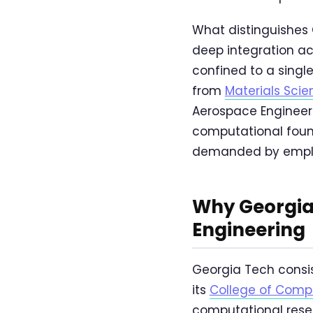
What distinguishes 
deep integration ac
confined to a singl
from
Materials Sci
Aerospace Engineeri
computational foun
demanded by employ
Why Georgia
Engineering
Georgia Tech consis
its
College of Comp
computational resea