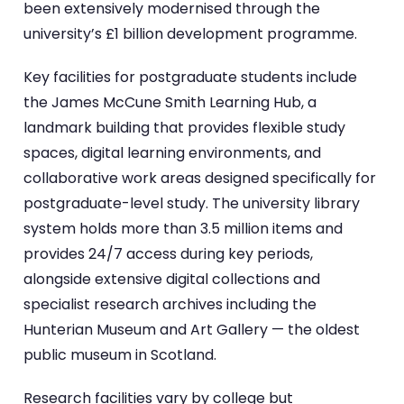
been extensively modernised through the
university’s £1 billion development programme.
Key facilities for postgraduate students include
the James McCune Smith Learning Hub, a
landmark building that provides flexible study
spaces, digital learning environments, and
collaborative work areas designed specifically for
postgraduate-level study. The university library
system holds more than 3.5 million items and
provides 24/7 access during key periods,
alongside extensive digital collections and
specialist research archives including the
Hunterian Museum and Art Gallery — the oldest
public museum in Scotland.
Research facilities vary by college but