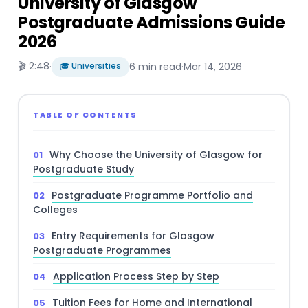
University of Glasgow
Postgraduate Admissions Guide
2026
🎬 2:48
·
🎓 Universities
6 min read
·
Mar 14, 2026
TABLE OF CONTENTS
Why Choose the University of Glasgow for
Postgraduate Study
Postgraduate Programme Portfolio and
Colleges
Entry Requirements for Glasgow
Postgraduate Programmes
Application Process Step by Step
Tuition Fees for Home and International