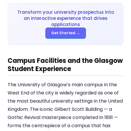
Transform your university prospectus into
an interactive experience that drives
applications
Get Started →
Campus Facilities and the Glasgow
Student Experience
The University of Glasgow’s main campus in the
West End of the city is widely regarded as one of
the most beautiful university settings in the United
Kingdom. The iconic Gilbert Scott Building — a
Gothic Revival masterpiece completed in 1891 —
forms the centrepiece of a campus that has