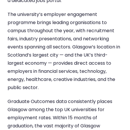
a dedicated jobs portal.
The university’s employer engagement
programme brings leading organisations to
campus throughout the year, with recruitment
fairs, industry presentations, and networking
events spanning all sectors. Glasgow’s location in
Scotland’s largest city — and the UK’s third-
largest economy — provides direct access to
employers in financial services, technology,
energy, healthcare, creative industries, and the
public sector.
Graduate Outcomes data consistently places
Glasgow among the top UK universities for
employment rates. Within 15 months of
graduation, the vast majority of Glasgow