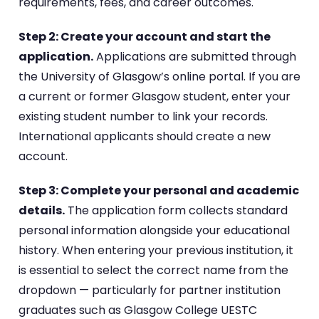
requirements, fees, and career outcomes.
Step 2: Create your account and start the
application.
Applications are submitted through
the University of Glasgow’s online portal. If you are
a current or former Glasgow student, enter your
existing student number to link your records.
International applicants should create a new
account.
Step 3: Complete your personal and academic
details.
The application form collects standard
personal information alongside your educational
history. When entering your previous institution, it
is essential to select the correct name from the
dropdown — particularly for partner institution
graduates such as Glasgow College UESTC