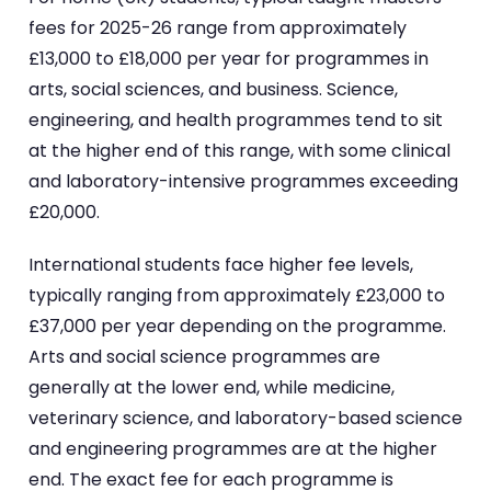
fees for 2025-26 range from approximately
£13,000 to £18,000 per year for programmes in
arts, social sciences, and business. Science,
engineering, and health programmes tend to sit
at the higher end of this range, with some clinical
and laboratory-intensive programmes exceeding
£20,000.
International students face higher fee levels,
typically ranging from approximately £23,000 to
£37,000 per year depending on the programme.
Arts and social science programmes are
generally at the lower end, while medicine,
veterinary science, and laboratory-based science
and engineering programmes are at the higher
end. The exact fee for each programme is