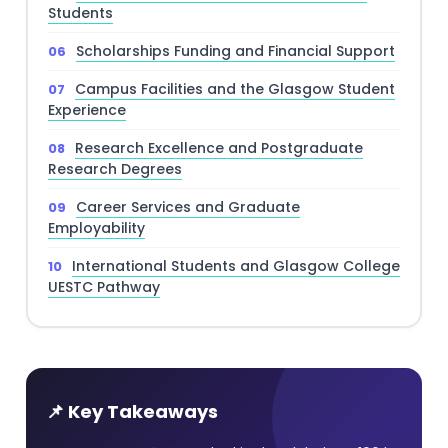
Students
Scholarships Funding and Financial Support
Campus Facilities and the Glasgow Student
Experience
Research Excellence and Postgraduate
Research Degrees
Career Services and Graduate
Employability
International Students and Glasgow College
UESTC Pathway
📌 Key Takeaways