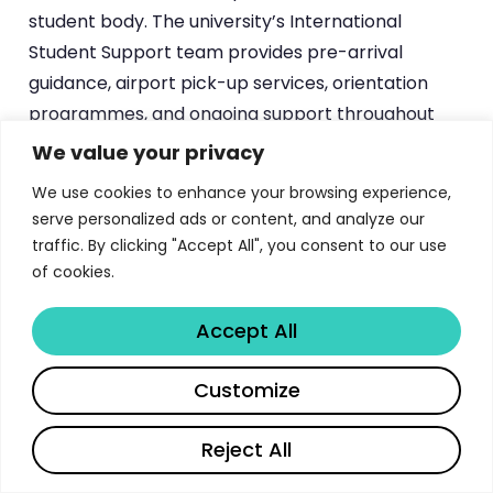
student body. The university’s International
Student Support team provides pre-arrival
guidance, airport pick-up services, orientation
programmes, and ongoing support throughout
the academic year.
We value your privacy
We use cookies to enhance your browsing experience,
A particularly distinctive pathway exists for
serve personalized ads or content, and analyze our
graduates of Glasgow College UESTC — the
traffic. By clicking "Accept All", you consent to our use
university’s joint educational institution with the
of cookies.
University of Electronic Science and Technology
of China (UESTC) in Chengdu. Students who
Accept All
complete their double-degree programme at
Glasgow College can progress directly to
Share
Customize
postgraduate study at the University of Glasgow’s
main campus, with several streamlined benefits.
Reject All