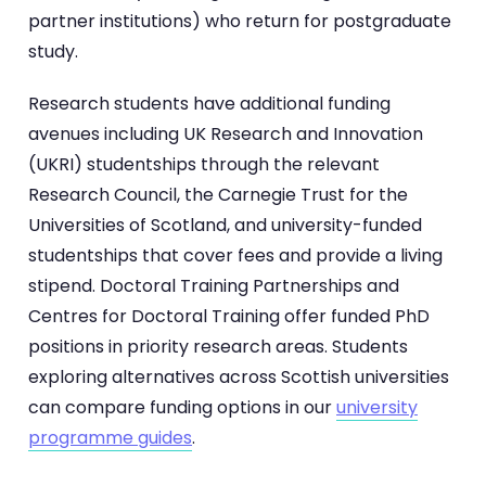
partner institutions) who return for postgraduate
study.
Research students have additional funding
avenues including UK Research and Innovation
(UKRI) studentships through the relevant
Research Council, the Carnegie Trust for the
Universities of Scotland, and university-funded
studentships that cover fees and provide a living
stipend. Doctoral Training Partnerships and
Centres for Doctoral Training offer funded PhD
positions in priority research areas. Students
exploring alternatives across Scottish universities
can compare funding options in our
university
programme guides
.