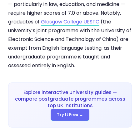
— particularly in law, education, and medicine —
require higher scores of 7.0 or above. Notably,
graduates of
Glasgow College UESTC
(the
university’s joint programme with the University of
Electronic Science and Technology of China) are
exempt from English language testing, as their
undergraduate programme is taught and
assessed entirely in English.
Explore interactive university guides —
compare postgraduate programmes across
top UK institutions
Try It Free →