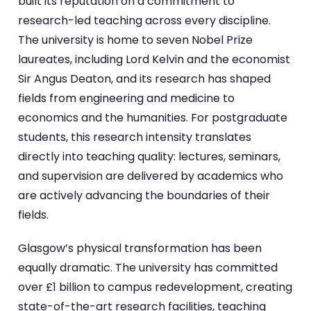
built its reputation on a commitment to
research-led teaching across every discipline.
The university is home to seven Nobel Prize
laureates, including Lord Kelvin and the economist
Sir Angus Deaton, and its research has shaped
fields from engineering and medicine to
economics and the humanities. For postgraduate
students, this research intensity translates
directly into teaching quality: lectures, seminars,
and supervision are delivered by academics who
are actively advancing the boundaries of their
fields.
Glasgow’s physical transformation has been
equally dramatic. The university has committed
over £1 billion to campus redevelopment, creating
state-of-the-art research facilities, teaching