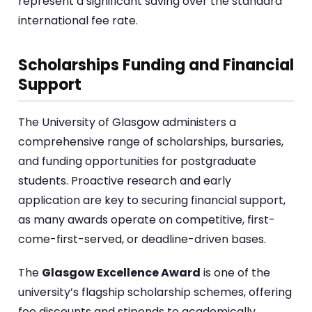
represent a significant saving over the standard
international fee rate.
Scholarships Funding and Financial
Support
The University of Glasgow administers a
comprehensive range of scholarships, bursaries,
and funding opportunities for postgraduate
students. Proactive research and early
application are key to securing financial support,
as many awards operate on competitive, first-
come-first-served, or deadline-driven bases.
The
Glasgow Excellence Award
is one of the
university’s flagship scholarship schemes, offering
fee discounts and stipends to academically