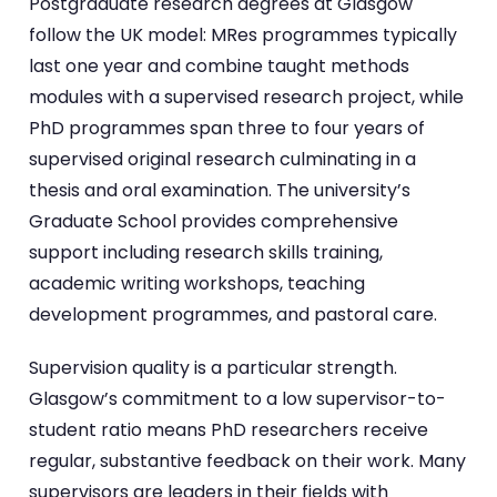
Postgraduate research degrees at Glasgow
follow the UK model: MRes programmes typically
last one year and combine taught methods
modules with a supervised research project, while
PhD programmes span three to four years of
supervised original research culminating in a
thesis and oral examination. The university’s
Graduate School provides comprehensive
support including research skills training,
academic writing workshops, teaching
development programmes, and pastoral care.
Supervision quality is a particular strength.
Glasgow’s commitment to a low supervisor-to-
student ratio means PhD researchers receive
regular, substantive feedback on their work. Many
supervisors are leaders in their fields with