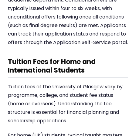
typically issued within four to six weeks, with
unconditional offers following once all conditions
(such as final degree results) are met. Applicants
can track their application status and respond to
offers through the Application Self-Service portal.
Tuition Fees for Home and
International Students
Tuition fees at the University of Glasgow vary by
programme, college, and student fee status
(home or overseas). Understanding the fee
structure is essential for financial planning and
scholarship applications.
For home (UK) students, typical taught masters