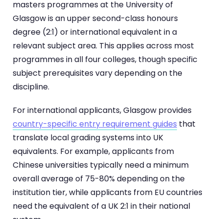
masters programmes at the University of
Glasgow is an upper second-class honours
degree (2:1) or international equivalent in a
relevant subject area. This applies across most
programmes in all four colleges, though specific
subject prerequisites vary depending on the
discipline.
For international applicants, Glasgow provides
country-specific entry requirement guides
that
translate local grading systems into UK
equivalents. For example, applicants from
Chinese universities typically need a minimum
overall average of 75-80% depending on the
institution tier, while applicants from EU countries
need the equivalent of a UK 2:1 in their national