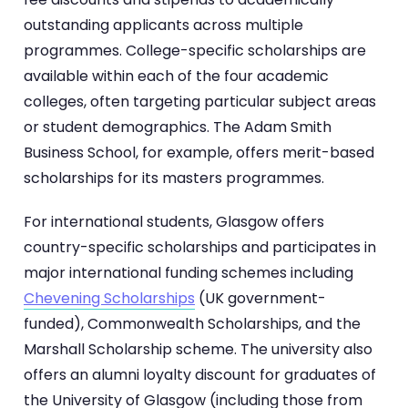
outstanding applicants across multiple
programmes. College-specific scholarships are
available within each of the four academic
colleges, often targeting particular subject areas
or student demographics. The Adam Smith
Business School, for example, offers merit-based
scholarships for its masters programmes.
For international students, Glasgow offers
country-specific scholarships and participates in
major international funding schemes including
Chevening Scholarships
(UK government-
funded), Commonwealth Scholarships, and the
Marshall Scholarship scheme. The university also
offers an alumni loyalty discount for graduates of
the University of Glasgow (including those from