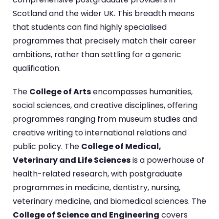
Scotland and the wider UK. This breadth means
that students can find highly specialised
programmes that precisely match their career
ambitions, rather than settling for a generic
qualification.
The
College of Arts
encompasses humanities,
social sciences, and creative disciplines, offering
programmes ranging from museum studies and
creative writing to international relations and
public policy. The
College of Medical,
Veterinary and Life Sciences
is a powerhouse of
health-related research, with postgraduate
programmes in medicine, dentistry, nursing,
veterinary medicine, and biomedical sciences. The
College of Science and Engineering
covers