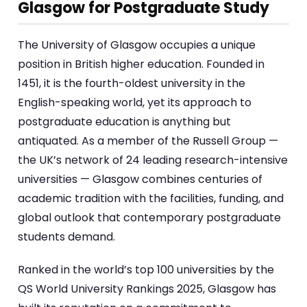
Glasgow for Postgraduate Study
The University of Glasgow occupies a unique
position in British higher education. Founded in
1451, it is the fourth-oldest university in the
English-speaking world, yet its approach to
postgraduate education is anything but
antiquated. As a member of the Russell Group —
the UK’s network of 24 leading research-intensive
universities — Glasgow combines centuries of
academic tradition with the facilities, funding, and
global outlook that contemporary postgraduate
students demand.
Ranked in the world’s top 100 universities by the
QS World University Rankings 2025, Glasgow has