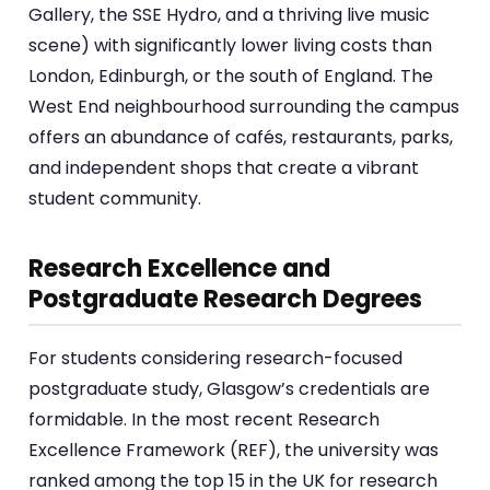
Gallery, the SSE Hydro, and a thriving live music
scene) with significantly lower living costs than
London, Edinburgh, or the south of England. The
West End neighbourhood surrounding the campus
offers an abundance of cafés, restaurants, parks,
and independent shops that create a vibrant
student community.
Research Excellence and
Postgraduate Research Degrees
For students considering research-focused
postgraduate study, Glasgow’s credentials are
formidable. In the most recent Research
Excellence Framework (REF), the university was
ranked among the top 15 in the UK for research