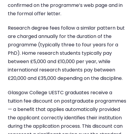
confirmed on the programme’s web page and in
the formal offer letter.
Research degree fees follow a similar pattern but
are charged annually for the duration of the
programme (typically three to four years for a
PhD). Home research students typically pay
between £5,000 and £10,000 per year, while
international research students pay between
£20,000 and £35,000 depending on the discipline.
Glasgow College UESTC graduates receive a
tuition fee discount on postgraduate programmes
— a benefit that applies automatically provided
the applicant correctly identifies their institution
during the application process. This discount can