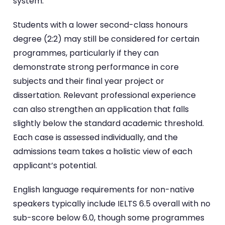
system.
Students with a lower second-class honours
degree (2:2) may still be considered for certain
programmes, particularly if they can
demonstrate strong performance in core
subjects and their final year project or
dissertation. Relevant professional experience
can also strengthen an application that falls
slightly below the standard academic threshold.
Each case is assessed individually, and the
admissions team takes a holistic view of each
applicant’s potential.
English language requirements for non-native
speakers typically include IELTS 6.5 overall with no
sub-score below 6.0, though some programmes