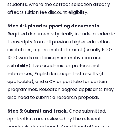
students, where the correct selection directly
affects tuition fee discount eligibility.
Step 4: Upload supporting documents.
Required documents typically include: academic
transcripts from all previous higher education
institutions, a personal statement (usually 500-
1000 words explaining your motivation and
suitability), two academic or professional
references, English language test results (if
applicable), and a CV or portfolio for certain
programmes. Research degree applicants may
also need to submit a research proposal.
Step 5: Submit and track.
Once submitted,
applications are reviewed by the relevant
academic department. Conditional offers are