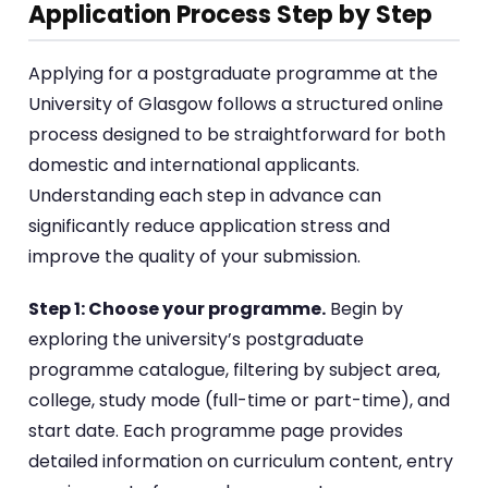
Application Process Step by Step
Applying for a postgraduate programme at the
University of Glasgow follows a structured online
process designed to be straightforward for both
domestic and international applicants.
Understanding each step in advance can
significantly reduce application stress and
improve the quality of your submission.
Step 1: Choose your programme.
Begin by
exploring the university’s postgraduate
programme catalogue, filtering by subject area,
college, study mode (full-time or part-time), and
start date. Each programme page provides
detailed information on curriculum content, entry