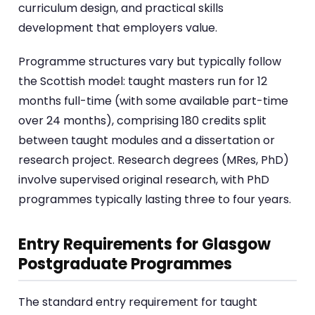
curriculum design, and practical skills
development that employers value.
Programme structures vary but typically follow
the Scottish model: taught masters run for 12
months full-time (with some available part-time
over 24 months), comprising 180 credits split
between taught modules and a dissertation or
research project. Research degrees (MRes, PhD)
involve supervised original research, with PhD
programmes typically lasting three to four years.
Entry Requirements for Glasgow
Postgraduate Programmes
The standard entry requirement for taught