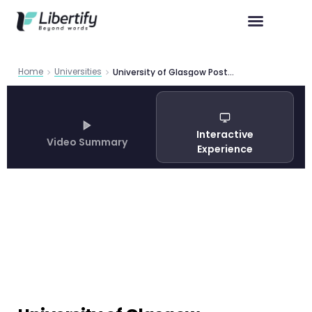
Home
Universities
University of Glasgow Postgraduate Admissions Guide 2026
Interactive
Video Summary
Experience