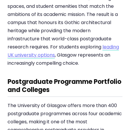
spaces, and student amenities that match the
ambitions of its academic mission. The result is a
campus that honours its Gothic architectural
heritage while providing the modern
infrastructure that world-class postgraduate
research requires. For students exploring
leading
UK university options
, Glasgow represents an
increasingly compelling choice.
Postgraduate Programme Portfolio
and Colleges
The University of Glasgow offers more than 400
postgraduate programmes across four academic
colleges, making it one of the most
comprehensive postgraduate providers in