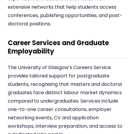
extensive networks that help students access
conferences, publishing opportunities, and post-
doctoral positions.
Career Services and Graduate
Employability
The University of Glasgow’s Careers Service
provides tailored support for postgraduate
students, recognising that masters and doctoral
graduates face distinct labour market dynamics
compared to undergraduates. Services include
one-to-one career consultations, employer
networking events, CV and application
workshops, interview preparation, and access to