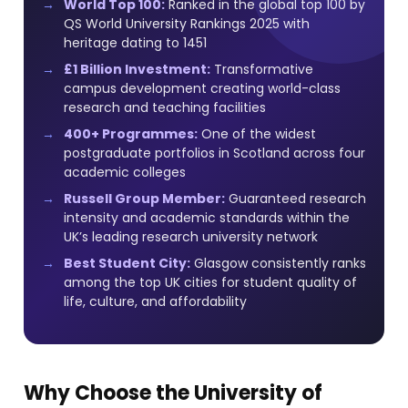
World Top 100:
Ranked in the global top 100 by
QS World University Rankings 2025 with
heritage dating to 1451
£1 Billion Investment:
Transformative
campus development creating world-class
research and teaching facilities
400+ Programmes:
One of the widest
postgraduate portfolios in Scotland across four
academic colleges
Russell Group Member:
Guaranteed research
intensity and academic standards within the
UK’s leading research university network
Best Student City:
Glasgow consistently ranks
among the top UK cities for student quality of
life, culture, and affordability
Why Choose the University of