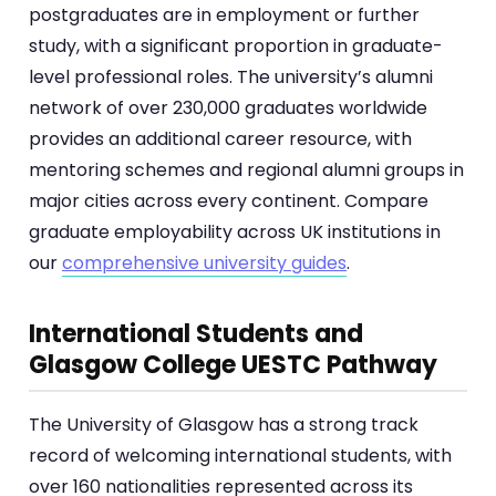
postgraduates are in employment or further
study, with a significant proportion in graduate-
level professional roles. The university’s alumni
network of over 230,000 graduates worldwide
provides an additional career resource, with
mentoring schemes and regional alumni groups in
major cities across every continent. Compare
graduate employability across UK institutions in
our
comprehensive university guides
.
International Students and
Glasgow College UESTC Pathway
The University of Glasgow has a strong track
record of welcoming international students, with
over 160 nationalities represented across its