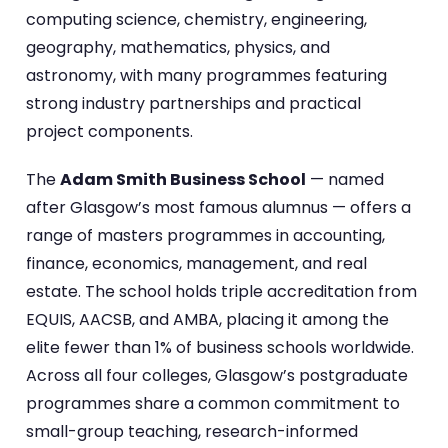
computing science, chemistry, engineering,
geography, mathematics, physics, and
astronomy, with many programmes featuring
strong industry partnerships and practical
project components.
The
Adam Smith Business School
— named
after Glasgow’s most famous alumnus — offers a
range of masters programmes in accounting,
finance, economics, management, and real
estate. The school holds triple accreditation from
EQUIS, AACSB, and AMBA, placing it among the
elite fewer than 1% of business schools worldwide.
Across all four colleges, Glasgow’s postgraduate
programmes share a common commitment to
small-group teaching, research-informed