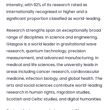
intensity, with 92% of its research rated as
internationally recognised or higher and a
significant proportion classified as world-leading.
Research strengths span an exceptionally broad
range of disciplines. In science and engineering,
Glasgow is a world leader in gravitational wave
research, quantum technology, precision
measurement, and advanced manufacturing. In
medical and life sciences, the university leads in
areas including cancer research, cardiovascular
medicine, infection biology, and global health. The
arts and social sciences contribute world-leading
research in human rights, migration studies,
Scottish and Celtic studies, and digital humanities.