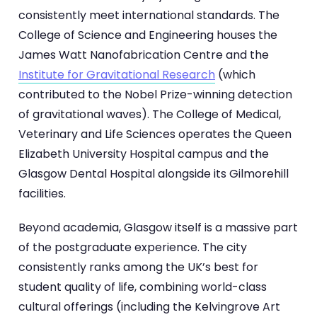
consistently meet international standards. The
College of Science and Engineering houses the
James Watt Nanofabrication Centre and the
Institute for Gravitational Research
(which
contributed to the Nobel Prize-winning detection
of gravitational waves). The College of Medical,
Veterinary and Life Sciences operates the Queen
Elizabeth University Hospital campus and the
Glasgow Dental Hospital alongside its Gilmorehill
facilities.
Beyond academia, Glasgow itself is a massive part
of the postgraduate experience. The city
consistently ranks among the UK’s best for
student quality of life, combining world-class
cultural offerings (including the Kelvingrove Art