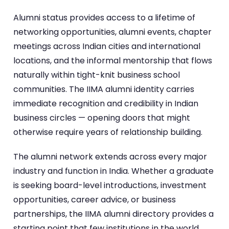
Alumni status provides access to a lifetime of
networking opportunities, alumni events, chapter
meetings across Indian cities and international
locations, and the informal mentorship that flows
naturally within tight-knit business school
communities. The IIMA alumni identity carries
immediate recognition and credibility in Indian
business circles — opening doors that might
otherwise require years of relationship building.
The alumni network extends across every major
industry and function in India. Whether a graduate
is seeking board-level introductions, investment
opportunities, career advice, or business
partnerships, the IIMA alumni directory provides a
starting point that few institutions in the world