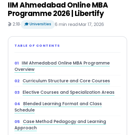
IIM Ahmedabad Online MBA
Programme 2026 | Libertify
🎬 2:18
·
🎓 Universities
6 min read
·
Mar 17, 2026
TABLE OF CONTENTS
IIM Ahmedabad Online MBA Programme
Overview
Curriculum Structure and Core Courses
Elective Courses and Specialization Areas
Blended Learning Format and Class
Schedule
Case Method Pedagogy and Learning
Approach