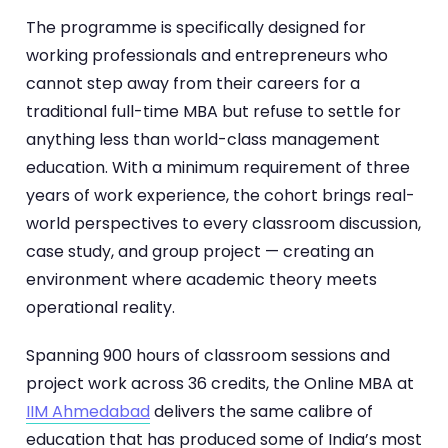
The programme is specifically designed for
working professionals and entrepreneurs who
cannot step away from their careers for a
traditional full-time MBA but refuse to settle for
anything less than world-class management
education. With a minimum requirement of three
years of work experience, the cohort brings real-
world perspectives to every classroom discussion,
case study, and group project — creating an
environment where academic theory meets
operational reality.
Spanning 900 hours of classroom sessions and
project work across 36 credits, the Online MBA at
IIM Ahmedabad
delivers the same calibre of
education that has produced some of India’s most