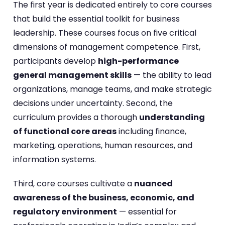
The first year is dedicated entirely to core courses
that build the essential toolkit for business
leadership. These courses focus on five critical
dimensions of management competence. First,
participants develop
high-performance
general management skills
— the ability to lead
organizations, manage teams, and make strategic
decisions under uncertainty. Second, the
curriculum provides a thorough
understanding
of functional core areas
including finance,
marketing, operations, human resources, and
information systems.
Third, core courses cultivate a
nuanced
awareness of the business, economic, and
regulatory environment
— essential for