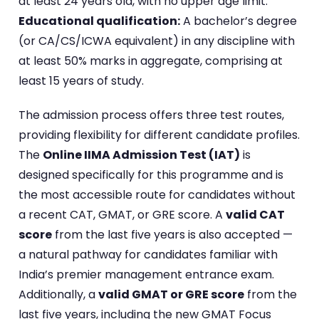
at least 24 years old, with no upper age limit.
Educational qualification:
A bachelor’s degree
(or CA/CS/ICWA equivalent) in any discipline with
at least 50% marks in aggregate, comprising at
least 15 years of study.
The admission process offers three test routes,
providing flexibility for different candidate profiles.
The
Online IIMA Admission Test (IAT)
is
designed specifically for this programme and is
the most accessible route for candidates without
a recent CAT, GMAT, or GRE score. A
valid CAT
score
from the last five years is also accepted —
a natural pathway for candidates familiar with
India’s premier management entrance exam.
Additionally, a
valid GMAT or GRE score
from the
last five years, including the new GMAT Focus