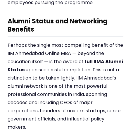
employees pursuing the programme.
Alumni Status and Networking
Benefits
Perhaps the single most compelling benefit of the
IIM Ahmedabad Online MBA — beyond the
education itself — is the award of
full IIMA Alumni
Status
upon successful completion. This is not a
distinction to be taken lightly. IIM Ahmedabad’s
alumni network is one of the most powerful
professional communities in India, spanning
decades and including CEOs of major
corporations, founders of unicorn startups, senior
government officials, and influential policy
makers.