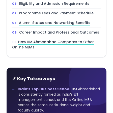
Eligibility and Admission Requirements
Programme Fees and Payment Schedule
Alumni Status and Networking Benefits
Career Impact and Professional Outcomes
How IIM Ahmedabad Compares to Other
Online MBAs
📌 Key Takeaways
India’s Top Business School:
IIM Ahmedabad
is consistently ranked as India’s #1
management school, and this Online MBA
carries the same institutional weight and
faculty quality.