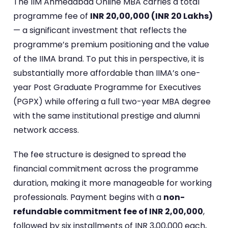
The IIM Ahmedabad Online MBA carries a total
programme fee of
INR 20,00,000 (INR 20 Lakhs)
— a significant investment that reflects the
programme’s premium positioning and the value
of the IIMA brand. To put this in perspective, it is
substantially more affordable than IIMA’s one-
year Post Graduate Programme for Executives
(PGPX) while offering a full two-year MBA degree
with the same institutional prestige and alumni
network access.
The fee structure is designed to spread the
financial commitment across the programme
duration, making it more manageable for working
professionals. Payment begins with a
non-
refundable commitment fee of INR 2,00,000
,
followed by six installments of INR 3,00,000 each,