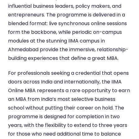
influential business leaders, policy makers, and
entrepreneurs. The programme is delivered in a
blended format: live synchronous online sessions
form the backbone, while periodic on-campus
modules at the stunning IIMA campus in
Ahmedabad provide the immersive, relationship-
building experiences that define a great MBA.
For professionals seeking a credential that opens
doors across India and internationally, the IIMA
Online MBA represents a rare opportunity to earn
an MBA from India’s most selective business
school without putting their career on hold. The
programme is designed for completion in two
years, with the flexibility to extend to three years
for those who need additional time to balance