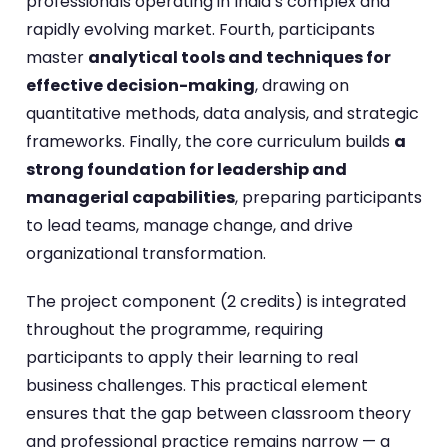
professionals operating in India’s complex and
rapidly evolving market. Fourth, participants
master
analytical tools and techniques for
effective decision-making
, drawing on
quantitative methods, data analysis, and strategic
frameworks. Finally, the core curriculum builds
a
strong foundation for leadership and
managerial capabilities
, preparing participants
to lead teams, manage change, and drive
organizational transformation.
The project component (2 credits) is integrated
throughout the programme, requiring
participants to apply their learning to real
business challenges. This practical element
ensures that the gap between classroom theory
and professional practice remains narrow — a