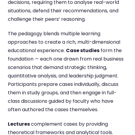
decisions, requiring them to analyse real-world
situations, defend their recommendations, and
challenge their peers’ reasoning.
The pedagogy blends multiple learning
approaches to create a rich, multi-dimensional
educational experience.
Case studies
form the
foundation — each one drawn from real business
scenarios that demand strategic thinking,
quantitative analysis, and leadership judgment.
Participants prepare cases individually, discuss
them in study groups, and then engage in full-
class discussions guided by faculty who have
often authored the cases themselves.
Lectures
complement cases by providing
theoretical frameworks and analytical tools.