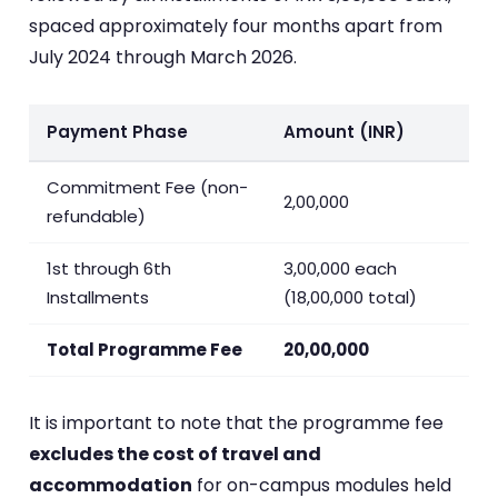
spaced approximately four months apart from
July 2024 through March 2026.
Payment Phase
Amount (INR)
Commitment Fee (non-
2,00,000
refundable)
1st through 6th
3,00,000 each
Installments
(18,00,000 total)
Total Programme Fee
20,00,000
It is important to note that the programme fee
excludes the cost of travel and
accommodation
for on-campus modules held