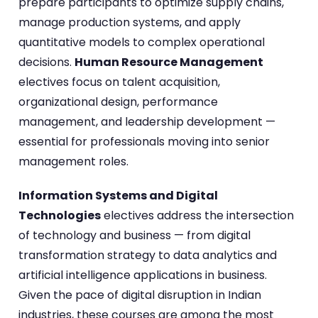
prepare participants to optimize supply chains,
manage production systems, and apply
quantitative models to complex operational
decisions.
Human Resource Management
electives focus on talent acquisition,
organizational design, performance
management, and leadership development —
essential for professionals moving into senior
management roles.
Information Systems and Digital
Technologies
electives address the intersection
of technology and business — from digital
transformation strategy to data analytics and
artificial intelligence applications in business.
Given the pace of digital disruption in Indian
industries, these courses are among the most