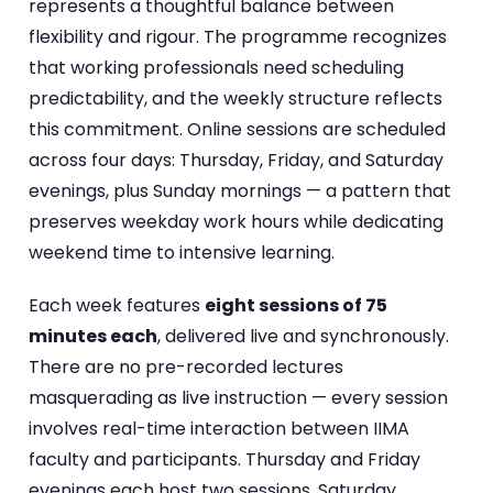
represents a thoughtful balance between
flexibility and rigour. The programme recognizes
that working professionals need scheduling
predictability, and the weekly structure reflects
this commitment. Online sessions are scheduled
across four days: Thursday, Friday, and Saturday
evenings, plus Sunday mornings — a pattern that
preserves weekday work hours while dedicating
weekend time to intensive learning.
Each week features
eight sessions of 75
minutes each
, delivered live and synchronously.
There are no pre-recorded lectures
masquerading as live instruction — every session
involves real-time interaction between IIMA
faculty and participants. Thursday and Friday
evenings each host two sessions, Saturday