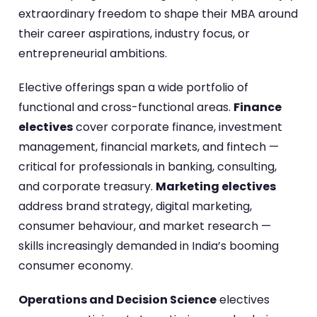
extraordinary freedom to shape their MBA around
their career aspirations, industry focus, or
entrepreneurial ambitions.
Elective offerings span a wide portfolio of
functional and cross-functional areas.
Finance
electives
cover corporate finance, investment
management, financial markets, and fintech —
critical for professionals in banking, consulting,
and corporate treasury.
Marketing electives
address brand strategy, digital marketing,
consumer behaviour, and market research —
skills increasingly demanded in India’s booming
consumer economy.
Operations and Decision Science
electives