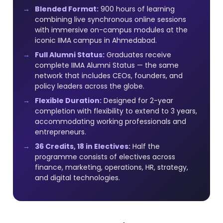
Blended Format:
900 hours of learning
combining live synchronous online sessions
with immersive on-campus modules at the
iconic IIMA campus in Ahmedabad.
Full Alumni Status:
Graduates receive
complete IIMA Alumni Status — the same
network that includes CEOs, founders, and
policy leaders across the globe.
Flexible Duration:
Designed for 2-year
completion with flexibility to extend to 3 years,
accommodating working professionals and
entrepreneurs.
36 Credits, 18 in Electives:
Half the
programme consists of electives across
finance, marketing, operations, HR, strategy,
and digital technologies.