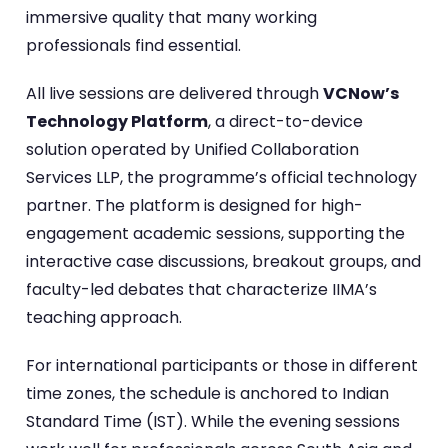
immersive quality that many working
professionals find essential.
All live sessions are delivered through
VCNow’s
Technology Platform
, a direct-to-device
solution operated by Unified Collaboration
Services LLP, the programme’s official technology
partner. The platform is designed for high-
engagement academic sessions, supporting the
interactive case discussions, breakout groups, and
faculty-led debates that characterize IIMA’s
teaching approach.
For international participants or those in different
time zones, the schedule is anchored to Indian
Standard Time (IST). While the evening sessions