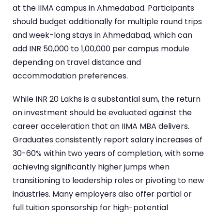
at the IIMA campus in Ahmedabad. Participants
should budget additionally for multiple round trips
and week-long stays in Ahmedabad, which can
add INR 50,000 to 1,00,000 per campus module
depending on travel distance and
accommodation preferences.
While INR 20 Lakhs is a substantial sum, the return
on investment should be evaluated against the
career acceleration that an IIMA MBA delivers.
Graduates consistently report salary increases of
30-60% within two years of completion, with some
achieving significantly higher jumps when
transitioning to leadership roles or pivoting to new
industries. Many employers also offer partial or
full tuition sponsorship for high-potential