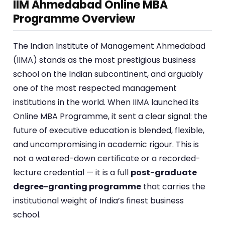
IIM Ahmedabad Online MBA
Programme Overview
The Indian Institute of Management Ahmedabad
(IIMA) stands as the most prestigious business
school on the Indian subcontinent, and arguably
one of the most respected management
institutions in the world. When IIMA launched its
Online MBA Programme, it sent a clear signal: the
future of executive education is blended, flexible,
and uncompromising in academic rigour. This is
not a watered-down certificate or a recorded-
lecture credential — it is a full
post-graduate
degree-granting programme
that carries the
institutional weight of India’s finest business
school.