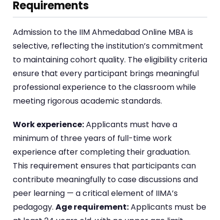
Requirements
Admission to the IIM Ahmedabad Online MBA is
selective, reflecting the institution’s commitment
to maintaining cohort quality. The eligibility criteria
ensure that every participant brings meaningful
professional experience to the classroom while
meeting rigorous academic standards.
Work experience:
Applicants must have a
minimum of three years of full-time work
experience after completing their graduation.
This requirement ensures that participants can
contribute meaningfully to case discussions and
peer learning — a critical element of IIMA’s
pedagogy.
Age requirement:
Applicants must be