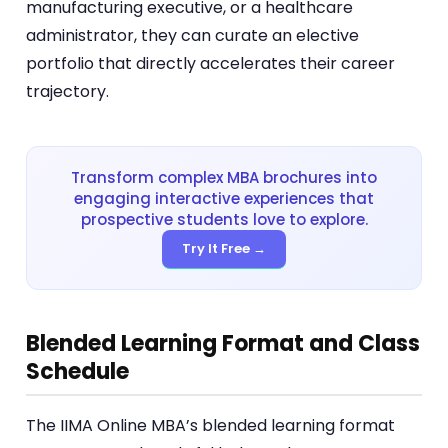
manufacturing executive, or a healthcare
administrator, they can curate an elective
portfolio that directly accelerates their career
trajectory.
Transform complex MBA brochures into
engaging interactive experiences that
prospective students love to explore.
Try It Free →
Blended Learning Format and Class
Schedule
The IIMA Online MBA’s blended learning format