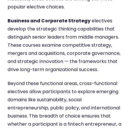
popular elective choices.
Business and Corporate Strategy
electives
develop the strategic thinking capabilities that
distinguish senior leaders from middle managers.
These courses examine competitive strategy,
mergers and acquisitions, corporate governance,
and strategic innovation — the frameworks that
drive long-term organizational success.
Beyond these functional areas, cross-functional
electives allow participants to explore emerging
domains like sustainability, social
entrepreneurship, public policy, and international
business. This breadth of choice ensures that
whether a participant is a fintech entrepreneur, a