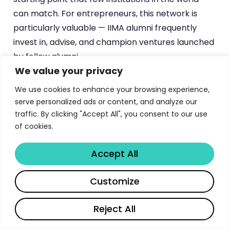
can match. For entrepreneurs, this network is
particularly valuable — IIMA alumni frequently
invest in, advise, and champion ventures launched
by fellow alumni.
We value your privacy
Beyond the alumni network, programme
We use cookies to enhance your browsing experience,
participants benefit from access to
IIMA’s
serve personalized ads or content, and analyze our
world-class learning resources
during their
traffic. By clicking "Accept All", you consent to our use
studies. The digital access to the
Vikram Sarabhai
of cookies.
Library
provides research databases,
management journals, and industry reports that
Accept All
support both coursework and professional
Share
Customize
decision-making. This resource remains valuable
long after graduation, as alumni maintain access
Reject All
to selected library resources.