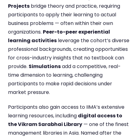
Projects
bridge theory and practice, requiring
participants to apply their learning to actual
business problems — often within their own
organizations.
Peer-to-peer experiential
learning activities
leverage the cohort’s diverse
professional backgrounds, creating opportunities
for cross-industry insights that no textbook can
provide.
Simulations
add a competitive, real-
time dimension to learning, challenging
participants to make rapid decisions under
market pressure.
Participants also gain access to IIMA’s extensive
learning resources, including
digital access to
the Vikram Sarabhai Library
— one of the finest
management libraries in Asia. Named after the