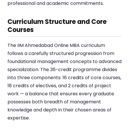
professional and academic commitments.
Curriculum Structure and Core
Courses
The IIM Ahmedabad Online MBA curriculum
follows a carefully structured progression from
foundational management concepts to advanced
specialization. The 36-credit programme divides
into three components: 16 credits of core courses,
18 credits of electives, and 2 credits of project
work — a balance that ensures every graduate
possesses both breadth of management
knowledge and depth in their chosen areas of
expertise.