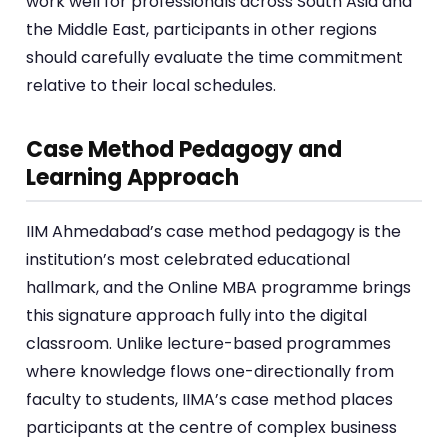
work well for professionals across South Asia and
the Middle East, participants in other regions
should carefully evaluate the time commitment
relative to their local schedules.
Case Method Pedagogy and
Learning Approach
IIM Ahmedabad’s case method pedagogy is the
institution’s most celebrated educational
hallmark, and the Online MBA programme brings
this signature approach fully into the digital
classroom. Unlike lecture-based programmes
where knowledge flows one-directionally from
faculty to students, IIMA’s case method places
participants at the centre of complex business