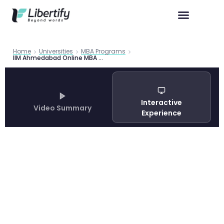
Home
Universities
MBA Programs
IIM Ahmedabad Online MBA Programme 2026 | Libertify
Interactive
Video Summary
Experience