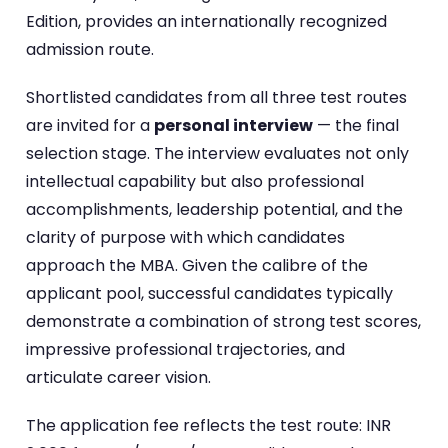
Edition, provides an internationally recognized
admission route.
Shortlisted candidates from all three test routes
are invited for a
personal interview
— the final
selection stage. The interview evaluates not only
intellectual capability but also professional
accomplishments, leadership potential, and the
clarity of purpose with which candidates
approach the MBA. Given the calibre of the
applicant pool, successful candidates typically
demonstrate a combination of strong test scores,
impressive professional trajectories, and
articulate career vision.
The application fee reflects the test route: INR