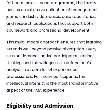
father of India’s space programme, the library
houses an extensive collection of management
journals, industry databases, case repositories,
and research publications that support both
coursework and professional development.
This multi-modal approach ensures that learning
extends well beyond passive absorption. Every
session demands active participation, critical
thinking, and the willingness to defend one’s
analysis in a room full of experienced
professionals. For many participants, this
intellectual intensity is the most transformative
aspect of the IIMA experience.
Eligibility and Admission