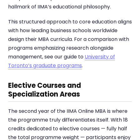
hallmark of IIMA’s educational philosophy.
This structured approach to core education aligns
with how leading business schools worldwide
design their MBA curricula. For a comparison with
programs emphasizing research alongside
management, see our guide to
University of
Toronto’s graduate programs
.
Elective Courses and
Specialization Areas
The second year of the IIMA Online MBA is where
the programme truly differentiates itself. With 18
credits dedicated to elective courses — fully half
the total programme weight — participants enjoy