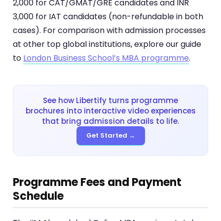
2,000 for CAT/GMAT/GRE candidates and INR
3,000 for IAT candidates (non-refundable in both
cases). For comparison with admission processes
at other top global institutions, explore our guide
to
London Business School’s MBA programme
.
See how Libertify turns programme
brochures into interactive video experiences
that bring admission details to life.
Get Started →
Programme Fees and Payment
Schedule