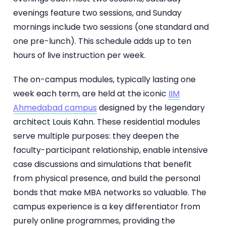
evenings feature two sessions, and Sunday
mornings include two sessions (one standard and
one pre-lunch). This schedule adds up to ten
hours of live instruction per week.
The on-campus modules, typically lasting one
week each term, are held at the iconic
IIM
Ahmedabad campus
designed by the legendary
architect Louis Kahn. These residential modules
serve multiple purposes: they deepen the
faculty-participant relationship, enable intensive
case discussions and simulations that benefit
from physical presence, and build the personal
bonds that make MBA networks so valuable. The
campus experience is a key differentiator from
purely online programmes, providing the