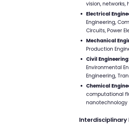
vision, networks
Electrical Engine
Engineering, Com
Circuits, Power E
Mechanical Engi
Production Engin
Civil Engineering
Environmental Eng
Engineering, Tra
Chemical Engine
computational f
nanotechnology
Interdisciplinar