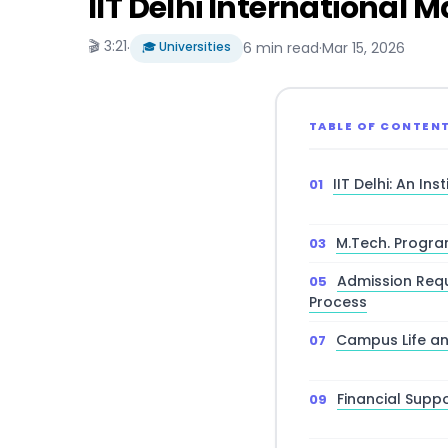
IIT Delhi International
🎬 3:21
·
🎓 Universities
6 min read
·
Mar 15, 2026
TABLE OF CONTEN
IIT Delhi: An In
M.Tech. Progra
Admission Requ
Process
Campus Life an
Financial Supp