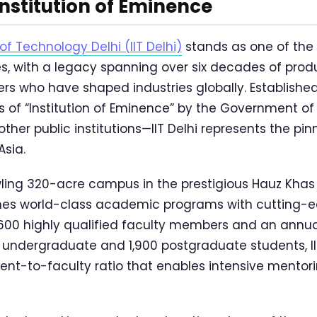
 Institution of Eminence
 of Technology Delhi (IIT Delhi)
stands as one of the 
ies, with a legacy spanning over six decades of prod
ers who have shaped industries globally. Established
 of “Institution of Eminence” by the Government of 
ther public institutions—IIT Delhi represents the pin
Asia.
ling 320-acre campus in the prestigious Hauz Khas 
ines world-class academic programs with cutting-
er 600 highly qualified faculty members and an annua
 undergraduate and 1,900 postgraduate students, II
ent-to-faculty ratio that enables intensive mentor