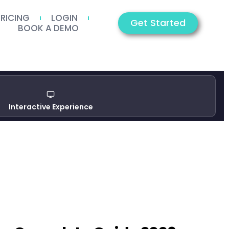
PRICING
LOGIN
Get Started
BOOK A DEMO
Interactive Experience