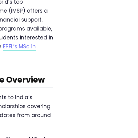
rld’s top
me (IMSP) offers a
nancial support.
 programs available,
udents interested in
re
EPFL’s MSc in
e Overview
ts to India’s
cholarships covering
didates from around