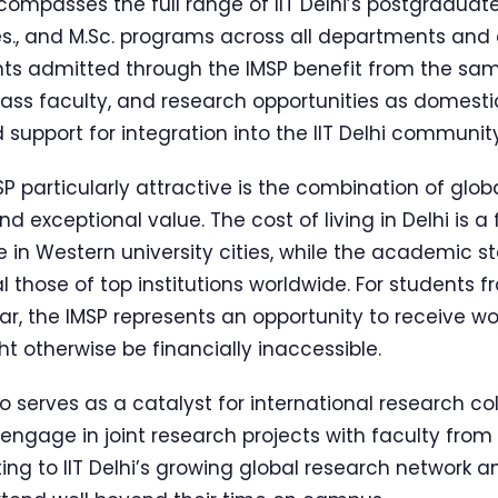
passes the full range of IIT Delhi’s postgraduate 
es., and M.Sc. programs across all departments and 
nts admitted through the IMSP benefit from the sam
lass faculty, and research opportunities as domesti
support for integration into the IIT Delhi community
 particularly attractive is the combination of glob
d exceptional value. The cost of living in Delhi is a
 in Western university cities, while the academic 
l those of top institutions worldwide. For students 
lar, the IMSP represents an opportunity to receive w
t otherwise be financially inaccessible.
serves as a catalyst for international research col
engage in joint research projects with faculty from 
ing to IIT Delhi’s growing global research network a