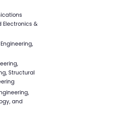
ications
 Electronics &
 Engineering,
eering,
g, Structural
eering
ngineering,
ogy, and