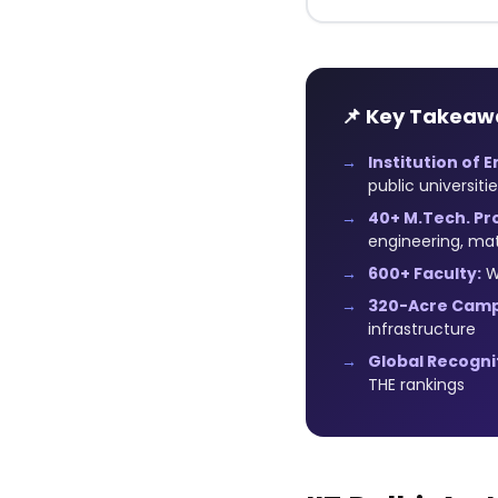
📌 Key Takeaw
Institution of 
public universiti
40+ M.Tech. Pr
engineering, mat
600+ Faculty:
Wo
320-Acre Camp
infrastructure
Global Recogni
THE rankings