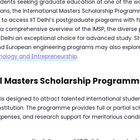
tudents seeking graduate education at one of the wo
tions, the International Masters Scholarship Program
to access IIT Delhi’s postgraduate programs with fi
 a comprehensive overview of the IMSP, the diverse
Delhi an exceptional choice for advanced study. St
d European engineering programs may also explo
ology and Entrepreneurship
.
al Masters Scholarship Programm
i is designed to attract talented international studen
nstitution. The programme provides full or partial s
g expenses, and research support for meritorious can