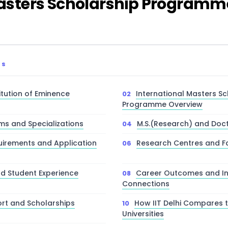
 Masters Scholarship Program
TS
stitution of Eminence
International Masters Sc
Programme Overview
ms and Specializations
M.S.(Research) and Doc
irements and Application
Research Centres and Fac
d Student Experience
Career Outcomes and In
Connections
ort and Scholarships
How IIT Delhi Compares 
Universities