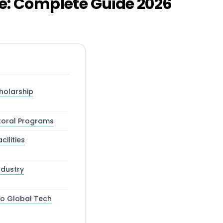
me: Complete Guide 2026
holarship
toral Programs
ilities
dustry
to Global Tech