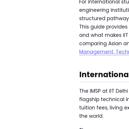
For international s
engineering institu
structured pathway 
This guide provides
and what makes IIT 
comparing Asian an
Management, Techn
Internation
The IMSP at IIT Delh
flagship technical i
tuition fees, livin
the world.