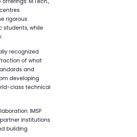
offerings: M.Tech.,
centres.
e rigorous
c students, while
.
ally recognized
 fraction of what
standards and
from developing
orld-class technical
laboration. IMSP
partner institutions
nd building