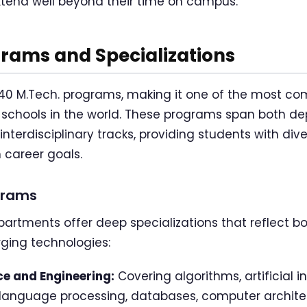
xtend well beyond their time on campus.
rams and Specializations
er 40 M.Tech. programs, making it one of the most c
 schools in the world. These programs span both d
interdisciplinary tracks, providing students with dive
 career goals.
grams
artments offer deep specializations that reflect bo
ging technologies:
e and Engineering:
Covering algorithms, artificial 
l language processing, databases, computer archite