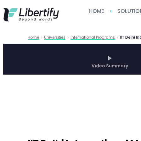
HOME
SOLUTIO
Home
Universities
International Programs
Video Summary