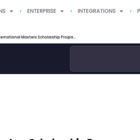
NS
ENTERPRISE
INTEGRATIONS
IIT Delhi International Masters Scholarship Programme: Complete Guide 2026