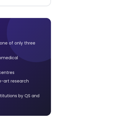
, one of only three
iomedical
centres
e-art research
titutions by QS and