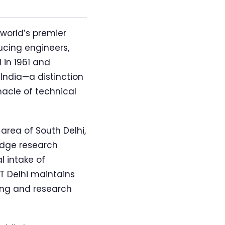
world’s premier
ucing engineers,
 in 1961 and
India—a distinction
nacle of technical
area of South Delhi,
edge research
l intake of
T Delhi maintains
ing and research