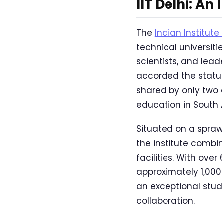
IIT Delhi: An
The
Indian Institute
technical universit
scientists, and lead
accorded the status
shared by only two o
education in South 
Situated on a spraw
the institute comb
facilities. With ov
approximately 1,000
an exceptional stud
collaboration.