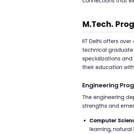
connections that e
M.Tech. Prog
IIT Delhi offers ov
technical graduate
specializations and 
their education with
Engineering Pro
The engineering dep
strengths and emer
Computer Scienc
learning, natura