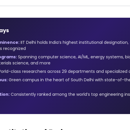
ays
Eminence:
IIT Delhi holds India’s highest institutional designation
es recognized
ograms:
Spanning computer science, AI/ML, energy systems, b
erials science, and more
rld-class researchers across 29 departments and specialized 
us:
Green campus in the heart of South Delhi with state-of-th
tion:
Consistently ranked among the world’s top engineering ins