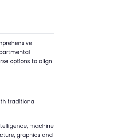
omprehensive
epartmental
rse options to align
th traditional
intelligence, machine
cture, graphics and