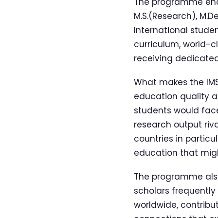
The programme encom
M.S.(Research), M.D
International stude
curriculum, world-c
receiving dedicated 
What makes the IMSP
education quality an
students would face
research output riva
countries in particu
education that migh
The programme also 
scholars frequently 
worldwide, contribut