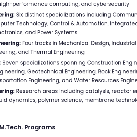
, high-performance computing, and cybersecurity
ering:
Six distinct specializations including Commun
puter Technology, Control & Automation, Integrated
lectronics, and Power Systems
neering:
Four tracks in Mechanical Design, Industrial
eering, and Thermal Engineering
:
Seven specializations spanning Construction Engin
ineering, Geotechnical Engineering, Rock Engineerin
nsportation Engineering, and Water Resources Engin
ering:
Research areas including catalysis, reactor e
luid dynamics, polymer science, membrane technol
y M.Tech. Programs