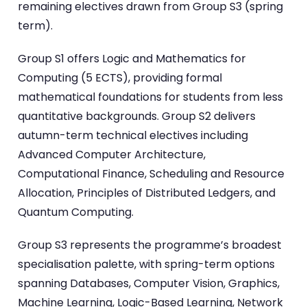
remaining electives drawn from Group S3 (spring
term).
Group S1 offers Logic and Mathematics for
Computing (5 ECTS), providing formal
mathematical foundations for students from less
quantitative backgrounds. Group S2 delivers
autumn-term technical electives including
Advanced Computer Architecture,
Computational Finance, Scheduling and Resource
Allocation, Principles of Distributed Ledgers, and
Quantum Computing.
Group S3 represents the programme’s broadest
specialisation palette, with spring-term options
spanning Databases, Computer Vision, Graphics,
Machine Learning, Logic-Based Learning, Network