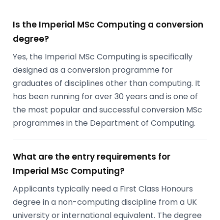
Is the Imperial MSc Computing a conversion
degree?
Yes, the Imperial MSc Computing is specifically
designed as a conversion programme for
graduates of disciplines other than computing. It
has been running for over 30 years and is one of
the most popular and successful conversion MSc
programmes in the Department of Computing.
What are the entry requirements for
Imperial MSc Computing?
Applicants typically need a First Class Honours
degree in a non-computing discipline from a UK
university or international equivalent. The degree