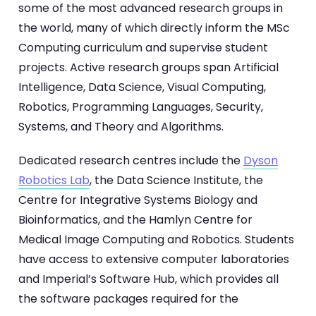
some of the most advanced research groups in
the world, many of which directly inform the MSc
Computing curriculum and supervise student
projects. Active research groups span Artificial
Intelligence, Data Science, Visual Computing,
Robotics, Programming Languages, Security,
Systems, and Theory and Algorithms.
Dedicated research centres include the
Dyson
Robotics Lab
, the Data Science Institute, the
Centre for Integrative Systems Biology and
Bioinformatics, and the Hamlyn Centre for
Medical Image Computing and Robotics. Students
have access to extensive computer laboratories
and Imperial’s Software Hub, which provides all
the software packages required for the