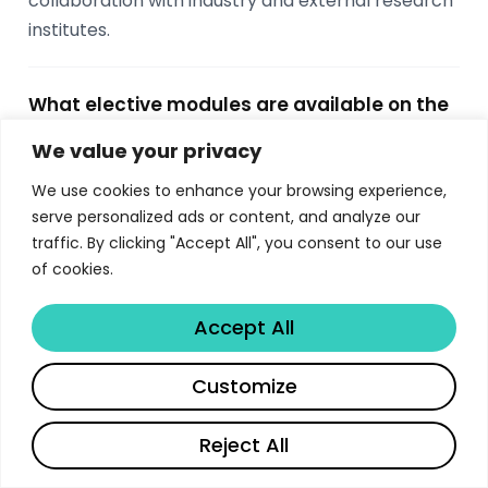
collaboration with industry and external research
institutes.
What elective modules are available on the
Imperial MSc Computing?
We value your privacy
Students choose 5 elective modules worth 25
We use cookies to enhance your browsing experience,
ECTS from options including Machine Learning,
serve personalized ads or content, and analyze our
Computer Vision, Databases, Graphics, Network
traffic. By clicking "Accept All", you consent to our use
and Web Security, Cryptography Engineering,
of cookies.
Probabilistic Inference, Quantum Computing,
Computational Finance, AI Ventures, and more.
Accept All
Electives span both autumn and spring terms.
Share
Customize
What career outcomes do Imperial MSc
Reject All
Computing graduates achieve?