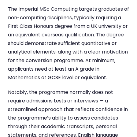
The Imperial MSc Computing targets graduates of
non-computing disciplines, typically requiring a
First Class Honours degree from a UK university or
an equivalent overseas qualification. The degree
should demonstrate sufficient quantitative or
analytical elements, along with a clear motivation
for the conversion programme. At minimum,
applicants need at least an A grade in
Mathematics at GCSE level or equivalent.
Notably, the programme normally does not
require admissions tests or interviews — a
streamlined approach that reflects confidence in
the programme’s ability to assess candidates
through their academic transcripts, personal
statements, and references. English language