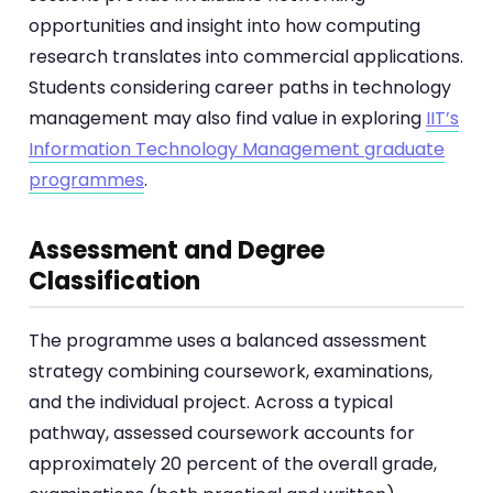
opportunities and insight into how computing
research translates into commercial applications.
Students considering career paths in technology
management may also find value in exploring
IIT’s
Information Technology Management graduate
programmes
.
Assessment and Degree
Classification
The programme uses a balanced assessment
strategy combining coursework, examinations,
and the individual project. Across a typical
pathway, assessed coursework accounts for
approximately 20 percent of the overall grade,