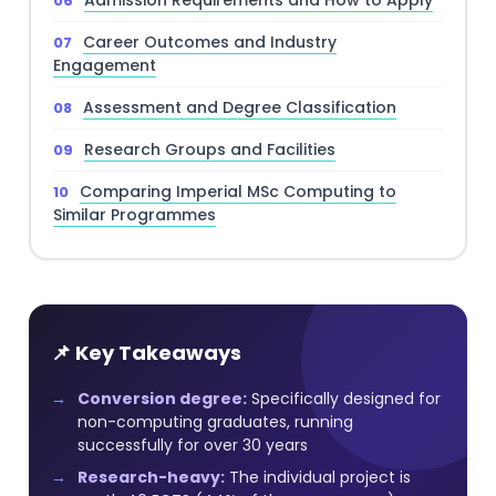
Admission Requirements and How to Apply
Career Outcomes and Industry
Engagement
Assessment and Degree Classification
Research Groups and Facilities
Comparing Imperial MSc Computing to
Similar Programmes
📌 Key Takeaways
Conversion degree:
Specifically designed for
non-computing graduates, running
successfully for over 30 years
Research-heavy:
The individual project is