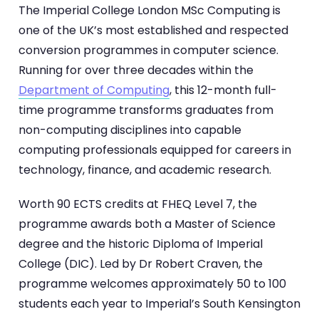
The Imperial College London MSc Computing is
one of the UK’s most established and respected
conversion programmes in computer science.
Running for over three decades within the
Department of Computing
, this 12-month full-
time programme transforms graduates from
non-computing disciplines into capable
computing professionals equipped for careers in
technology, finance, and academic research.
Worth 90 ECTS credits at FHEQ Level 7, the
programme awards both a Master of Science
degree and the historic Diploma of Imperial
College (DIC). Led by Dr Robert Craven, the
programme welcomes approximately 50 to 100
students each year to Imperial’s South Kensington