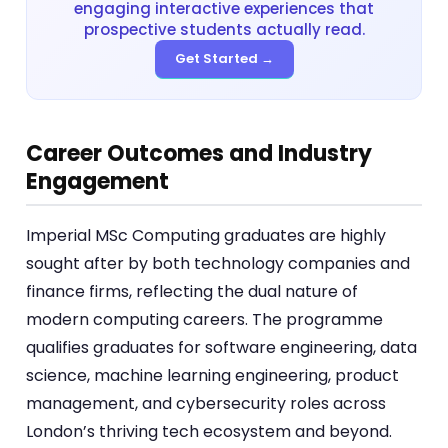
engaging interactive experiences that
prospective students actually read.
Get Started →
Career Outcomes and Industry
Engagement
Imperial MSc Computing graduates are highly
sought after by both technology companies and
finance firms, reflecting the dual nature of
modern computing careers. The programme
qualifies graduates for software engineering, data
science, machine learning engineering, product
management, and cybersecurity roles across
London’s thriving tech ecosystem and beyond.