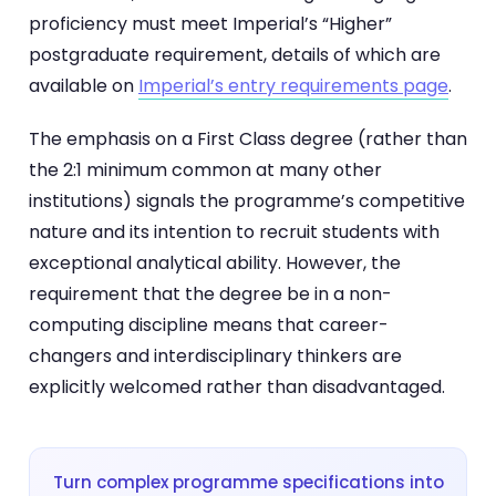
proficiency must meet Imperial’s “Higher”
postgraduate requirement, details of which are
available on
Imperial’s entry requirements page
.
The emphasis on a First Class degree (rather than
the 2:1 minimum common at many other
institutions) signals the programme’s competitive
nature and its intention to recruit students with
exceptional analytical ability. However, the
requirement that the degree be in a non-
computing discipline means that career-
changers and interdisciplinary thinkers are
explicitly welcomed rather than disadvantaged.
Turn complex programme specifications into