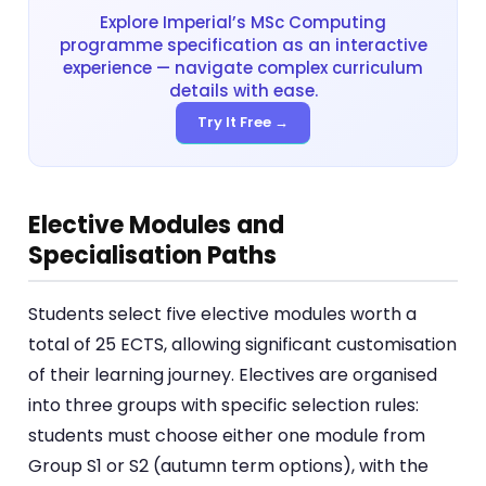
Explore Imperial’s MSc Computing
programme specification as an interactive
experience — navigate complex curriculum
details with ease.
Try It Free →
Elective Modules and
Specialisation Paths
Students select five elective modules worth a
total of 25 ECTS, allowing significant customisation
of their learning journey. Electives are organised
into three groups with specific selection rules:
students must choose either one module from
Group S1 or S2 (autumn term options), with the