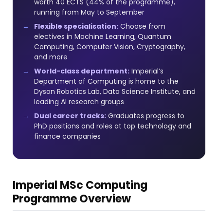
worth 40 ECTS (44% of the programme),
running from May to September
Flexible specialisation:
Choose from
electives in Machine Learning, Quantum
Computing, Computer Vision, Cryptography,
and more
World-class department:
Imperial’s
Department of Computing is home to the
Dyson Robotics Lab, Data Science Institute, and
leading AI research groups
Dual career tracks:
Graduates progress to
PhD positions and roles at top technology and
finance companies
Imperial MSc Computing
Programme Overview