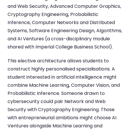
and Web Security, Advanced Computer Graphics,
Cryptography Engineering, Probabilistic
Inference, Computer Networks and Distributed
Systems, Software Engineering Design, Algorithms,
and AI Ventures (a cross-disciplinary module
shared with Imperial College Business School).
This elective architecture allows students to
construct highly personalised specialisations. A
student interested in artificial intelligence might
combine Machine Learning, Computer Vision, and
Probabilistic Inference. Someone drawn to
cybersecurity could pair Network and Web
Security with Cryptography Engineering. Those
with entrepreneurial ambitions might choose AI
Ventures alongside Machine Learning and