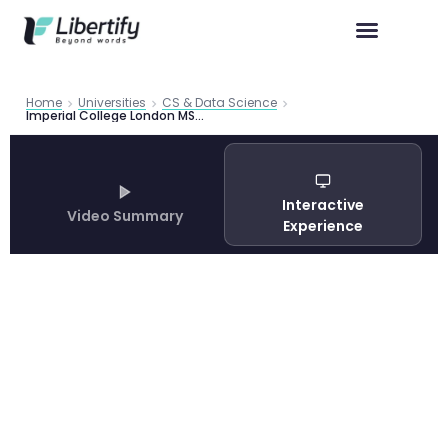
Home
Universities
CS & Data Science
Imperial College London MSc Computing 2026: Complete Programme Guide
Interactive
Video Summary
Experience