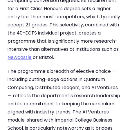
computing conversion degrees. Its requirement
for a First Class Honours degree sets a higher
entry bar than most competitors, which typically
accept 2:1 grades. This selectivity, combined with
the 40-ECTS individual project, creates a
programme that is significantly more research-
intensive than alternatives at institutions such as
Newcastle
or Bristol.
The programme’s breadth of elective choice —
including cutting-edge options in Quantum
Computing, Distributed Ledgers, and AI Ventures
— reflects the department’s research leadership
and its commitment to keeping the curriculum
aligned with industry trends. The AI Ventures
module, shared with Imperial College Business
School, is particularly noteworthy as it bridges