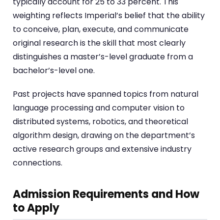
typically account for 25 to 33 percent. This
weighting reflects Imperial’s belief that the ability
to conceive, plan, execute, and communicate
original research is the skill that most clearly
distinguishes a master’s-level graduate from a
bachelor’s-level one.
Past projects have spanned topics from natural
language processing and computer vision to
distributed systems, robotics, and theoretical
algorithm design, drawing on the department’s
active research groups and extensive industry
connections.
Admission Requirements and How
to Apply