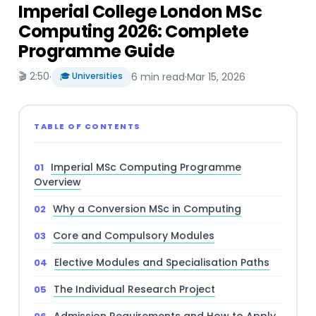
Imperial College London MSc
Computing 2026: Complete
Programme Guide
🎬 2:50
·
🎓 Universities
6 min read
·
Mar 15, 2026
TABLE OF CONTENTS
Imperial MSc Computing Programme
Overview
Why a Conversion MSc in Computing
Core and Compulsory Modules
Elective Modules and Specialisation Paths
The Individual Research Project