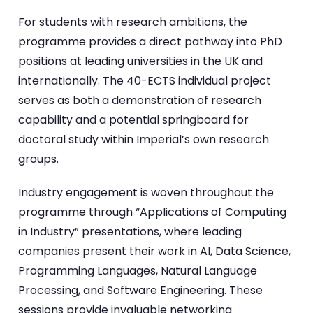
For students with research ambitions, the
programme provides a direct pathway into PhD
positions at leading universities in the UK and
internationally. The 40-ECTS individual project
serves as both a demonstration of research
capability and a potential springboard for
doctoral study within Imperial’s own research
groups.
Industry engagement is woven throughout the
programme through “Applications of Computing
in Industry” presentations, where leading
companies present their work in AI, Data Science,
Programming Languages, Natural Language
Processing, and Software Engineering. These
sessions provide invaluable networking