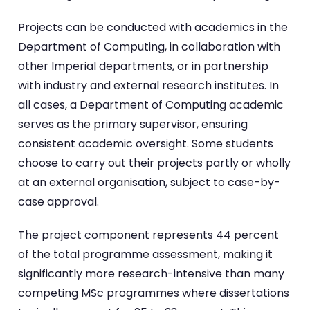
Projects can be conducted with academics in the
Department of Computing, in collaboration with
other Imperial departments, or in partnership
with industry and external research institutes. In
all cases, a Department of Computing academic
serves as the primary supervisor, ensuring
consistent academic oversight. Some students
choose to carry out their projects partly or wholly
at an external organisation, subject to case-by-
case approval.
The project component represents 44 percent
of the total programme assessment, making it
significantly more research-intensive than many
competing MSc programmes where dissertations