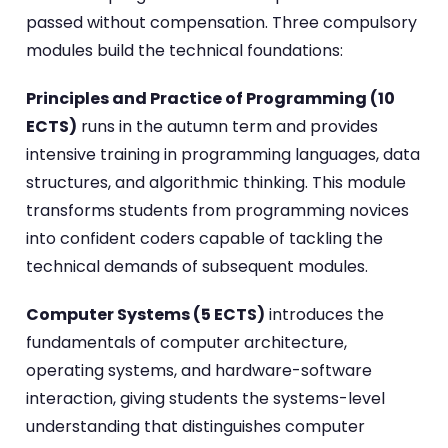
passed without compensation. Three compulsory
modules build the technical foundations:
Principles and Practice of Programming (10
ECTS)
runs in the autumn term and provides
intensive training in programming languages, data
structures, and algorithmic thinking. This module
transforms students from programming novices
into confident coders capable of tackling the
technical demands of subsequent modules.
Computer Systems (5 ECTS)
introduces the
fundamentals of computer architecture,
operating systems, and hardware-software
interaction, giving students the systems-level
understanding that distinguishes computer