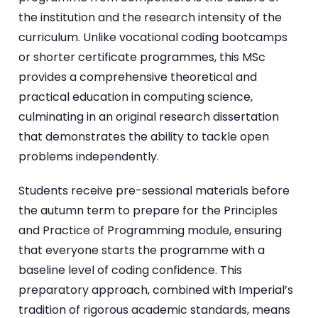
the institution and the research intensity of the
curriculum. Unlike vocational coding bootcamps
or shorter certificate programmes, this MSc
provides a comprehensive theoretical and
practical education in computing science,
culminating in an original research dissertation
that demonstrates the ability to tackle open
problems independently.
Students receive pre-sessional materials before
the autumn term to prepare for the Principles
and Practice of Programming module, ensuring
that everyone starts the programme with a
baseline level of coding confidence. This
preparatory approach, combined with Imperial’s
tradition of rigorous academic standards, means