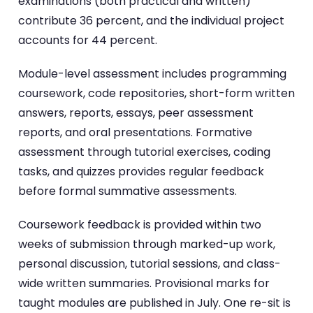
examinations (both practical and written)
contribute 36 percent, and the individual project
accounts for 44 percent.
Module-level assessment includes programming
coursework, code repositories, short-form written
answers, reports, essays, peer assessment
reports, and oral presentations. Formative
assessment through tutorial exercises, coding
tasks, and quizzes provides regular feedback
before formal summative assessments.
Coursework feedback is provided within two
weeks of submission through marked-up work,
personal discussion, tutorial sessions, and class-
wide written summaries. Provisional marks for
taught modules are published in July. One re-sit is