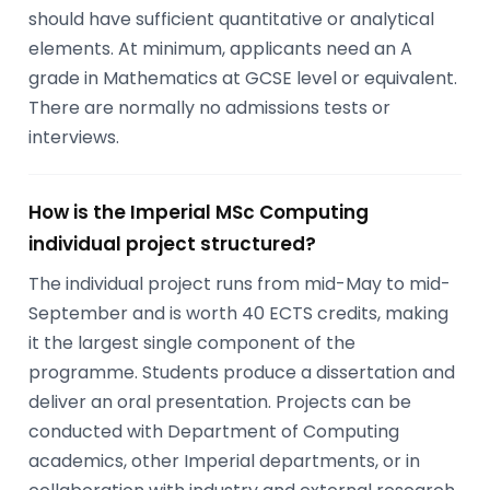
should have sufficient quantitative or analytical
elements. At minimum, applicants need an A
grade in Mathematics at GCSE level or equivalent.
There are normally no admissions tests or
interviews.
How is the Imperial MSc Computing
individual project structured?
The individual project runs from mid-May to mid-
September and is worth 40 ECTS credits, making
it the largest single component of the
programme. Students produce a dissertation and
deliver an oral presentation. Projects can be
conducted with Department of Computing
academics, other Imperial departments, or in