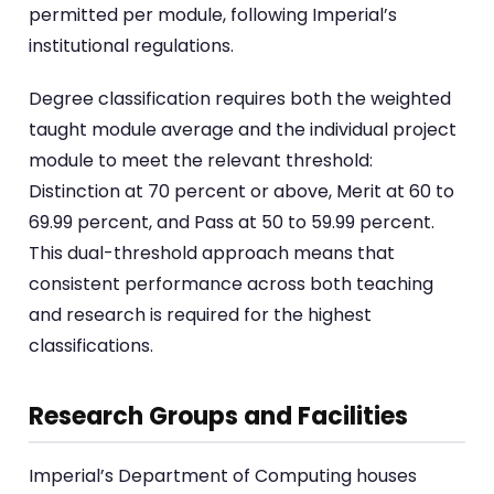
permitted per module, following Imperial’s
institutional regulations.
Degree classification requires both the weighted
taught module average and the individual project
module to meet the relevant threshold:
Distinction at 70 percent or above, Merit at 60 to
69.99 percent, and Pass at 50 to 59.99 percent.
This dual-threshold approach means that
consistent performance across both teaching
and research is required for the highest
classifications.
Research Groups and Facilities
Imperial’s Department of Computing houses