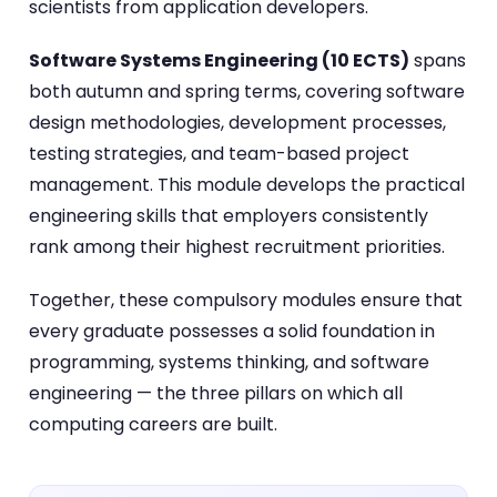
scientists from application developers.
Software Systems Engineering (10 ECTS)
spans
both autumn and spring terms, covering software
design methodologies, development processes,
testing strategies, and team-based project
management. This module develops the practical
engineering skills that employers consistently
rank among their highest recruitment priorities.
Together, these compulsory modules ensure that
every graduate possesses a solid foundation in
programming, systems thinking, and software
engineering — the three pillars on which all
computing careers are built.