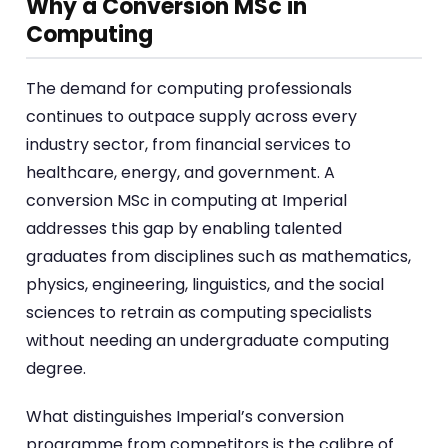
Why a Conversion MSc in
Computing
The demand for computing professionals
continues to outpace supply across every
industry sector, from financial services to
healthcare, energy, and government. A
conversion MSc in computing at Imperial
addresses this gap by enabling talented
graduates from disciplines such as mathematics,
physics, engineering, linguistics, and the social
sciences to retrain as computing specialists
without needing an undergraduate computing
degree.
What distinguishes Imperial’s conversion
programme from competitors is the calibre of