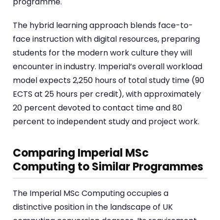
programme.
The hybrid learning approach blends face-to-
face instruction with digital resources, preparing
students for the modern work culture they will
encounter in industry. Imperial’s overall workload
model expects 2,250 hours of total study time (90
ECTS at 25 hours per credit), with approximately
20 percent devoted to contact time and 80
percent to independent study and project work.
Comparing Imperial MSc
Computing to Similar Programmes
The Imperial MSc Computing occupies a
distinctive position in the landscape of UK