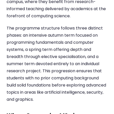
campus, where they benefit from research-
informed teaching delivered by academics at the
forefront of computing science.
The programme structure follows three distinct
phases: an intensive autumn term focused on
programming fundamentals and computer
systems, a spring term offering depth and
breadth through elective specialisation, and a
summer term devoted entirely to an individual
research project. This progression ensures that
students with no prior computing background
build solid foundations before exploring advanced
topics in areas like artificial intelligence, security,
and graphics.