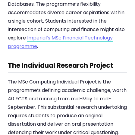
Databases. The programme’s flexibility
accommodates diverse career aspirations within
a single cohort. Students interested in the
intersection of computing and finance might also
explore
Imperial’s MSc Financial Technology
programme
.
The Individual Research Project
The MSc Computing Individual Project is the
programme’s defining academic challenge, worth
40 ECTS and running from mid-May to mid-
September. This substantial research undertaking
requires students to produce an original
dissertation and deliver an oral presentation
defending their work under critical questioning.