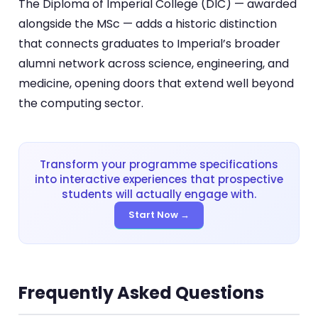
The Diploma of Imperial College (DIC) — awarded
alongside the MSc — adds a historic distinction
that connects graduates to Imperial’s broader
alumni network across science, engineering, and
medicine, opening doors that extend well beyond
the computing sector.
Transform your programme specifications
into interactive experiences that prospective
students will actually engage with.
Start Now →
Frequently Asked Questions