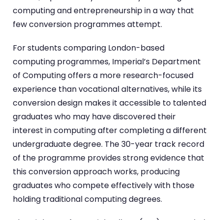
computing and entrepreneurship in a way that
few conversion programmes attempt.
For students comparing London-based
computing programmes, Imperial’s Department
of Computing offers a more research-focused
experience than vocational alternatives, while its
conversion design makes it accessible to talented
graduates who may have discovered their
interest in computing after completing a different
undergraduate degree. The 30-year track record
of the programme provides strong evidence that
this conversion approach works, producing
graduates who compete effectively with those
holding traditional computing degrees.