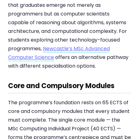
that graduates emerge not merely as
programmers but as computer scientists
capable of reasoning about algorithms, systems
architecture, and computational complexity. For
students exploring other technology-focused
programmes,
Newcastle’s MSc Advanced
Computer Science
offers an alternative pathway
with different specialisation options.
Core and Compulsory Modules
The programme’s foundation rests on 65 ECTS of
core and compulsory modules that every student
must complete. The single core module — the
MSc Computing Individual Project (40 ECTS) —
forms the programme’s centrepiece and must be