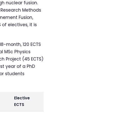
h nuclear fusion.
, Research Methods
inement Fusion,
f electives, it is
 18-month, 120 ECTS
l MSc Physics
ch Project (45 ECTS)
rst year of a PhD
for students
Elective
ECTS