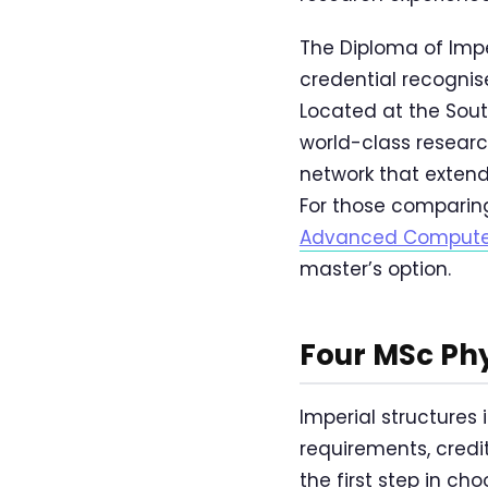
The Diploma of Impe
credential recognis
Located at the Sou
world-class research 
network that exten
For those comparin
Advanced Compute
master’s option.
Four MSc Ph
Imperial structures
requirements, credi
the first step in ch