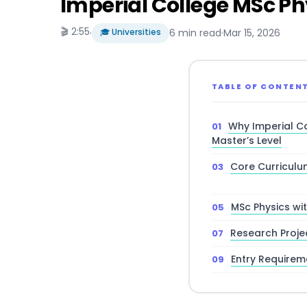
Imperial College MSc Phy
🎬 2:55
·
🎓 Universities
6 min read
·
Mar 15, 2026
TABLE OF CONTEN
Why Imperial Co
Master’s Level
Core Curriculu
MSc Physics wi
Research Proje
Entry Requirem