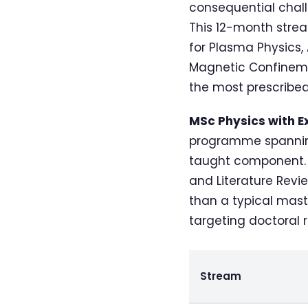
consequential chall
This 12-month stre
for Plasma Physics,
Magnetic Confinement
the most prescribed
MSc Physics with E
programme spanning
taught component. Y
and Literature Revie
than a typical mast
targeting doctoral 
Stream