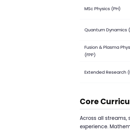
MSc Physics (PH)
Quantum Dynamics 
Fusion & Plasma Phys
(FPP)
Extended Research (
Core Curric
Across all streams,
experience. Mathema