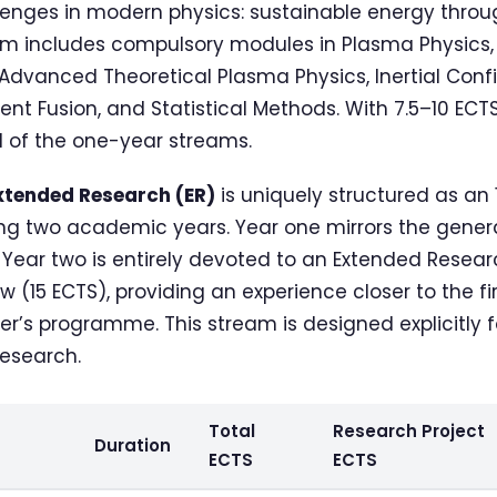
enges in modern physics: sustainable energy throug
am includes compulsory modules in Plasma Physics
 Advanced Theoretical Plasma Physics, Inertial Conf
 Fusion, and Statistical Methods. With 7.5–10 ECTS o
 of the one-year streams.
xtended Research (ER)
is uniquely structured as an
 two academic years. Year one mirrors the genera
ear two is entirely devoted to an Extended Resear
w (15 ECTS), providing an experience closer to the fi
er’s programme. This stream is designed explicitly 
research.
Total
Research Project
Duration
ECTS
ECTS