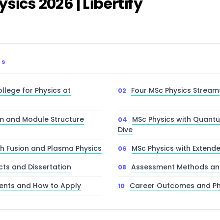
sics 2026 | Libertify
TS
llege for Physics at
Four MSc Physics Stream
m and Module Structure
MSc Physics with Quan
Dive
th Fusion and Plasma Physics
MSc Physics with Extend
cts and Dissertation
Assessment Methods and
ents and How to Apply
Career Outcomes and P