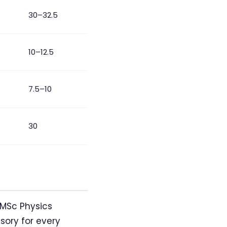
30–32.5
10–12.5
7.5–10
30
 MSc Physics
sory for every