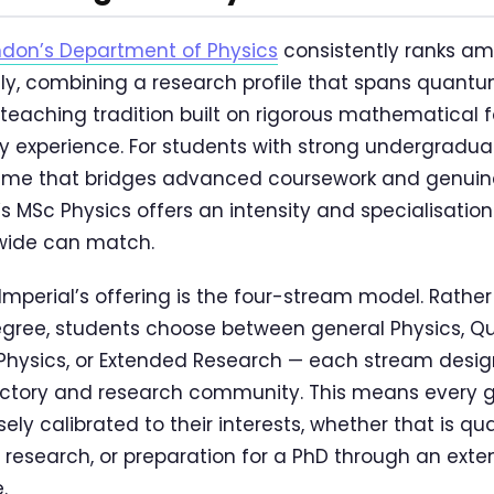
ndon’s Department of Physics
consistently ranks am
y, combining a research profile that spans quantu
 teaching tradition built on rigorous mathematical
 experience. For students with strong undergradua
me that bridges advanced coursework and genuin
’s MSc Physics offers an intensity and specialisatio
ide can match.
Imperial’s offering is the four-stream model. Rather
egree, students choose between general Physics, 
Physics, or Extended Research — each stream desi
ajectory and research community. This means every
ly calibrated to their interests, whether that is q
 research, or preparation for a PhD through an ex
.