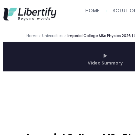
HOME
SOLUTIO
Home
Universities
Imperial College MSc Physics 2026 | L
Video Summary