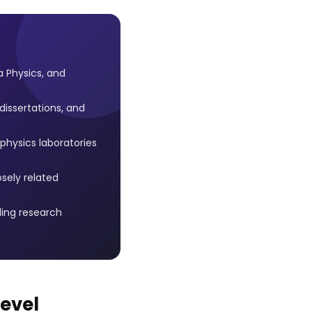
 Physics, and
issertations, and
hysics laboratories
osely related
ing research
Level