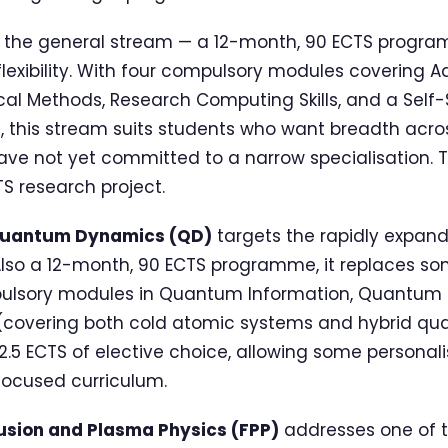
 the general stream — a 12-month, 90 ECTS progra
exibility. With four compulsory modules covering 
al Methods, Research Computing Skills, and a Self-S
s, this stream suits students who want breadth acro
have not yet committed to a narrow specialisation.
S research project.
Quantum Dynamics (QD)
targets the rapidly expandi
lso a 12-month, 90 ECTS programme, it replaces s
pulsory modules in Quantum Information, Quantum 
covering both cold atomic systems and hybrid qu
2.5 ECTS of elective choice, allowing some personali
ocused curriculum.
usion and Plasma Physics (FPP)
addresses one of 