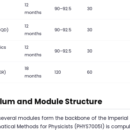
12
90–92.5
30
months
12
(QD)
90–92.5
30
months
ics
12
90–92.5
30
months
18
ER)
120
60
months
ulum and Module Structure
 several modules form the backbone of the Imperial
tical Methods for Physicists (PHYS70051) is compul