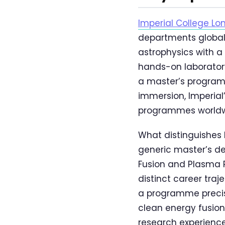
Imperial College Lo
departments globall
astrophysics with a
hands-on laboratory
a master’s program
immersion, Imperial
programmes worldw
What distinguishes 
generic master’s d
Fusion and Plasma 
distinct career tr
a programme precise
clean energy fusion
research experience