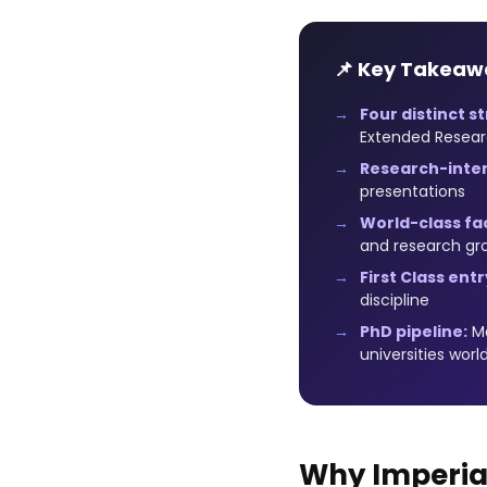
📌 Key Takeaw
Four distinct s
Extended Resear
Research-inten
presentations
World-class faci
and research gr
First Class entr
discipline
PhD pipeline:
Ma
universities worl
Why Imperial