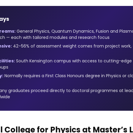
ays
treams:
General Physics, Quantum Dynamics, Fusion and Plasma
ch — each with tailored modules and research focus
sive:
42–56% of assessment weight comes from project work, d
lities:
South Kensington campus with access to cutting-edge p
oups
y:
Normally requires a First Class Honours degree in Physics or cl
ny graduates proceed directly to doctoral programmes at lead
dwide
 College for Physics at Master’s 