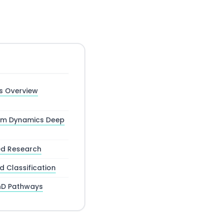
s Overview
tum Dynamics Deep
ed Research
 Classification
hD Pathways