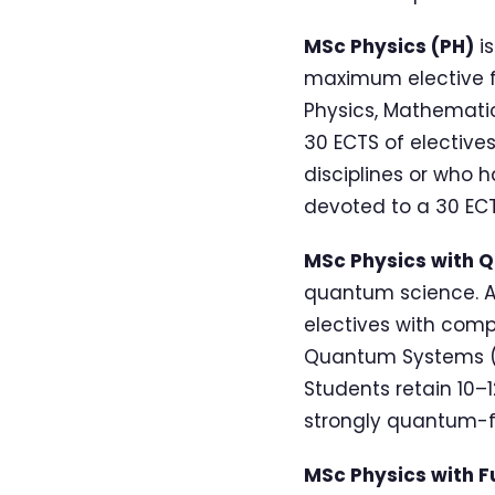
MSc Physics (PH)
is
maximum elective fl
Physics, Mathematic
30 ECTS of elective
disciplines or who 
devoted to a 30 ECT
MSc Physics with 
quantum science. A
electives with com
Quantum Systems (
Students retain 10–1
strongly quantum-f
MSc Physics with F