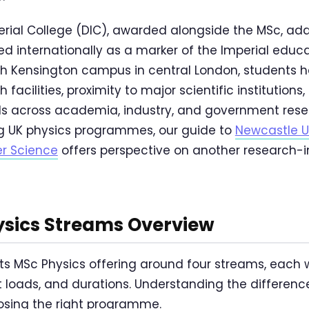
rial College (DIC), awarded alongside the MSc, add
ed internationally as a marker of the Imperial educ
th Kensington campus in central London, students 
facilities, proximity to major scientific institutions
ds across academia, industry, and government rese
g UK physics programmes, our guide to
Newcastle U
r Science
offers perspective on another research-i
ysics Streams Overview
 its MSc Physics offering around four streams, each 
t loads, and durations. Understanding the differen
oosing the right programme.