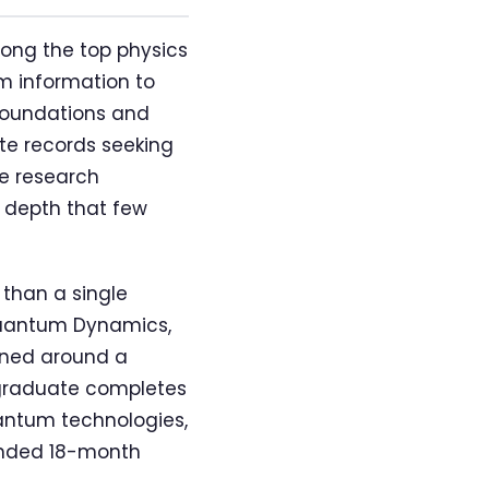
ong the top physics
m information to
 foundations and
te records seeking
e research
n depth that few
 than a single
Quantum Dynamics,
gned around a
 graduate completes
uantum technologies,
tended 18-month