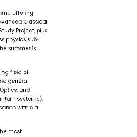
mme offering
Advanced Classical
tudy Project, plus
ss physics sub-
 The summer is
ng field of
ome general
Optics, and
antum systems).
sation within a
the most