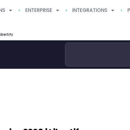
NS
ENTERPRISE
INTEGRATIONS
ibertify