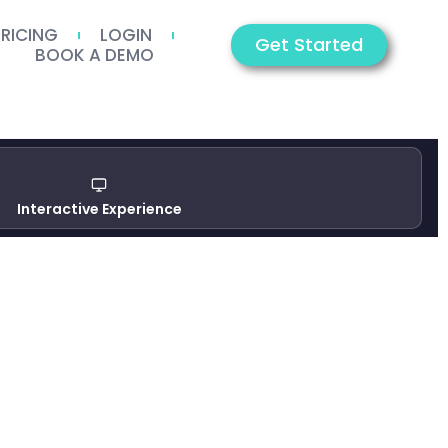
PRICING
LOGIN
Get Started
BOOK A DEMO
Interactive Experience