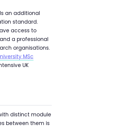
s an additional
ation standard.
have access to
, and a professional
arch organisations.
niversity MSc
ntensive UK
with distinct module
ces between them is