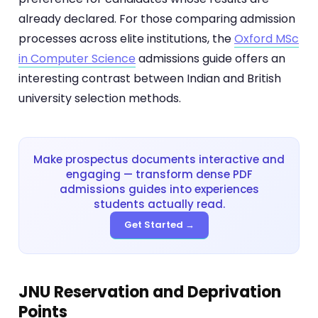
already declared. For those comparing admission
processes across elite institutions, the
Oxford MSc
in Computer Science
admissions guide offers an
interesting contrast between Indian and British
university selection methods.
Make prospectus documents interactive and
engaging — transform dense PDF
admissions guides into experiences
students actually read.
Get Started →
JNU Reservation and Deprivation
Points