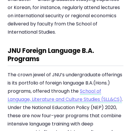
or Korean, for instance, regularly attend lectures
on international security or regional economics
delivered by faculty from the School of
International Studies.
JNU Foreign Language B.A.
Programs
The crown jewel of JNU’s undergraduate offerings
is its portfolio of foreign language B.A.(Hons.)
programs, offered through the
School of
Language, Literature and Culture Studies (SLL&CS)
.
Under the National Education Policy (NEP) 2020,
these are now four-year programs that combine
intensive language training with deep