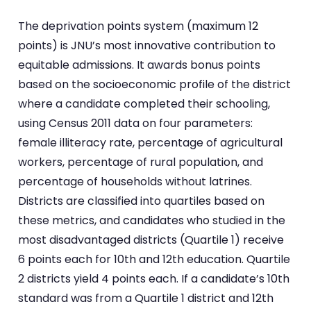
The deprivation points system (maximum 12
points) is JNU’s most innovative contribution to
equitable admissions. It awards bonus points
based on the socioeconomic profile of the district
where a candidate completed their schooling,
using Census 2011 data on four parameters:
female illiteracy rate, percentage of agricultural
workers, percentage of rural population, and
percentage of households without latrines.
Districts are classified into quartiles based on
these metrics, and candidates who studied in the
most disadvantaged districts (Quartile 1) receive
6 points each for 10th and 12th education. Quartile
2 districts yield 4 points each. If a candidate’s 10th
standard was from a Quartile 1 district and 12th