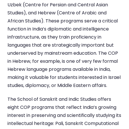
Uzbek (Centre for Persian and Central Asian
Studies), and Hebrew (Centre of Arabic and
African Studies). These programs serve a critical
function in India’s diplomatic and intelligence
infrastructure, as they train proficiency in
languages that are strategically important but
underserved by mainstream education. The COP
in Hebrew, for example, is one of very few formal
Hebrew language programs available in India,
making it valuable for students interested in Israel
studies, diplomacy, or Middle Eastern affairs.
The School of Sanskrit and Indic Studies offers
eight COP programs that reflect India’s growing
interest in preserving and scientifically studying its
intellectual heritage: Pali, Sanskrit Computational