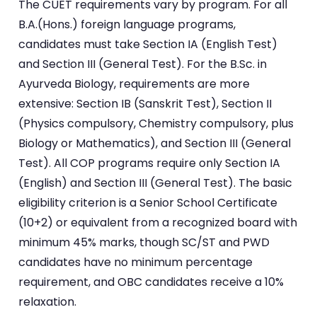
The CUET requirements vary by program. For all
B.A.(Hons.) foreign language programs,
candidates must take Section IA (English Test)
and Section III (General Test). For the B.Sc. in
Ayurveda Biology, requirements are more
extensive: Section IB (Sanskrit Test), Section II
(Physics compulsory, Chemistry compulsory, plus
Biology or Mathematics), and Section III (General
Test). All COP programs require only Section IA
(English) and Section III (General Test). The basic
eligibility criterion is a Senior School Certificate
(10+2) or equivalent from a recognized board with
minimum 45% marks, though SC/ST and PWD
candidates have no minimum percentage
requirement, and OBC candidates receive a 10%
relaxation.