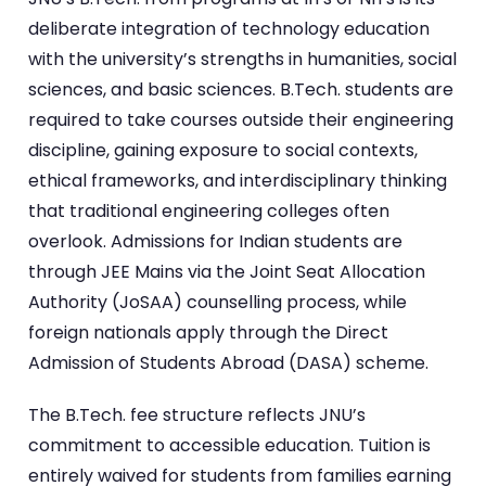
deliberate integration of technology education
with the university’s strengths in humanities, social
sciences, and basic sciences. B.Tech. students are
required to take courses outside their engineering
discipline, gaining exposure to social contexts,
ethical frameworks, and interdisciplinary thinking
that traditional engineering colleges often
overlook. Admissions for Indian students are
through JEE Mains via the Joint Seat Allocation
Authority (JoSAA) counselling process, while
foreign nationals apply through the Direct
Admission of Students Abroad (DASA) scheme.
The B.Tech. fee structure reflects JNU’s
commitment to accessible education. Tuition is
entirely waived for students from families earning