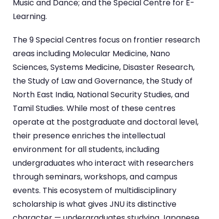
Music and Dance; and the Special Centre for E-
Learning.
The 9 Special Centres focus on frontier research
areas including Molecular Medicine, Nano
Sciences, Systems Medicine, Disaster Research,
the Study of Law and Governance, the Study of
North East India, National Security Studies, and
Tamil Studies. While most of these centres
operate at the postgraduate and doctoral level,
their presence enriches the intellectual
environment for all students, including
undergraduates who interact with researchers
through seminars, workshops, and campus
events. This ecosystem of multidisciplinary
scholarship is what gives JNU its distinctive
character — undergraduates studying Japanese