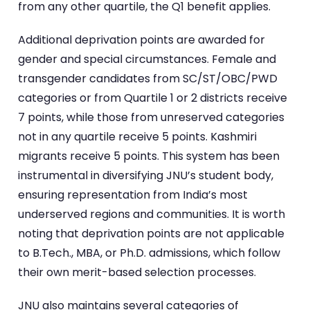
from any other quartile, the Q1 benefit applies.
Additional deprivation points are awarded for
gender and special circumstances. Female and
transgender candidates from SC/ST/OBC/PWD
categories or from Quartile 1 or 2 districts receive
7 points, while those from unreserved categories
not in any quartile receive 5 points. Kashmiri
migrants receive 5 points. This system has been
instrumental in diversifying JNU’s student body,
ensuring representation from India’s most
underserved regions and communities. It is worth
noting that deprivation points are not applicable
to B.Tech., MBA, or Ph.D. admissions, which follow
their own merit-based selection processes.
JNU also maintains several categories of