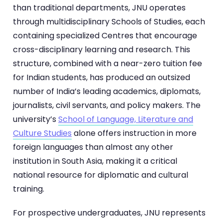
than traditional departments, JNU operates
through multidisciplinary Schools of Studies, each
containing specialized Centres that encourage
cross-disciplinary learning and research. This
structure, combined with a near-zero tuition fee
for Indian students, has produced an outsized
number of India’s leading academics, diplomats,
journalists, civil servants, and policy makers. The
university’s
School of Language, Literature and
Culture Studies
alone offers instruction in more
foreign languages than almost any other
institution in South Asia, making it a critical
national resource for diplomatic and cultural
training.
For prospective undergraduates, JNU represents