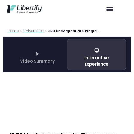
Home
Universities
JNU Undergraduate Programs Guide 2026
Interactive
Video Summary
Experience