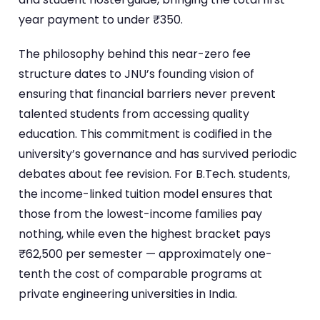
year payment to under ₹350.
The philosophy behind this near-zero fee
structure dates to JNU’s founding vision of
ensuring that financial barriers never prevent
talented students from accessing quality
education. This commitment is codified in the
university’s governance and has survived periodic
debates about fee revision. For B.Tech. students,
the income-linked tuition model ensures that
those from the lowest-income families pay
nothing, while even the highest bracket pays
₹62,500 per semester — approximately one-
tenth the cost of comparable programs at
private engineering universities in India.