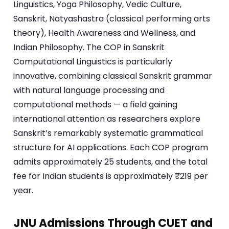
Linguistics, Yoga Philosophy, Vedic Culture,
Sanskrit, Natyashastra (classical performing arts
theory), Health Awareness and Wellness, and
Indian Philosophy. The COP in Sanskrit
Computational Linguistics is particularly
innovative, combining classical Sanskrit grammar
with natural language processing and
computational methods — a field gaining
international attention as researchers explore
Sanskrit’s remarkably systematic grammatical
structure for AI applications. Each COP program
admits approximately 25 students, and the total
fee for Indian students is approximately ₹219 per
year.
JNU Admissions Through CUET and