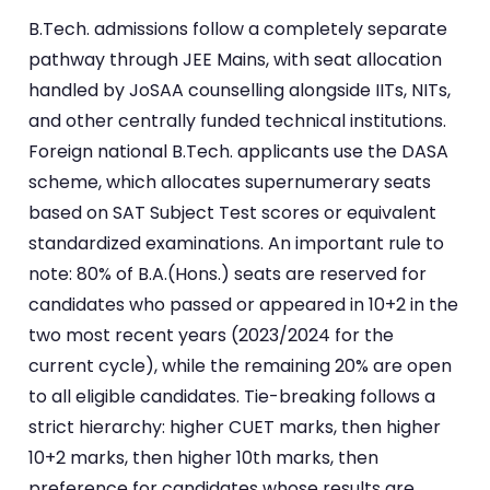
B.Tech. admissions follow a completely separate
pathway through JEE Mains, with seat allocation
handled by JoSAA counselling alongside IITs, NITs,
and other centrally funded technical institutions.
Foreign national B.Tech. applicants use the DASA
scheme, which allocates supernumerary seats
based on SAT Subject Test scores or equivalent
standardized examinations. An important rule to
note: 80% of B.A.(Hons.) seats are reserved for
candidates who passed or appeared in 10+2 in the
two most recent years (2023/2024 for the
current cycle), while the remaining 20% are open
to all eligible candidates. Tie-breaking follows a
strict hierarchy: higher CUET marks, then higher
10+2 marks, then higher 10th marks, then
preference for candidates whose results are