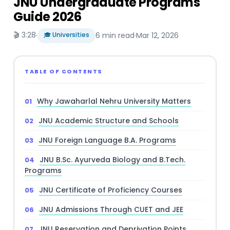
JNU Undergraduate Programs
Guide 2026
🎬 3:28
·
🎓 Universities
6 min read
·
Mar 12, 2026
TABLE OF CONTENTS
Why Jawaharlal Nehru University Matters
JNU Academic Structure and Schools
JNU Foreign Language B.A. Programs
JNU B.Sc. Ayurveda Biology and B.Tech.
Programs
JNU Certificate of Proficiency Courses
JNU Admissions Through CUET and JEE
JNU Reservation and Deprivation Points