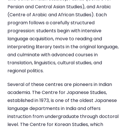
Persian and Central Asian Studies), and Arabic
(Centre of Arabic and African Studies). Each
program follows a carefully structured
progression: students begin with intensive
language acquisition, move to reading and
interpreting literary texts in the original language,
and culminate with advanced courses in
translation, linguistics, cultural studies, and
regional politics.
Several of these centres are pioneers in Indian
academia. The Centre for Japanese Studies,
established in 1973, is one of the oldest Japanese
language departments in India and offers
instruction from undergraduate through doctoral
level. The Centre for Korean Studies, which