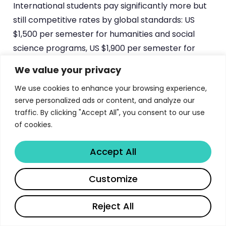
International students pay significantly more but
still competitive rates by global standards: US
$1,500 per semester for humanities and social
science programs, US $1,900 per semester for
science programs, plus US $250 in incidental
We value your privacy
charges per semester. SAARC national B.Tech.
We use cookies to enhance your browsing experience,
students pay US $2,000 per semester, while non-
serve personalized ads or content, and analyze our
SAARC internationals pay US $4,000 per
traffic. By clicking "Accept All", you consent to our use
semester. Tibetan students are charged at Indian
of cookies.
student rates, reflecting India’s special
relationship with the Tibetan community. JNU also
Accept All
participates in various government scholarship
programs including UGC fellowships, state
Share
Customize
government scholarships, and international
exchange programs. The
University Grants
Reject All
Commission
maintains updated lists of available