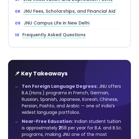
JNU Fees, Scholarships, and Financial Aid
JNU Campus Life in New Delhi
Frequently Asked Questions
📌 Key Takeaways
Ten Foreign Language Degrees:
JNU offers
B.A.(Hons.) programs in French, German,
Russian, Spanish, Japanese, Korean, Chinese,
Persian, Pashto, and Arabic — one of India’s
widest language portfolios.
Near-Free Education:
Indian student tuition
is approximately ₹268 per year for B.A. and B.Sc.
programs, making JNU one of the most