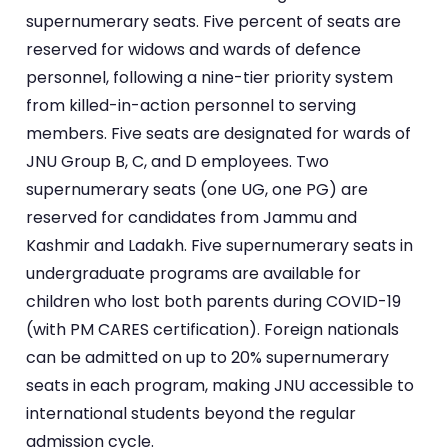
supernumerary seats. Five percent of seats are
reserved for widows and wards of defence
personnel, following a nine-tier priority system
from killed-in-action personnel to serving
members. Five seats are designated for wards of
JNU Group B, C, and D employees. Two
supernumerary seats (one UG, one PG) are
reserved for candidates from Jammu and
Kashmir and Ladakh. Five supernumerary seats in
undergraduate programs are available for
children who lost both parents during COVID-19
(with PM CARES certification). Foreign nationals
can be admitted on up to 20% supernumerary
seats in each program, making JNU accessible to
international students beyond the regular
admission cycle.