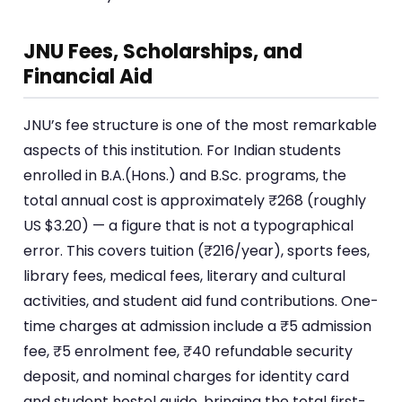
JNU Fees, Scholarships, and
Financial Aid
JNU’s fee structure is one of the most remarkable
aspects of this institution. For Indian students
enrolled in B.A.(Hons.) and B.Sc. programs, the
total annual cost is approximately ₹268 (roughly
US $3.20) — a figure that is not a typographical
error. This covers tuition (₹216/year), sports fees,
library fees, medical fees, literary and cultural
activities, and student aid fund contributions. One-
time charges at admission include a ₹5 admission
fee, ₹5 enrolment fee, ₹40 refundable security
deposit, and nominal charges for identity card
and student hostel guide, bringing the total first-