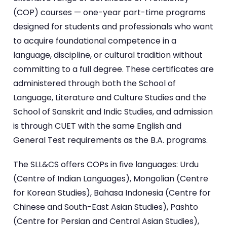
(COP) courses — one-year part-time programs
designed for students and professionals who want
to acquire foundational competence in a
language, discipline, or cultural tradition without
committing to a full degree. These certificates are
administered through both the School of
Language, Literature and Culture Studies and the
School of Sanskrit and Indic Studies, and admission
is through CUET with the same English and
General Test requirements as the B.A. programs.
The SLL&CS offers COPs in five languages: Urdu
(Centre of Indian Languages), Mongolian (Centre
for Korean Studies), Bahasa Indonesia (Centre for
Chinese and South-East Asian Studies), Pashto
(Centre for Persian and Central Asian Studies),