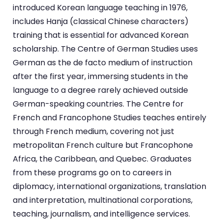
introduced Korean language teaching in 1976,
includes Hanja (classical Chinese characters)
training that is essential for advanced Korean
scholarship. The Centre of German Studies uses
German as the de facto medium of instruction
after the first year, immersing students in the
language to a degree rarely achieved outside
German-speaking countries. The Centre for
French and Francophone Studies teaches entirely
through French medium, covering not just
metropolitan French culture but Francophone
Africa, the Caribbean, and Quebec. Graduates
from these programs go on to careers in
diplomacy, international organizations, translation
and interpretation, multinational corporations,
teaching, journalism, and intelligence services.