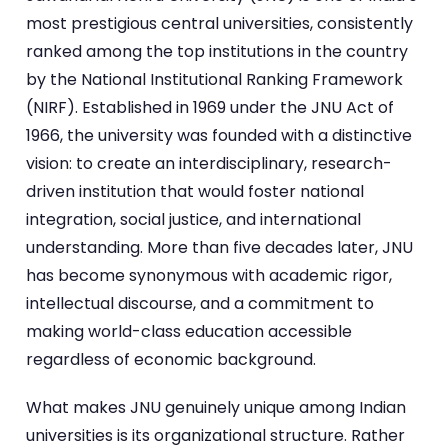
most prestigious central universities, consistently
ranked among the top institutions in the country
by the National Institutional Ranking Framework
(NIRF). Established in 1969 under the JNU Act of
1966, the university was founded with a distinctive
vision: to create an interdisciplinary, research-
driven institution that would foster national
integration, social justice, and international
understanding. More than five decades later, JNU
has become synonymous with academic rigor,
intellectual discourse, and a commitment to
making world-class education accessible
regardless of economic background.
What makes JNU genuinely unique among Indian
universities is its organizational structure. Rather