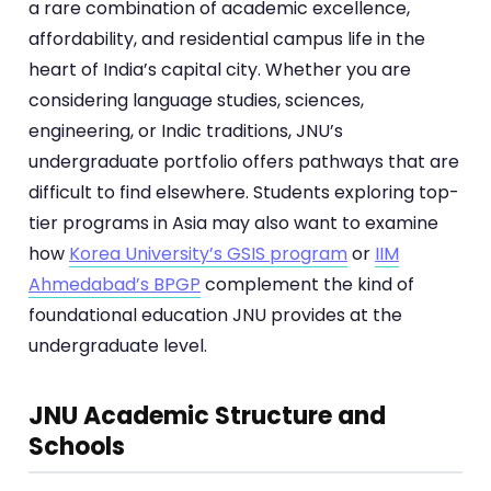
a rare combination of academic excellence,
affordability, and residential campus life in the
heart of India’s capital city. Whether you are
considering language studies, sciences,
engineering, or Indic traditions, JNU’s
undergraduate portfolio offers pathways that are
difficult to find elsewhere. Students exploring top-
tier programs in Asia may also want to examine
how
Korea University’s GSIS program
or
IIM
Ahmedabad’s BPGP
complement the kind of
foundational education JNU provides at the
undergraduate level.
JNU Academic Structure and
Schools