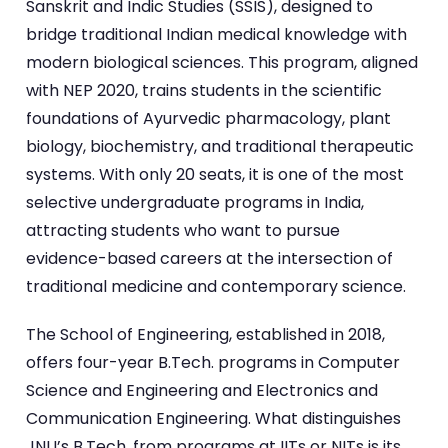
Sanskrit and Indic Studies (SSIS), designed to
bridge traditional Indian medical knowledge with
modern biological sciences. This program, aligned
with NEP 2020, trains students in the scientific
foundations of Ayurvedic pharmacology, plant
biology, biochemistry, and traditional therapeutic
systems. With only 20 seats, it is one of the most
selective undergraduate programs in India,
attracting students who want to pursue
evidence-based careers at the intersection of
traditional medicine and contemporary science.
The School of Engineering, established in 2018,
offers four-year B.Tech. programs in Computer
Science and Engineering and Electronics and
Communication Engineering. What distinguishes
JNU’s B.Tech. from programs at IITs or NITs is its