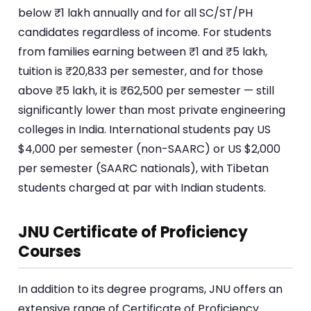
below ₹1 lakh annually and for all SC/ST/PH
candidates regardless of income. For students
from families earning between ₹1 and ₹5 lakh,
tuition is ₹20,833 per semester, and for those
above ₹5 lakh, it is ₹62,500 per semester — still
significantly lower than most private engineering
colleges in India. International students pay US
$4,000 per semester (non-SAARC) or US $2,000
per semester (SAARC nationals), with Tibetan
students charged at par with Indian students.
JNU Certificate of Proficiency
Courses
In addition to its degree programs, JNU offers an
extensive range of Certificate of Proficiency