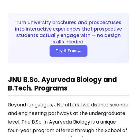
Turn university brochures and prospectuses
into interactive experiences that prospective
students actually engage with — no design
skills needed.
Try It Free →
JNU B.Sc. Ayurveda Biology and
B.Tech. Programs
Beyond languages, JNU offers two distinct science
and engineering pathways at the undergraduate
level. The B.Sc. in Ayurveda Biology is a unique
four-year program offered through the School of