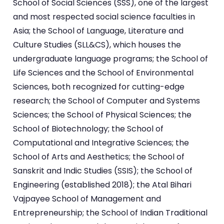
School of Social Sciences (SSS), one of the largest
and most respected social science faculties in
Asia; the School of Language, Literature and
Culture Studies (SLL&CS), which houses the
undergraduate language programs; the School of
Life Sciences and the School of Environmental
Sciences, both recognized for cutting-edge
research; the School of Computer and Systems
Sciences; the School of Physical Sciences; the
School of Biotechnology; the School of
Computational and Integrative Sciences; the
School of Arts and Aesthetics; the School of
Sanskrit and Indic Studies (SSIS); the School of
Engineering (established 2018); the Atal Bihari
Vajpayee School of Management and
Entrepreneurship; the School of Indian Traditional