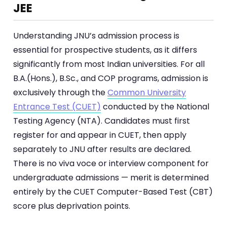
JEE
Understanding JNU’s admission process is
essential for prospective students, as it differs
significantly from most Indian universities. For all
B.A.(Hons.), B.Sc., and COP programs, admission is
exclusively through the
Common University
Entrance Test (CUET)
conducted by the National
Testing Agency (NTA). Candidates must first
register for and appear in CUET, then apply
separately to JNU after results are declared.
There is no viva voce or interview component for
undergraduate admissions — merit is determined
entirely by the CUET Computer-Based Test (CBT)
score plus deprivation points.