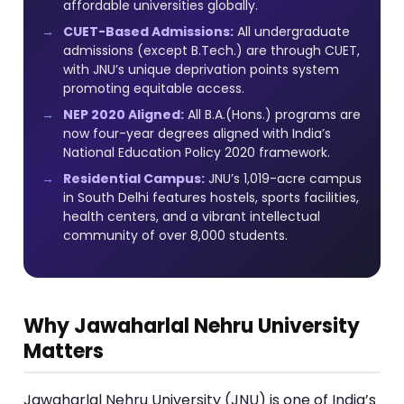
affordable universities globally.
CUET-Based Admissions:
All undergraduate
admissions (except B.Tech.) are through CUET,
with JNU’s unique deprivation points system
promoting equitable access.
NEP 2020 Aligned:
All B.A.(Hons.) programs are
now four-year degrees aligned with India’s
National Education Policy 2020 framework.
Residential Campus:
JNU’s 1,019-acre campus
in South Delhi features hostels, sports facilities,
health centers, and a vibrant intellectual
community of over 8,000 students.
Why Jawaharlal Nehru University
Matters
Jawaharlal Nehru University (JNU) is one of India’s