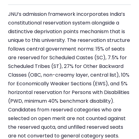
JNU’s admission framework incorporates India’s
constitutional reservation system alongside a
distinctive deprivation points mechanism that is
unique to this university. The reservation structure
follows central government norms: 15% of seats
are reserved for Scheduled Castes (SC), 7.5% for
Scheduled Tribes (ST), 27% for Other Backward
Classes (OBC, non-creamy layer, central list), 10%
for Economically Weaker Sections (EWS), and 5%
horizontal reservation for Persons with Disabilities
(PWD, minimum 40% benchmark disability).
Candidates from reserved categories who are
selected on open merit are not counted against
the reserved quota, and unfilled reserved seats
are not converted to general category seats.