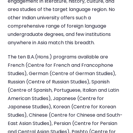
engagement in literature, history, culture, and
area studies of the target language region. No
other Indian university offers such a
comprehensive range of foreign language
undergraduate degrees, and few institutions
anywhere in Asia match this breadth.
The ten B.A.(Hons.) programs available are
French (Centre for French and Francophone
Studies), German (Centre of German Studies),
Russian (Centre of Russian Studies), Spanish
(Centre of Spanish, Portuguese, Italian and Latin
American Studies), Japanese (Centre for
Japanese Studies), Korean (Centre for Korean
Studies), Chinese (Centre for Chinese and South-
East Asian Studies), Persian (Centre for Persian
and Central Asian Studies), Pashto (Centre for