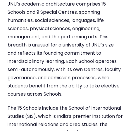
JNU’s academic architecture comprises 15
Schools and 9 Special Centres, spanning
humanities, social sciences, languages, life
sciences, physical sciences, engineering,
management, and the performing arts. This
breadth is unusual for a university of JNU’s size
and reflects its founding commitment to
interdisciplinary learning. Each School operates
semi-autonomously, with its own Centres, faculty
governance, and admission processes, while
students benefit from the ability to take elective
courses across Schools.
The 15 Schools include the School of International
Studies (SIS), which is India’s premier institution for
international relations and area studies; the