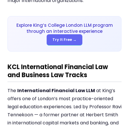
major international organizations.
Explore King’s College London LLM program
through an interactive experience
Try It Free →
KCL International Financial Law
and Business Law Tracks
The
International Financial Law LLM
at King’s
offers one of London’s most practice-oriented
legal education experiences. Led by Professor Ravi
Tennekoon — a former partner at Herbert Smith
in international capital markets and banking, and