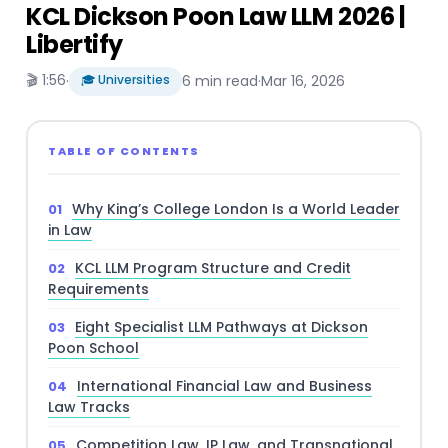
KCL Dickson Poon Law LLM 2026 |
Libertify
🎬 1:56
·
🎓 Universities
6 min read
·
Mar 16, 2026
TABLE OF CONTENTS
Why King’s College London Is a World Leader
in Law
KCL LLM Program Structure and Credit
Requirements
Eight Specialist LLM Pathways at Dickson
Poon School
International Financial Law and Business
Law Tracks
Competition Law, IP Law, and Transnational