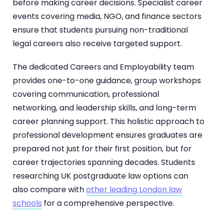
before making career decisions. Specialist career
events covering media, NGO, and finance sectors
ensure that students pursuing non-traditional
legal careers also receive targeted support.
The dedicated Careers and Employability team
provides one-to-one guidance, group workshops
covering communication, professional
networking, and leadership skills, and long-term
career planning support. This holistic approach to
professional development ensures graduates are
prepared not just for their first position, but for
career trajectories spanning decades. Students
researching UK postgraduate law options can
also compare with
other leading London law
schools
for a comprehensive perspective.