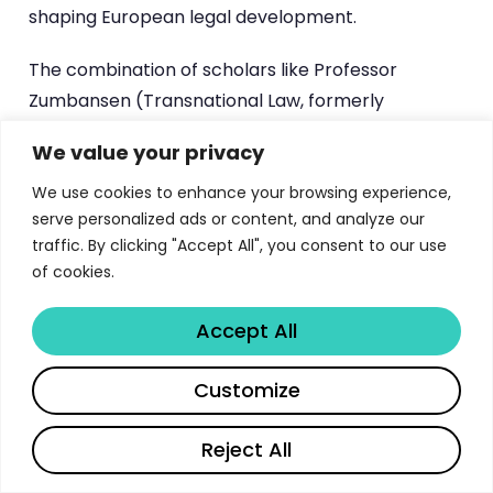
shaping European legal development.
The combination of scholars like Professor
Zumbansen (Transnational Law, formerly
Osgoode Hall Law School Toronto), Dr
We value your privacy
Hestermeyer (International Dispute Resolution,
former Référendaire at the ECJ and Max Planck
We use cookies to enhance your browsing experience,
serve personalized ads or content, and analyze our
Institute), and Professor Jones (Competition Law,
traffic. By clicking "Accept All", you consent to our use
former solicitor at Freshfields and Slaughter &
of cookies.
May) ensures that every LLM pathway benefits
from faculty who operate at the intersection of
Accept All
academic excellence and professional practice.
This is not merely theoretical education — it is
Share
Customize
preparation for leadership in the global legal
profession.
Reject All