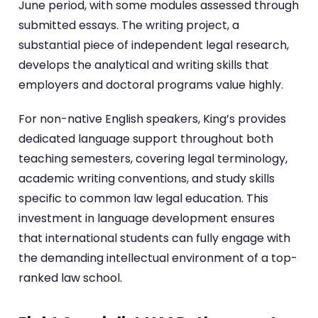
June period, with some modules assessed through
submitted essays. The writing project, a
substantial piece of independent legal research,
develops the analytical and writing skills that
employers and doctoral programs value highly.
For non-native English speakers, King’s provides
dedicated language support throughout both
teaching semesters, covering legal terminology,
academic writing conventions, and study skills
specific to common law legal education. This
investment in language development ensures
that international students can fully engage with
the demanding intellectual environment of a top-
ranked law school.