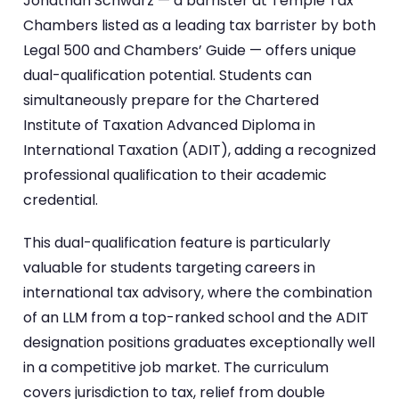
Jonathan Schwarz — a barrister at Temple Tax
Chambers listed as a leading tax barrister by both
Legal 500 and Chambers’ Guide — offers unique
dual-qualification potential. Students can
simultaneously prepare for the Chartered
Institute of Taxation Advanced Diploma in
International Taxation (ADIT), adding a recognized
professional qualification to their academic
credential.
This dual-qualification feature is particularly
valuable for students targeting careers in
international tax advisory, where the combination
of an LLM from a top-ranked school and the ADIT
designation positions graduates exceptionally well
in a competitive job market. The curriculum
covers jurisdiction to tax, relief from double