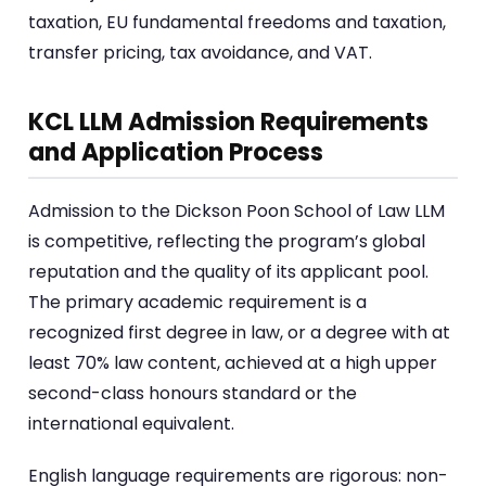
taxation, EU fundamental freedoms and taxation,
transfer pricing, tax avoidance, and VAT.
KCL LLM Admission Requirements
and Application Process
Admission to the Dickson Poon School of Law LLM
is competitive, reflecting the program’s global
reputation and the quality of its applicant pool.
The primary academic requirement is a
recognized first degree in law, or a degree with at
least 70% law content, achieved at a high upper
second-class honours standard or the
international equivalent.
English language requirements are rigorous: non-