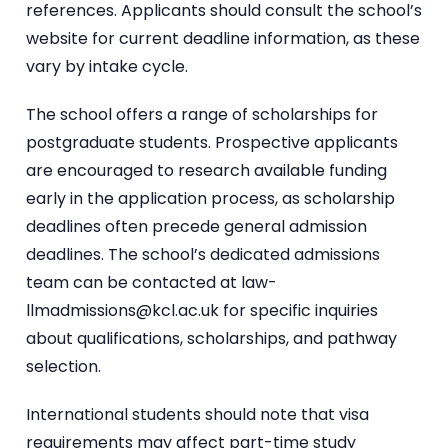
references. Applicants should consult the school’s
website for current deadline information, as these
vary by intake cycle.
The school offers a range of scholarships for
postgraduate students. Prospective applicants
are encouraged to research available funding
early in the application process, as scholarship
deadlines often precede general admission
deadlines. The school’s dedicated admissions
team can be contacted at law-
llmadmissions@kcl.ac.uk for specific inquiries
about qualifications, scholarships, and pathway
selection.
International students should note that visa
requirements may affect part-time study