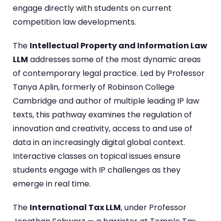
engage directly with students on current
competition law developments.
The
Intellectual Property and Information Law
LLM
addresses some of the most dynamic areas
of contemporary legal practice. Led by Professor
Tanya Aplin, formerly of Robinson College
Cambridge and author of multiple leading IP law
texts, this pathway examines the regulation of
innovation and creativity, access to and use of
data in an increasingly digital global context.
Interactive classes on topical issues ensure
students engage with IP challenges as they
emerge in real time.
The
International Tax LLM
, under Professor