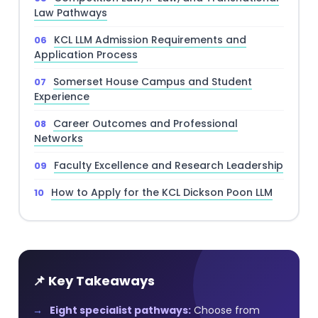
Law Pathways
KCL LLM Admission Requirements and
Application Process
Somerset House Campus and Student
Experience
Career Outcomes and Professional
Networks
Faculty Excellence and Research Leadership
How to Apply for the KCL Dickson Poon LLM
📌 Key Takeaways
Eight specialist pathways:
Choose from