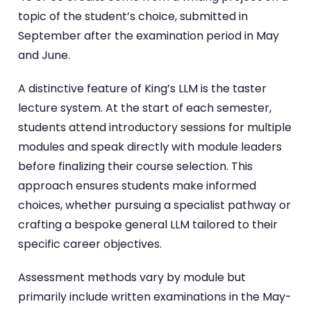
topic of the student’s choice, submitted in
September after the examination period in May
and June.
A distinctive feature of King’s LLM is the taster
lecture system. At the start of each semester,
students attend introductory sessions for multiple
modules and speak directly with module leaders
before finalizing their course selection. This
approach ensures students make informed
choices, whether pursuing a specialist pathway or
crafting a bespoke general LLM tailored to their
specific career objectives.
Assessment methods vary by module but
primarily include written examinations in the May-