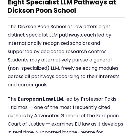
Eight Specialist LLM Pathways at
Dickson Poon School
The Dickson Poon School of Law offers eight
distinct specialist LLM pathways, each led by
internationally recognized scholars and
supported by dedicated research centres.
Students may alternatively pursue a general
(non-specialized) LLM, freely selecting modules
across all pathways according to their interests
and career goals.
The
European Law LLM
, led by Professor Takis
Tridimas — one of the most frequently cited
authors by Advocates General at the European
Court of Justice — examines EU law as it develops
in real time. Supported by the Centre for