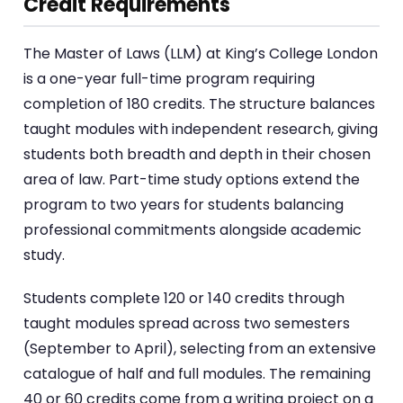
Credit Requirements
The Master of Laws (LLM) at King’s College London
is a one-year full-time program requiring
completion of 180 credits. The structure balances
taught modules with independent research, giving
students both breadth and depth in their chosen
area of law. Part-time study options extend the
program to two years for students balancing
professional commitments alongside academic
study.
Students complete 120 or 140 credits through
taught modules spread across two semesters
(September to April), selecting from an extensive
catalogue of half and full modules. The remaining
40 or 60 credits come from a writing project on a