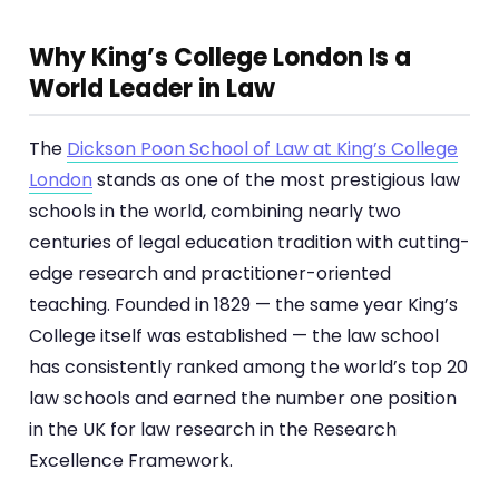
Why King’s College London Is a
World Leader in Law
The
Dickson Poon School of Law at King’s College
London
stands as one of the most prestigious law
schools in the world, combining nearly two
centuries of legal education tradition with cutting-
edge research and practitioner-oriented
teaching. Founded in 1829 — the same year King’s
College itself was established — the law school
has consistently ranked among the world’s top 20
law schools and earned the number one position
in the UK for law research in the Research
Excellence Framework.