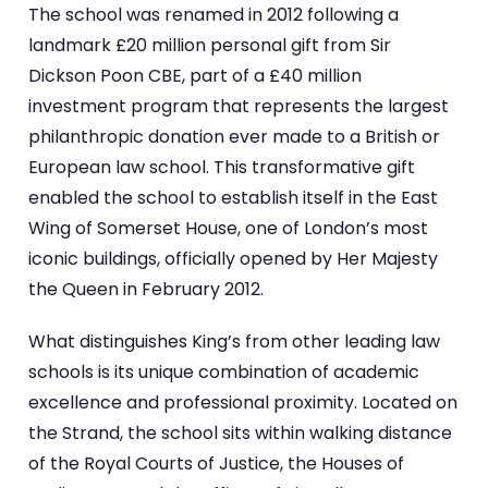
The school was renamed in 2012 following a
landmark £20 million personal gift from Sir
Dickson Poon CBE, part of a £40 million
investment program that represents the largest
philanthropic donation ever made to a British or
European law school. This transformative gift
enabled the school to establish itself in the East
Wing of Somerset House, one of London’s most
iconic buildings, officially opened by Her Majesty
the Queen in February 2012.
What distinguishes King’s from other leading law
schools is its unique combination of academic
excellence and professional proximity. Located on
the Strand, the school sits within walking distance
of the Royal Courts of Justice, the Houses of