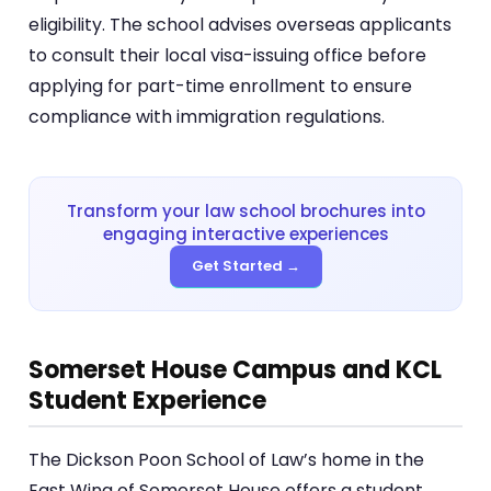
eligibility. The school advises overseas applicants
to consult their local visa-issuing office before
applying for part-time enrollment to ensure
compliance with immigration regulations.
Transform your law school brochures into
engaging interactive experiences
Get Started →
Somerset House Campus and KCL
Student Experience
The Dickson Poon School of Law’s home in the
East Wing of Somerset House offers a student