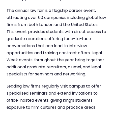
The annual law fair is a flagship career event,
attracting over 60 companies including global law
firms from both London and the United States.
This event provides students with direct access to
graduate recruiters, offering face-to-face
conversations that can lead to interview
opportunities and training contract offers. Legal
Week events throughout the year bring together
additional graduate recruiters, alumni, and legal
specialists for seminars and networking.
Leading law firms regularly visit campus to offer
specialized seminars and extend invitations to
office-hosted events, giving King’s students
exposure to firm cultures and practice areas