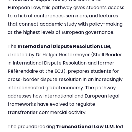
European Law, this pathway gives students access
to a hub of conferences, seminars, and lectures
that connect academic study with policy-making
at the highest levels of European governance.
The
International Dispute Resolution LLM
,
directed by Dr Holger Hestermeyer (Shell Reader
in International Dispute Resolution and former
Référendaire at the ECJ), prepares students for
cross-border dispute resolution in an increasingly
interconnected global economy. The pathway
addresses how international and European legal
frameworks have evolved to regulate
transfrontier commercial activity.
The groundbreaking
Transnational Law LLM
, led