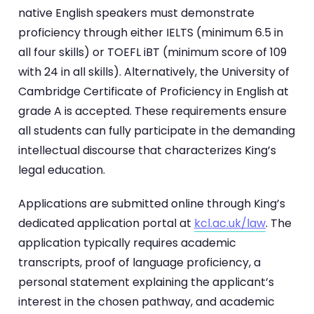
native English speakers must demonstrate
proficiency through either IELTS (minimum 6.5 in
all four skills) or TOEFL iBT (minimum score of 109
with 24 in all skills). Alternatively, the University of
Cambridge Certificate of Proficiency in English at
grade A is accepted. These requirements ensure
all students can fully participate in the demanding
intellectual discourse that characterizes King’s
legal education.
Applications are submitted online through King’s
dedicated application portal at
kcl.ac.uk/law
. The
application typically requires academic
transcripts, proof of language proficiency, a
personal statement explaining the applicant’s
interest in the chosen pathway, and academic