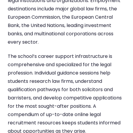
legal institutions and organizations. Employment
destinations include major global law firms, the
European Commission, the European Central
Bank, the United Nations, leading investment
banks, and multinational corporations across
every sector.
The school’s career support infrastructure is
comprehensive and specialized for the legal
profession. Individual guidance sessions help
students research law firms, understand
qualification pathways for both solicitors and
barristers, and develop competitive applications
for the most sought-after positions. A
compendium of up-to-date online legal
recruitment resources keeps students informed
about opportunities as they arise.