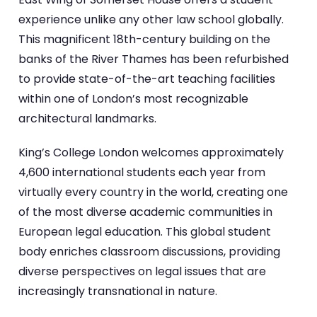
experience unlike any other law school globally.
This magnificent 18th-century building on the
banks of the River Thames has been refurbished
to provide state-of-the-art teaching facilities
within one of London’s most recognizable
architectural landmarks.
King’s College London welcomes approximately
4,600 international students each year from
virtually every country in the world, creating one
of the most diverse academic communities in
European legal education. This global student
body enriches classroom discussions, providing
diverse perspectives on legal issues that are
increasingly transnational in nature.