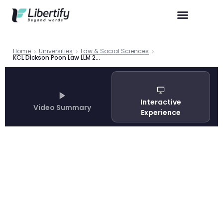
Home
Universities
Law & Social Sciences
KCL Dickson Poon Law LLM 2026 | Libertify
Interactive
Video Summary
Experience