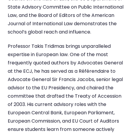
State Advisory Committee on Public International
Law, and the Board of Editors of the American
Journal of International Law demonstrates the
school’s global reach and influence.
Professor Takis Tridimas brings unparalleled
expertise in European law. One of the most
frequently quoted authors by Advocates General
at the ECJ, he has served as a Référendaire to
Advocate General Sir Francis Jacobs, senior legal
advisor to the EU Presidency, and chaired the
committee that drafted the Treaty of Accession
of 2003. His current advisory roles with the
European Central Bank, European Parliament,
European Commission, and EU Court of Auditors
ensure students learn from someone actively