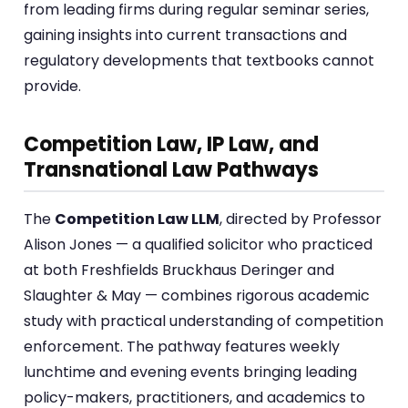
from leading firms during regular seminar series,
gaining insights into current transactions and
regulatory developments that textbooks cannot
provide.
Competition Law, IP Law, and
Transnational Law Pathways
The
Competition Law LLM
, directed by Professor
Alison Jones — a qualified solicitor who practiced
at both Freshfields Bruckhaus Deringer and
Slaughter & May — combines rigorous academic
study with practical understanding of competition
enforcement. The pathway features weekly
lunchtime and evening events bringing leading
policy-makers, practitioners, and academics to