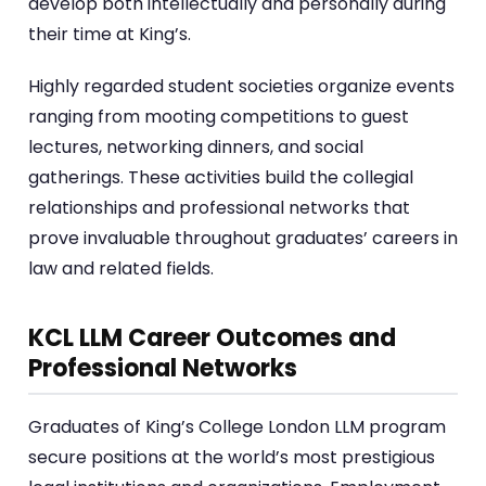
develop both intellectually and personally during
their time at King’s.
Highly regarded student societies organize events
ranging from mooting competitions to guest
lectures, networking dinners, and social
gatherings. These activities build the collegial
relationships and professional networks that
prove invaluable throughout graduates’ careers in
law and related fields.
KCL LLM Career Outcomes and
Professional Networks
Graduates of King’s College London LLM program
secure positions at the world’s most prestigious